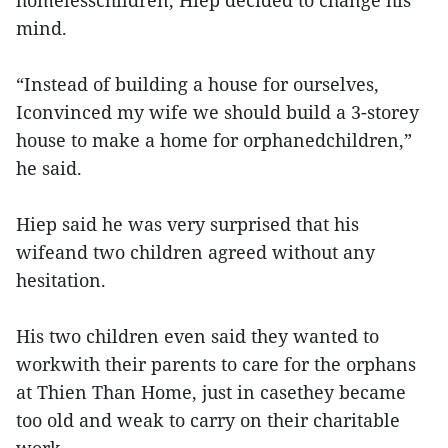
homelesschildren, Hiep decided to change his
mind.
“Instead of building a house for ourselves,
Iconvinced my wife we should build a 3-storey
house to make a home for orphanedchildren,”
he said.
Hiep said he was very surprised that his
wifeand two children agreed without any
hesitation.
His two children even said they wanted to
workwith their parents to care for the orphans
at Thien Than Home, just in casethey became
too old and weak to carry on their charitable