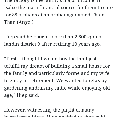
The factory is the family's major income. It
isalso the main financial source for them to care
for 88 orphans at an orphanagenamed Thien
Than (Angel).
Hiep said he bought more than 2,500sq.m of
landin district 9 after retiring 10 years ago.
“First, I thought I would buy the land just
tofulfil my dream of building a small house for
the family and particularly forme and my wife
to enjoy in retirement. We wanted to relax by
gardening andraising cattle while enjoying old
age,” Hiep said.
However, witnessing the plight of many