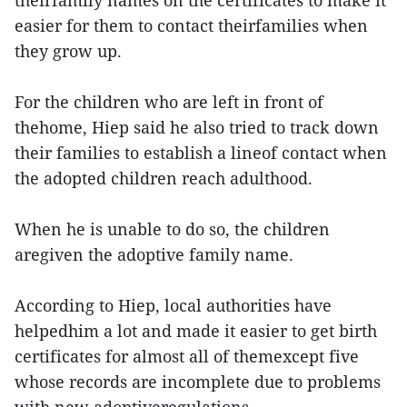
theirfamily names on the certificates to make it
easier for them to contact theirfamilies when
they grow up.
For the children who are left in front of
thehome, Hiep said he also tried to track down
their families to establish a lineof contact when
the adopted children reach adulthood.
When he is unable to do so, the children
aregiven the adoptive family name.
According to Hiep, local authorities have
helpedhim a lot and made it easier to get birth
certificates for almost all of themexcept five
whose records are incomplete due to problems