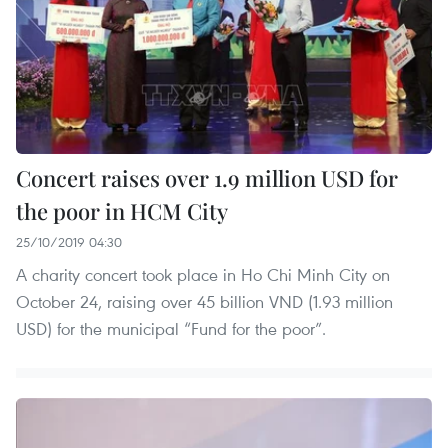
Concert raises over 1.9 million USD for
the poor in HCM City
25/10/2019 04:30
A charity concert took place in Ho Chi Minh City on
October 24, raising over 45 billion VND (1.93 million
USD) for the municipal “Fund for the poor”.