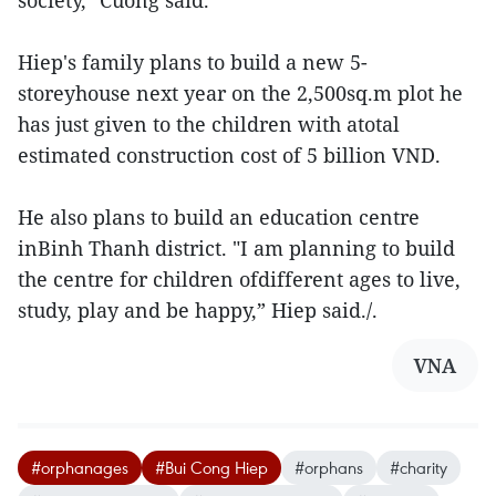
society," Cuong said.
Hiep's family plans to build a new 5-
storeyhouse next year on the 2,500sq.m plot he
has just given to the children with atotal
estimated construction cost of 5 billion VND.
He also plans to build an education centre
inBinh Thanh district. "I am planning to build
the centre for children ofdifferent ages to live,
study, play and be happy,” Hiep said./.
VNA
#orphanages
#Bui Cong Hiep
#orphans
#charity