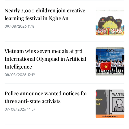
Nearly 2,000 children join creative
learning festival in Nghe An
09/08/2026 11:18
Vietnam wins seven medals at 3rd
International Olympiad in Artificial
Intelligence
08/08/2026 12:19
Police announce wanted notices for
three anti-state activists
07/08/2026 14:57