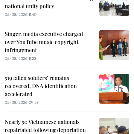
national unity policy
05/08/2026 11:40
Singer, media executive charged
over YouTube music copyright
infringement
05/08/2026 11:23
519 fallen soldiers' remains
recovered, DNA identification
accelerated
05/08/2026 09:58
Nearly 50 Vietnamese nationals
repatriated following deportation