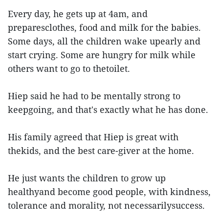
Every day, he gets up at 4am, and
preparesclothes, food and milk for the babies.
Some days, all the children wake upearly and
start crying. Some are hungry for milk while
others want to go to thetoilet.
Hiep said he had to be mentally strong to
keepgoing, and that's exactly what he has done.
His family agreed that Hiep is great with
thekids, and the best care-giver at the home.
He just wants the children to grow up
healthyand become good people, with kindness,
tolerance and morality, not necessarilysuccess.