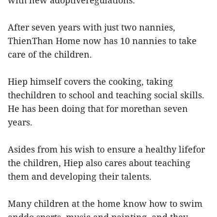
with new adoptiveregulations.
After seven years with just two nannies,
ThienThan Home now has 10 nannies to take
care of the children.
Hiep himself covers the cooking, taking
thechildren to school and teaching social skills.
He has been doing that for morethan seven
years.
Asides from his wish to ensure a healthy lifefor
the children, Hiep also cares about teaching
them and developing their talents.
Many children at the home know how to swim