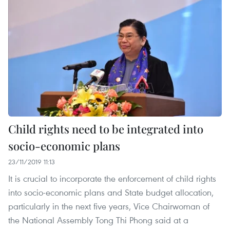
Child rights need to be integrated into
socio-economic plans
23/11/2019 11:13
It is crucial to incorporate the enforcement of child rights
into socio-economic plans and State budget allocation,
particularly in the next five years, Vice Chairwoman of
the National Assembly Tong Thi Phong said at a