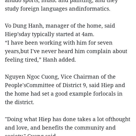
anddo sports, music and painting, and they
study foreign languages andinformatics.
Vo Dung Hanh, manager of the home, said
Hiep’sday typically started at 4am.
“I have been working with him for seven
years,but I've never heard him complain about
feeling tired,” Hanh added.
Nguyen Ngoc Cuong, Vice Chairman of the
People'sCommittee of District 9, said Hiep and
the home had set a good example forlocals in
the district.
"Doing what Hiep has done takes a lot ofthought
and love, and benefits the community and