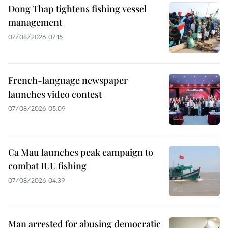
Dong Thap tightens fishing vessel
management
07/08/2026 07:15
French-language newspaper
launches video contest
07/08/2026 05:09
Ca Mau launches peak campaign to
combat IUU fishing
07/08/2026 04:39
Man arrested for abusing democratic