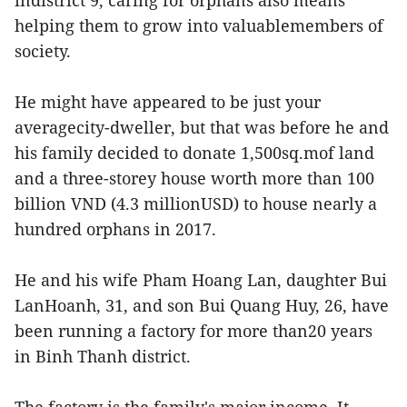
indistrict 9, caring for orphans also means
helping them to grow into valuablemembers of
society.
He might have appeared to be just your
averagecity-dweller, but that was before he and
his family decided to donate 1,500sq.mof land
and a three-storey house worth more than 100
billion VND (4.3 millionUSD) to house nearly a
hundred orphans in 2017.
He and his wife Pham Hoang Lan, daughter Bui
LanHoanh, 31, and son Bui Quang Huy, 26, have
been running a factory for more than20 years
in Binh Thanh district.