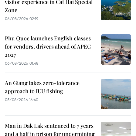
visitor experience in Cat Hai Special
Zone
06/08/2026 02:19
Phu Quoc launches English classes
for vendors, drivers ahead of APEC
2027
06/08/2026 01:48
An Giang takes zero-tolerance
approach to IUU fishing
05/08/2026 16:40
Man in Dak Lak sentenced to 7 years
and a half in prison for undermining