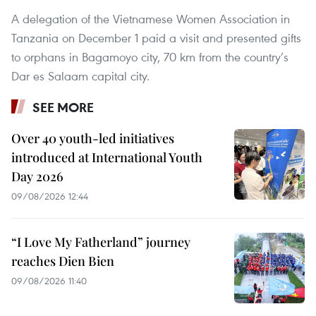
A delegation of the Vietnamese Women Association in
Tanzania on December 1 paid a visit and presented gifts
to orphans in Bagamoyo city, 70 km from the country’s
Dar es Salaam capital city.
SEE MORE
Over 40 youth-led initiatives
introduced at International Youth
Day 2026
09/08/2026 12:44
“I Love My Fatherland” journey
reaches Dien Bien
09/08/2026 11:40