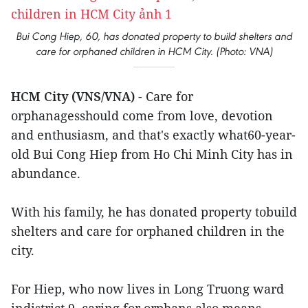
Bui Cong Hiep, 60, has donated property to build shelters and
care for orphaned children in HCM City. (Photo: VNA)
HCM City (VNS/VNA)
- Care for
orphanagesshould come from love, devotion
and enthusiasm, and that's exactly what60-year-
old Bui Cong Hiep from Ho Chi Minh City has in
abundance.
With his family, he has donated property tobuild
shelters and care for orphaned children in the
city.
For Hiep, who now lives in Long Truong ward