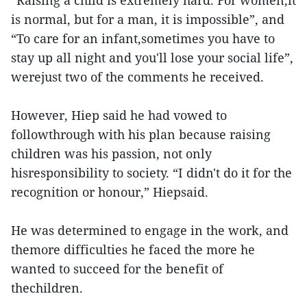
“Raising a child is extremely hard. For women,it
is normal, but for a man, it is impossible”, and
“To care for an infant,sometimes you have to
stay up all night and you'll lose your social life”,
werejust two of the comments he received.
However, Hiep said he had vowed to
followthrough with his plan because raising
children was his passion, not only
hisresponsibility to society. “I didn't do it for the
recognition or honour,” Hiepsaid.
He was determined to engage in the work, and
themore difficulties he faced the more he
wanted to succeed for the benefit of
thechildren.