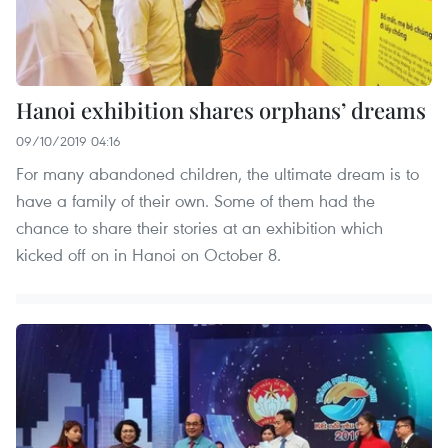
Hanoi exhibition shares orphans’ dreams
09/10/2019 04:16
For many abandoned children, the ultimate dream is to
have a family of their own. Some of them had the
chance to share their stories at an exhibition which
kicked off on in Hanoi on October 8.