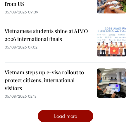
from US
05/08/2026 09:09
Vietnamese students shine at AIMO
2026 international finals
05/08/2026 07:02
Vietnam steps up e-visa rollout to
protect citizens, international
visitors
05/08/2026 02:13
Load more