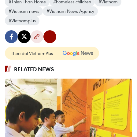
#Thien Than Home
#homeless children
#Vietnam
#Vietnam news
#Vietnam News Agency
#Vietnamplus
Theo dõi VietnamPlus
RELATED NEWS