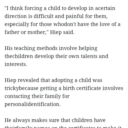
"I think forcing a child to develop in acertain
direction is difficult and painful for them,
especially for those whodon't have the love of a
father or mother," Hiep said.
His teaching methods involve helping
thechildren develop their own talents and
interests.
Hiep revealed that adopting a child was
trickybecause getting a birth certificate involves
contacting their family for
personalidentification.
He always makes sure that children have