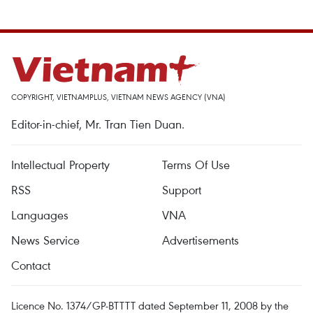
COPYRIGHT, VIETNAMPLUS, VIETNAM NEWS AGENCY (VNA)
Editor-in-chief, Mr. Tran Tien Duan.
Intellectual Property
Terms Of Use
RSS
Support
Languages
VNA
News Service
Advertisements
Contact
Licence No. 1374/GP-BTTTT dated September 11, 2008 by the