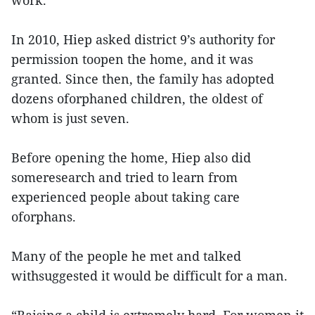
work.
In 2010, Hiep asked district 9’s authority for
permission toopen the home, and it was
granted. Since then, the family has adopted
dozens oforphaned children, the oldest of
whom is just seven.
Before opening the home, Hiep also did
someresearch and tried to learn from
experienced people about taking care
oforphans.
Many of the people he met and talked
withsuggested it would be difficult for a man.