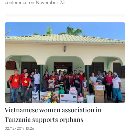
conference on November 23.
Vietnamese women association in
Tanzania supports orphans
02/12/2019 13:26