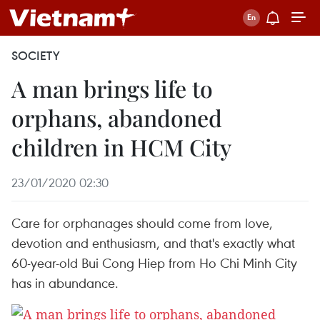
SOCIETY
A man brings life to
orphans, abandoned
children in HCM City
23/01/2020 02:30
Care for orphanages should come from love,
devotion and enthusiasm, and that's exactly what
60-year-old Bui Cong Hiep from Ho Chi Minh City
has in abundance.