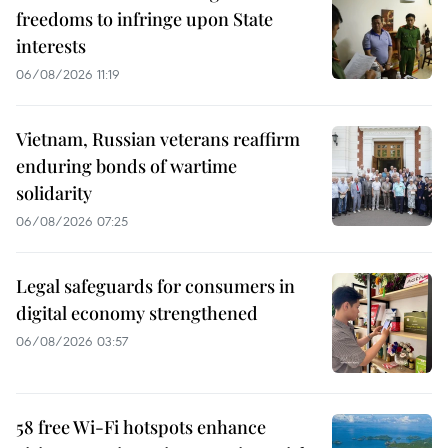
freedoms to infringe upon State
interests
06/08/2026 11:19
Vietnam, Russian veterans reaffirm
enduring bonds of wartime
solidarity
06/08/2026 07:25
Legal safeguards for consumers in
digital economy strengthened
06/08/2026 03:57
58 free Wi-Fi hotspots enhance