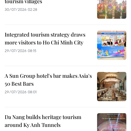
tourism villages
30/07/2026 02:28
Integrated tourism strategy draws
more visitors to Ho Chi Minh City
29/07/2026 08:15
A Sun Group hotel's bar makes Asia's
50 Best Bars
29/07/2026 08:01
Da Nang builds heritage tourism
around Ky Anh Tunnels