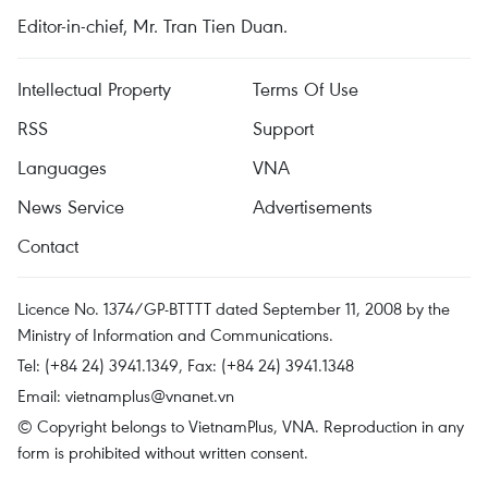
Editor-in-chief, Mr. Tran Tien Duan.
Intellectual Property
Terms Of Use
RSS
Support
Languages
VNA
News Service
Advertisements
Contact
Licence No. 1374/GP-BTTTT dated September 11, 2008 by the
Ministry of Information and Communications.
Tel: (+84 24) 3941.1349, Fax: (+84 24) 3941.1348
Email:
vietnamplus@vnanet.vn
© Copyright belongs to VietnamPlus, VNA. Reproduction in any
form is prohibited without written consent.