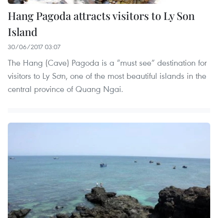
Hang Pagoda attracts visitors to Ly Son
Island
30/06/2017 03:07
The Hang (Cave) Pagoda is a “must see” destination for
visitors to Ly Sơn, one of the most beautiful islands in the
central province of Quang Ngai.