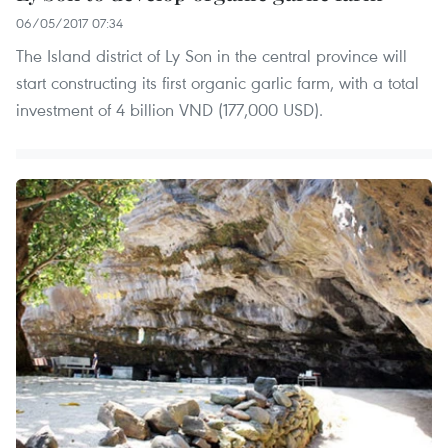
06/05/2017 07:34
The Island district of Ly Son in the central province will
start constructing its first organic garlic farm, with a total
investment of 4 billion VND (177,000 USD).