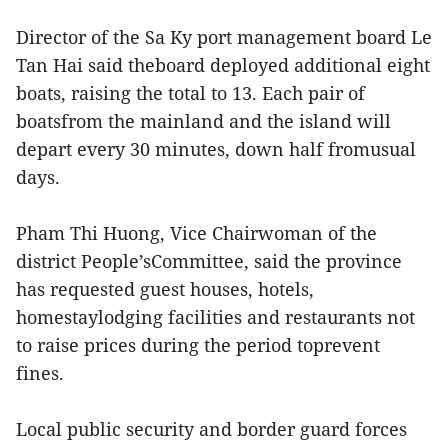
Director of the Sa Ky port management board Le
Tan Hai said theboard deployed additional eight
boats, raising the total to 13. Each pair of
boatsfrom the mainland and the island will
depart every 30 minutes, down half fromusual
days.
Pham Thi Huong, Vice Chairwoman of the
district People’sCommittee, said the province
has requested guest houses, hotels,
homestaylodging facilities and restaurants not
to raise prices during the period toprevent
fines.
Local public security and border guard forces