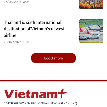
27/07/2026 16:04
Thailand is sixth international
destination of Vietnam's newest
airline
22/07/2026 10:31
Load more
COPYRIGHT, VIETNAMPLUS, VIETNAM NEWS AGENCY (VNA)