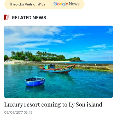
Theo dõi VietnamPlus
RELATED NEWS
Luxury resort coming to Ly Son island
05/04/2017 03:45