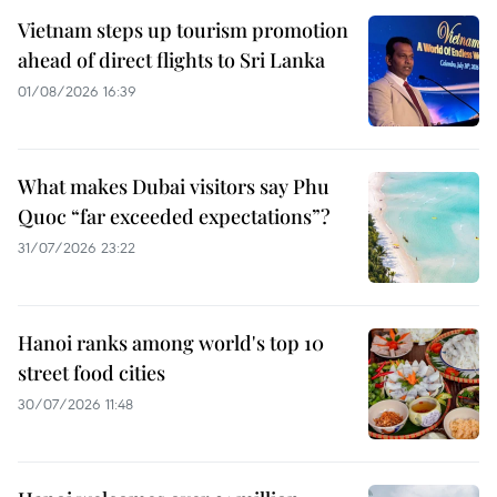
Vietnam steps up tourism promotion
ahead of direct flights to Sri Lanka
01/08/2026 16:39
What makes Dubai visitors say Phu
Quoc “far exceeded expectations”?
31/07/2026 23:22
Hanoi ranks among world's top 10
street food cities
30/07/2026 11:48