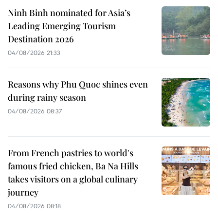
Ninh Binh nominated for Asia’s
Leading Emerging Tourism
Destination 2026
04/08/2026 21:33
Reasons why Phu Quoc shines even
during rainy season
04/08/2026 08:37
From French pastries to world's
famous fried chicken, Ba Na Hills
takes visitors on a global culinary
journey
04/08/2026 08:18