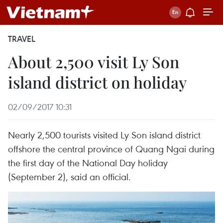
TRAVEL
About 2,500 visit Ly Son
island district on holiday
02/09/2017 10:31
Nearly 2,500 tourists visited Ly Son island district
offshore the central province of Quang Ngai during
the first day of the National Day holiday
(September 2), said an official.