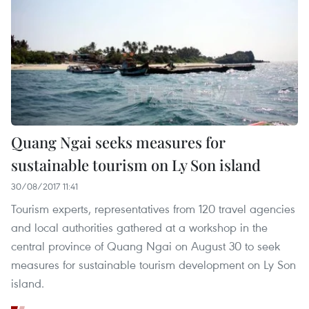
Quang Ngai seeks measures for
sustainable tourism on Ly Son island
30/08/2017 11:41
Tourism experts, representatives from 120 travel agencies
and local authorities gathered at a workshop in the
central province of Quang Ngai on August 30 to seek
measures for sustainable tourism development on Ly Son
island.