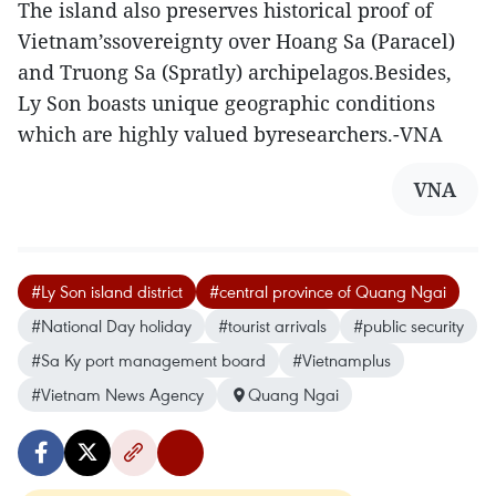
The island also preserves historical proof of
Vietnam’ssovereignty over Hoang Sa (Paracel)
and Truong Sa (Spratly) archipelagos.Besides,
Ly Son boasts unique geographic conditions
which are highly valued byresearchers.-VNA
VNA
#Ly Son island district
#central province of Quang Ngai
#National Day holiday
#tourist arrivals
#public security
#Sa Ky port management board
#Vietnamplus
#Vietnam News Agency
Quang Ngai