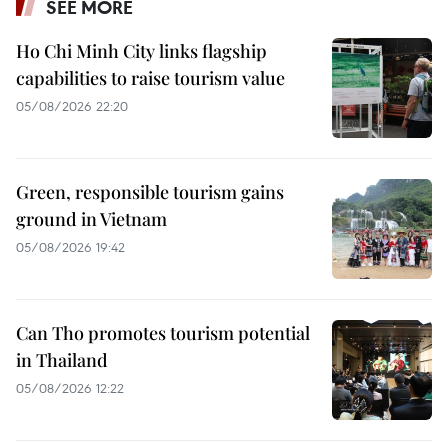
SEE MORE
Ho Chi Minh City links flagship
capabilities to raise tourism value
05/08/2026 22:20
Green, responsible tourism gains
ground in Vietnam
05/08/2026 19:42
Can Tho promotes tourism potential
in Thailand
05/08/2026 12:22