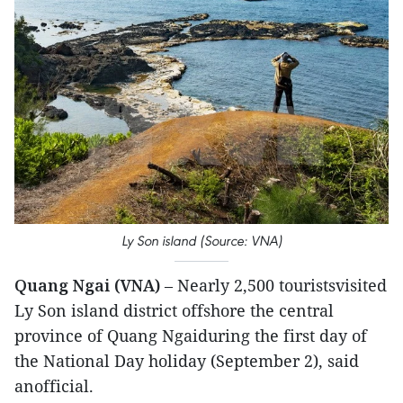
Ly Son island (Source: VNA)
Quang Ngai (VNA)
– Nearly 2,500 touristsvisited
Ly Son island district offshore the central
province of Quang Ngaiduring the first day of
the National Day holiday (September 2), said
anofficial.