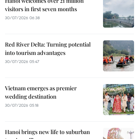
Hanoi welcomes over 21 million
visitors in first seven months
30/07/2026 06:38
Red River Delta: Turning potential
into tourism advantages
30/07/2026 05:47
Vietnam emerges as premier
wedding destination
30/07/2026 05:18
Hanoi brings new life to suburban