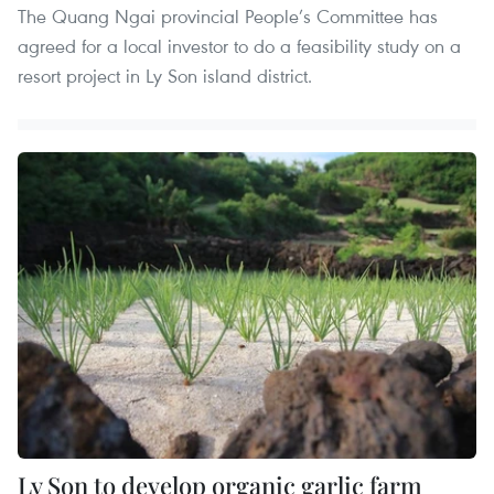
The Quang Ngai provincial People’s Committee has
agreed for a local investor to do a feasibility study on a
resort project in Ly Son island district.
Ly Son to develop organic garlic farm