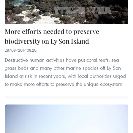
More efforts needed to preserve
biodiversity on Ly Son Island
28/08/2017 08:20
Destructive human activities have put coral reefs, sea
grass beds and many other marine species off Ly Son
Island at risk in recent years, with local authorities urged
to make more efforts to preserve the unique ecosystem.