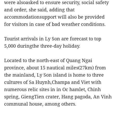
were alsoasked to ensure security, social safety
and order, she said, adding that
accommodationsupport will also be provided
for visitors in case of bad weather conditions.
Tourist arrivals in Ly Son are forecast to top
5,000 duringthe three-day holiday.
Located to the north-east of Quang Ngai
province, about 15 nautical miles(27km) from
the mainland, Ly Son island is home to three
cultures of Sa Huynh,Champa and Viet with
numerous relic sites in in Oc hamlet, Chinh
spring, GiengTien crater, Hang pagoda, An Vinh
communal house, among others.