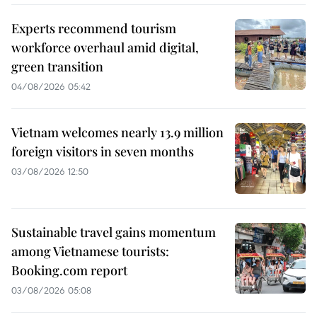
Experts recommend tourism
workforce overhaul amid digital,
green transition
04/08/2026 05:42
Vietnam welcomes nearly 13.9 million
foreign visitors in seven months
03/08/2026 12:50
Sustainable travel gains momentum
among Vietnamese tourists:
Booking.com report
03/08/2026 05:08