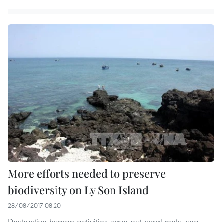
More efforts needed to preserve
biodiversity on Ly Son Island
28/08/2017 08:20
Destructive human activities have put coral reefs, sea