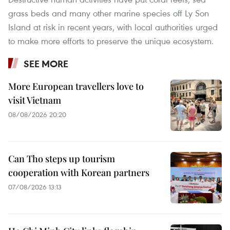
grass beds and many other marine species off Ly Son
Island at risk in recent years, with local authorities urged
to make more efforts to preserve the unique ecosystem.
SEE MORE
More European travellers love to
visit Vietnam
08/08/2026 20:20
Can Tho steps up tourism
cooperation with Korean partners
07/08/2026 13:13