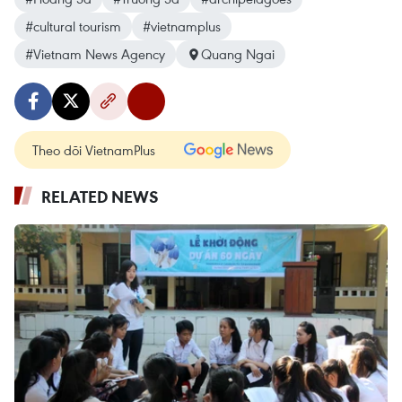
#cultural tourism
#vietnamplus
#Vietnam News Agency
Quang Ngai
Theo dõi VietnamPlus
RELATED NEWS