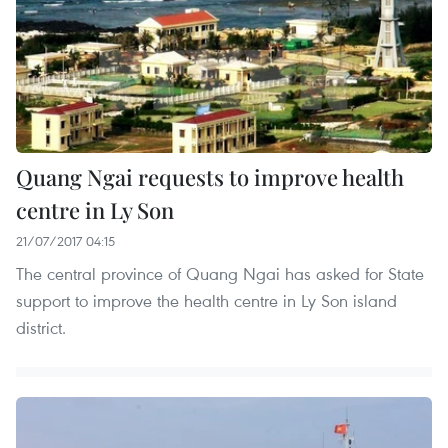
Quang Ngai requests to improve health
centre in Ly Son
21/07/2017 04:15
The central province of Quang Ngai has asked for State
support to improve the health centre in Ly Son island
district.