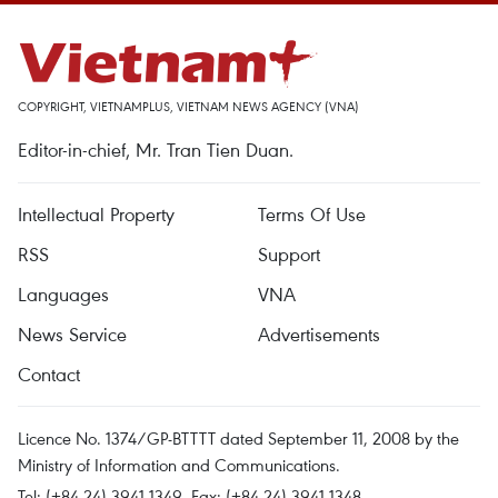
COPYRIGHT, VIETNAMPLUS, VIETNAM NEWS AGENCY (VNA)
Editor-in-chief, Mr. Tran Tien Duan.
Intellectual Property
Terms Of Use
RSS
Support
Languages
VNA
News Service
Advertisements
Contact
Licence No. 1374/GP-BTTTT dated September 11, 2008 by the
Ministry of Information and Communications.
Tel: (+84 24) 3941.1349, Fax: (+84 24) 3941.1348