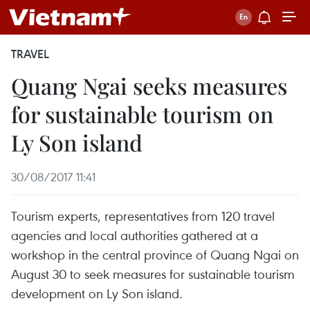
TRAVEL
Quang Ngai seeks measures
for sustainable tourism on
Ly Son island
30/08/2017 11:41
Tourism experts, representatives from 120 travel
agencies and local authorities gathered at a
workshop in the central province of Quang Ngai on
August 30 to seek measures for sustainable tourism
development on Ly Son island.