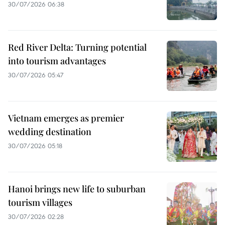
30/07/2026 06:38
Red River Delta: Turning potential
into tourism advantages
30/07/2026 05:47
Vietnam emerges as premier
wedding destination
30/07/2026 05:18
Hanoi brings new life to suburban
tourism villages
30/07/2026 02:28