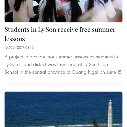
Students in Ly Son receive free summer
lessons
16/06/2017 03:12
A project to provide free summer lessons for students in
Ly Son island district was launched at Ly Son High
School in the central province of Quang Ngai on June 15.