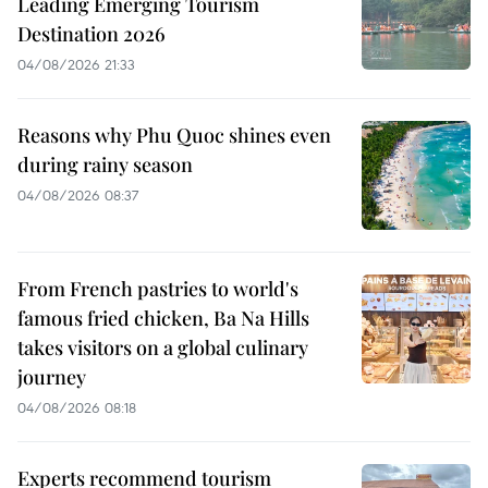
Leading Emerging Tourism
Destination 2026
04/08/2026 21:33
Reasons why Phu Quoc shines even
during rainy season
04/08/2026 08:37
From French pastries to world's
famous fried chicken, Ba Na Hills
takes visitors on a global culinary
journey
04/08/2026 08:18
Experts recommend tourism