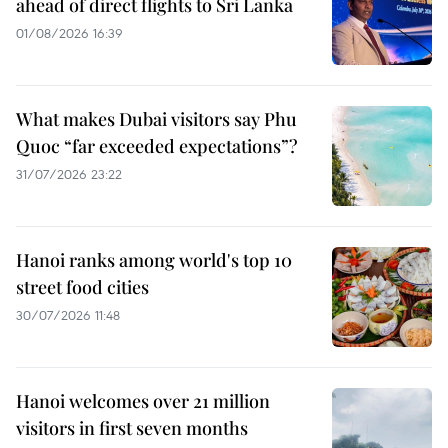
ahead of direct flights to Sri Lanka
01/08/2026 16:39
What makes Dubai visitors say Phu
Quoc “far exceeded expectations”?
31/07/2026 23:22
Hanoi ranks among world's top 10
street food cities
30/07/2026 11:48
Hanoi welcomes over 21 million
visitors in first seven months