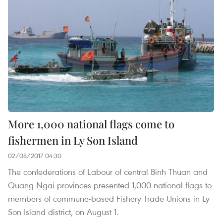
More 1,000 national flags come to
fishermen in Ly Son Island
02/08/2017 04:30
The confederations of Labour of central Binh Thuan and
Quang Ngai provinces presented 1,000 national flags to
members of commune-based Fishery Trade Unions in Ly
Son Island district, on August 1.