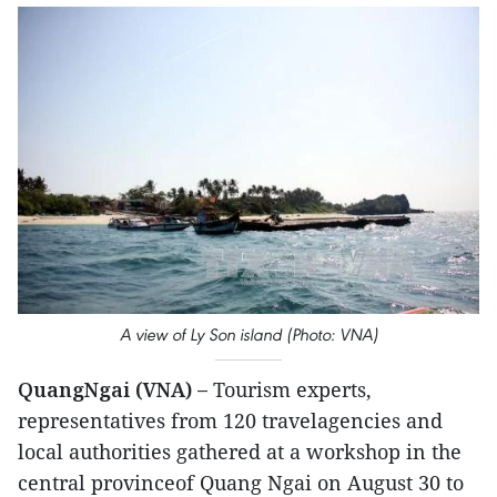
A view of Ly Son island (Photo: VNA)
QuangNgai (VNA) –
Tourism experts,
representatives from 120 travelagencies and
local authorities gathered at a workshop in the
central provinceof Quang Ngai on August 30 to