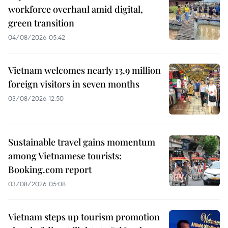
workforce overhaul amid digital,
green transition
04/08/2026 05:42
Vietnam welcomes nearly 13.9 million
foreign visitors in seven months
03/08/2026 12:50
Sustainable travel gains momentum
among Vietnamese tourists:
Booking.com report
03/08/2026 05:08
Vietnam steps up tourism promotion