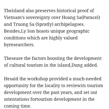
Theisland also preserves historical proof of
Vietnam’s sovereignty over Hoang Sa(Paracel)
and Truong Sa (Spratly) archipelagoes.
Besides,Ly Son boasts unique geographic
conditions which are highly valued
byresearchers.
Theseare the factors boosting the development
of cultural tourism in the island,Dung added.
Hesaid the workshop provided a much-needed
opportunity for the locality to reviewits tourism
development over the past years, and set out
orientations fortourism development in the
coming time.