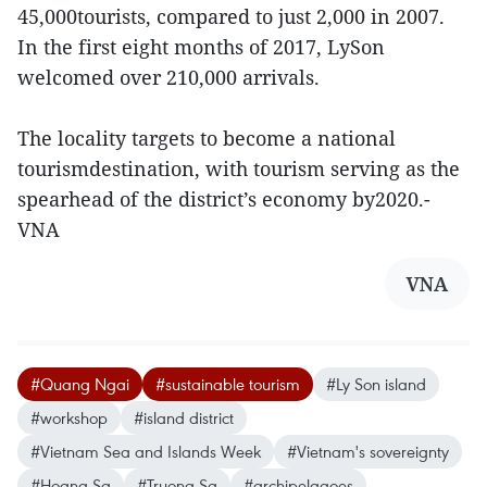
45,000tourists, compared to just 2,000 in 2007.
In the first eight months of 2017, LySon
welcomed over 210,000 arrivals.
The locality targets to become a national
tourismdestination, with tourism serving as the
spearhead of the district’s economy by2020.-
VNA
VNA
#Quang Ngai
#sustainable tourism
#Ly Son island
#workshop
#island district
#Vietnam Sea and Islands Week
#Vietnam's sovereignty
#Hoang Sa
#Truong Sa
#archipelagoes