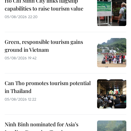
Ho Chi Minh City links flagship
capabilities to raise tourism value
05/08/2026 22:20
Green, responsible tourism gains
ground in Vietnam
05/08/2026 19:42
Can Tho promotes tourism potential
in Thailand
05/08/2026 12:22
Ninh Binh nominated for Asia’s