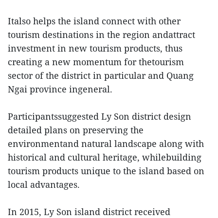
Italso helps the island connect with other
tourism destinations in the region andattract
investment in new tourism products, thus
creating a new momentum for thetourism
sector of the district in particular and Quang
Ngai province ingeneral.
Participantssuggested Ly Son district design
detailed plans on preserving the
environmentand natural landscape along with
historical and cultural heritage, whilebuilding
tourism products unique to the island based on
local advantages.
In 2015, Ly Son island district received