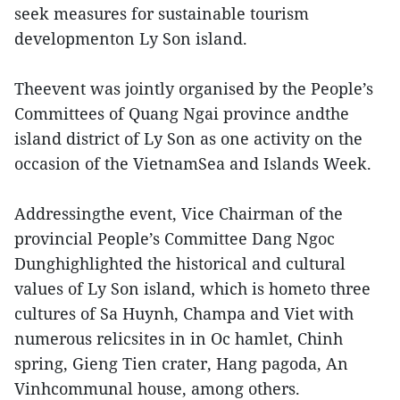
seek measures for sustainable tourism
developmenton Ly Son island.
Theevent was jointly organised by the People’s
Committees of Quang Ngai province andthe
island district of Ly Son as one activity on the
occasion of the VietnamSea and Islands Week.
Addressingthe event, Vice Chairman of the
provincial People’s Committee Dang Ngoc
Dunghighlighted the historical and cultural
values of Ly Son island, which is hometo three
cultures of Sa Huynh, Champa and Viet with
numerous relicsites in in Oc hamlet, Chinh
spring, Gieng Tien crater, Hang pagoda, An
Vinhcommunal house, among others.