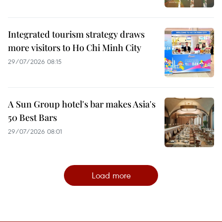
Integrated tourism strategy draws
more visitors to Ho Chi Minh City
29/07/2026 08:15
A Sun Group hotel's bar makes Asia's
50 Best Bars
29/07/2026 08:01
Load more