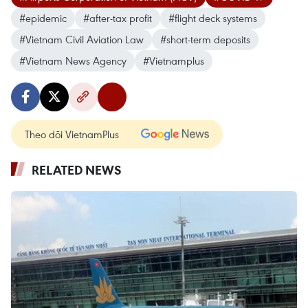
#epidemic
#after-tax profit
#flight deck systems
#Vietnam Civil Aviation Law
#short-term deposits
#Vietnam News Agency
#Vietnamplus
Theo dõi VietnamPlus
RELATED NEWS