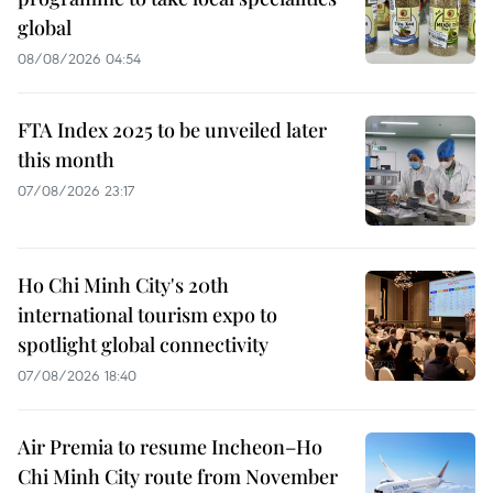
global
08/08/2026 04:54
FTA Index 2025 to be unveiled later
this month
07/08/2026 23:17
Ho Chi Minh City's 20th
international tourism expo to
spotlight global connectivity
07/08/2026 18:40
Air Premia to resume Incheon–Ho
Chi Minh City route from November