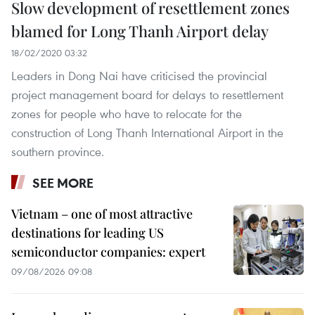
Slow development of resettlement zones
blamed for Long Thanh Airport delay
18/02/2020 03:32
Leaders in Dong Nai have criticised the provincial
project management board for delays to resettlement
zones for people who have to relocate for the
construction of Long Thanh International Airport in the
southern province.
SEE MORE
Vietnam – one of most attractive
destinations for leading US
semiconductor companies: expert
09/08/2026 09:08