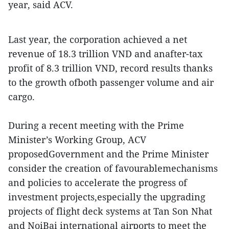
year, said ACV.
Last year, the corporation achieved a net
revenue of 18.3 trillion VND and anafter-tax
profit of 8.3 trillion VND, record results thanks
to the growth ofboth passenger volume and air
cargo.
During a recent meeting with the Prime
Minister’s Working Group, ACV
proposedGovernment and the Prime Minister
consider the creation of favourablemechanisms
and policies to accelerate the progress of
investment projects,especially the upgrading
projects of flight deck systems at Tan Son Nhat
and NoiBai international airports to meet the