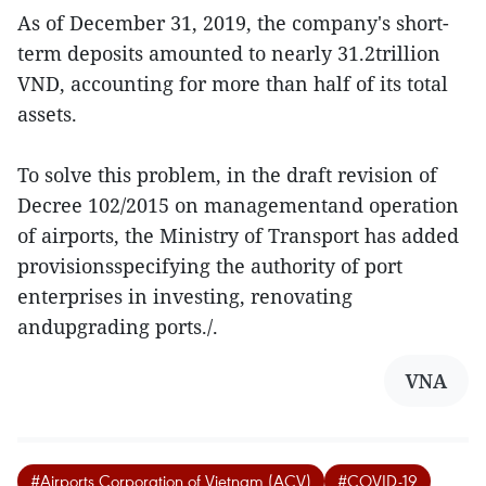
As of December 31, 2019, the company's short-
term deposits amounted to nearly 31.2trillion
VND, accounting for more than half of its total
assets.
To solve this problem, in the draft revision of
Decree 102/2015 on managementand operation
of airports, the Ministry of Transport has added
provisionsspecifying the authority of port
enterprises in investing, renovating
andupgrading ports./.
VNA
#Airports Corporation of Vietnam (ACV)
#COVID-19