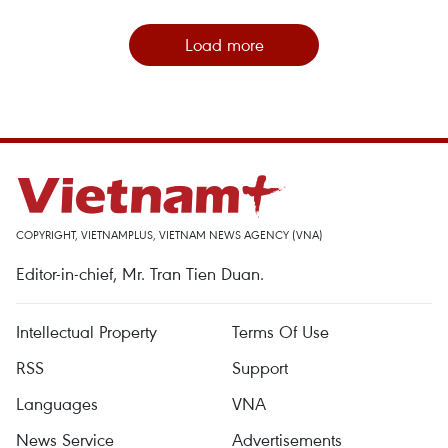
Load more
COPYRIGHT, VIETNAMPLUS, VIETNAM NEWS AGENCY (VNA)
Editor-in-chief, Mr. Tran Tien Duan.
Intellectual Property
Terms Of Use
RSS
Support
Languages
VNA
News Service
Advertisements