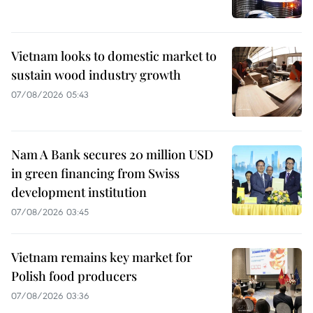
Vietnam looks to domestic market to
sustain wood industry growth
07/08/2026 05:43
Nam A Bank secures 20 million USD
in green financing from Swiss
development institution
07/08/2026 03:45
Vietnam remains key market for
Polish food producers
07/08/2026 03:36