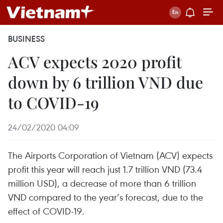
BUSINESS
ACV expects 2020 profit
down by 6 trillion VND due
to COVID-19
24/02/2020 04:09
The Airports Corporation of Vietnam (ACV) expects
profit this year will reach just 1.7 trillion VND (73.4
million USD), a decrease of more than 6 trillion
VND compared to the year’s forecast, due to the
effect of COVID-19.