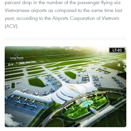
percent drop in the number of the passenger flying via
Vietnamese airports as compared to the same time last
year, according to the Airports Corporation of Vietnam
(ACV).