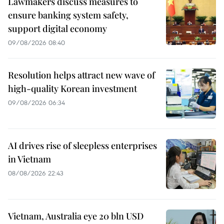
Lawmakers discuss measures to
ensure banking system safety,
support digital economy
09/08/2026 08:40
Resolution helps attract new wave of
high-quality Korean investment
09/08/2026 06:34
AI drives rise of sleepless enterprises
in Vietnam
08/08/2026 22:43
Vietnam, Australia eye 20 bln USD