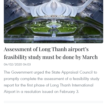
Assessment of Long Thanh airport’s
feasibility study must be done by March
04/02/2020 04:03
The Government urged the State Appraisal Council to
promptly complete the assessment of a feasibility study
report for the first phase of Long Thanh International
Airport in a resolution issued on February 3.