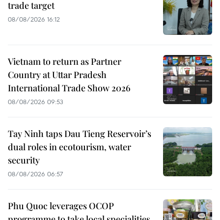
trade target
08/08/2026 16:12
Vietnam to return as Partner
Country at Uttar Pradesh
International Trade Show 2026
08/08/2026 09:53
Tay Ninh taps Dau Tieng Reservoir’s
dual roles in ecotourism, water
security
08/08/2026 06:57
Phu Quoc leverages OCOP
programme to take local specialities