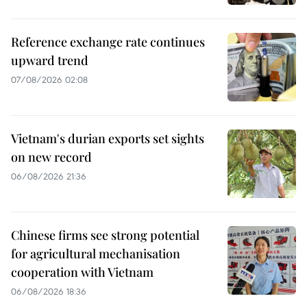
Reference exchange rate continues
upward trend
07/08/2026 02:08
Vietnam's durian exports set sights
on new record
06/08/2026 21:36
Chinese firms see strong potential
for agricultural mechanisation
cooperation with Vietnam
06/08/2026 18:36