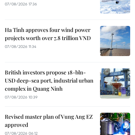
07/08/2026 17:36
Ha Tinh approves four wind power
projects worth over 7.8 trillion VND
07/08/2026 11:34
British investors propose 18-bln-
USD deep-sea port, industrial urban
complex in Quang Ninh
07/08/2026 10:39
Revised master plan of Vung Ang EZ
approved
07/08/2026 06:12