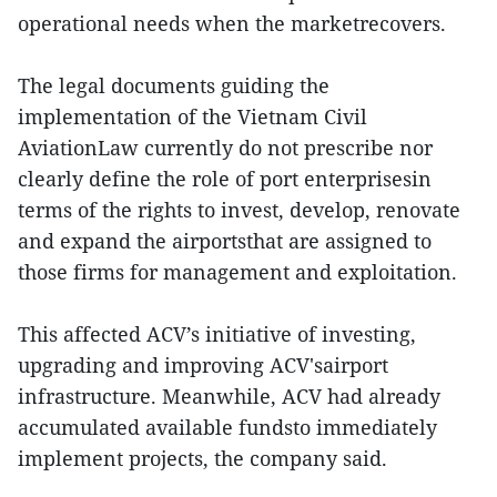
operational needs when the marketrecovers.
The legal documents guiding the
implementation of the Vietnam Civil
AviationLaw currently do not prescribe nor
clearly define the role of port enterprisesin
terms of the rights to invest, develop, renovate
and expand the airportsthat are assigned to
those firms for management and exploitation.
This affected ACV’s initiative of investing,
upgrading and improving ACV'sairport
infrastructure. Meanwhile, ACV had already
accumulated available fundsto immediately
implement projects, the company said.