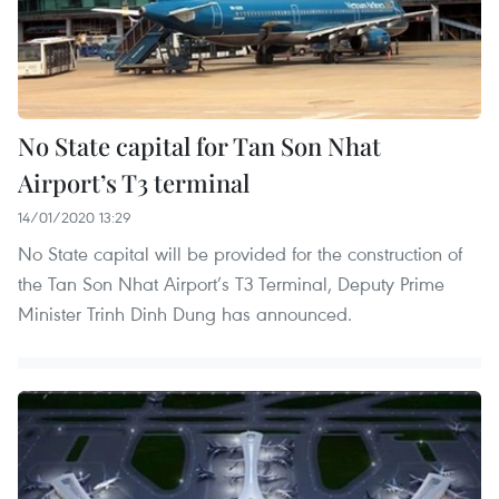
No State capital for Tan Son Nhat
Airport’s T3 terminal
14/01/2020 13:29
No State capital will be provided for the construction of
the Tan Son Nhat Airport’s T3 Terminal, Deputy Prime
Minister Trinh Dinh Dung has announced.