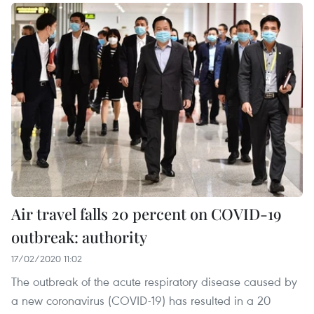
Air travel falls 20 percent on COVID-19
outbreak: authority
17/02/2020 11:02
The outbreak of the acute respiratory disease caused by
a new coronavirus (COVID-19) has resulted in a 20