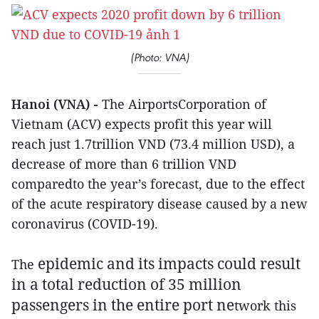
(Photo: VNA)
Hanoi (VNA) -
The AirportsCorporation of
Vietnam (ACV) expects profit this year will
reach just 1.7trillion VND (73.4 million USD), a
decrease of more than 6 trillion VND
comparedto the year’s forecast, due to the effect
of the acute respiratory disease caused by a new
coronavirus (COVID-19).
epidemic and its impacts could result
The
in a total reduction of 35 million
passengers in the entire port ne
twork this