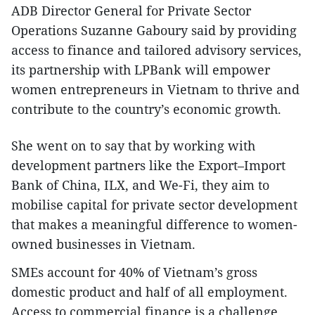
ADB Director General for Private Sector
Operations Suzanne Gaboury said by providing
access to finance and tailored advisory services,
its partnership with LPBank will empower
women entrepreneurs in Vietnam to thrive and
contribute to the country’s economic growth.
She went on to say that by working with
development partners like the Export–Import
Bank of China, ILX, and We-Fi, they aim to
mobilise capital for private sector development
that makes a meaningful difference to women-
owned businesses in Vietnam.
SMEs account for 40% of Vietnam’s gross
domestic product and half of all employment.
Access to commercial finance is a challenge,