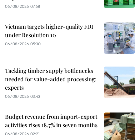
06/08/2026 07:58
Vietnam targets higher-quality FDI
under Resolution 10
06/08/2026 05:30
Tackling timber supply bottlenecks
needed for value-added processing:
experts
06/08/2026 03:43
Budget revenue from import-export
activities rises 18.7% in seven months
06/08/2026 02:21