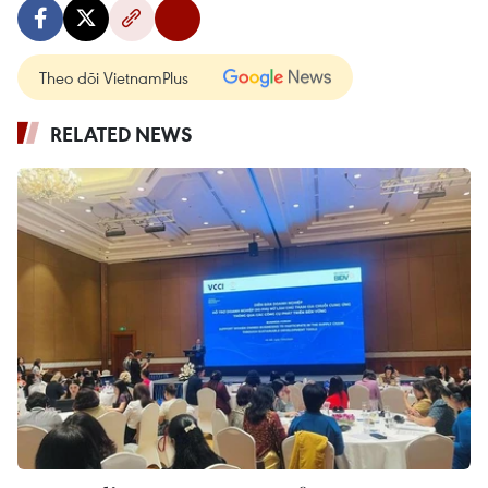
Theo dõi VietnamPlus
RELATED NEWS