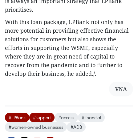
is always an important strategy that LPBank
prioritises.
With this loan package, LPBank not only has
more potential in providing effective financial
solutions for customers but also shows the
efforts in supporting the WSME, especially
where they are in great need of capital to
recover from the pandemic and to further to
develop their business, he added./.
VNA
#LPBank
#support
#access
#financial
#women-owned businesses
#ADB