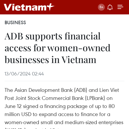
BUSINESS
ADB supports financial
access for women-owned
businesses in Vietnam
13/06/2024 02:44
The Asian Development Bank (ADB) and Lien Viet
Post Joint Stock Commercial Bank (LPBank) on
June 12 signed a financing package of up to 80
million USD to expand access to finance for a
women-owned small and medium-sized enterprises