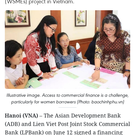
(WSMEs) project in Vietnam.
Illustrative image. Access to commercial finance is a challenge,
particularly for women borrowers (Photo: baochinhphu.vn)
Hanoi (VNA)
– The Asian Development Bank
(ADB) and Lien Viet Post Joint Stock Commercial
Bank (LPBank) on June 12 signed a financing