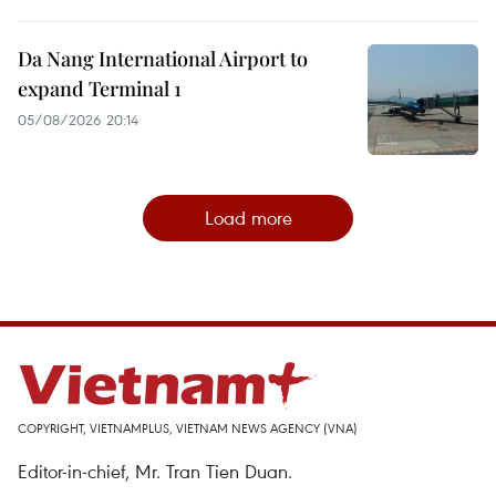
Da Nang International Airport to
expand Terminal 1
05/08/2026 20:14
Load more
COPYRIGHT, VIETNAMPLUS, VIETNAM NEWS AGENCY (VNA)
Editor-in-chief, Mr. Tran Tien Duan.