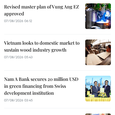
Revised master plan of Vung Ang EZ
approved
07/08/2026 06:12
Vietnam looks to domestic market to
sustain wood industry growth
07/08/2026 05:43
Nam A Bank secures 20 million USD
in green financing from Swiss
development institution
07/08/2026 03:45