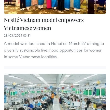
Nestlé Vietnam model empowers
Vietnamese women
28/03/2024 03:31
A model was launched in Hanoi on March 27 aiming to
diversify sustainable livelihood opportunities for women
in some Vietnamese localities.