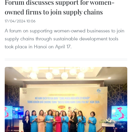
Forum discusses support for women-
owned firms ​to join supply chains
17/04/2024 10:06
A forum on supporting women-owned businesses to join
supply chains through sustainable development tools
took place in Hanoi on April 17.