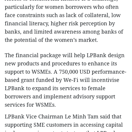
particularly for women borrowers who often
face constraints such as lack of collateral, low
financial literacy, higher risk perception by
banks, and limited awareness among banks of
the potential of the women’s market.
The financial package will help LPBank design
new products and procedures to enhance its
support to WSMEs. A 750,000 USD performance-
based grant funded by We-Fi will incentivise
LPBank to expand its services to female
borrowers and implement advisory support
services for WSMEs.
LPBank Vice Chairman Le Minh Tam said that
supporting SME customers in accessing capital