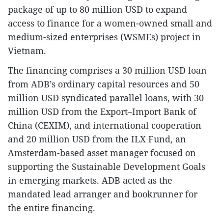
package of up to 80 million USD to expand
access to finance for a women-owned small and
medium-sized enterprises (WSMEs) project in
Vietnam.
The financing comprises a 30 million USD loan
from ADB’s ordinary capital resources and 50
million USD syndicated parallel loans, with 30
million USD from the Export–Import Bank of
China (CEXIM), and international cooperation
and 20 million USD from the ILX Fund, an
Amsterdam-based asset manager focused on
supporting the Sustainable Development Goals
in emerging markets. ADB acted as the
mandated lead arranger and bookrunner for
the entire financing.