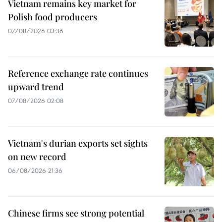
Vietnam remains key market for
Polish food producers
07/08/2026 03:36
Reference exchange rate continues
upward trend
07/08/2026 02:08
Vietnam's durian exports set sights
on new record
06/08/2026 21:36
Chinese firms see strong potential