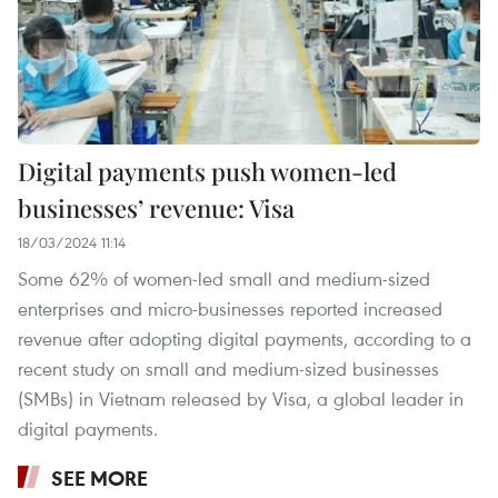
Digital payments push women-led
businesses’ revenue: Visa
18/03/2024 11:14
Some 62% of women-led small and medium-sized
enterprises and micro-businesses reported increased
revenue after adopting digital payments, according to a
recent study on small and medium-sized businesses
(SMBs) in Vietnam released by Visa, a global leader in
digital payments.
SEE MORE