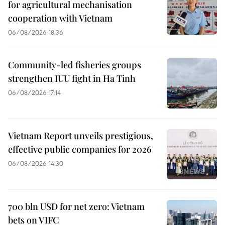
for agricultural mechanisation
cooperation with Vietnam
06/08/2026 18:36
Community-led fisheries groups
strengthen IUU fight in Ha Tinh
06/08/2026 17:14
Vietnam Report unveils prestigious,
effective public companies for 2026
06/08/2026 14:30
700 bln USD for net zero: Vietnam
bets on VIFC