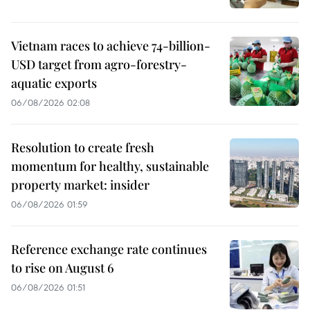
Vietnam races to achieve 74-billion-
USD target from agro-forestry-
aquatic exports
06/08/2026 02:08
Resolution to create fresh
momentum for healthy, sustainable
property market: insider
06/08/2026 01:59
Reference exchange rate continues
to rise on August 6
06/08/2026 01:51