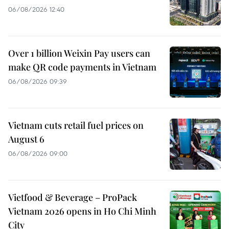
06/08/2026 12:40
Over 1 billion Weixin Pay users can
make QR code payments in Vietnam
06/08/2026 09:39
Vietnam cuts retail fuel prices on
August 6
06/08/2026 09:00
Vietfood & Beverage – ProPack
Vietnam 2026 opens in Ho Chi Minh
City