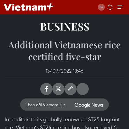
BUSINESS
Additional Vietnamese rice
certified five-star
13/09/2022 13:46
Theo dõi VietnamPlus
​In addition to its globally-renowned ST25 fragrant
rice, Vietnam’s ST24 rice line has also received 5-