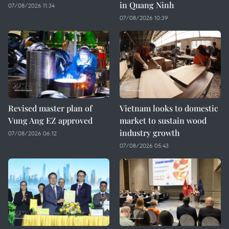
in Quang Ninh
07/08/2026 11:34
07/08/2026 10:39
Revised master plan of
Vietnam looks to domestic
Vung Ang EZ approved
market to sustain wood
industry growth
07/08/2026 06:12
07/08/2026 05:43