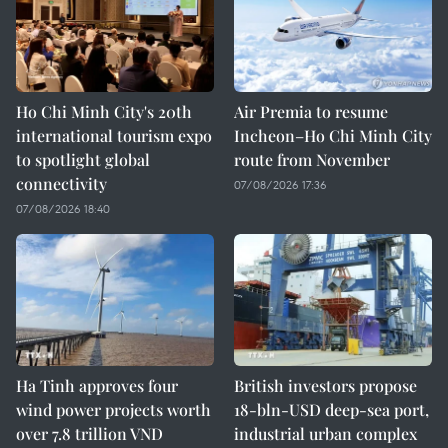
Ho Chi Minh City's 20th
Air Premia to resume
international tourism expo
Incheon–Ho Chi Minh City
to spotlight global
route from November
connectivity
07/08/2026 17:36
07/08/2026 18:40
Ha Tinh approves four
British investors propose
wind power projects worth
18-bln-USD deep-sea port,
over 7.8 trillion VND
industrial urban complex