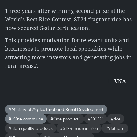
Three years after winning second prize at the
World’s Best Rice Contest, ST24 fragrant rice has
now secured 5-star certification.
This provides motivation for relevant units and
businesses to promote local specialties while
attracting more investors and generating jobs in
rural areas./.
VNA
#Ministry of Agricultural and Rural Development
#“One commune
#One product”
#OCOP
#rice
#high-quality products
#ST24 fragrant rice
#Vietnam