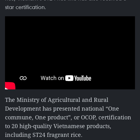
star certification.
The Ministry of Agricultural and Rural
Development has presented national “One
commune, One product”, or OCOP, certification
to 20 high-quality Vietnamese products,
including ST24 fragrant rice.