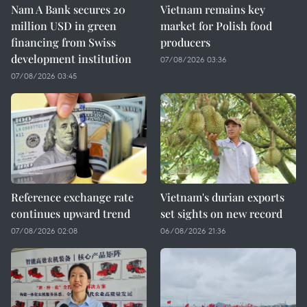
Nam A Bank secures 20
Vietnam remains key
million USD in green
market for Polish food
financing from Swiss
producers
development institution
07/08/2026 03:36
07/08/2026 03:45
Reference exchange rate
Vietnam's durian exports
continues upward trend
set sights on new record
07/08/2026 02:08
06/08/2026 21:36