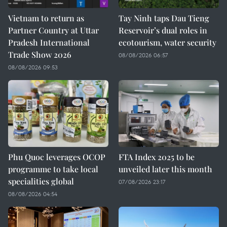
Vietnam to return as
Tay Ninh taps Dau Tieng
Partner Country at Uttar
Reservoir’s dual roles in
Pradesh International
ecotourism, water security
Trade Show 2026
08/08/2026 06:57
08/08/2026 09:53
Phu Quoc leverages OCOP
FTA Index 2025 to be
programme to take local
unveiled later this month
specialities global
07/08/2026 23:17
08/08/2026 04:54