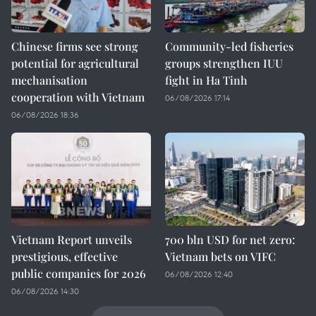
Chinese firms see strong
Community-led fisheries
potential for agricultural
groups strengthen IUU
mechanisation
fight in Ha Tinh
cooperation with Vietnam
06/08/2026 17:14
06/08/2026 18:36
Vietnam Report unveils
700 bln USD for net zero:
prestigious, effective
Vietnam bets on VIFC
public companies for 2026
06/08/2026 12:40
06/08/2026 14:30