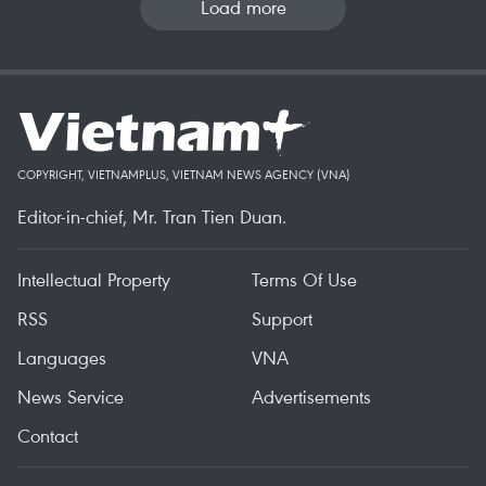
Load more
COPYRIGHT, VIETNAMPLUS, VIETNAM NEWS AGENCY (VNA)
Editor-in-chief, Mr. Tran Tien Duan.
Intellectual Property
Terms Of Use
RSS
Support
Languages
VNA
News Service
Advertisements
Contact