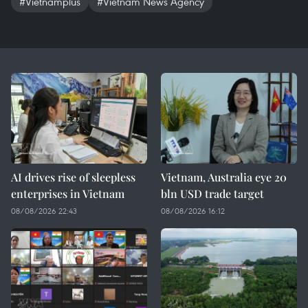
#Vietnamplus
#Vietnam News Agency
AI drives rise of sleepless
Vietnam, Australia eye 20
enterprises in Vietnam
bln USD trade target
08/08/2026 22:43
08/08/2026 16:12