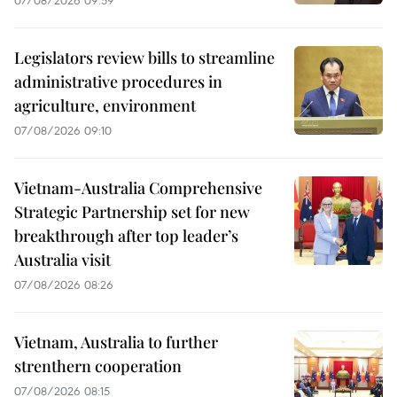
Legislators review bills to streamline
administrative procedures in
agriculture, environment
07/08/2026 09:10
Vietnam-Australia Comprehensive
Strategic Partnership set for new
breakthrough after top leader’s
Australia visit
07/08/2026 08:26
Vietnam, Australia to further
strenthern cooperation
07/08/2026 08:15