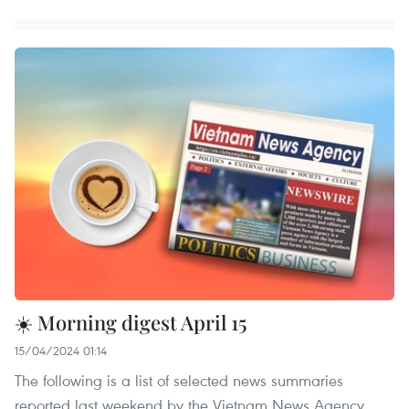
☀️ Morning digest April 15
15/04/2024 01:14
The following is a list of selected news summaries
reported last weekend by the Vietnam News Agency.