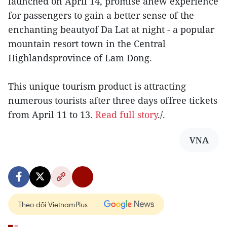
launched on April 14, promise anew experience
for passengers to gain a better sense of the
enchanting beautyof Da Lat at night - a popular
mountain resort town in the Central
Highlandsprovince of Lam Dong.
This unique tourism product is attracting
numerous tourists after three days offree tickets
from April 11 to 13.
Read full story
./.
VNA
Theo dõi VietnamPlus