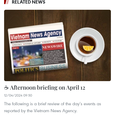
RELATED NEWS
☕ Afternoon briefing on April 12
12/04/2024 09:50
The following is a brief review of the day’s events as
reported by the Vietnam News Agency.