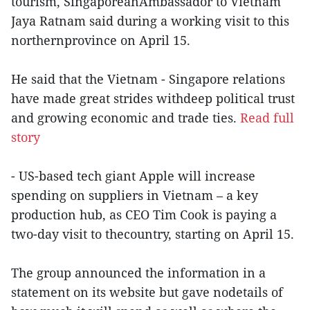
tourism, SingaporeanAmbassador to Vietnam
Jaya Ratnam said during a working visit to this
northernprovince on April 15.
He said that the Vietnam - Singapore relations
have made great strides withdeep political trust
and growing economic and trade ties.
Read full
story
- US-based tech giant Apple will increase
spending on suppliers in Vietnam – a key
production hub, as CEO Tim Cook is paying a
two-day visit to thecountry, starting on April 15.
The group announced the information in a
statement on its website but gave nodetails of