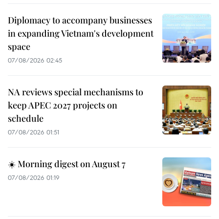
Diplomacy to accompany businesses
in expanding Vietnam's development
space
07/08/2026 02:45
NA reviews special mechanisms to
keep APEC 2027 projects on
schedule
07/08/2026 01:51
☀️ Morning digest on August 7
07/08/2026 01:19