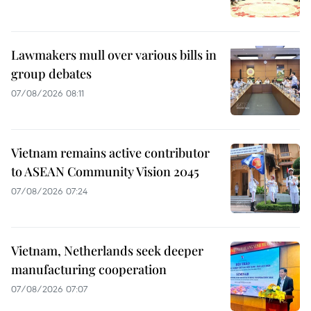
Lawmakers mull over various bills in
group debates
07/08/2026 08:11
Vietnam remains active contributor
to ASEAN Community Vision 2045
07/08/2026 07:24
Vietnam, Netherlands seek deeper
manufacturing cooperation
07/08/2026 07:07