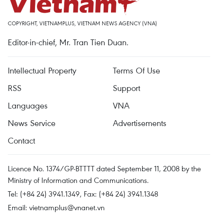
COPYRIGHT, VIETNAMPLUS, VIETNAM NEWS AGENCY (VNA)
Editor-in-chief, Mr. Tran Tien Duan.
Intellectual Property
Terms Of Use
RSS
Support
Languages
VNA
News Service
Advertisements
Contact
Licence No. 1374/GP-BTTTT dated September 11, 2008 by the
Ministry of Information and Communications.
Tel: (+84 24) 3941.1349, Fax: (+84 24) 3941.1348
Email:
vietnamplus@vnanet.vn