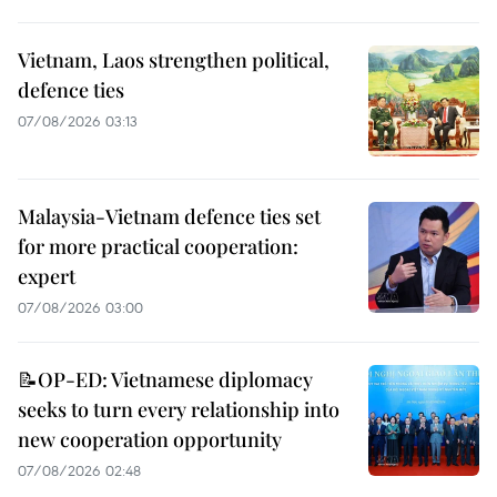
Vietnam, Laos strengthen political,
defence ties
07/08/2026 03:13
Malaysia-Vietnam defence ties set
for more practical cooperation:
expert
07/08/2026 03:00
📝OP-ED: Vietnamese diplomacy
seeks to turn every relationship into
new cooperation opportunity
07/08/2026 02:48