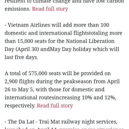
resilient to climate change and have low carbon
emissions.
Read full story
- Vietnam Airlines will add more than 100
domestic and international flightstotaling more
than 15,000 seats for the National Liberation
Day (April 30) andMay Day holiday which will
last five days.
A total of 575,000 seats will be provided on
2,900 flights during the peakseason from April
26 to May 5, with those for domestic and
international routesincreasing 10% and 12%,
respectively.
Read full story
- The Da Lat - Trai Mat railway night services,