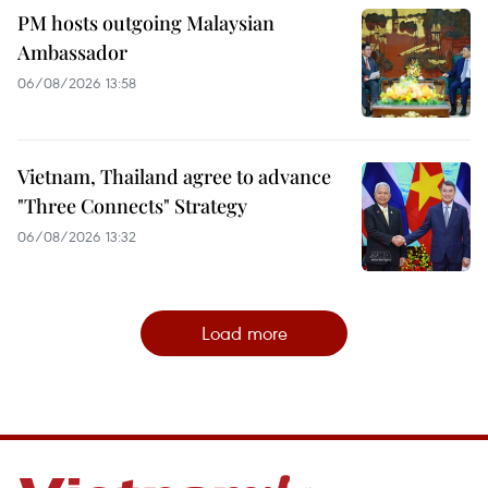
PM hosts outgoing Malaysian
Ambassador
06/08/2026 13:58
Vietnam, Thailand agree to advance
"Three Connects" Strategy
06/08/2026 13:32
Load more