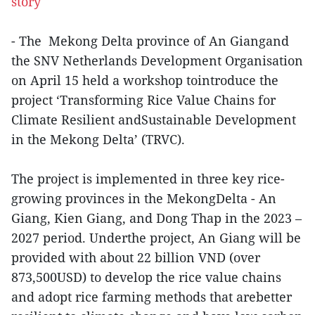
story
- The Mekong Delta province of An Giangand
the SNV Netherlands Development Organisation
on April 15 held a workshop tointroduce the
project ‘Transforming Rice Value Chains for
Climate Resilient andSustainable Development
in the Mekong Delta’ (TRVC).
The project is implemented in three key rice-
growing provinces in the MekongDelta - An
Giang, Kien Giang, and Dong Thap in the 2023 –
2027 period. Underthe project, An Giang will be
provided with about 22 billion VND (over
873,500USD) to develop the rice value chains
and adopt rice farming methods that arebetter