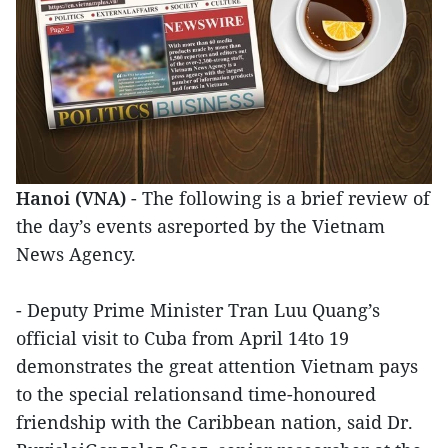
Hanoi (VNA)
- The following is a brief review of
the day’s events asreported by the Vietnam
News Agency.
- Deputy Prime Minister Tran Luu Quang’s
official visit to Cuba from April 14to 19
demonstrates the great attention Vietnam pays
to the special relationsand time-honoured
friendship with the Caribbean nation, said Dr.