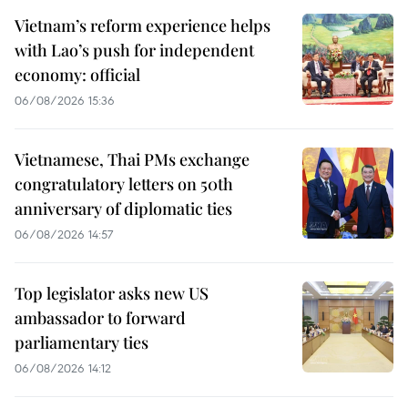
Vietnam’s reform experience helps
with Lao’s push for independent
economy: official
06/08/2026 15:36
Vietnamese, Thai PMs exchange
congratulatory letters on 50th
anniversary of diplomatic ties
06/08/2026 14:57
Top legislator asks new US
ambassador to forward
parliamentary ties
06/08/2026 14:12