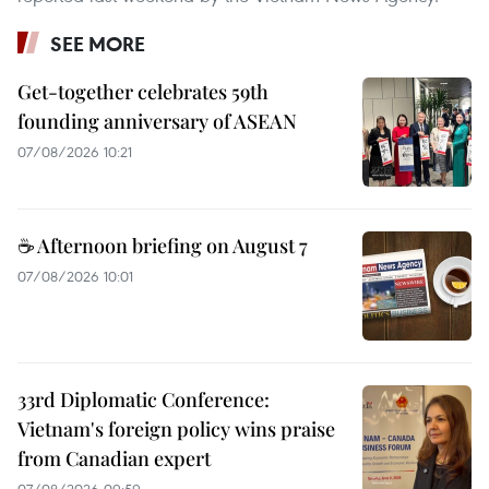
SEE MORE
Get-together celebrates 59th
founding anniversary of ASEAN
07/08/2026 10:21
☕ Afternoon briefing on August 7
07/08/2026 10:01
33rd Diplomatic Conference:
Vietnam's foreign policy wins praise
from Canadian expert
07/08/2026 09:59