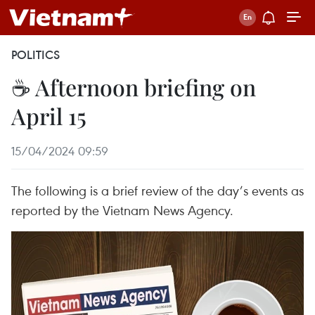
POLITICS
☕ Afternoon briefing on
April 15
15/04/2024 09:59
The following is a brief review of the day’s events as
reported by the Vietnam News Agency.