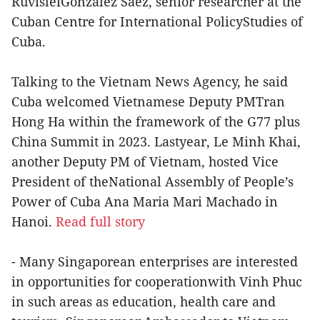
RuvisleiGonzalez Saez, senior researcher at the
Cuban Centre for International PolicyStudies of
Cuba.
Talking to the Vietnam News Agency, he said
Cuba welcomed Vietnamese Deputy PMTran
Hong Ha within the framework of the G77 plus
China Summit in 2023. Lastyear, Le Minh Khai,
another Deputy PM of Vietnam, hosted Vice
President of theNational Assembly of People’s
Power of Cuba Ana Maria Mari Machado in
Hanoi.
Read full story
- Many Singaporean enterprises are interested
in opportunities for cooperationwith Vinh Phuc
in such areas as education, health care and