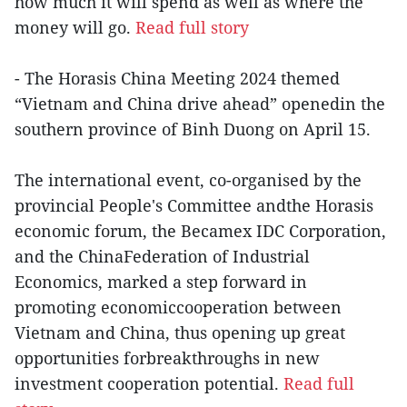
how much it will spend as well as where the
money will go.
Read full story
- The Horasis China Meeting 2024 themed
“Vietnam and China drive ahead” openedin the
southern province of Binh Duong on April 15.
The international event, co-organised by the
provincial People's Committee andthe Horasis
economic forum, the Becamex IDC Corporation,
and the ChinaFederation of Industrial
Economics, marked a step forward in
promoting economiccooperation between
Vietnam and China, thus opening up great
opportunities forbreakthroughs in new
investment cooperation potential.
Read full