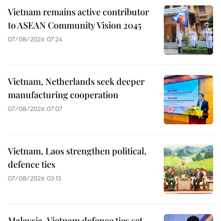
Vietnam remains active contributor
to ASEAN Community Vision 2045
07/08/2026 07:24
Vietnam, Netherlands seek deeper
manufacturing cooperation
07/08/2026 07:07
Vietnam, Laos strengthen political,
defence ties
07/08/2026 03:13
Malaysia-Vietnam defence ties set