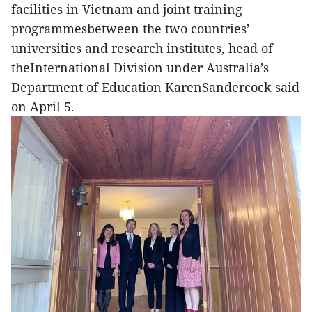
facilities in Vietnam and joint training
programmesbetween the two countries’
universities and research institutes, head of
theInternational Division under Australia’s
Department of Education KarenSandercock said
on April 5.