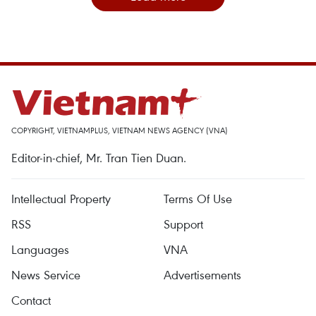
COPYRIGHT, VIETNAMPLUS, VIETNAM NEWS AGENCY (VNA)
Editor-in-chief, Mr. Tran Tien Duan.
Intellectual Property
Terms Of Use
RSS
Support
Languages
VNA
News Service
Advertisements
Contact