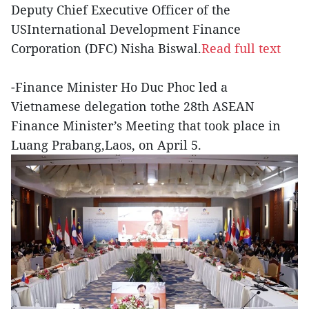
Deputy Chief Executive Officer of the
USInternational Development Finance
Corporation (DFC) Nisha Biswal.
Read full text
-Finance Minister Ho Duc Phoc led a
Vietnamese delegation tothe 28th ASEAN
Finance Minister’s Meeting that took place in
Luang Prabang,Laos, on April 5.