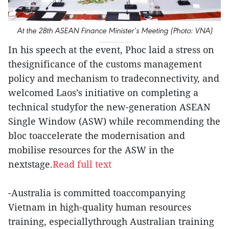
At the 28th ASEAN Finance Minister’s Meeting (Photo: VNA)
In his speech at the event, Phoc laid a stress on
thesignificance of the customs management
policy and mechanism to tradeconnectivity, and
welcomed Laos’s initiative on completing a
technical studyfor the new-generation ASEAN
Single Window (ASW) while recommending the
bloc toaccelerate the modernisation and
mobilise resources for the ASW in the
nextstage.
Read full text
-Australia is committed toaccompanying
Vietnam in high-quality human resources
training, especiallythrough Australian training