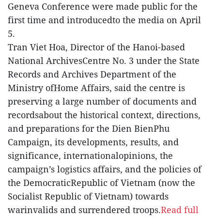
Geneva Conference were made public for the
first time and introducedto the media on April
5.
Tran Viet Hoa, Director of the Hanoi-based
National ArchivesCentre No. 3 under the State
Records and Archives Department of the
Ministry ofHome Affairs, said the centre is
preserving a large number of documents and
recordsabout the historical context, directions,
and preparations for the Dien BienPhu
Campaign, its developments, results, and
significance, internationalopinions, the
campaign’s logistics affairs, and the policies of
the DemocraticRepublic of Vietnam (now the
Socialist Republic of Vietnam) towards
warinvalids and surrendered troops.
Read full