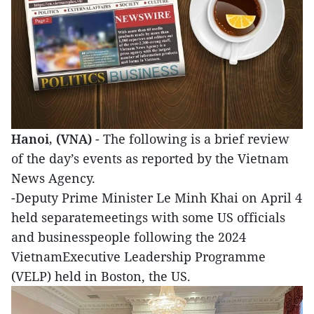
Hanoi, (VNA)
- The following is a brief review
of the day’s events as reported by the Vietnam
News Agency.
-Deputy Prime Minister Le Minh Khai on April 4
held separatemeetings with some US officials
and businesspeople following the 2024
VietnamExecutive Leadership Programme
(VELP) held in Boston, the US.