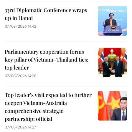
33rd Diplomatic Conference wraps
up in Hanoi
07/08/2026 14:42
Parliamentary cooperation forms
key pillar of Vietnam–Thailand ties:
top leader
07/08/2026 14:28
Top leader's visit expected to further
deepen Vietnam-Australia
comprehensive strategic
partnership: official
07/08/2026 14:27