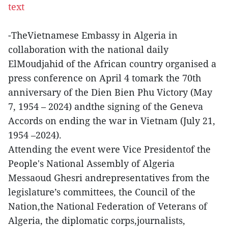
text
-TheVietnamese Embassy in Algeria in
collaboration with the national daily
ElMoudjahid of the African country organised a
press conference on April 4 tomark the 70th
anniversary of the Dien Bien Phu Victory (May
7, 1954 – 2024) andthe signing of the Geneva
Accords on ending the war in Vietnam (July 21,
1954 –2024).
Attending the event were Vice Presidentof the
People's National Assembly of Algeria
Messaoud Ghesri andrepresentatives from the
legislature’s committees, the Council of the
Nation,the National Federation of Veterans of
Algeria, the diplomatic corps,journalists,