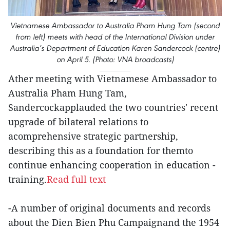
Vietnamese Ambassador to Australia Pham Hung Tam (second
from left) meets with head of the International Division under
Australia’s Department of Education Karen Sandercock (centre)
on April 5. (Photo: VNA broadcasts)
Ather meeting with Vietnamese Ambassador to
Australia Pham Hung Tam,
Sandercockapplauded the two countries' recent
upgrade of bilateral relations to
acomprehensive strategic partnership,
describing this as a foundation for themto
continue enhancing cooperation in education -
training.
Read full text
-A number of original documents and records
about the Dien Bien Phu Campaignand the 1954