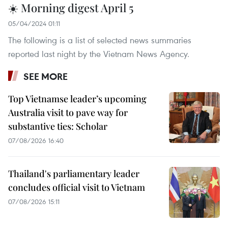
☀️ Morning digest April 5
05/04/2024 01:11
The following is a list of selected news summaries
reported last night by the Vietnam News Agency.
SEE MORE
Top Vietnamse leader’s upcoming
Australia visit to pave way for
substantive ties: Scholar
07/08/2026 16:40
Thailand's parliamentary leader
concludes official visit to Vietnam
07/08/2026 15:11