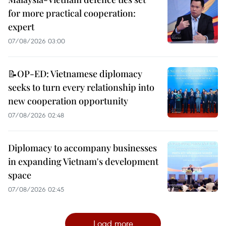
for more practical cooperation:
expert
07/08/2026 03:00
📝OP-ED: Vietnamese diplomacy
seeks to turn every relationship into
new cooperation opportunity
07/08/2026 02:48
Diplomacy to accompany businesses
in expanding Vietnam's development
space
07/08/2026 02:45
Load more