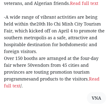
veterans, and Algerian friends.
Read full text
-A wide range of vibrant activities are being
held within the20th Ho Chi Minh City Tourism
Fair, which kicked off on April 4 to promote the
southern metropolis as a safe, attractive and
hospitable destination for bothdomestic and
foreign visitors.
Over 150 booths are arranged at the four-day
fair where 50vendors from 45 cities and
provinces are touting promotion tourism
programmesand products to the visitors.
Read
full text
/.
VNA