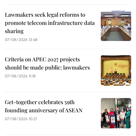
Lawmakers seek legal reforms to
promote telecom infrastructure data
sharing
07/08/2026 13:48
Criteria on APEC 2027 projects
should be made public: lawmakers
07/08/2026 11:18
Get-together celebrates 59th
founding anniversary of ASEAN
07/08/2026 10:21