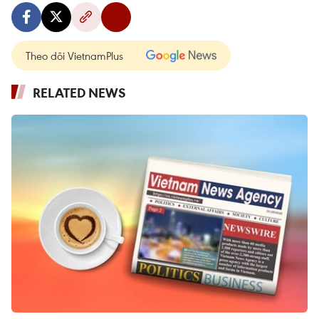
Theo dõi VietnamPlus
RELATED NEWS