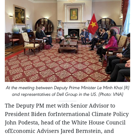
At the meeting between Deputy Prime Minister Le Minh Khai (R)
and representatives of Dell Group in the US. (Photo: VNA)
The Deputy PM met with Senior Advisor to
President Biden forInternational Climate Policy
John Podesta, head of the White House Council
ofEconomic Advisers Jared Bernstein, and