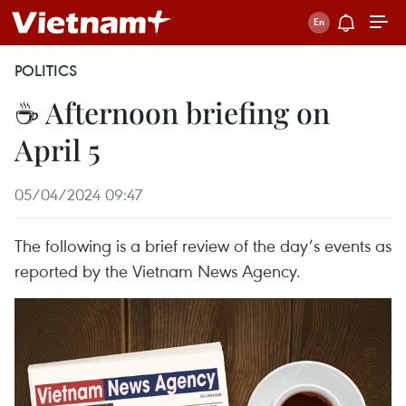
POLITICS
☕ Afternoon briefing on
April 5
05/04/2024 09:47
The following is a brief review of the day’s events as
reported by the Vietnam News Agency.