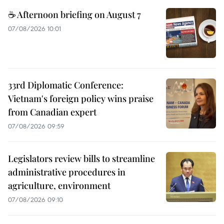
☕ Afternoon briefing on August 7
07/08/2026 10:01
33rd Diplomatic Conference:
Vietnam's foreign policy wins praise
from Canadian expert
07/08/2026 09:59
Legislators review bills to streamline
administrative procedures in
agriculture, environment
07/08/2026 09:10