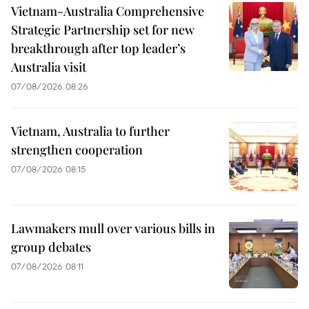
Vietnam-Australia Comprehensive
Strategic Partnership set for new
breakthrough after top leader’s
Australia visit
07/08/2026 08:26
Vietnam, Australia to further
strengthen cooperation
07/08/2026 08:15
Lawmakers mull over various bills in
group debates
07/08/2026 08:11