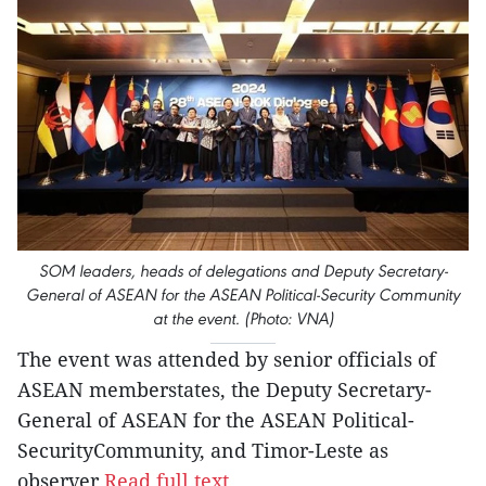
SOM leaders, heads of delegations and Deputy Secretary-
General of ASEAN for the ASEAN Political-Security Community
at the event. (Photo: VNA)
The event was attended by senior officials of
ASEAN memberstates, the Deputy Secretary-
General of ASEAN for the ASEAN Political-
SecurityCommunity, and Timor-Leste as
observer.
Read full text