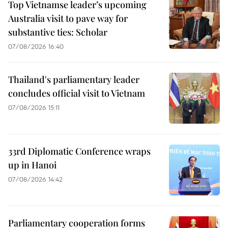
Top Vietnamse leader’s upcoming
Australia visit to pave way for
substantive ties: Scholar
07/08/2026 16:40
Thailand's parliamentary leader
concludes official visit to Vietnam
07/08/2026 15:11
33rd Diplomatic Conference wraps
up in Hanoi
07/08/2026 14:42
Parliamentary cooperation forms