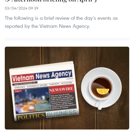
03/04/2024 09:39
The following is a brief review of the day’s events as
reported by the Vietnam News Agency.