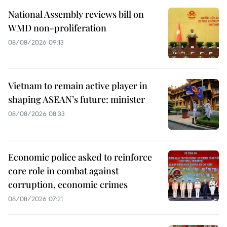
National Assembly reviews bill on
WMD non-proliferation
08/08/2026 09:13
Vietnam to remain active player in
shaping ASEAN’s future: minister
08/08/2026 08:33
Economic police asked to reinforce
core role in combat against
corruption, economic crimes
08/08/2026 07:21