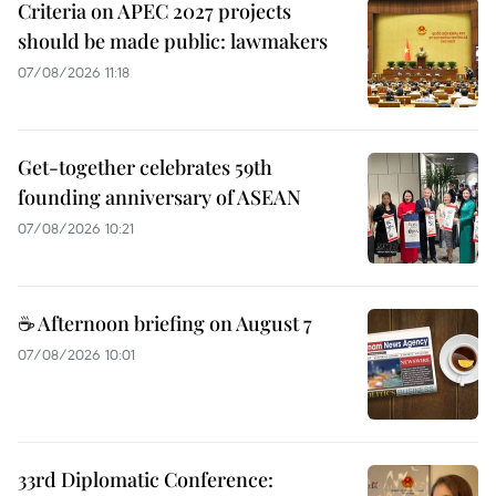
Criteria on APEC 2027 projects
should be made public: lawmakers
07/08/2026 11:18
Get-together celebrates 59th
founding anniversary of ASEAN
07/08/2026 10:21
☕ Afternoon briefing on August 7
07/08/2026 10:01
33rd Diplomatic Conference: