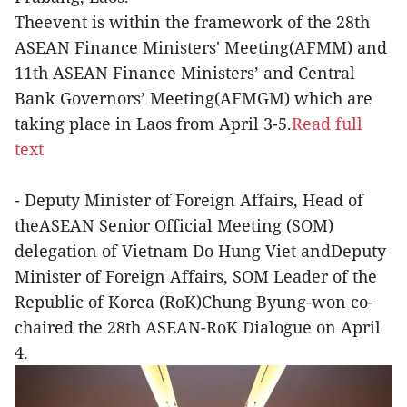
Theevent is within the framework of the 28th
ASEAN Finance Ministers' Meeting(AFMM) and
11th ASEAN Finance Ministers’ and Central
Bank Governors’ Meeting(AFMGM) which are
taking place in Laos from April 3-5.
Read full
text
- Deputy Minister of Foreign Affairs, Head of
theASEAN Senior Official Meeting (SOM)
delegation of Vietnam Do Hung Viet andDeputy
Minister of Foreign Affairs, SOM Leader of the
Republic of Korea (RoK)Chung Byung-won co-
chaired the 28th ASEAN-RoK Dialogue on April
4.