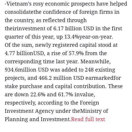
-Vietnam’s rosy economic prospects have helped
consolidatethe confidence of foreign firms in
the country, as reflected through
theirinvestment of 6.17 billion USD in the first
quarter of this year, up 13.4%year-on-year.
Of the sum, newly registered capital stood at
4.77 billionUSD, a rise of 57.9% from the
corresponding time last year. Meanwhile,
934.6million USD was added to 248 existing
projects, and 466.2 million USD earmarkedfor
stake purchase and capital contribution. These
are down 22.6% and 61.7% invalue,
respectively, according to the Foreign
Investment Agency under theMinistry of
Planning and Investment.
Read full text