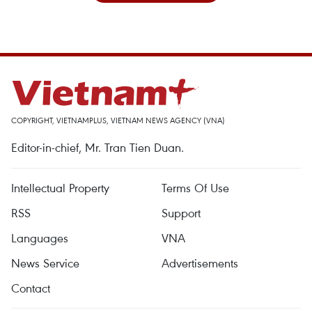
COPYRIGHT, VIETNAMPLUS, VIETNAM NEWS AGENCY (VNA)
Editor-in-chief, Mr. Tran Tien Duan.
Intellectual Property
Terms Of Use
RSS
Support
Languages
VNA
News Service
Advertisements
Contact