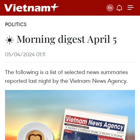
POLITICS
☀️ Morning digest April 5
05/04/2024 01:11
The following is a list of selected news summaries
reported last night by the Vietnam News Agency.