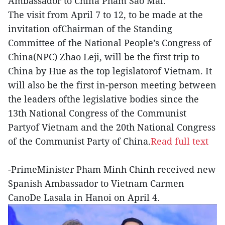
Ambassador to China Pham Sao Mai.
The visit from April 7 to 12, to be made at the
invitation ofChairman of the Standing
Committee of the National People’s Congress of
China(NPC) Zhao Leji, will be the first trip to
China by Hue as the top legislatorof Vietnam. It
will also be the first in-person meeting between
the leaders ofthe legislative bodies since the
13th National Congress of the Communist
Partyof Vietnam and the 20th National Congress
of the Communist Party of China.
Read full text
-PrimeMinister Pham Minh Chinh received new
Spanish Ambassador to Vietnam Carmen
CanoDe Lasala in Hanoi on April 4.