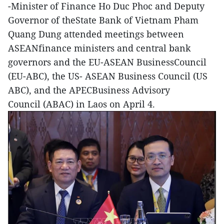
-Minister of Finance Ho Duc Phoc and Deputy
Governor of theState Bank of Vietnam Pham
Quang Dung attended meetings between
ASEANfinance ministers and central bank
governors and the EU-ASEAN BusinessCouncil
(EU-ABC), the US- ASEAN Business Council (US
ABC), and the APECBusiness Advisory
Council (ABAC) in Laos on April 4.