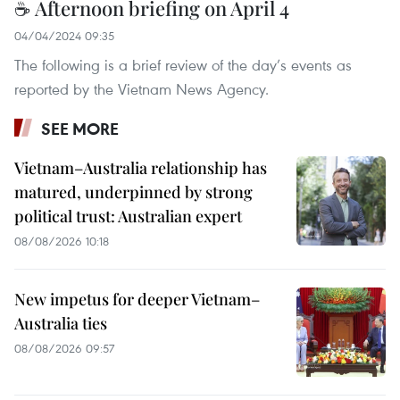
☕ Afternoon briefing on April 4
04/04/2024 09:35
The following is a brief review of the day’s events as
reported by the Vietnam News Agency.
SEE MORE
Vietnam–Australia relationship has
matured, underpinned by strong
political trust: Australian expert
08/08/2026 10:18
New impetus for deeper Vietnam–
Australia ties
08/08/2026 09:57