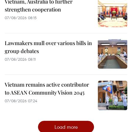
Vietnam, Australia to further
strengthen cooperation
07/08/2026 08:15
Lawmakers mull over various bills in
group debates
07/08/2026 08:11
Vietnam remains active contributor
to ASEAN Community Vision 2045
07/08/2026 07:24
Load more