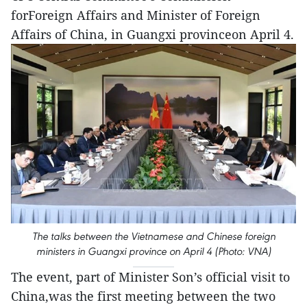
forForeign Affairs and Minister of Foreign
Affairs of China, in Guangxi provinceon April 4.
The talks between the Vietnamese and Chinese foreign
ministers in Guangxi province on April 4 (Photo: VNA)
The event, part of Minister Son’s official visit to
China,was the first meeting between the two