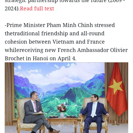
strategic partnership towards the future (2009 -
2024).
Read full text
-Prime Minister Pham Minh Chinh stressed
thetraditional friendship and all-round
cohesion between Vietnam and France
whilereceiving new French Ambassador Olivier
Brochet in Hanoi on April 4.