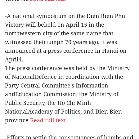
-A national symposium on the Dien Bien Phu
Victory will beheld on April 15 in the
northwestern city of the same name that
witnessed thetriumph 70 years ago, it was
announced at a press conference in Hanoi on
April4.
The press conference was held by the Ministry
of NationalDefence in coordination with the
Party Central Committee’s Information
andEducation Commission, the Ministry of
Public Security, the Ho Chi Minh
NationalAcademy of Politics, and Dien Bien
province.
Read full text
-Efforts to settle the consequences of bombs and