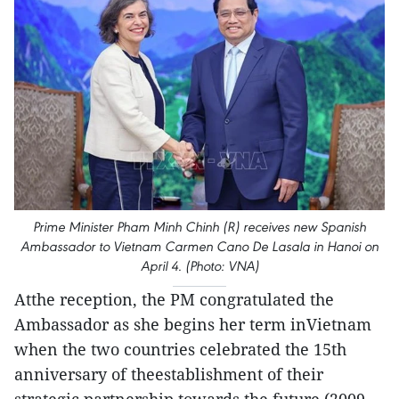
Prime Minister Pham Minh Chinh (R) receives new Spanish
Ambassador to Vietnam Carmen Cano De Lasala in Hanoi on
April 4. (Photo: VNA)
Atthe reception, the PM congratulated the
Ambassador as she begins her term inVietnam
when the two countries celebrated the 15th
anniversary of theestablishment of their