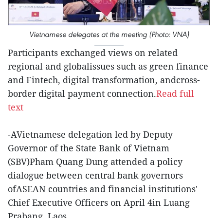
Vietnamese delegates at the meeting (Photo: VNA)
Participants exchanged views on related
regional and globalissues such as green finance
and Fintech, digital transformation, andcross-
border digital payment connection.
Read full
text
-AVietnamese delegation led by Deputy
Governor of the State Bank of Vietnam
(SBV)Pham Quang Dung attended a policy
dialogue between central bank governors
ofASEAN countries and financial institutions'
Chief Executive Officers on April 4in Luang
Prabang, Laos.