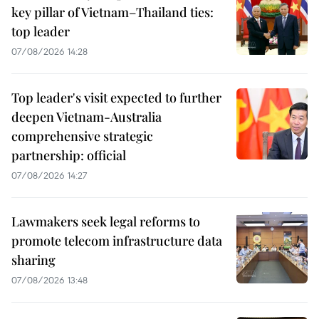
key pillar of Vietnam–Thailand ties:
top leader
07/08/2026 14:28
Top leader's visit expected to further
deepen Vietnam-Australia
comprehensive strategic
partnership: official
07/08/2026 14:27
Lawmakers seek legal reforms to
promote telecom infrastructure data
sharing
07/08/2026 13:48