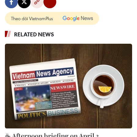
Theo dõi VietnamPlus
RELATED NEWS
☕ Afternoon briefing on April 3