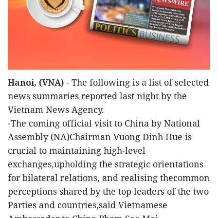
Hanoi, (VNA)
- The following is a list of selected
news summaries reported last night by the
Vietnam News Agency.
-The coming official visit to China by National
Assembly (NA)Chairman Vuong Dinh Hue is
crucial to maintaining high-level
exchanges,upholding the strategic orientations
for bilateral relations, and realising thecommon
perceptions shared by the top leaders of the two
Parties and countries,said Vietnamese