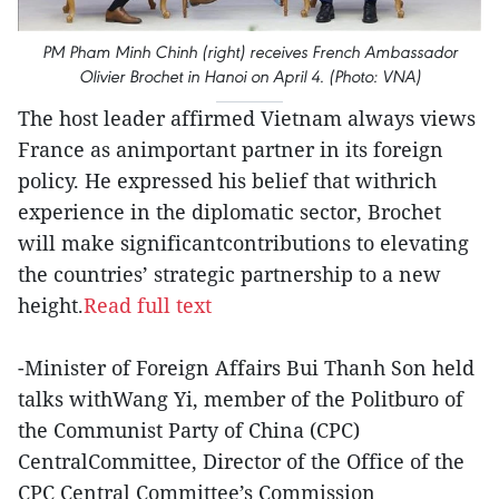
PM Pham Minh Chinh (right) receives French Ambassador
Olivier Brochet in Hanoi on April 4. (Photo: VNA)
The host leader affirmed Vietnam always views
France as animportant partner in its foreign
policy. He expressed his belief that withrich
experience in the diplomatic sector, Brochet
will make significantcontributions to elevating
the countries’ strategic partnership to a new
height.
Read full text
-Minister of Foreign Affairs Bui Thanh Son held
talks withWang Yi, member of the Politburo of
the Communist Party of China (CPC)
CentralCommittee, Director of the Office of the
CPC Central Committee’s Commission