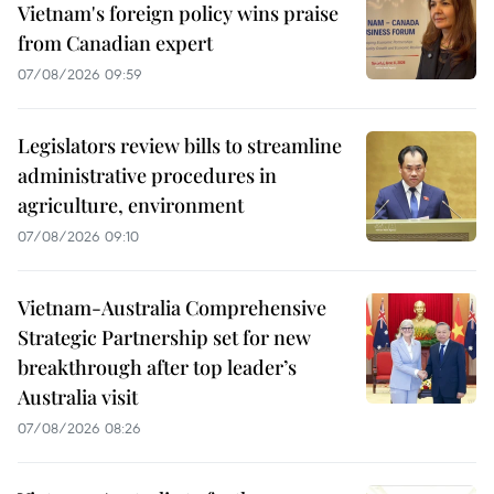
Vietnam's foreign policy wins praise
from Canadian expert
07/08/2026 09:59
Legislators review bills to streamline
administrative procedures in
agriculture, environment
07/08/2026 09:10
Vietnam-Australia Comprehensive
Strategic Partnership set for new
breakthrough after top leader’s
Australia visit
07/08/2026 08:26