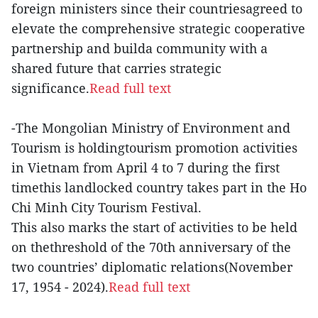
foreign ministers since their countriesagreed to
elevate the comprehensive strategic cooperative
partnership and builda community with a
shared future that carries strategic
significance.
Read full text
-The Mongolian Ministry of Environment and
Tourism is holdingtourism promotion activities
in Vietnam from April 4 to 7 during the first
timethis landlocked country takes part in the Ho
Chi Minh City Tourism Festival.
This also marks the start of activities to be held
on thethreshold of the 70th anniversary of the
two countries’ diplomatic relations(November
17, 1954 - 2024).
Read full text