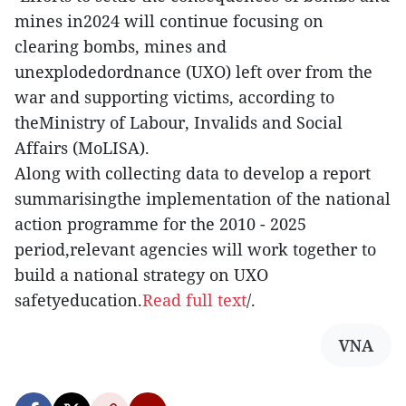
mines in2024 will continue focusing on
clearing bombs, mines and
unexplodedordnance (UXO) left over from the
war and supporting victims, according to
theMinistry of Labour, Invalids and Social
Affairs (MoLISA).
Along with collecting data to develop a report
summarisingthe implementation of the national
action programme for the 2010 - 2025
period,relevant agencies will work together to
build a national strategy on UXO
safetyeducation.
Read full text
/.
VNA