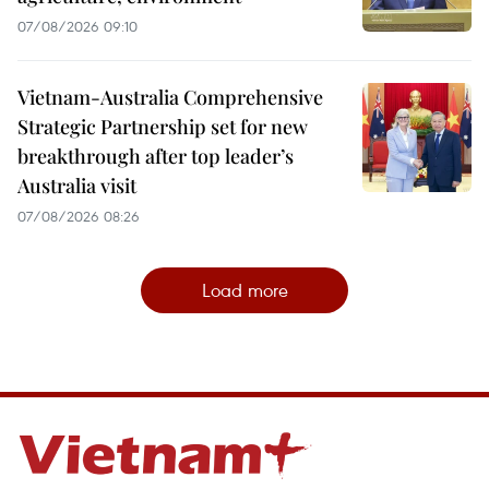
07/08/2026 09:10
Vietnam-Australia Comprehensive
Strategic Partnership set for new
breakthrough after top leader’s
Australia visit
07/08/2026 08:26
Load more