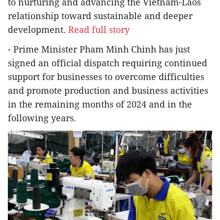
to nurturing and advancing the Vietnam-Laos
relationship toward sustainable and deeper
development.
Read full story
- Prime Minister Pham Minh Chinh has just
signed an official dispatch requiring continued
support for businesses to overcome difficulties
and promote production and business activities
in the remaining months of 2024 and in the
following years.