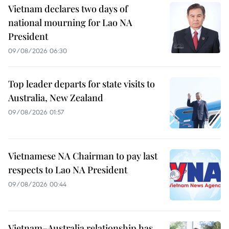
Vietnam declares two days of
national mourning for Lao NA
President
09/08/2026 06:30
Top leader departs for state visits to
Australia, New Zealand
09/08/2026 01:57
Vietnamese NA Chairman to pay last
respects to Lao NA President
09/08/2026 00:44
Vietnam–Australia relationship has