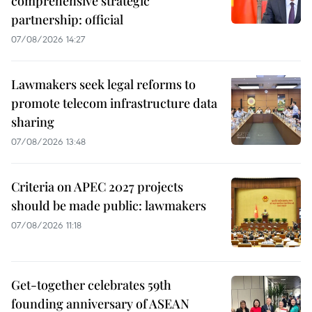
comprehensive strategic
partnership: official
07/08/2026 14:27
Lawmakers seek legal reforms to
promote telecom infrastructure data
sharing
07/08/2026 13:48
Criteria on APEC 2027 projects
should be made public: lawmakers
07/08/2026 11:18
Get-together celebrates 59th
founding anniversary of ASEAN