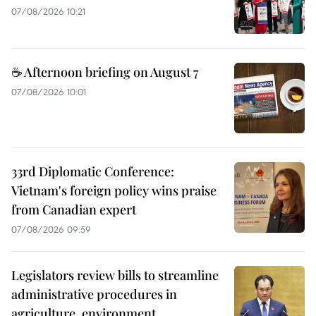
07/08/2026 10:21
☕ Afternoon briefing on August 7
07/08/2026 10:01
33rd Diplomatic Conference:
Vietnam's foreign policy wins praise
from Canadian expert
07/08/2026 09:59
Legislators review bills to streamline
administrative procedures in
agriculture, environment