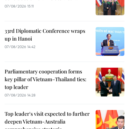
07/08/2026 15:11
33rd Diplomatic Conference wraps
up in Hanoi
07/08/2026 14:42
Parliamentary cooperation forms
key pillar of Vietnam–Thailand ties:
top leader
07/08/2026 14:28
Top leader's visit expected to further
deepen Vietnam-Australia