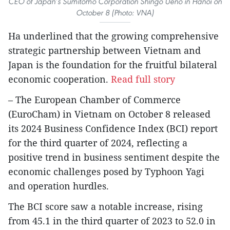
CEO of Japan’s Sumitomo Corporation Shingo Ueno in Hanoi on
October 8 (Photo: VNA)
Ha underlined that the growing comprehensive
strategic partnership between Vietnam and
Japan is the foundation for the fruitful bilateral
economic cooperation.
Read full story
– The European Chamber of Commerce
(EuroCham) in Vietnam on October 8 released
its 2024 Business Confidence Index (BCI) report
for the third quarter of 2024, reflecting a
positive trend in business sentiment despite the
economic challenges posed by Typhoon Yagi
and operation hurdles.
The BCI score saw a notable increase, rising
from 45.1 in the third quarter of 2023 to 52.0 in