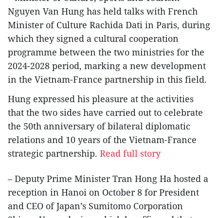
Nguyen Van Hung has held talks with French
Minister of Culture Rachida Dati in Paris, during
which they signed a cultural cooperation
programme between the two ministries for the
2024-2028 period, marking a new development
in the Vietnam-France partnership in this field.
Hung expressed his pleasure at the activities
that the two sides have carried out to celebrate
the 50th anniversary of bilateral diplomatic
relations and 10 years of the Vietnam-France
strategic partnership.
Read full story
– Deputy Prime Minister Tran Hong Ha hosted a
reception in Hanoi on October 8 for President
and CEO of Japan’s Sumitomo Corporation