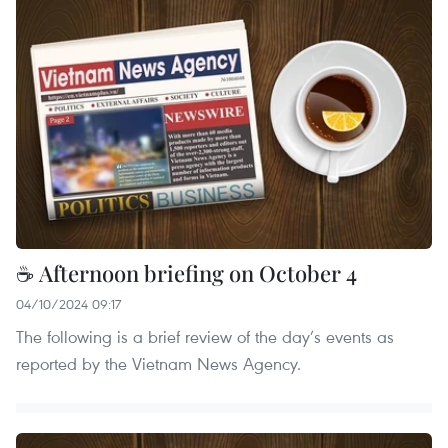
☕ Afternoon briefing on October 4
04/10/2024 09:17
The following is a brief review of the day’s events as
reported by the Vietnam News Agency.