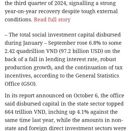
the third quarter of 2024, signalling a strong
year-on-year recovery despite tough external
conditions.
Read full story
– The total social investment capital disbursed
during January – September rose 6.8% to some
2.42 quadrillion VND (97.2 billion USD) on the
back of a fall in lending interest rate, robust
production growth, and the continuation of tax
incentives, according to the General Statistics
Office (GSO).
In its report announced on October 6, the office
said disbursed capital in the state sector topped
664 trillion VND, inching up 4.1% against the
same time last year, while the amounts in non-
state and foreign direct investment sectors were