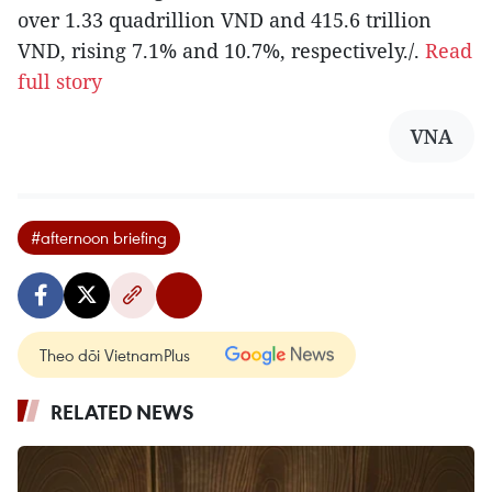
over 1.33 quadrillion VND and 415.6 trillion
VND, rising 7.1% and 10.7%, respectively./.
Read
full story
VNA
#afternoon briefing
Theo dõi VietnamPlus
RELATED NEWS