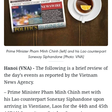
Prime Minister Pham Minh Chinh (left) and his Lao counterpart
Sonexay Siphandone (Photo: VNA)
Hanoi (VNA) -
The following is a brief review of
the day’s events as reported by the Vietnam
News Agency.
– Prime Minister Pham Minh Chinh met with
his Lao counterpart Sonexay Siphandone upon
arriving in Vientiane, Laos for the 44th and 45th