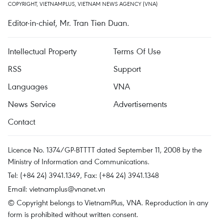
COPYRIGHT, VIETNAMPLUS, VIETNAM NEWS AGENCY (VNA)
Editor-in-chief, Mr. Tran Tien Duan.
Intellectual Property
Terms Of Use
RSS
Support
Languages
VNA
News Service
Advertisements
Contact
Licence No. 1374/GP-BTTTT dated September 11, 2008 by the
Ministry of Information and Communications.
Tel: (+84 24) 3941.1349, Fax: (+84 24) 3941.1348
Email:
vietnamplus@vnanet.vn
© Copyright belongs to VietnamPlus, VNA. Reproduction in any
form is prohibited without written consent.