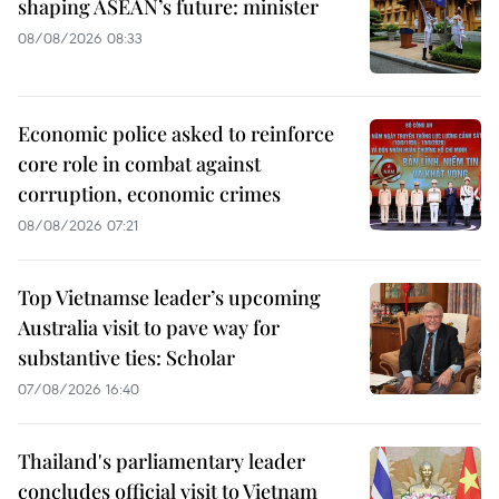
shaping ASEAN’s future: minister
08/08/2026 08:33
Economic police asked to reinforce
core role in combat against
corruption, economic crimes
08/08/2026 07:21
Top Vietnamse leader’s upcoming
Australia visit to pave way for
substantive ties: Scholar
07/08/2026 16:40
Thailand's parliamentary leader
concludes official visit to Vietnam