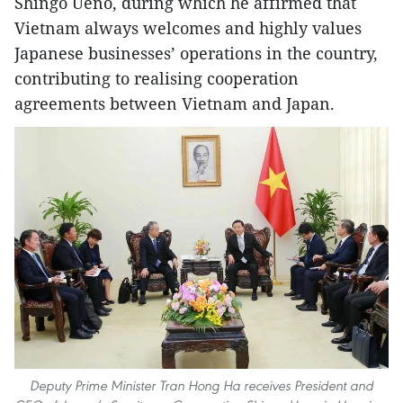
Shingo Ueno, during which he affirmed that
Vietnam always welcomes and highly values
Japanese businesses’ operations in the country,
contributing to realising cooperation
agreements between Vietnam and Japan.
Deputy Prime Minister Tran Hong Ha receives President and