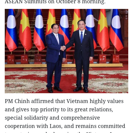
ASEAN Summits on October 8 morning.
PM Chinh affirmed that Vietnam highly values
and gives top priority to its great relations,
special solidarity and comprehensive
cooperation with Laos, and remains committed