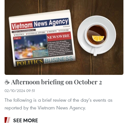
☕ Afternoon briefing on October 2
02/10/2024 09:51
The following is a brief review of the day’s events as
reported by the Vietnam News Agency.
SEE MORE