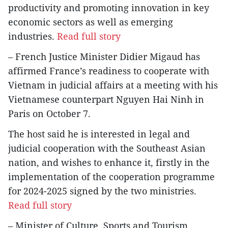
productivity and promoting innovation in key
economic sectors as well as emerging
industries.
Read full story
– French Justice Minister Didier Migaud has
affirmed France’s readiness to cooperate with
Vietnam in judicial affairs at a meeting with his
Vietnamese counterpart Nguyen Hai Ninh in
Paris on October 7.
The host said he is interested in legal and
judicial cooperation with the Southeast Asian
nation, and wishes to enhance it, firstly in the
implementation of the cooperation programme
for 2024-2025 signed by the two ministries.
Read full story
– Minister of Culture, Sports and Tourism