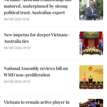
matured, underpinned by strong
political trust: Australian expert
08/08/2026 10:18
New impetus for deeper Vietnam–
Australia ties
08/08/2026 09:57
National Assembly reviews bill on
WMD non-proliferation
08/08/2026 09:13
Vietnam to remain active player in