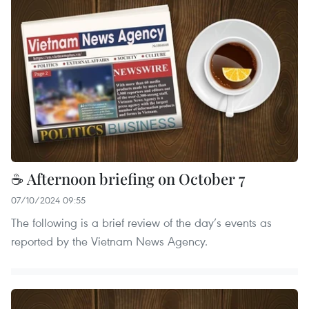
☕ Afternoon briefing on October 7
07/10/2024 09:55
The following is a brief review of the day’s events as
reported by the Vietnam News Agency.