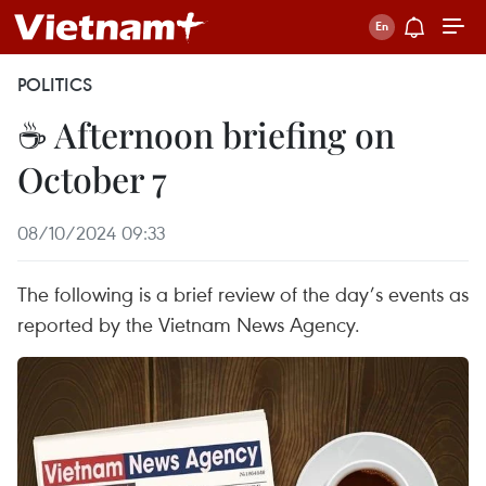
POLITICS
☕ Afternoon briefing on
October 7
08/10/2024 09:33
The following is a brief review of the day’s events as
reported by the Vietnam News Agency.