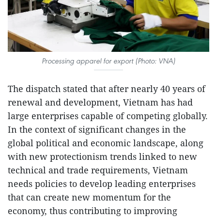
Processing apparel for export (Photo: VNA)
The dispatch stated that after nearly 40 years of
renewal and development, Vietnam has had
large enterprises capable of competing globally.
In the context of significant changes in the
global political and economic landscape, along
with new protectionism trends linked to new
technical and trade requirements, Vietnam
needs policies to develop leading enterprises
that can create new momentum for the
economy, thus contributing to improving