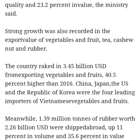
quality and 23.2 percent invalue, the ministry
said.
Strong growth was also recorded in the
exportvalue of vegetables and fruit, tea, cashew
nut and rubber.
The country raked in 3.45 billion USD
fromexporting vegetables and fruits, 40.5
percent higher than 2016. China, Japan,the US
and the Republic of Korea were the four leading
importers of Vietnamesevegetables and fruits.
Meanwhile, 1.39 million tonnes of rubber worth
2.26 billion USD were shippedabroad, up 11
percent in volume and 35.6 percent in value