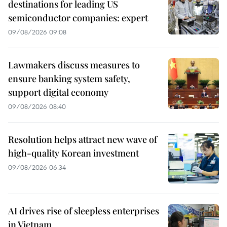
destinations for leading US
semiconductor companies: expert
09/08/2026 09:08
Lawmakers discuss measures to
ensure banking system safety,
support digital economy
09/08/2026 08:40
Resolution helps attract new wave of
high-quality Korean investment
09/08/2026 06:34
AI drives rise of sleepless enterprises
in Vietnam