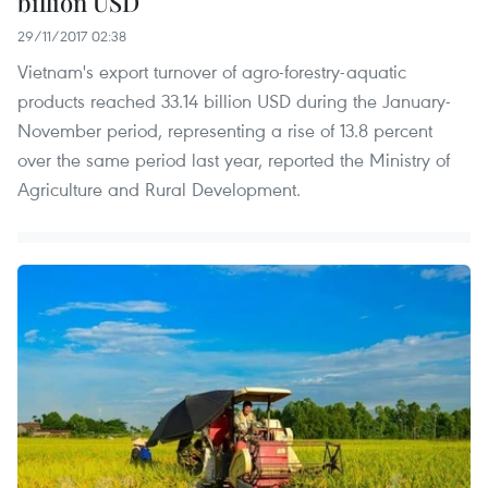
billion USD
29/11/2017 02:38
Vietnam's export turnover of agro-forestry-aquatic
products reached 33.14 billion USD during the January-
November period, representing a rise of 13.8 percent
over the same period last year, reported the Ministry of
Agriculture and Rural Development.