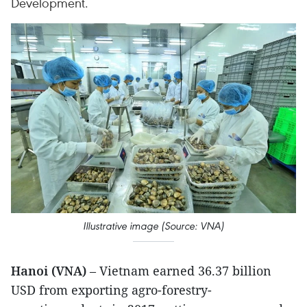
Development.
Illustrative image (Source: VNA)
Hanoi (VNA)
– Vietnam earned 36.37 billion
USD from exporting agro-forestry-