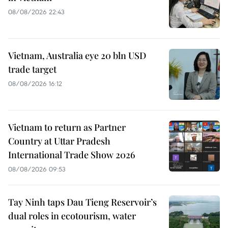
08/08/2026 22:43
Vietnam, Australia eye 20 bln USD
trade target
08/08/2026 16:12
Vietnam to return as Partner
Country at Uttar Pradesh
International Trade Show 2026
08/08/2026 09:53
Tay Ninh taps Dau Tieng Reservoir’s
dual roles in ecotourism, water