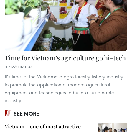
Time for Vietnam’s agriculture go hi-tech
01/12/2017 11:33
It’s time for the Vietnamese agro-forestry-fishery industry
to promote the application of modern agricultural
equipment and technologies to build a sustainable
industry.
SEE MORE
Vietnam – one of most attractive