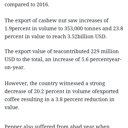
compared to 2016.
The export of cashew nut saw increases of
1.9percent in volume to 353,000 tonnes and 23.8
percent in value to reach 3.52billion USD.
The export value of teacontributed 229 million
USD to the total, an increase of 5.6 percentyear-
on-year.
However, the country witnessed a strong
decrease of 20.2 percent in volume ofexported
coffee resulting in a 3.8 percent reduction in
value.
Pepper also suffered from abad year when