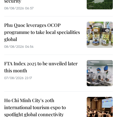
security
08/08/2026 06:57
Phu Quoc leverages OCOP
programme to take local specialities
global
08/08/2026 04:54
FTA Index 2025 to be unveiled later
this month
07/08/2026 23:17
Ho Chi Minh City's 20th
international tourism expo to
spotlight global connectivity