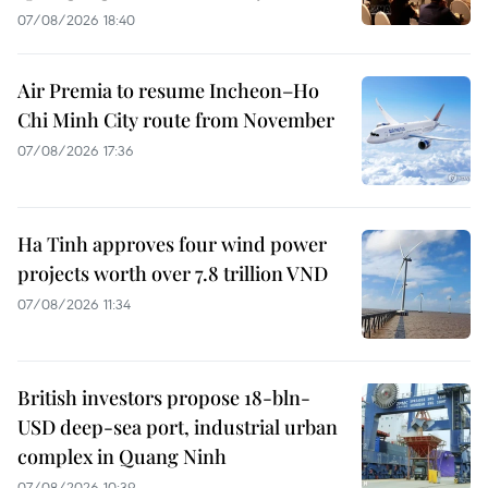
07/08/2026 18:40
Air Premia to resume Incheon–Ho
Chi Minh City route from November
07/08/2026 17:36
Ha Tinh approves four wind power
projects worth over 7.8 trillion VND
07/08/2026 11:34
British investors propose 18-bln-
USD deep-sea port, industrial urban
complex in Quang Ninh
07/08/2026 10:39