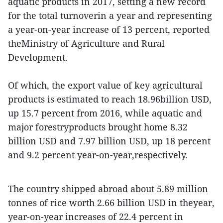
aquatic products in 2017, setting a new record
for the total turnoverin a year and representing
a year-on-year increase of 13 percent, reported
theMinistry of Agriculture and Rural
Development.
Of which, the export value of key agricultural
products is estimated to reach 18.96billion USD,
up 15.7 percent from 2016, while aquatic and
major forestryproducts brought home 8.32
billion USD and 7.97 billion USD, up 18 percent
and 9.2 percent year-on-year,respectively.
The country shipped abroad about 5.89 million
tonnes of rice worth 2.66 billion USD in theyear,
year-on-year increases of 22.4 percent in