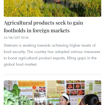
Agricultural products seek to gain
footholds in foreign markets
23/08/2017 03:56
Vietnam is working towards achieving higher levels of
food security. The country has adopted various measures
to boost agricultural product exports, filling gaps in the
global food market.