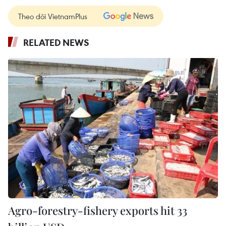
Theo dõi VietnamPlus
RELATED NEWS
Agro-forestry-fishery exports hit 33