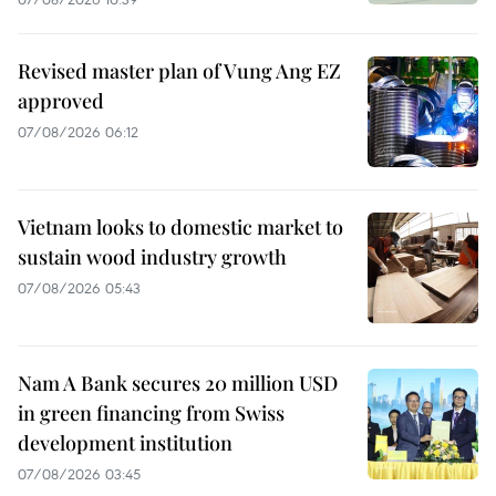
Revised master plan of Vung Ang EZ
approved
07/08/2026 06:12
Vietnam looks to domestic market to
sustain wood industry growth
07/08/2026 05:43
Nam A Bank secures 20 million USD
in green financing from Swiss
development institution
07/08/2026 03:45