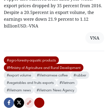
export prices dropped by 35 percent from 2016.
Despite a 20.5percent in export volume, the
earnings were down 21.9 percent to 1.12
billionUSD.-VNA
VNA
#agro-forestry-aquatic products
#Ministry of Agriculture and Rural Development
#export volume
#Vietnamese coffee
#rubber
#vegetables and fruits exports
#Vietnam
#Vietnam news
#Vietnam News Agency