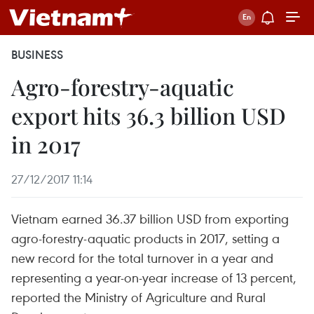
BUSINESS
Agro-forestry-aquatic
export hits 36.3 billion USD
in 2017
27/12/2017 11:14
Vietnam earned 36.37 billion USD from exporting
agro-forestry-aquatic products in 2017, setting a
new record for the total turnover in a year and
representing a year-on-year increase of 13 percent,
reported the Ministry of Agriculture and Rural