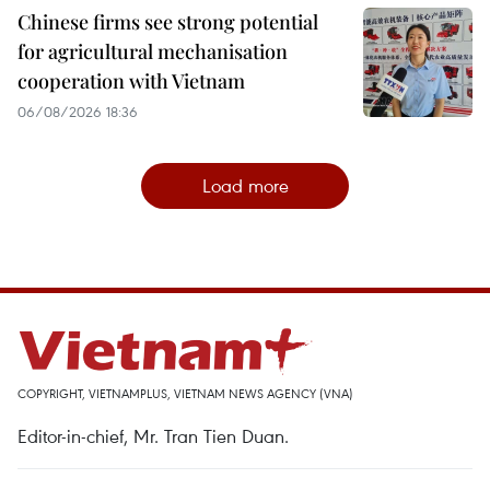
Chinese firms see strong potential
for agricultural mechanisation
cooperation with Vietnam
06/08/2026 18:36
Load more
COPYRIGHT, VIETNAMPLUS, VIETNAM NEWS AGENCY (VNA)
Editor-in-chief, Mr. Tran Tien Duan.