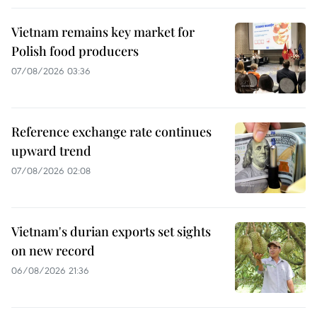
Vietnam remains key market for
Polish food producers
07/08/2026 03:36
Reference exchange rate continues
upward trend
07/08/2026 02:08
Vietnam's durian exports set sights
on new record
06/08/2026 21:36