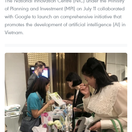
The National Innovation Centre (NIC) under the Ministry
of Planning and Investment (MPI) on July 11 collaborated
with Google to launch an comprehensive initiative that
promotes the development of artificial intelligence (AI) in
Vietnam.