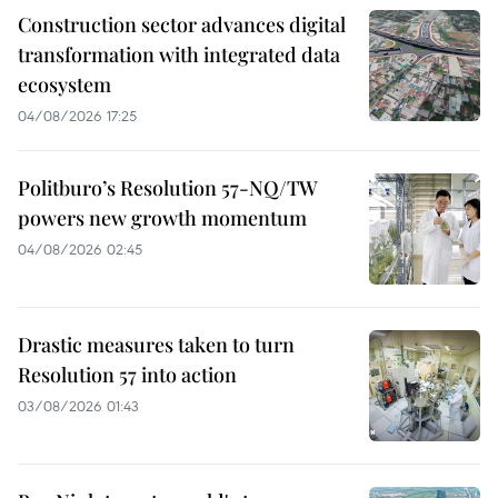
Construction sector advances digital
transformation with integrated data
ecosystem
04/08/2026 17:25
Politburo’s Resolution 57-NQ/TW
powers new growth momentum
04/08/2026 02:45
Drastic measures taken to turn
Resolution 57 into action
03/08/2026 01:43