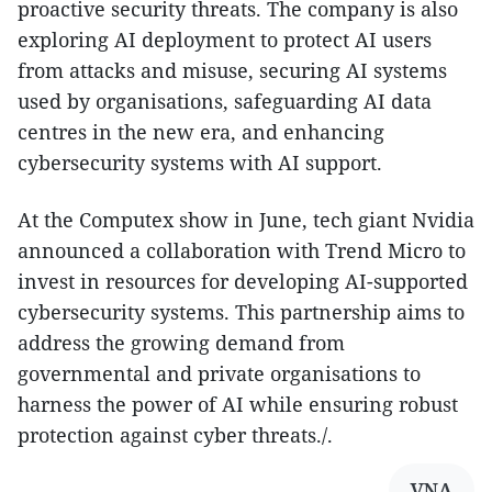
proactive security threats. The company is also
exploring AI deployment to protect AI users
from attacks and misuse, securing AI systems
used by organisations, safeguarding AI data
centres in the new era, and enhancing
cybersecurity systems with AI support.
At the Computex show in June, tech giant Nvidia
announced a collaboration with Trend Micro to
invest in resources for developing AI-supported
cybersecurity systems. This partnership aims to
address the growing demand from
governmental and private organisations to
harness the power of AI while ensuring robust
protection against cyber threats./.
VNA