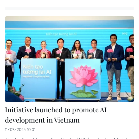
Initiative launched to promote AI
development in Vietnam
11/07/2024 10:01