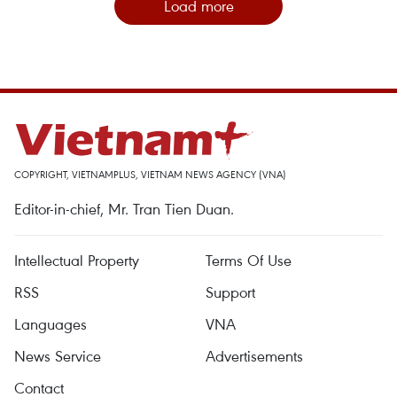
Load more
COPYRIGHT, VIETNAMPLUS, VIETNAM NEWS AGENCY (VNA)
Editor-in-chief, Mr. Tran Tien Duan.
Intellectual Property
Terms Of Use
RSS
Support
Languages
VNA
News Service
Advertisements
Contact