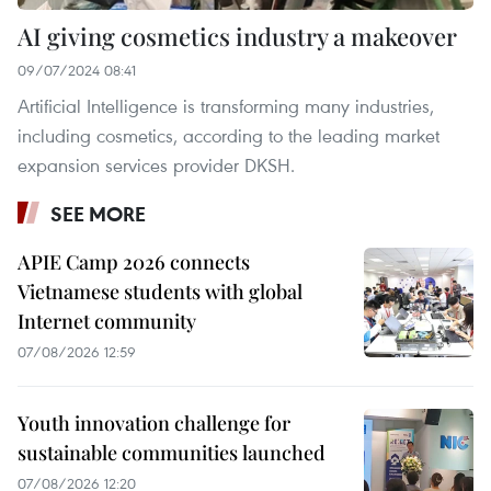
AI giving cosmetics industry a makeover
09/07/2024 08:41
Artificial Intelligence is transforming many industries,
including cosmetics, according to the leading market
expansion services provider DKSH.
SEE MORE
APIE Camp 2026 connects
Vietnamese students with global
Internet community
07/08/2026 12:59
Youth innovation challenge for
sustainable communities launched
07/08/2026 12:20