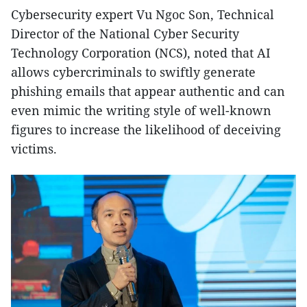
Cybersecurity expert Vu Ngoc Son, Technical
Director of the National Cyber Security
Technology Corporation (NCS), noted that AI
allows cybercriminals to swiftly generate
phishing emails that appear authentic and can
even mimic the writing style of well-known
figures to increase the likelihood of deceiving
victims.