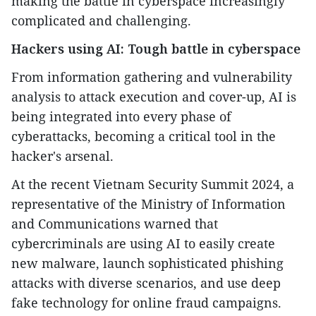
making the battle in cyberspace increasingly
complicated and challenging.
Hackers using AI: Tough battle in cyberspace
From information gathering and vulnerability
analysis to attack execution and cover-up, AI is
being integrated into every phase of
cyberattacks, becoming a critical tool in the
hacker's arsenal.
At the recent Vietnam Security Summit 2024, a
representative of the Ministry of Information
and Communications warned that
cybercriminals are using AI to easily create
new malware, launch sophisticated phishing
attacks with diverse scenarios, and use deep
fake technology for online fraud campaigns.