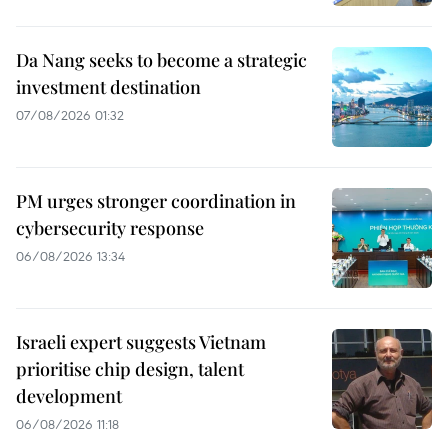
Da Nang seeks to become a strategic
investment destination
07/08/2026 01:32
PM urges stronger coordination in
cybersecurity response
06/08/2026 13:34
Israeli expert suggests Vietnam
prioritise chip design, talent
development
06/08/2026 11:18