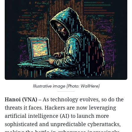
Illustrative image (Photo: WallHere)
Hanoi (VNA)
– As technology evolves, so do the
threats it faces. Hackers are now leveraging
artificial intelligence (AI) to launch more
sophisticated and unpredictable cyberattacks,