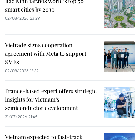
Bac Ninh targets world's top 50
smart cities by 2030
02/08/2026 23:29
Vietrade signs cooperation
agreement with Meta to support
SMEs
02/08/2026 12:32
France-based expert offers strategic
insights for Vietnam’s
semiconductor development
31/07/2026 21:45
Vietnam expected to fast-track