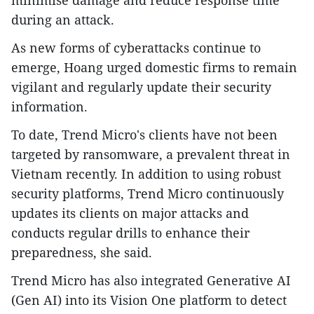
during an attack.
As new forms of cyberattacks continue to
emerge, Hoang urged domestic firms to remain
vigilant and regularly update their security
information.
To date, Trend Micro's clients have not been
targeted by ransomware, a prevalent threat in
Vietnam recently. In addition to using robust
security platforms, Trend Micro continuously
updates its clients on major attacks and
conducts regular drills to enhance their
preparedness, she said.
Trend Micro has also integrated Generative AI
(Gen AI) into its Vision One platform to detect