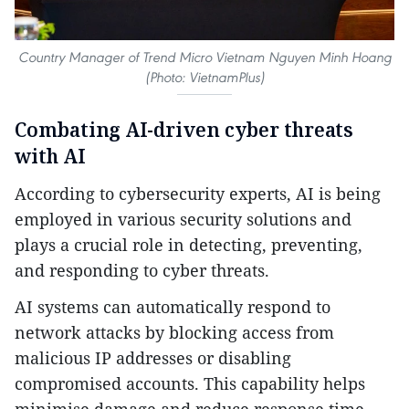
Country Manager of Trend Micro Vietnam Nguyen Minh Hoang
(Photo: VietnamPlus)
Combating AI-driven cyber threats
with AI
According to cybersecurity experts, AI is being
employed in various security solutions and
plays a crucial role in detecting, preventing,
and responding to cyber threats.
AI systems can automatically respond to
network attacks by blocking access from
malicious IP addresses or disabling
compromised accounts. This capability helps
minimise damage and reduce response time