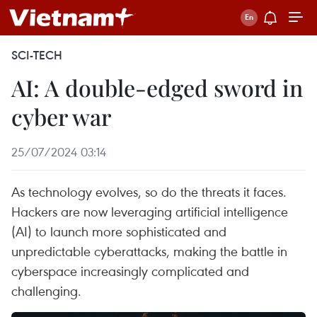
SCI-TECH
AI: A double-edged sword in
cyber war
25/07/2024 03:14
As technology evolves, so do the threats it faces.
Hackers are now leveraging artificial intelligence
(AI) to launch more sophisticated and
unpredictable cyberattacks, making the battle in
cyberspace increasingly complicated and
challenging.