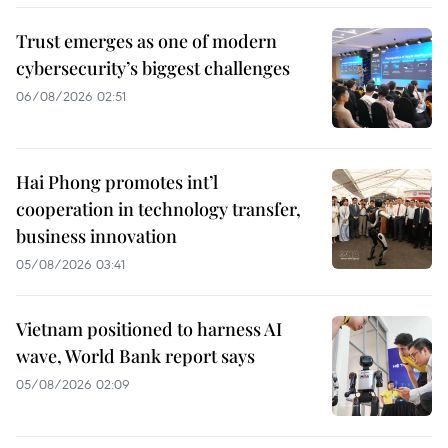
Trust emerges as one of modern
cybersecurity’s biggest challenges
06/08/2026 02:51
Hai Phong promotes int’l
cooperation in technology transfer,
business innovation
05/08/2026 03:41
Vietnam positioned to harness AI
wave, World Bank report says
05/08/2026 02:09