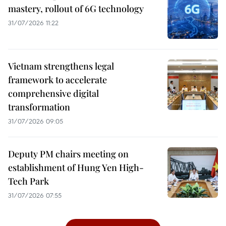
mastery, rollout of 6G technology
31/07/2026 11:22
Vietnam strengthens legal
framework to accelerate
comprehensive digital
transformation
31/07/2026 09:05
Deputy PM chairs meeting on
establishment of Hung Yen High-
Tech Park
31/07/2026 07:55