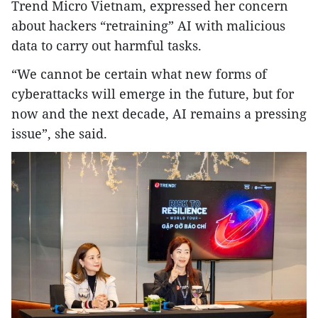
Trend Micro Vietnam, expressed her concern
about hackers “retraining” AI with malicious
data to carry out harmful tasks.
“We cannot be certain what new forms of
cyberattacks will emerge in the future, but for
now and the next decade, AI remains a pressing
issue”, she said.