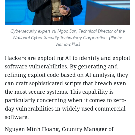
Cybersecurity expert Vu Ngoc Son, Technical Director of the
National Cyber Security Technology Corporation. (Photo:
VietnamPlus)
Hackers are exploiting AI to identify and exploit
software vulnerabilities. By generating and
refining exploit code based on AI analysis, they
can craft sophisticated scripts that breach even
the most secure systems. This capability is
particularly concerning when it comes to zero-
day vulnerabilities in widely used commercial
software.
Nguyen Minh Hoang, Country Manager of