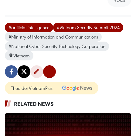
#artificial intelligence
#Vietnam Security Summit 2024
#Ministry of Information and Communications
#National Cyber Security Technology Corporation
Vietnam
Theo dõi VietnamPlus
RELATED NEWS