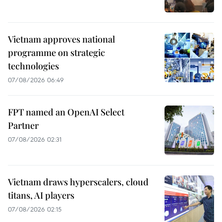
Vietnam approves national
programme on strategic
technologies
07/08/2026 06:49
FPT named an OpenAI Select
Partner
07/08/2026 02:31
Vietnam draws hyperscalers, cloud
titans, AI players
07/08/2026 02:15