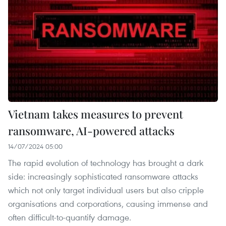
Vietnam takes measures to prevent
ransomware, AI-powered attacks
14/07/2024 05:00
The rapid evolution of technology has brought a dark
side: increasingly sophisticated ransomware attacks
which not only target individual users but also cripple
organisations and corporations, causing immense and
often difficult-to-quantify damage.