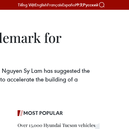
Tiếng Việt
English
Français
Español
Русский
中文
ademark for
) Nguyen Sy Lam has suggested the
o accelerate the building of a
MOST POPULAR
Over 13,000 Hyundai Tucson vehicles