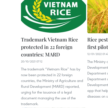
Trademark Vietnam Rice
Rice pest
protected in 22 foreign
first pil
countries: MARD
12/01/2022 01:4
The Ministry 
20/10/2021 07:12
Development’s
The trademark “Vietnam Rice” has by
Department a
now been protected in 22 foreign
Department o
countries, the Ministry of Agriculture and
Development 
Rural Development (MARD) reported,
app that help
urging for the issuance of a legal
diseases on 
document managing the use of the
trademark.