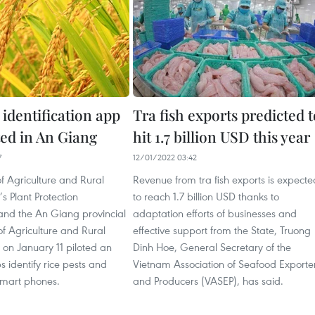
 identification app
Tra fish exports predicted t
oted in An Giang
hit 1.7 billion USD this year
7
12/01/2022 03:42
of Agriculture and Rural
Revenue from tra fish exports is expecte
 Plant Protection
to reach 1.7 billion USD thanks to
nd the An Giang provincial
adaptation efforts of businesses and
f Agriculture and Rural
effective support from the State, Truong
on January 11 piloted an
Dinh Hoe, General Secretary of the
s identify rice pests and
Vietnam Association of Seafood Exporte
smart phones.
and Producers (VASEP), has said.