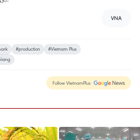
VNA
mark
#production
#Vietnam Plus
Giang
Follow VietnamPlus