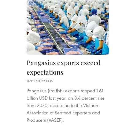
Pangasius exports exceed
expectations
11/02/2022 13:15
Pangasius (tra fish) exports topped 1.61
billion USD last year, an 8.4 percent rise
from 2020, according to the Vietnam
Association of Seafood Exporters and
Producers (VASEP).