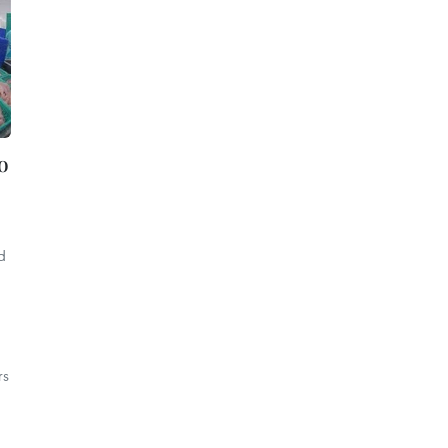
o
d
rs