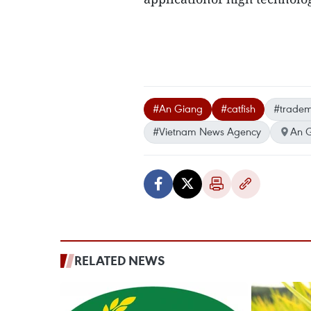
#An Giang
#catfish
#trade
#Vietnam News Agency
An 
RELATED NEWS