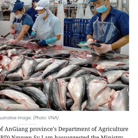
llustrative image. (Photo: VNA)
 of AnGiang province's Department of Agriculture
RD) Nguyen Sy Lam hassuggested the Ministry