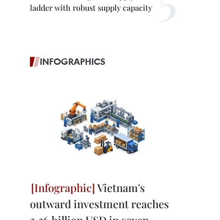
ladder with robust supply capacity
INFOGRAPHICS
Vietnam's
outward investment reaches