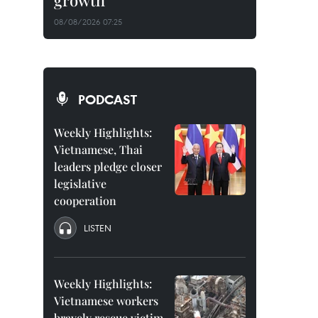
growth
08/08/2026 07:25
PODCAST
Weekly Highlights:
Vietnamese, Thai
leaders pledge closer
legislative
cooperation
LISTEN
Weekly Highlights:
Vietnamese workers
bravely rescue victim