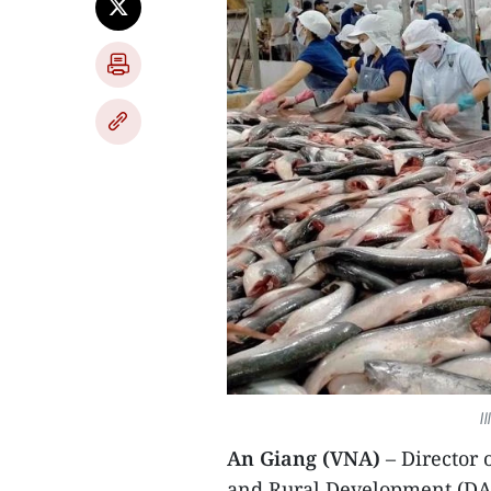
I
An Giang (VNA)
– Director
and Rural Development (DA