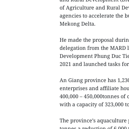
of Agriculture and Rural D
agencies to accelerate the bu
Mekong Delta.
He made the proposal durin
delegation from the MARD l
Development Phung Duc Tien
2021 and launched tasks for
An Giang province has 1,230
enterprises and affiliate h
400,000 – 450,000tonnes of c
with a capacity of 323,000 to
The province’s aquaculture p
tonnes,a reduction of 6,000