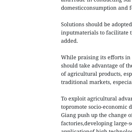
domesticconsumption and fo
Solutions should be adopted 
inputmaterials to facilitate
added.
While praising its efforts i
should take advantage of th
of agricultural products, e
traditional markets, especi
To exploit agricultural adva
topromote socio-economic d
Giang push up the change of
factories,developing large-s
applicationof high technolog