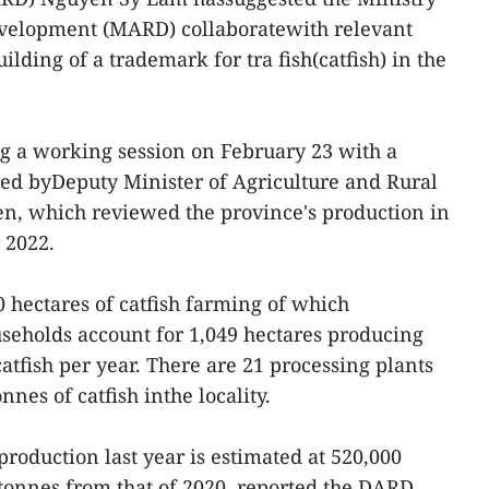
evelopment (MARD) collaboratewith relevant
ilding of a trademark for tra fish(catfish) in the
g a working session on February 23 with a
ed byDeputy Minister of Agriculture and Rural
, which reviewed the province's production in
 2022.
 hectares of catfish farming of which
ouseholds account for 1,049 hectares producing
atfish per year. There are 21 processing plants
nnes of catfish inthe locality.
roduction last year is estimated at 520,000
 tonnes from that of 2020, reported the DARD,