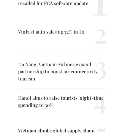
recalled for FCA software update
VinFast auto sales up 72% in H1
Da Nang, Vietnam Airlines expand
partnership to boost air connectivity,
tourism
Hanoi aims to raise tourists' night-time
spending to 30%
Vietnam climbs global supply chain