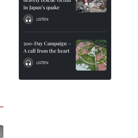
in Japan’s quake
LISTEN
500-Day Campaign –
A call from the heart
LISTEN