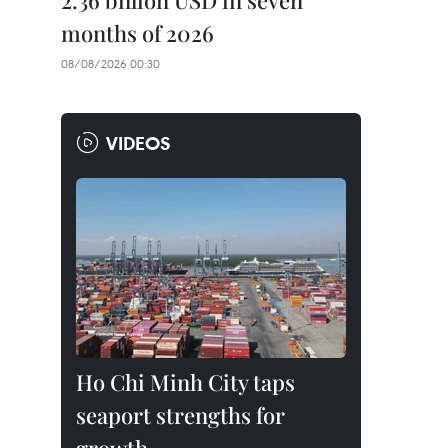
2.36 billion USD in seven
months of 2026
08/08/2026 00:30
VIDEOS
Ho Chi Minh City taps
seaport strengths for