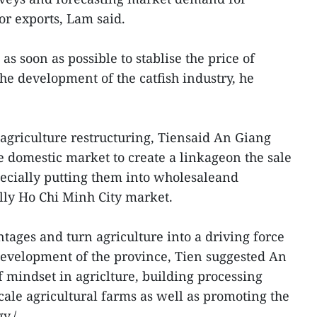
r exports, Lam said.
as soon as possible to stablise the price of
 the development of the catfish industry, he
n agriculture restructuring, Tiensaid An Giang
e domestic market to create a linkageon the sale
specially putting them into wholesaleand
ally Ho Chi Minh City market.
ntages and turn agriculture into a driving force
evelopment of the province, Tien suggested An
 mindset in agriclture, building processing
cale agricultural farms as well as promoting the
y./.