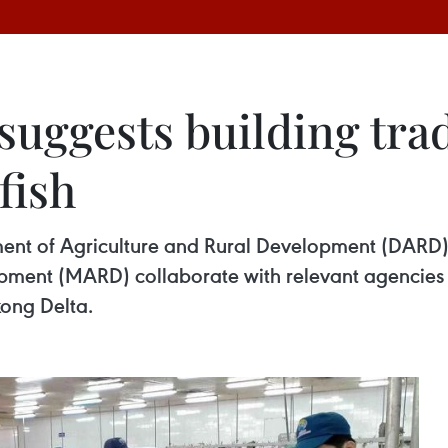
 suggests building tr
fish
ment of Agriculture and Rural Development (DARD
opment (MARD) collaborate with relevant agencies t
kong Delta.