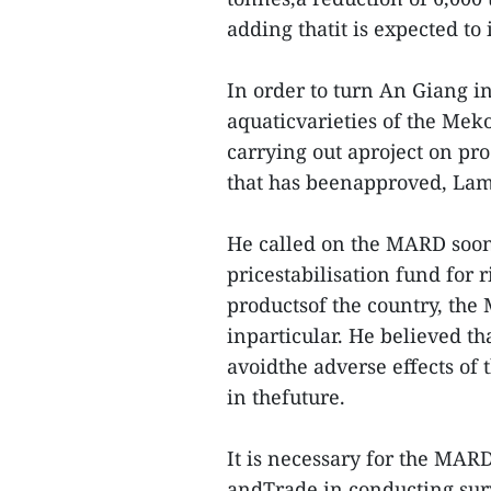
adding thatit is expected to 
In order to turn An Giang in
aquaticvarieties of the Mek
carrying out aproject on pro
that has beenapproved, Lam
He called on the MARD soon
pricestabilisation fund for 
productsof the country, th
inparticular. He believed tha
avoidthe adverse effects of
in thefuture.
It is necessary for the MARD
andTrade in conducting sur