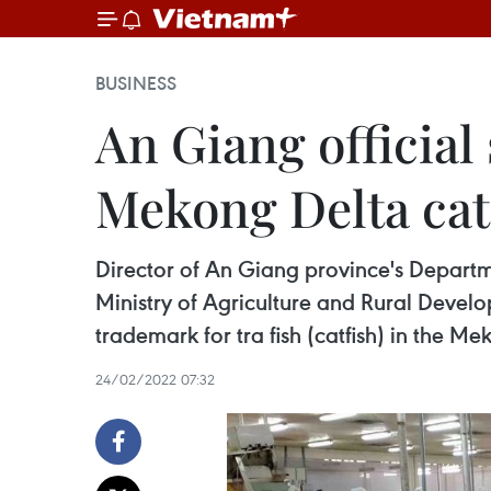
BUSINESS
An Giang official
Mekong Delta cat
Director of An Giang province's Depart
Ministry of Agriculture and Rural Devel
trademark for tra fish (catfish) in the Me
24/02/2022 07:32