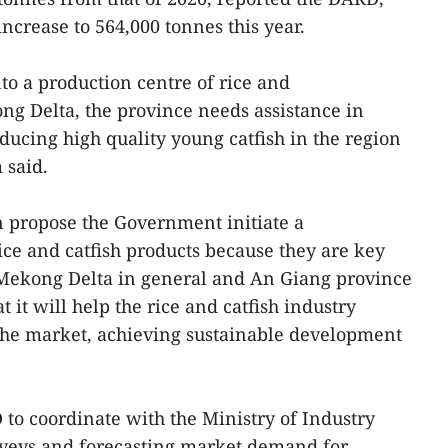
increase to 564,000 tonnes this year.
to a production centre of rice and
ong Delta, the province needs assistance in
ducing high quality young catfish in the region
 said.
 propose the Government initiate a
rice and catfish products because they are key
e Mekong Delta in general and An Giang province
t it will help the rice and catfish industry
 the market, achieving sustainable development
 to coordinate with the Ministry of Industry
veys and forecasting market demand for