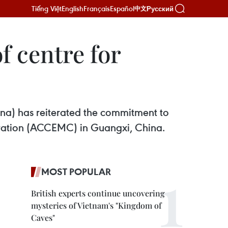
Tiếng Việt
English
Français
Español
Русский
中文
f centre for
a) has reiterated the commitment to
ation (ACCEMC) in Guangxi, China.
MOST POPULAR
British experts continue uncovering
mysteries of Vietnam's "Kingdom of
Caves"