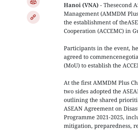
Hanoi (VNA)
- Thesecond A
Management (AMMDM PlusChi
the establishment of theA
Cooperation (ACCEMC) in G
Participants in the event, h
agreed to commencenegoti
(MoU) to establish the ACC
At the first AMMDM Plus Chin
two sides adopted the ASE
outlining the shared priorit
ASEAN Agreement on Disa
Programme 2021-2025, inclu
mitigation, preparedness, r