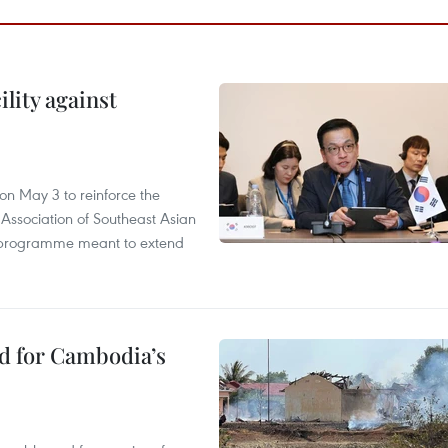
lity against
n May 3 to reinforce the
 Association of Southeast Asian
ty programme meant to extend
ed for Cambodia’s