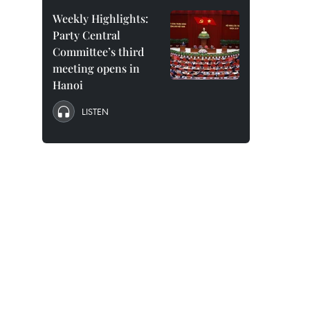
Weekly Highlights:
Party Central
Committee’s third
meeting opens in
Hanoi
LISTEN