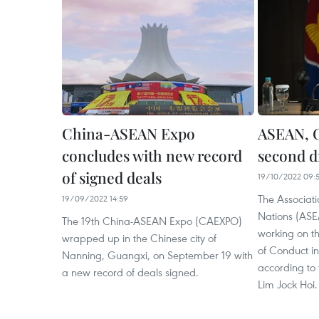
China-ASEAN Expo
ASEAN, 
concludes with new record
second d
of signed deals
19/10/2022 09:
The Associati
19/09/2022 14:59
Nations (AS
The 19th China-ASEAN Expo (CAEXPO)
working on t
wrapped up in the Chinese city of
of Conduct i
Nanning, Guangxi, on September 19 with
according to 
a new record of deals signed.
Lim Jock Hoi.