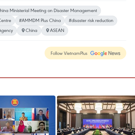
na Ministerial Meeting on Disaster Management
entre
#AMMDM Plus China
#disaster risk reduction
Agency
China
ASEAN
Follow VietnamPlus