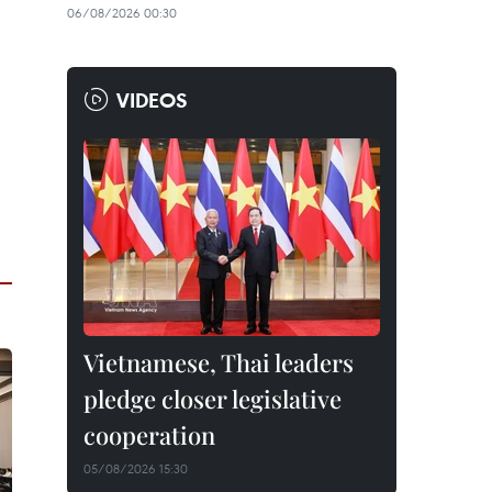
06/08/2026 00:30
VIDEOS
Vietnamese, Thai leaders
pledge closer legislative
cooperation
05/08/2026 15:30