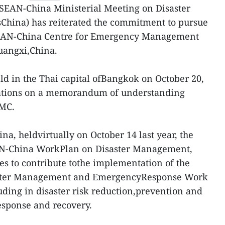
SEAN-China Ministerial Meeting on Disaster
na) has reiterated the commitment to pursue
SEAN-China Centre for Emergency Management
uangxi,China.
eld in the Thai capital ofBangkok on October 20,
ations on a memorandum of understanding
EMC.
a, heldvirtually on October 14 last year, the
AN-China WorkPlan on Disaster Management,
ies to contribute tothe implementation of the
ster Management and EmergencyResponse Work
ding in disaster risk reduction,prevention and
esponse and recovery.