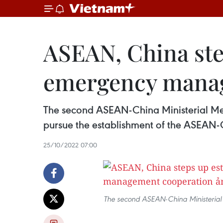
ASEAN, China ste
emergency manag
The second ASEAN-China Ministerial Me
pursue the establishment of the ASEA
25/10/2022 07:00
The second ASEAN-China Ministerial