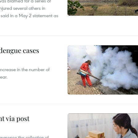
as blamed for a series of
injured several others in
 said in a May 2 statement as
 dengue cases
 increase in the number of
ear.
t via post
mmence the collection of