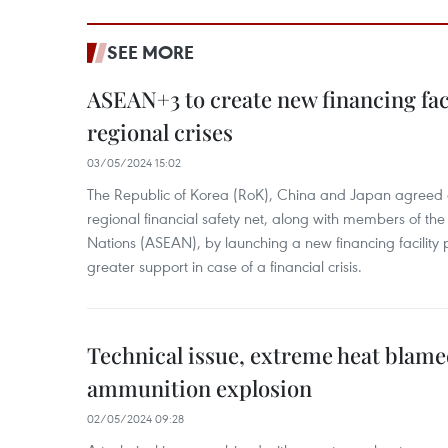
SEE MORE
ASEAN+3 to create new financing faci
regional crises
03/05/2024 15:02
The Republic of Korea (RoK), China and Japan agreed o
regional financial safety net, along with members of the
Nations (ASEAN), by launching a new financing facili
greater support in case of a financial crisis.
Technical issue, extreme heat blam
ammunition explosion
02/05/2024 09:28