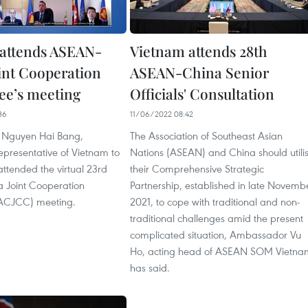
attends ASEAN-
Vietnam attends 28th
int Cooperation
ASEAN-China Senior
e’s meeting
Officials' Consultation
36
11/06/2022 08:42
Nguyen Hai Bang,
The Association of Southeast Asian
presentative of Vietnam to
Nations (ASEAN) and China should utili
ttended the virtual 23rd
their Comprehensive Strategic
 Joint Cooperation
Partnership, established in late Novemb
ACJCC) meeting.
2021, to cope with traditional and non-
traditional challenges amid the present
complicated situation, Ambassador Vu
Ho, acting head of ASEAN SOM Vietna
has said.