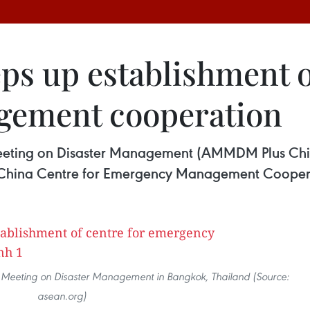
ps up establishment o
ement cooperation
eting on Disaster Management (AMMDM Plus Chin
N-China Centre for Emergency Management Cooper
 Meeting on Disaster Management in Bangkok, Thailand (Source:
asean.org)