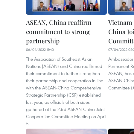
ASEAN, China reaffirm
Vietnam 
commitment to strong
China Jo
partnership
Committe
06/04/2022 11:40
07/04/2022 02:
The Association of Southeast Asian
Ambassador 
Nations (ASEAN) and China reaffirmed
Permanent Re
their commitment to further strengthen
ASEAN, has a
their partnership and cooperation in line
ASEAN-China
with the ASEAN-China Comprehensive
Committee (
Strategic Partnership (CSP) established
last year, as officials of both sides
gathered at the 23rd ASEAN-China Joint
Cooperation Committee Meeting on April
5.