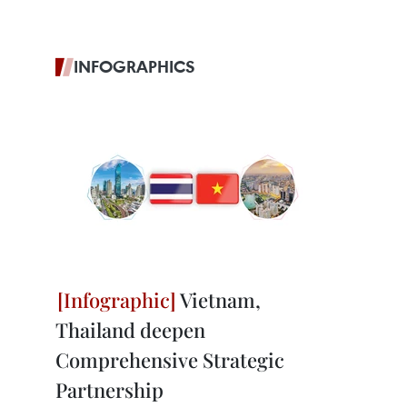
INFOGRAPHICS
Vietnam,
Thailand deepen
Comprehensive Strategic
Partnership