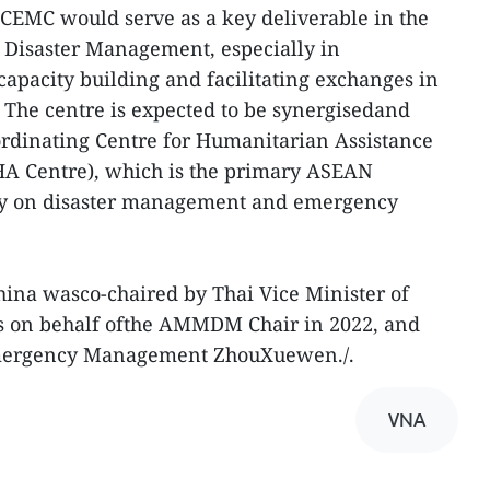
CEMC would serve as a key deliverable in the
Disaster Management, especially in
 capacity building and facilitating exchanges in
The centre is expected to be synergisedand
dinating Centre for Humanitarian Assistance
A Centre), which is the primary ASEAN
cy on disaster management and emergency
na wasco-chaired by Thai Vice Minister of
s on behalf ofthe AMMDM Chair in 2022, and
Emergency Management ZhouXuewen./.
VNA