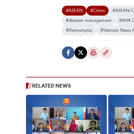
#ASEAN
#China
#ASEAN-Chi
#disaster management
#AHA C
#Vietnamplus
#Vietnam News 
RELATED NEWS