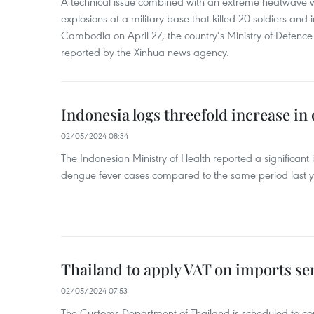
A technical issue combined with an extreme heatwave w
explosions at a military base that killed 20 soldiers and 
Cambodia on April 27, the country’s Ministry of Defence
reported by the Xinhua news agency.
Indonesia logs threefold increase in
02/05/2024 08:34
The Indonesian Ministry of Health reported a significant
dengue fever cases compared to the same period last y
Thailand to apply VAT on imports sen
02/05/2024 07:53
The Customs Department of Thailand is scheduled to co