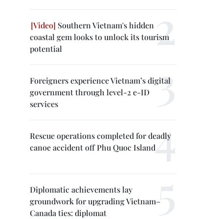
Southern Vietnam's hidden
coastal gem looks to unlock its tourism
potential
Foreigners experience Vietnam’s digital
government through level-2 e-ID
services
Rescue operations completed for deadly
canoe accident off Phu Quoc Island
Diplomatic achievements lay
groundwork for upgrading Vietnam–
Canada ties: diplomat