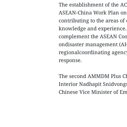
The establishment of the AC
ASEAN-China Work Plan on 
contributing to the areas of
knowledge and experience. 
complement the ASEAN Coor
ondisaster management (AH
regionalcoordinating agen
response.
The second AMMDM Plus Chi
Interior Nadhapit Snidvong
Chinese Vice Minister of 