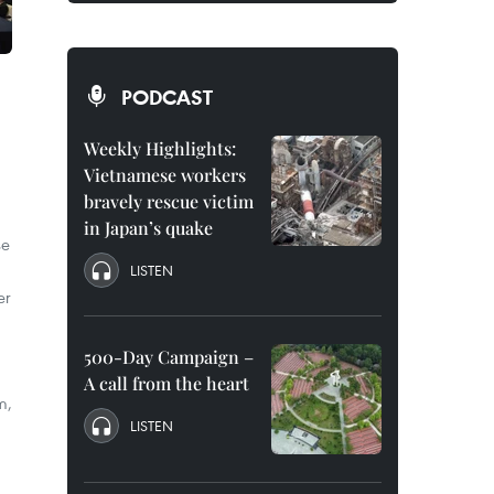
PODCAST
Weekly Highlights:
Vietnamese workers
bravely rescue victim
in Japan’s quake
se
LISTEN
er
500-Day Campaign –
A call from the heart
m,
LISTEN