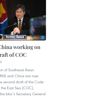
China working on
raft of COC
55
on of Southeast Asian
EAN) and China are now
he second draft of the Code
n the East Sea (COC),
the bloc’s Secretary General