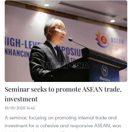
Seminar seeks to promote ASEAN trade,
investment
10/01/2020 14:42
A seminar, focusing on promoting internal trade and
investment for a cohesive and responsive ASEAN, was