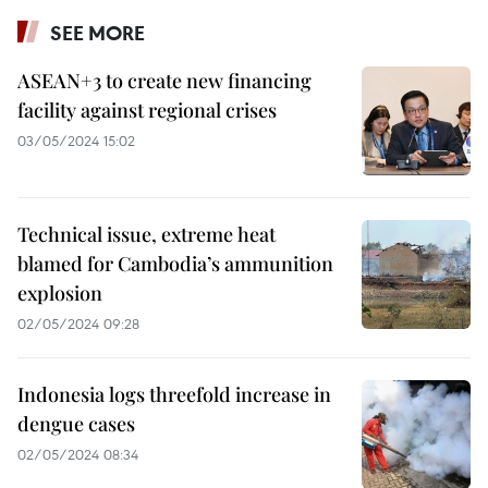
SEE MORE
ASEAN+3 to create new financing
facility against regional crises
03/05/2024 15:02
Technical issue, extreme heat
blamed for Cambodia’s ammunition
explosion
02/05/2024 09:28
Indonesia logs threefold increase in
dengue cases
02/05/2024 08:34