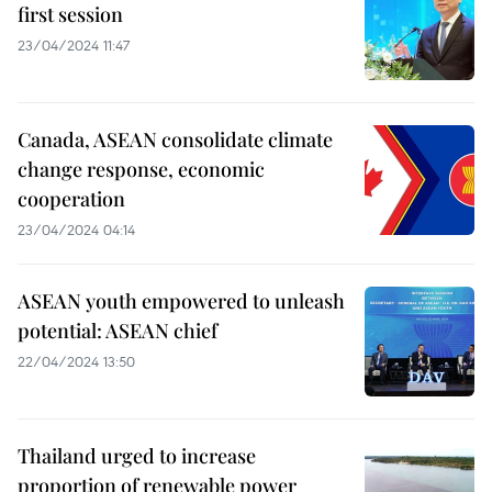
first session
23/04/2024 11:47
Canada, ASEAN consolidate climate
change response, economic
cooperation
23/04/2024 04:14
ASEAN youth empowered to unleash
potential: ASEAN chief
22/04/2024 13:50
Thailand urged to increase
proportion of renewable power