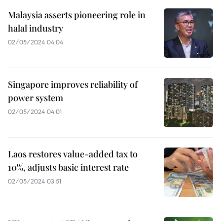
Malaysia asserts pioneering role in
halal industry
02/05/2024 04:04
Singapore improves reliability of
power system
02/05/2024 04:01
Laos restores value-added tax to
10%, adjusts basic interest rate
02/05/2024 03:51