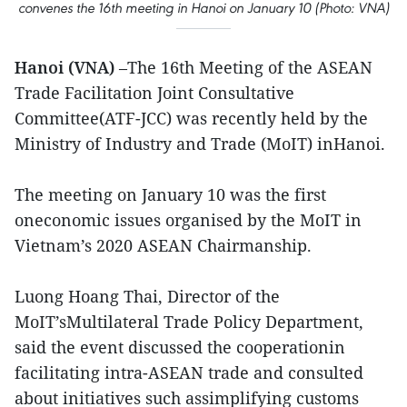
convenes the 16th meeting in Hanoi on January 10 (Photo: VNA)
Hanoi (VNA)
–The 16th Meeting of the ASEAN
Trade Facilitation Joint Consultative
Committee(ATF-JCC) was recently held by the
Ministry of Industry and Trade (MoIT) inHanoi.
The meeting on January 10 was the first
oneconomic issues organised by the MoIT in
Vietnam’s 2020 ASEAN Chairmanship.
Luong Hoang Thai, Director of the
MoIT’sMultilateral Trade Policy Department,
said the event discussed the cooperationin
facilitating intra-ASEAN trade and consulted
about initiatives such assimplifying customs