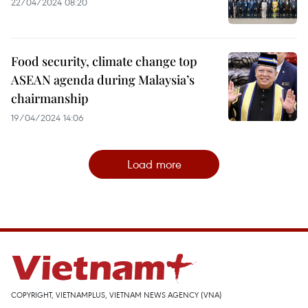
22/04/2024 08:20
Food security, climate change top
ASEAN agenda during Malaysia’s
chairmanship
19/04/2024 14:06
Load more
COPYRIGHT, VIETNAMPLUS, VIETNAM NEWS AGENCY (VNA)