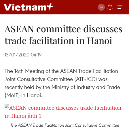
ASEAN committee discusses
trade facilitation in Hanoi
13/01/2020 04:19
The 16th Meeting of the ASEAN Trade Facilitation
Joint Consultative Committee (ATF-JCC) was
recently held by the Ministry of Industry and Trade
(MoIT) in Hanoi.
The ASEAN Trade Facilitation Joint Consultative Committee