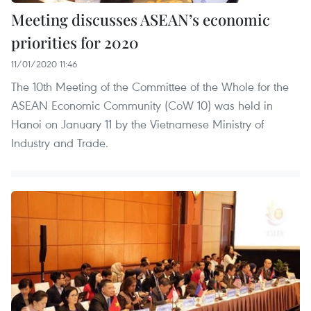
Meeting discusses ASEAN’s economic
priorities for 2020
11/01/2020 11:46
The 10th Meeting of the Committee of the Whole for the
ASEAN Economic Community (CoW 10) was held in
Hanoi on January 11 by the Vietnamese Ministry of
Industry and Trade.