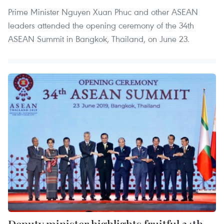
Prime Minister Nguyen Xuan Phuc and other ASEAN
leaders attended the opening ceremony of the 34th
ASEAN Summit in Bangkok, Thailand, on June 23.