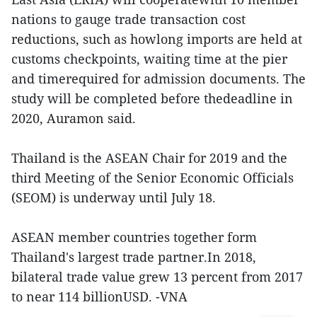
nations to gauge trade transaction cost
reductions, such as howlong imports are held at
customs checkpoints, waiting time at the pier
and timerequired for admission documents. The
study will be completed before thedeadline in
2020, Auramon said.
Thailand is the ASEAN Chair for 2019 and the
third Meeting of the Senior Economic Officials
(SEOM) is underway until July 18.
ASEAN member countries together form
Thailand's largest trade partner.In 2018,
bilateral trade value grew 13 percent from 2017
to near 114 billionUSD. -VNA