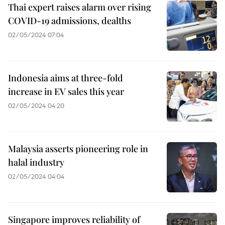
Thai expert raises alarm over rising
COVID-19 admissions, dealths
02/05/2024 07:04
Indonesia aims at three-fold
increase in EV sales this year
02/05/2024 04:20
Malaysia asserts pioneering role in
halal industry
02/05/2024 04:04
Singapore improves reliability of