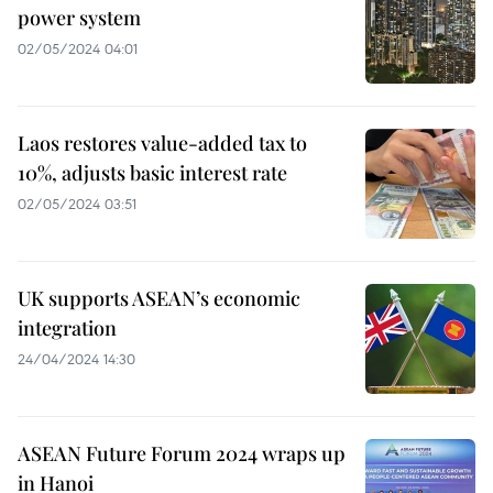
power system
02/05/2024 04:01
Laos restores value-added tax to
10%, adjusts basic interest rate
02/05/2024 03:51
UK supports ASEAN’s economic
integration
24/04/2024 14:30
ASEAN Future Forum 2024 wraps up
in Hanoi