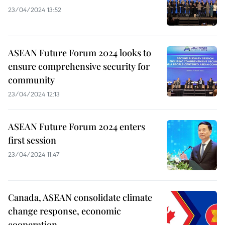
23/04/2024 13:52
ASEAN Future Forum 2024 looks to
ensure comprehensive security for
community
23/04/2024 12:13
ASEAN Future Forum 2024 enters
first session
23/04/2024 11:47
Canada, ASEAN consolidate climate
change response, economic
cooperation