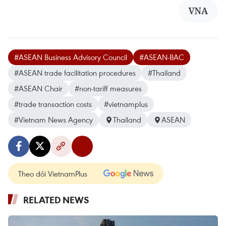
VNA
#ASEAN Business Advisory Council
#ASEAN-BAC
#ASEAN trade facilitation procedures
#Thailand
#ASEAN Chair
#non-tariff measures
#trade transaction costs
#vietnamplus
#Vietnam News Agency
Thailand
ASEAN
Theo dõi VietnamPlus
RELATED NEWS