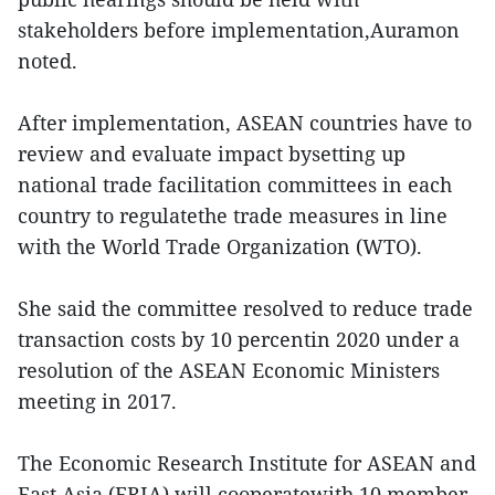
stakeholders before implementation,Auramon
noted.
After implementation, ASEAN countries have to
review and evaluate impact bysetting up
national trade facilitation committees in each
country to regulatethe trade measures in line
with the World Trade Organization (WTO).
She said the committee resolved to reduce trade
transaction costs by 10 percentin 2020 under a
resolution of the ASEAN Economic Ministers
meeting in 2017.
The Economic Research Institute for ASEAN and
East Asia (ERIA) will cooperatewith 10 member