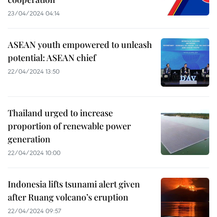
23/04/2024 04:14
ASEAN youth empowered to unleash
potential: ASEAN chief
22/04/2024 13:50
Thailand urged to increase
proportion of renewable power
generation
22/04/2024 10:00
Indonesia lifts tsunami alert given
after Ruang volcano’s eruption
22/04/2024 09:57