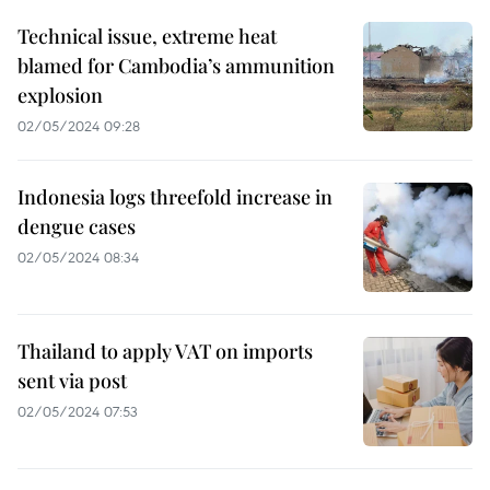
Technical issue, extreme heat
blamed for Cambodia’s ammunition
explosion
02/05/2024 09:28
Indonesia logs threefold increase in
dengue cases
02/05/2024 08:34
Thailand to apply VAT on imports
sent via post
02/05/2024 07:53