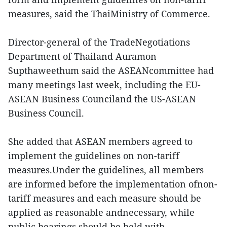
measures, said the ThaiMinistry of Commerce.
Director-general of the TradeNegotiations
Department of Thailand Auramon
Supthaweethum said the ASEANcommittee had
many meetings last week, including the EU-
ASEAN Business Counciland the US-ASEAN
Business Council.
She added that ASEAN members agreed to
implement the guidelines on non-tariff
measures.Under the guidelines, all members
are informed before the implementation ofnon-
tariff measures and each measure should be
applied as reasonable andnecessary, while
public hearings should be held with