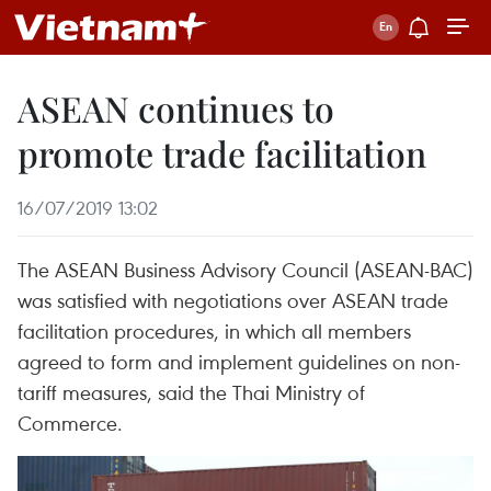
ASEAN continues to
promote trade facilitation
16/07/2019 13:02
The ASEAN Business Advisory Council (ASEAN-BAC)
was satisfied with negotiations over ASEAN trade
facilitation procedures, in which all members
agreed to form and implement guidelines on non-
tariff measures, said the Thai Ministry of
Commerce.