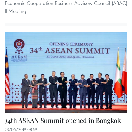
Economic Cooperation Business Advisory Council (ABAC)
II Meeting.
34th ASEAN Summit opened in Bangkok
23/06/2019 08:59