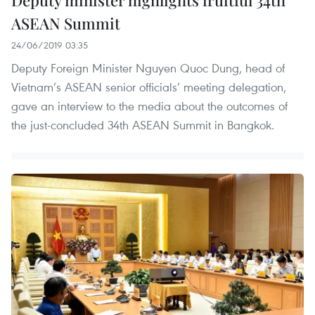
Deputy minister highlights fruitful 34th
ASEAN Summit
24/06/2019 03:35
Deputy Foreign Minister Nguyen Quoc Dung, head of
Vietnam’s ASEAN senior officials’ meeting delegation,
gave an interview to the media about the outcomes of
the just-concluded 34th ASEAN Summit in Bangkok.