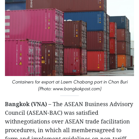
Containers for export at Laem Chabang port in Chon Buri
(Photo: www.bangkokpost.com)
Bangkok (VNA) –
The ASEAN Business Advisory
Council (ASEAN-BAC) was satisfied
withnegotiations over ASEAN trade facilitation
procedures, in which all membersagreed to
form and implement guidelines on non-tariff