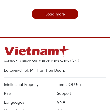
Load more
COPYRIGHT, VIETNAMPLUS, VIETNAM NEWS AGENCY (VNA)
Editor-in-chief, Mr. Tran Tien Duan.
Intellectual Property
Terms Of Use
RSS
Support
Languages
VNA