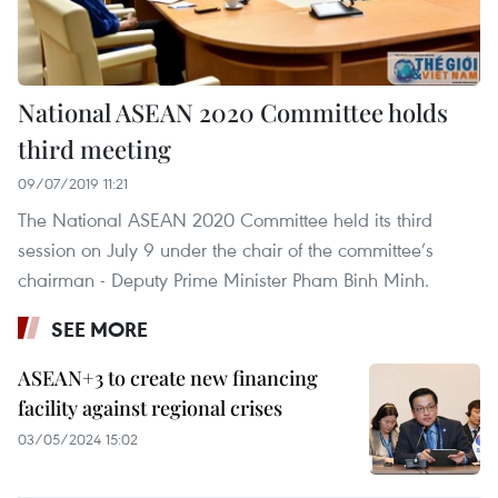
National ASEAN 2020 Committee holds
third meeting
09/07/2019 11:21
The National ASEAN 2020 Committee held its third
session on July 9 under the chair of the committee’s
chairman - Deputy Prime Minister Pham Binh Minh.
SEE MORE
ASEAN+3 to create new financing
facility against regional crises
03/05/2024 15:02