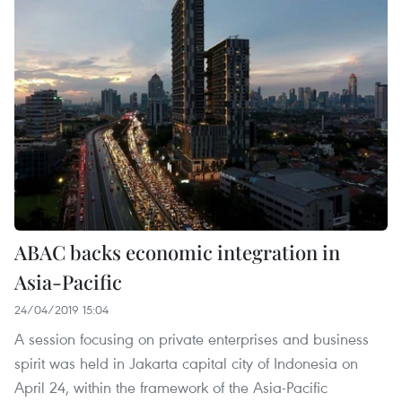
ABAC backs economic integration in
Asia-Pacific
24/04/2019 15:04
A session focusing on private enterprises and business
spirit was held in Jakarta capital city of Indonesia on
April 24, within the framework of the Asia-Pacific