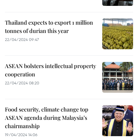
Thailand expects to export 1 million
tonnes of durian this year
22/04/2024 09:47
ASEAN bolsters intellectual property
cooperation
22/04/2024 08:20
Food security, climate change top
ASEAN agenda during Malaysia’s
chairmanship
19/04/2024 14:06