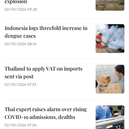
explosion
02/05/2024 09:28
Indonesia logs threefold increase in
dengue cases
02/05/2024 08:34
Thailand to apply VAT on imports
sent via post
02/05/2024 07:53
Thai expert raises alarm over rising
COVID-19 admissions, dealths
02/05/2024 07:04