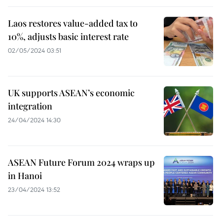
Laos restores value-added tax to
10%, adjusts basic interest rate
02/05/2024 03:51
UK supports ASEAN’s economic
integration
24/04/2024 14:30
ASEAN Future Forum 2024 wraps up
in Hanoi
23/04/2024 13:52