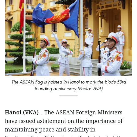
The ASEAN flag is hoisted in Hanoi to mark the bloc's 53rd
founding anniversary (Photo: VNA)
Hanoi (VNA)
– The ASEAN Foreign Ministers
have issued astatement on the importance of
maintaining peace and stability in