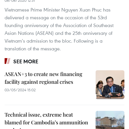
08/08/2020 12:31
Vietnamese Prime Minister Nguyen Xuan Phuc has
delivered a message on the occasion of the 53rd
founding anniversary of the Association of Southeast
Asian Nations (ASEAN) and the 25th anniversary of
Vietnam’s admission to the bloc. Following is a
translation of the message.
SEE MORE
ASEAN+3 to create new financing
facility against regional crises
03/05/2024 15:02
Technical issue, extreme heat
blamed for Cambodia’s ammunition