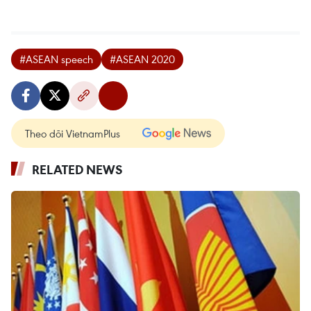
#ASEAN speech
#ASEAN 2020
Theo dõi VietnamPlus
RELATED NEWS