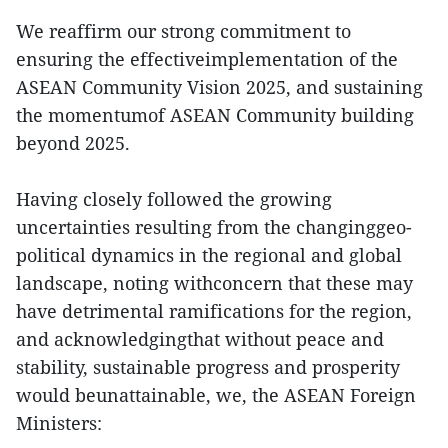
We reaffirm our strong commitment to
ensuring the effectiveimplementation of the
ASEAN Community Vision 2025, and sustaining
the momentumof ASEAN Community building
beyond 2025.
Having closely followed the growing
uncertainties resulting from the changinggeo-
political dynamics in the regional and global
landscape, noting withconcern that these may
have detrimental ramifications for the region,
and acknowledgingthat without peace and
stability, sustainable progress and prosperity
would beunattainable, we, the ASEAN Foreign
Ministers: