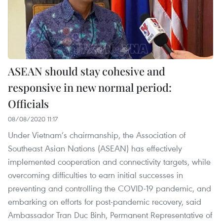
ASEAN should stay cohesive and
responsive in new normal period:
Officials
08/08/2020 11:17
Under Vietnam’s chairmanship, the Association of
Southeast Asian Nations (ASEAN) has effectively
implemented cooperation and connectivity targets, while
overcoming difficulties to earn initial successes in
preventing and controlling the COVID-19 pandemic, and
embarking on efforts for post-pandemic recovery, said
Ambassador Tran Duc Binh, Permanent Representative of