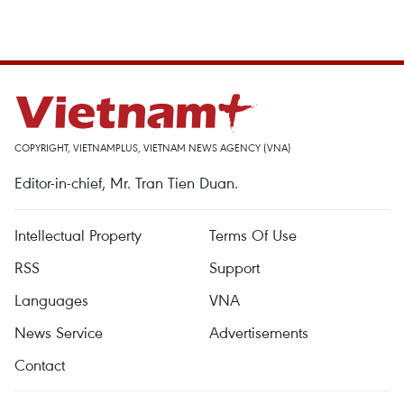
COPYRIGHT, VIETNAMPLUS, VIETNAM NEWS AGENCY (VNA)
Editor-in-chief, Mr. Tran Tien Duan.
Intellectual Property
Terms Of Use
RSS
Support
Languages
VNA
News Service
Advertisements
Contact