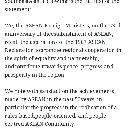
SoutheastAsia. Following is the full text of the
statement:
We, the ASEAN Foreign Ministers, on the 53rd
anniversary of theestablishment of ASEAN,
recall the aspirations of the 1967 ASEAN
Declaration topromote regional cooperation in
the spirit of equality and partnership,
andcontribute towards peace, progress and
prosperity in the region.
We note with satisfaction the achievements
made by ASEAN in the past 53years, in
particular the progress in the realisation of a
rules-based,people-oriented, and people-
centred ASEAN Community.