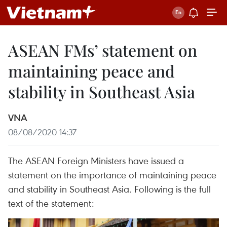
ASEAN FMs’ statement on
maintaining peace and
stability in Southeast Asia
VNA
08/08/2020 14:37
The ASEAN Foreign Ministers have issued a
statement on the importance of maintaining peace
and stability in Southeast Asia. Following is the full
text of the statement: