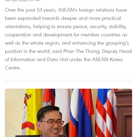
Over the past 53 years, ASEAN's foreign relations have
been expanded towards deeper and more practical
orientations, helping to ensure peace, security, stability,
cooperation and development for member countries as
well as the whole region, and enhancing the grouping’s
position in the world, said Phan The Thang, Deputy Head
of Information and Data Unit under the ASEAN-Korea
Centre.