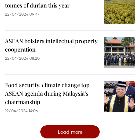
tonnes of durian this year
22/04/2024 09:47
ASEAN bolsters intellectual property
cooperation
22/04/2024 08:20
Food security, climate change top
ASEAN agenda during Malaysia’s
chairmanship
19/04/2024 14:06
Load more