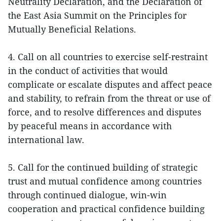
Neutrality Declaration, and the Declaration of
the East Asia Summit on the Principles for
Mutually Beneficial Relations.
4. Call on all countries to exercise self-restraint
in the conduct of activities that would
complicate or escalate disputes and affect peace
and stability, to refrain from the threat or use of
force, and to resolve differences and disputes
by peaceful means in accordance with
international law.
5. Call for the continued building of strategic
trust and mutual confidence among countries
through continued dialogue, win-win
cooperation and practical confidence building