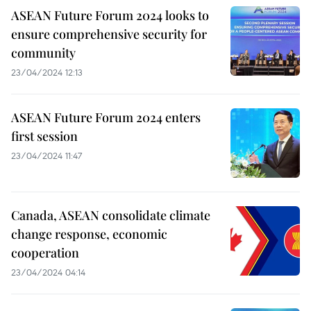
ASEAN Future Forum 2024 looks to
ensure comprehensive security for
community
23/04/2024 12:13
ASEAN Future Forum 2024 enters
first session
23/04/2024 11:47
Canada, ASEAN consolidate climate
change response, economic
cooperation
23/04/2024 04:14