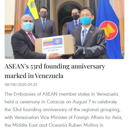
ASEAN's 53rd founding anniversary
marked in Venezuela
08/08/2020 09:25
The Embassies of ASEAN member states in Venezuela
held a ceremony in Caracas on August 7 to celebrate
the 53rd founding anniversary of the regional grouping,
with Venezuelan Vice Minister of Foreign Affairs for Asia,
the Middle East and Oceania Ruben Molina in