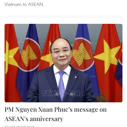
Vietnam to ASEAN.
PM Nguyen Xuan Phuc’s message on
ASEAN's anniversary