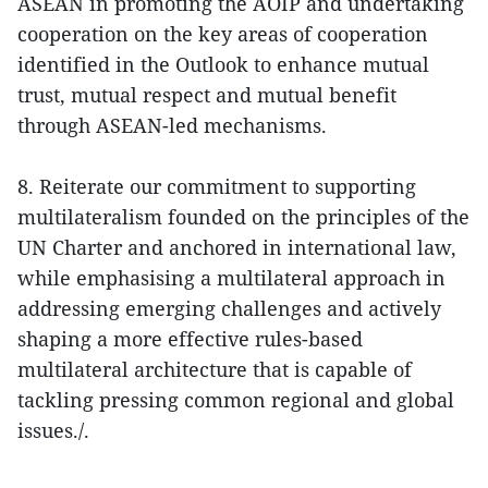
ASEAN in promoting the AOIP and undertaking
cooperation on the key areas of cooperation
identified in the Outlook to enhance mutual
trust, mutual respect and mutual benefit
through ASEAN-led mechanisms.
8. Reiterate our commitment to supporting
multilateralism founded on the principles of the
UN Charter and anchored in international law,
while emphasising a multilateral approach in
addressing emerging challenges and actively
shaping a more effective rules-based
multilateral architecture that is capable of
tackling pressing common regional and global
issues./.