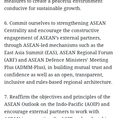
measures to create a peaceful environment
conducive for sustainable growth.
6. Commit ourselves to strengthening ASEAN
Centrality and encourage the constructive
engagement of ASEAN’s external partners,
through ASEAN-led mechanisms such as the
East Asia Summit (EAS), ASEAN Regional Forum
(ARF) and ASEAN Defence Ministers’ Meeting
Plus (ADMM-Plus), in building mutual trust and
confidence as well as an open, transparent,
inclusive and rules-based regional architecture.
7. Reaffirm the objectives and principles of the
ASEAN Outlook on the Indo-Pacific (AOIP) and
encourage external partners to work with