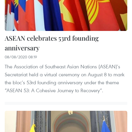
ASEAN celebrates 53rd founding
anniversary
08/08/2020 08:19
The Association of Southeast Asian Nations (ASEAN)’s
Secretariat held a virtual ceremony on August 8 to mark
the bloc’s 53rd founding anniversary under the theme
“ASEAN 53: A Cohesive Journey to Recovery”.