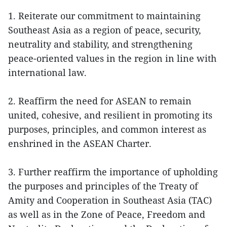
1. Reiterate our commitment to maintaining
Southeast Asia as a region of peace, security,
neutrality and stability, and strengthening
peace-oriented values in the region in line with
international law.
2. Reaffirm the need for ASEAN to remain
united, cohesive, and resilient in promoting its
purposes, principles, and common interest as
enshrined in the ASEAN Charter.
3. Further reaffirm the importance of upholding
the purposes and principles of the Treaty of
Amity and Cooperation in Southeast Asia (TAC)
as well as in the Zone of Peace, Freedom and