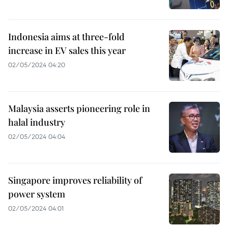
Indonesia aims at three-fold
increase in EV sales this year
02/05/2024 04:20
Malaysia asserts pioneering role in
halal industry
02/05/2024 04:04
Singapore improves reliability of
power system
02/05/2024 04:01