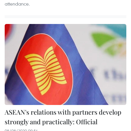
attendance.
ASEAN's relations with partners develop
strongly and practically: Official
08/08/2020 09:54