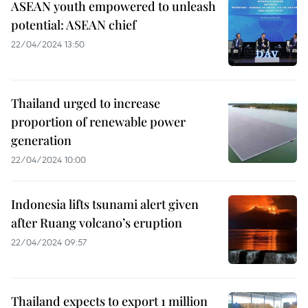
ASEAN youth empowered to unleash
potential: ASEAN chief
22/04/2024 13:50
Thailand urged to increase
proportion of renewable power
generation
22/04/2024 10:00
Indonesia lifts tsunami alert given
after Ruang volcano’s eruption
22/04/2024 09:57
Thailand expects to export 1 million