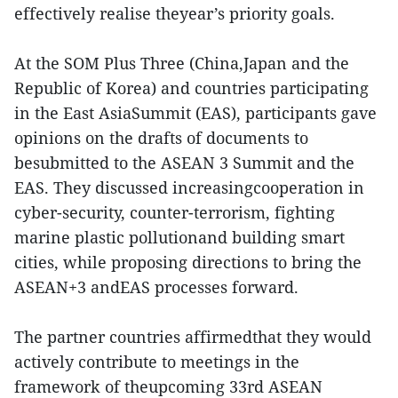
effectively realise theyear’s priority goals.
At the SOM Plus Three (China,Japan and the
Republic of Korea) and countries participating
in the East AsiaSummit (EAS), participants gave
opinions on the drafts of documents to
besubmitted to the ASEAN 3 Summit and the
EAS. They discussed increasingcooperation in
cyber-security, counter-terrorism, fighting
marine plastic pollutionand building smart
cities, while proposing directions to bring the
ASEAN+3 andEAS processes forward.
The partner countries affirmedthat they would
actively contribute to meetings in the
framework of theupcoming 33rd ASEAN