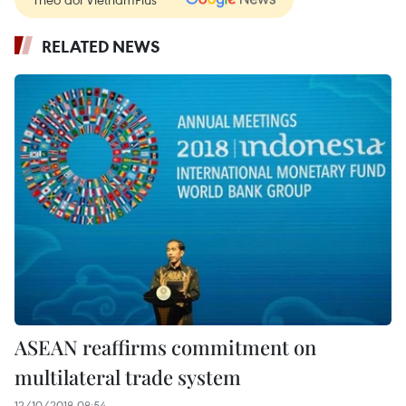
RELATED NEWS
ASEAN reaffirms commitment on
multilateral trade system
12/10/2018 08:54