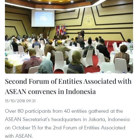
Second Forum of Entities Associated with
ASEAN convenes in Indonesia
15/10/2018 09:31
Over 80 participants from 40 entities gathered at the
ASEAN Secretariat’s headquarters in Jakarta, Indonesia
on October 15 for the 2nd Forum of Entities Associated
with ASEAN.