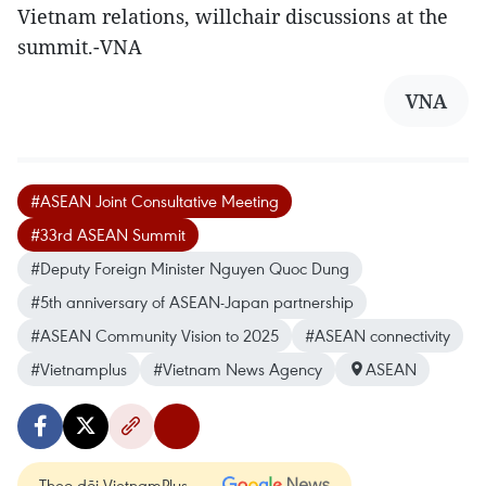
Vietnam relations, willchair discussions at the
summit.-VNA
VNA
#ASEAN Joint Consultative Meeting
#33rd ASEAN Summit
#Deputy Foreign Minister Nguyen Quoc Dung
#5th anniversary of ASEAN-Japan partnership
#ASEAN Community Vision to 2025
#ASEAN connectivity
#Vietnamplus
#Vietnam News Agency
ASEAN
Theo dõi VietnamPlus