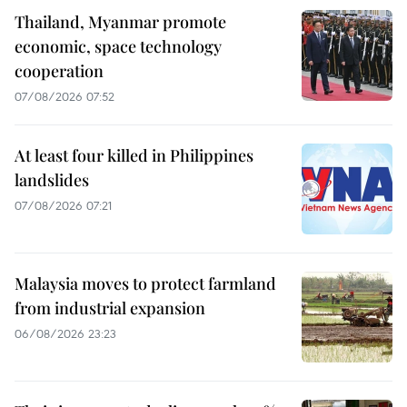
Thailand, Myanmar promote
economic, space technology
cooperation
07/08/2026 07:52
At least four killed in Philippines
landslides
07/08/2026 07:21
Malaysia moves to protect farmland
from industrial expansion
06/08/2026 23:23