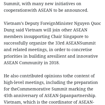
Summit, with many new initiatives on
cooperationwith ASEAN to be announced.
Vietnam’s Deputy ForeignMinister Nguyen Quoc
Dung said Vietnam will join other ASEAN
members insupporting Chair Singapore to
successfully organize the 33rd ASEANSummit
and related meetings, in order to concretise
priorities in building aresilient and innovative
ASEAN Community in 2018.
He also contributed opinions tothe content of
high-level meetings, including the preparation
for theCommemorative Summit marking the
45th anniversary of ASEAN-Japanpartnership.
Vietnam, which is the coordinator of ASEAN-