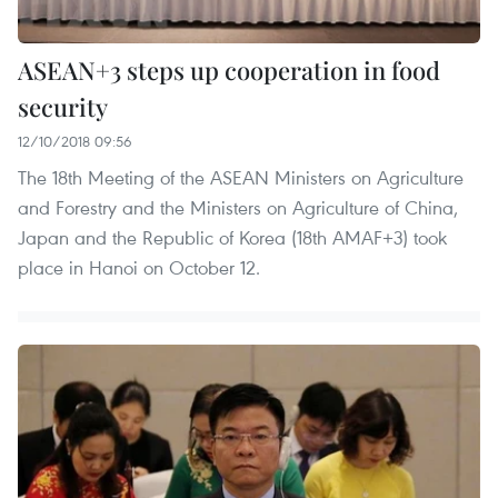
ASEAN+3 steps up cooperation in food
security
12/10/2018 09:56
The 18th Meeting of the ASEAN Ministers on Agriculture
and Forestry and the Ministers on Agriculture of China,
Japan and the Republic of Korea (18th AMAF+3) took
place in Hanoi on October 12.