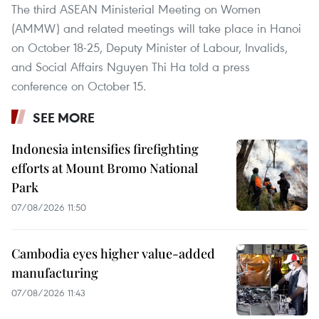
The third ASEAN Ministerial Meeting on Women
(AMMW) and related meetings will take place in Hanoi
on October 18-25, Deputy Minister of Labour, Invalids,
and Social Affairs Nguyen Thi Ha told a press
conference on October 15.
SEE MORE
Indonesia intensifies firefighting
efforts at Mount Bromo National
Park
07/08/2026 11:50
Cambodia eyes higher value-added
manufacturing
07/08/2026 11:43