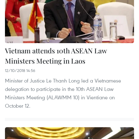
Vietnam attends 10th ASEAN Law
Ministers Meeting in Laos
12/10/2018 14:56
Minister of Justice Le Thanh Long led a Vietnamese
delegation to participate in the 10th ASEAN Law
Ministers Meeting (ALAWMM 10) in Vientiane on
October 12.