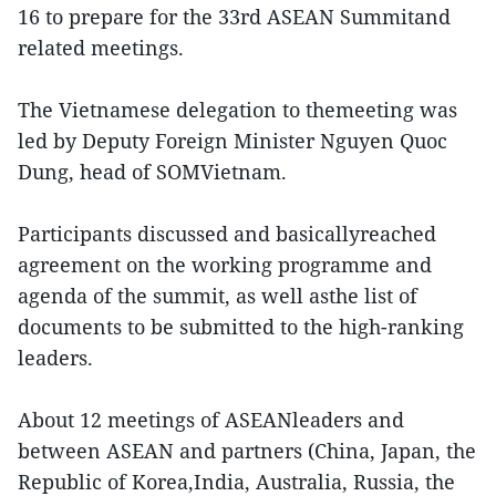
16 to prepare for the 33rd ASEAN Summitand
related meetings.
The Vietnamese delegation to themeeting was
led by Deputy Foreign Minister Nguyen Quoc
Dung, head of SOMVietnam.
Participants discussed and basicallyreached
agreement on the working programme and
agenda of the summit, as well asthe list of
documents to be submitted to the high-ranking
leaders.
About 12 meetings of ASEANleaders and
between ASEAN and partners (China, Japan, the
Republic of Korea,India, Australia, Russia, the