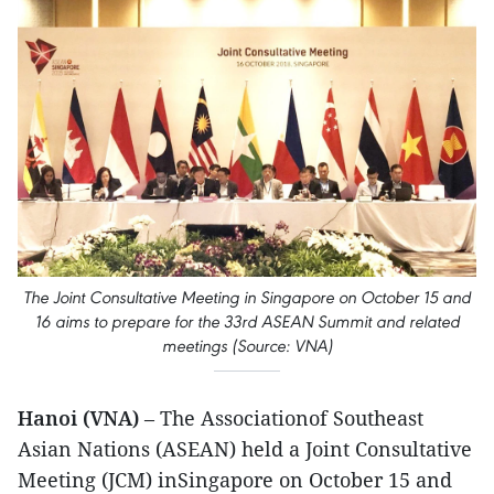
The Joint Consultative Meeting in Singapore on October 15 and
16 aims to prepare for the 33rd ASEAN Summit and related
meetings (Source: VNA)
Hanoi (VNA)
– The Associationof Southeast
Asian Nations (ASEAN) held a Joint Consultative
Meeting (JCM) inSingapore on October 15 and