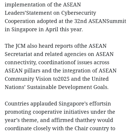
implementation of the ASEAN
Leaders’Statement on Cybersecurity
Cooperation adopted at the 32nd ASEANSummit
in Singapore in April this year.
The JCM also heard reports ofthe ASEAN
Secretariat and related agencies on ASEAN
connectivity, coordinationof issues across
ASEAN pillars and the integration of ASEAN
Community Vision to2025 and the United
Nations’ Sustainable Development Goals.
Countries applauded Singapore’s effortsin
promoting cooperative initiatives under the
year’s theme, and affirmed thatthey would
coordinate closely with the Chair country to