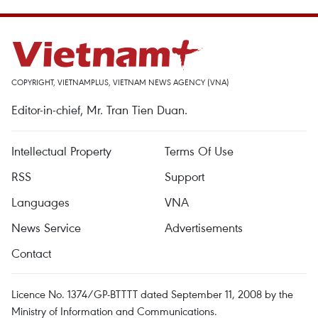
COPYRIGHT, VIETNAMPLUS, VIETNAM NEWS AGENCY (VNA)
Editor-in-chief, Mr. Tran Tien Duan.
Intellectual Property
Terms Of Use
RSS
Support
Languages
VNA
News Service
Advertisements
Contact
Licence No. 1374/GP-BTTTT dated September 11, 2008 by the
Ministry of Information and Communications.