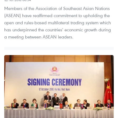
Members of the Association of Southeast Asian Nations
(ASEAN) have reaffirmed commitment to upholding the
open and rules-based multilateral trading system which
has underpinned the countries’ economic growth during
a meeting between ASEAN leaders.