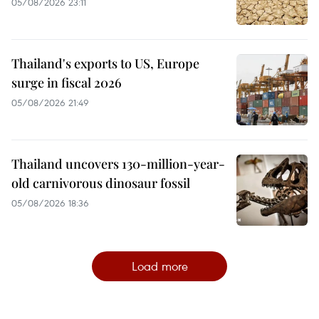
05/08/2026 23:11
Thailand's exports to US, Europe
surge in fiscal 2026
05/08/2026 21:49
Thailand uncovers 130-million-year-
old carnivorous dinosaur fossil
05/08/2026 18:36
Load more