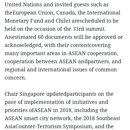
United Nations and invited guests such as
theEuropean Union, Canada, the International
Monetary Fund and Chile) arescheduled to be
held on the occasion of the 33rd summit.
Anestimated 60 documents will be approved or
acknowledged, with their contentcovering
many important areas in ASEAN cooperation,
cooperation between ASEAN andpartners, and
regional and international issues of common
concern.
Chair Singapore updatedparticipants on the
pace of implementation of initiatives and
priorities ofASEAN in 2018, including the
ASEAN smart city network, the 2018 Southeast
AsiaCounter-Terrorism Symposium, and the