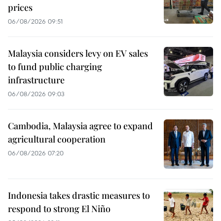
prices
06/08/2026 09:51
Malaysia considers levy on EV sales
to fund public charging
infrastructure
06/08/2026 09:03
Cambodia, Malaysia agree to expand
agricultural cooperation
06/08/2026 07:20
Indonesia takes drastic measures to
respond to strong El Niño