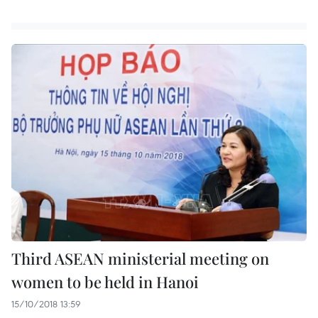
Third ASEAN ministerial meeting on
women to be held in Hanoi
15/10/2018 13:59