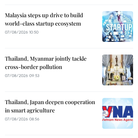
Malaysia steps up drive to build
world-class startup ecosystem
07/08/2026 10:50
Thailand, Myanmar jointly tackle
cross-border pollution
07/08/2026 09:53
Thailand, Japan deepen cooperation
in smart agriculture
07/08/2026 08:56