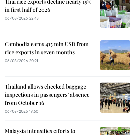
Thai rice exports decline nearly 19%
in first half of 2026
06/08/2026 22:48
Cambodia earns 415 mln USD from
rice exports in seven months
06/08/2026 20:21
Thailand allows checked baggage
inspections in passengers’ absence
from October 16
06/08/2026 19:50
Malaysia intensifies efforts to