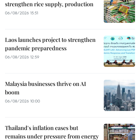
strengthen rice supply, production
06/08/2026 15:51
Laos launches project to strengthen
pandemic preparedness
06/08/2026 12:59
Malaysia businesses thrive on AI
boom
06/08/2026 10:00
Thailand's inflation eases but
remains under pressure from energy