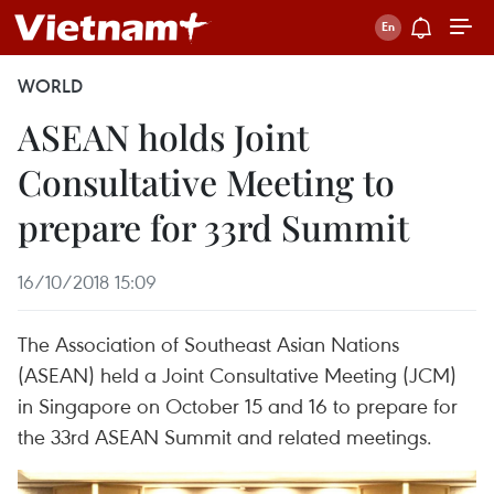
WORLD
ASEAN holds Joint
Consultative Meeting to
prepare for 33rd Summit
16/10/2018 15:09
The Association of Southeast Asian Nations
(ASEAN) held a Joint Consultative Meeting (JCM)
in Singapore on October 15 and 16 to prepare for
the 33rd ASEAN Summit and related meetings.