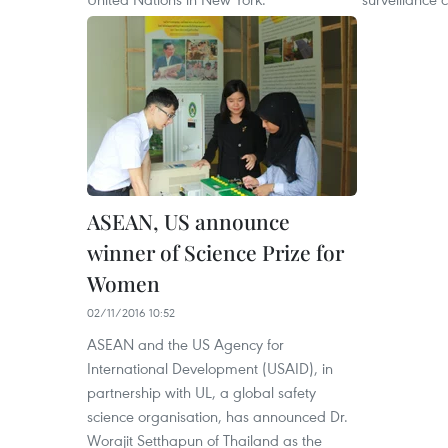
ASEAN, US announce
winner of Science Prize for
Women
02/11/2016 10:52
ASEAN and the US Agency for
International Development (USAID), in
partnership with UL, a global safety
science organisation, has announced Dr.
Worajit Setthapun of Thailand as the