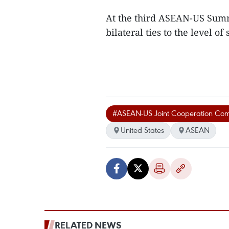
At the third ASEAN-US Summi
bilateral ties to the level o
#ASEAN-US Joint Cooperation Com
United States
ASEAN
RELATED NEWS