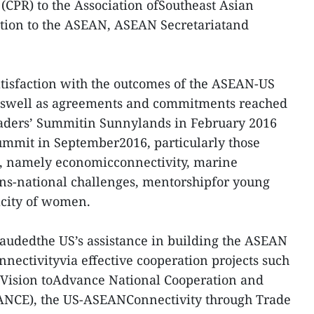
CPR) to the Association ofSoutheast Asian
tion to the ASEAN, ASEAN Secretariatand
atisfaction with the outcomes of the ASEAN-US
 aswell as agreements and commitments reached
aders’ Summitin Sunnylands in February 2016
mmit in September2016, particularly those
as, namely economicconnectivity, marine
ans-national challenges, mentorshipfor young
acity of women.
udedthe US’s assistance in building the ASEAN
ectivityvia effective cooperation projects such
Vision toAdvance National Cooperation and
ANCE), the US-ASEANConnectivity through Trade