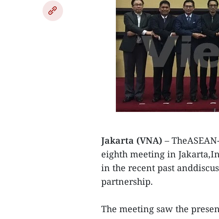
Jakarta (VNA)
– TheASEAN-U
eighth meeting in Jakarta,In
in the recent past anddiscuss
partnership.
The meeting saw the presen