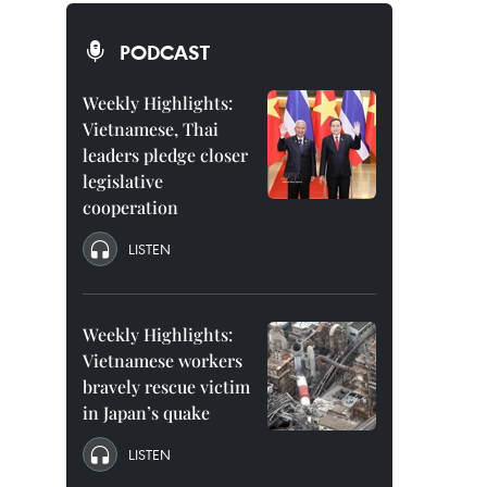
PODCAST
Weekly Highlights:
Vietnamese, Thai
leaders pledge closer
legislative
cooperation
LISTEN
Weekly Highlights:
Vietnamese workers
bravely rescue victim
in Japan’s quake
LISTEN