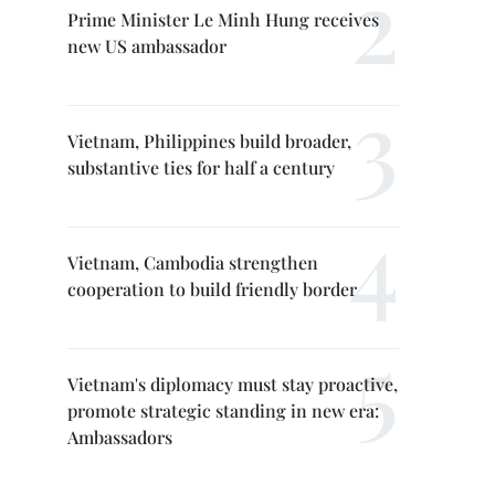
Prime Minister Le Minh Hung receives
new US ambassador
Vietnam, Philippines build broader,
substantive ties for half a century
Vietnam, Cambodia strengthen
cooperation to build friendly border
Vietnam's diplomacy must stay proactive,
promote strategic standing in new era:
Ambassadors