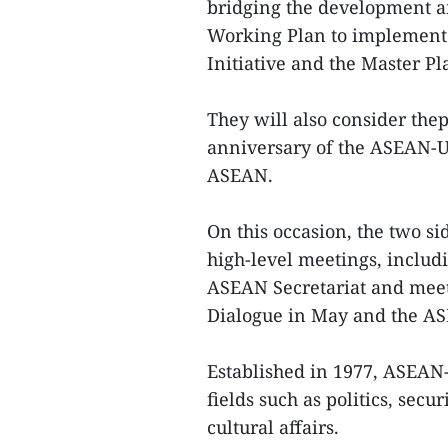
bridging the development a
Working Plan to implement 
Initiative and the Master P
They will also consider thep
anniversary of the ASEAN-U
ASEAN.
On this occasion, the two s
high-level meetings, includi
ASEAN Secretariat and meet
Dialogue in May and the AS
Established in 1977, ASEAN
fields such as politics, secu
cultural affairs.