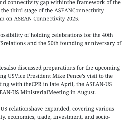
nd connectivity gap withinthe framework of the
the third stage of the ASEANConnectivity
lan on ASEAN Connectivity 2025.
ossibility of holding celebrations for the 40th
Srelations and the 50th founding anniversary of
idesalso discussed preparations for the upcoming
ng USVice President Mike Pence’s visit to the
ing with theCPR in late April, the ASEAN-US
EAN-US MinisterialMeeting in August.
-US relationshave expanded, covering various
rity, economics, trade, investment, and socio-