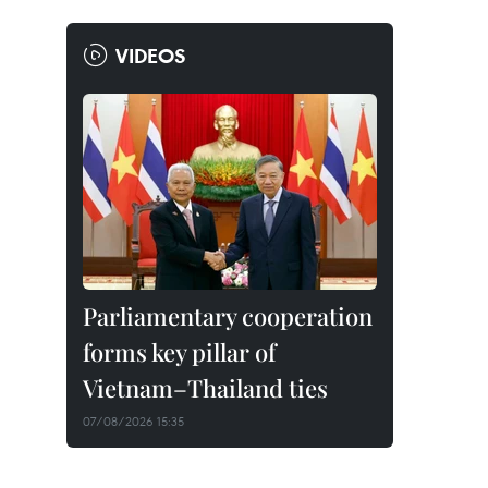
VIDEOS
Parliamentary cooperation
forms key pillar of
Vietnam–Thailand ties
07/08/2026 15:35