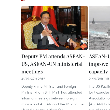
Deputy PM attends ASEAN-
ASEAN-US
US, ASEAN-UN ministerial
improve 
meetings
capacity
24/09/2016 09:59
01/10/2016 11:18
Deputy Prime Minister and Foreign
The US Pacif
Minister Pham Binh Minh has attended
joint exercise
informal meetings between foreign
Association o
ministers of ASEAN and the US and the
(ASEAN) to h
United Nations in New York.
surveillance c