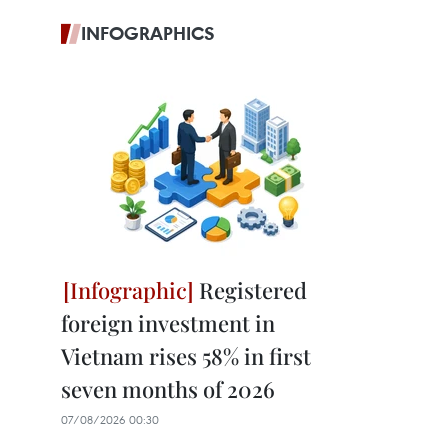
INFOGRAPHICS
Registered
foreign investment in
Vietnam rises 58% in first
seven months of 2026
07/08/2026 00:30