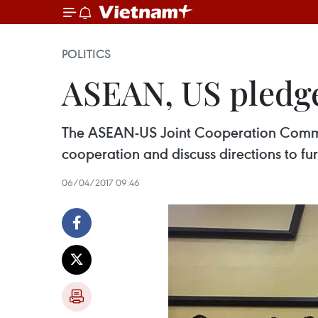
POLITICS
ASEAN, US pledge
The ASEAN-US Joint Cooperation Committe
cooperation and discuss directions to fur
06/04/2017 09:46