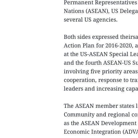
Permanent Representatives (
Nations (ASEAN), US Delega
several US agencies.
Both sides expressed theirs
Action Plan for 2016-2020,
at the US-ASEAN Special Le
and the fourth ASEAN-US Su
involving five priority are
cooperation, response to tr
leaders and increasing cap
The ASEAN member states la
Community and regional conn
as the ASEAN Development 
Economic Integration (ADV