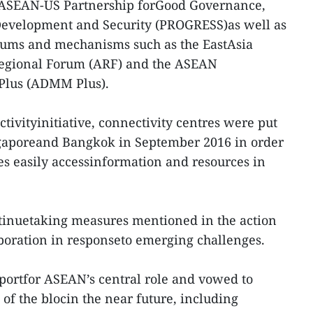
 ASEAN-US Partnership forGood Governance,
Development and Security (PROGRESS)as well as
orums and mechanisms such as the EastAsia
egional Forum (ARF) and the ASEAN
Plus (ADMM Plus).
vityinitiative, connectivity centres were put
ingaporeand Bangkok in September 2016 in order
s easily accessinformation and resources in
ntinuetaking measures mentioned in the action
boration in responseto emerging challenges.
pportfor ASEAN’s central role and vowed to
 of the blocin the near future, including