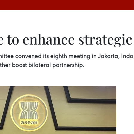
 to enhance strategic
e convened its eighth meeting in Jakarta, Indones
ther boost bilateral partnership.