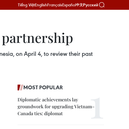
Tiếng Việt
English
Français
Español
Русский
中文
 partnership
ia, on April 4, to review their past
MOST POPULAR
Diplomatic achievements lay
groundwork for upgrading Vietnam–
Canada ties: diplomat