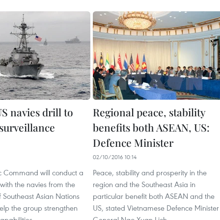
 navies drill to
Regional peace, stability
surveillance
benefits both ASEAN, US:
Defence Minister
02/10/2016 10:14
ic Command will conduct a
Peace, stability and prosperity in the
 with the navies from the
region and the Southeast Asia in
f Southeast Asian Nations
particular benefit both ASEAN and the
elp the group strengthen
US, stated Vietnamese Defence Minister
apabilities.
General Ngo Xuan Lich.