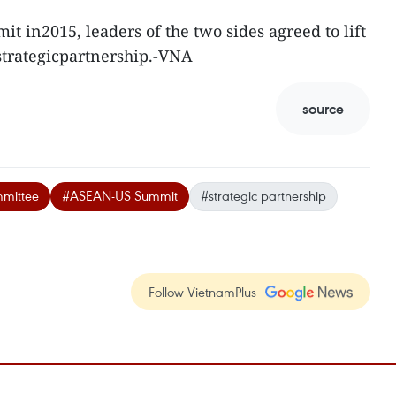
t in2015, leaders of the two sides agreed to lift
f strategicpartnership.-VNA
source
mittee
#ASEAN-US Summit
#strategic partnership
Follow VietnamPlus