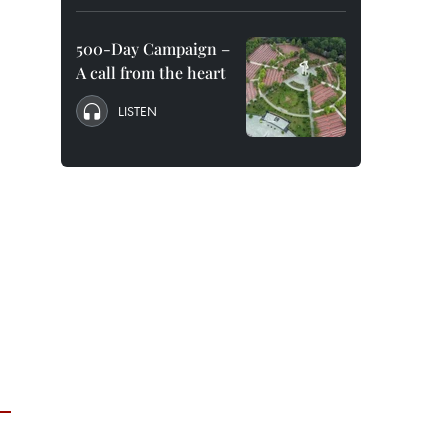
500-Day Campaign –
A call from the heart
LISTEN