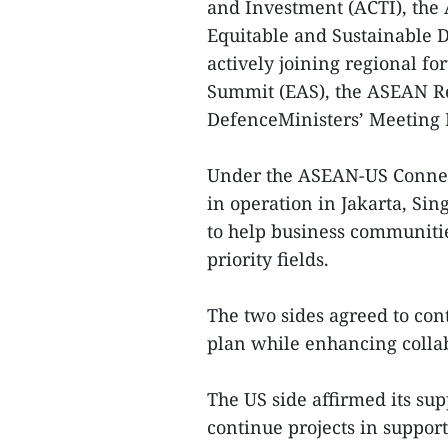
and Investment (ACTI), the
Equitable and Sustainable 
actively joining regional f
Summit (EAS), the ASEAN R
DefenceMinisters’ Meeting 
Under the ASEAN-US Connecti
in operation in Jakarta, S
to help business communitie
priority fields.
The two sides agreed to co
plan while enhancing colla
The US side affirmed its su
continue projects in support