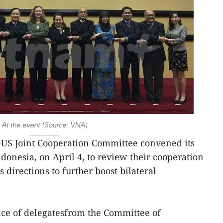
At the event (Source: VNA)
S Joint Cooperation Committee convened its
donesia, on April 4, to review their cooperation
 directions to further boost bilateral
ce of delegatesfrom the Committee of