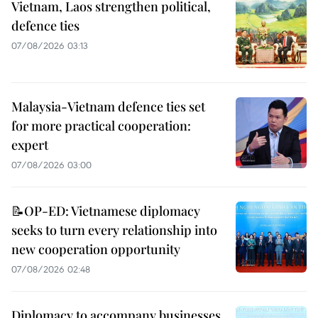
Vietnam, Laos strengthen political,
defence ties
07/08/2026 03:13
Malaysia-Vietnam defence ties set
for more practical cooperation:
expert
07/08/2026 03:00
📝OP-ED: Vietnamese diplomacy
seeks to turn every relationship into
new cooperation opportunity
07/08/2026 02:48
Diplomacy to accompany businesses