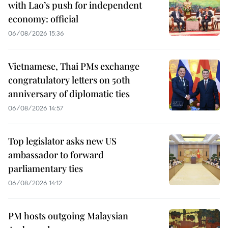
with Lao’s push for independent
economy: official
06/08/2026 15:36
Vietnamese, Thai PMs exchange
congratulatory letters on 50th
anniversary of diplomatic ties
06/08/2026 14:57
Top legislator asks new US
ambassador to forward
parliamentary ties
06/08/2026 14:12
PM hosts outgoing Malaysian