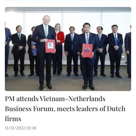
PM attends Vietnam-Netherlands
Business Forum, meets leaders of Dutch
firms
13/12/2022 02:38