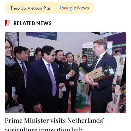
Theo dõi VietnamPlus
RELATED NEWS
Prime Minister visits Netherlands’
agriculture innovation hub