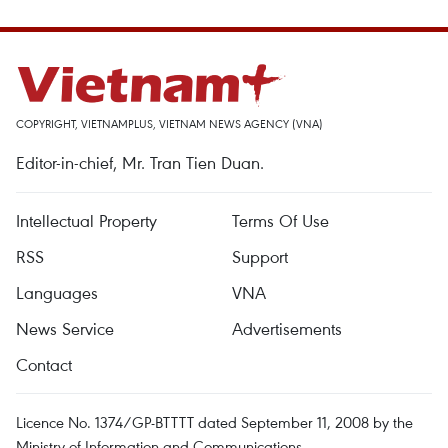
COPYRIGHT, VIETNAMPLUS, VIETNAM NEWS AGENCY (VNA)
Editor-in-chief, Mr. Tran Tien Duan.
Intellectual Property
Terms Of Use
RSS
Support
Languages
VNA
News Service
Advertisements
Contact
Licence No. 1374/GP-BTTTT dated September 11, 2008 by the
Ministry of Information and Communications.