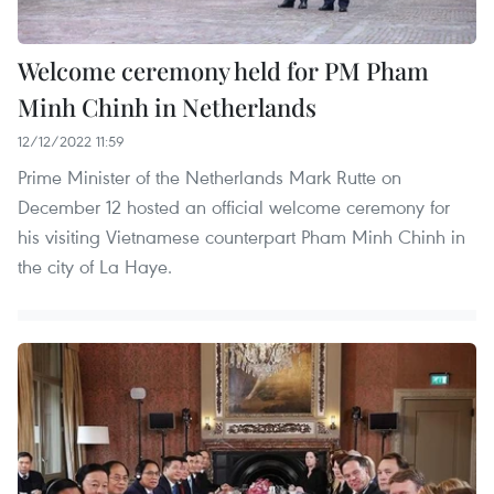
Welcome ceremony held for PM Pham
Minh Chinh in Netherlands
12/12/2022 11:59
Prime Minister of the Netherlands Mark Rutte on
December 12 hosted an official welcome ceremony for
his visiting Vietnamese counterpart Pham Minh Chinh in
the city of La Haye.