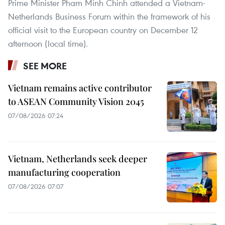
Prime Minister Pham Minh Chinh attended a Vietnam-
Netherlands Business Forum within the framework of his
official visit to the European country on December 12
afternoon (local time).
SEE MORE
Vietnam remains active contributor
to ASEAN Community Vision 2045
07/08/2026 07:24
Vietnam, Netherlands seek deeper
manufacturing cooperation
07/08/2026 07:07