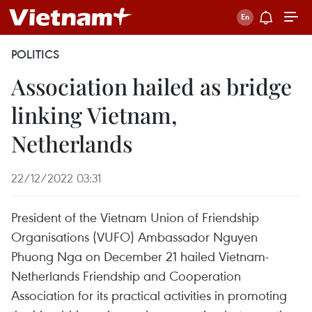
POLITICS
Association hailed as bridge
linking Vietnam,
Netherlands
22/12/2022 03:31
President of the Vietnam Union of Friendship
Organisations (VUFO) Ambassador Nguyen
Phuong Nga on December 21 hailed Vietnam-
Netherlands Friendship and Cooperation
Association for its practical activities in promoting