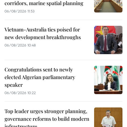
corridors, marine spatial planning
06/08/2026 11:53
Vietnam-Australia ties poised for
new development breakthroughs
06/08/2026 10:48
Congratulations sent to newly
elected Algerian parliamentary
speaker
06/08/2026 10:22
Top leader urges stronger planning,
governance reforms to build modern
infrastructure