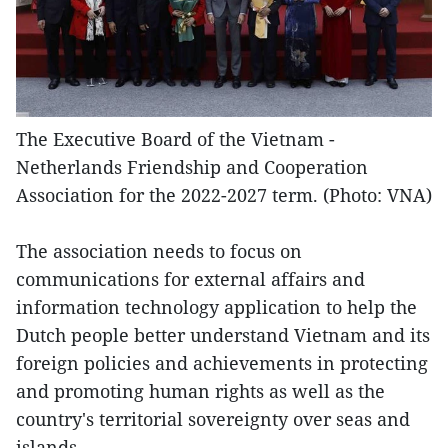
The Executive Board of the Vietnam -
Netherlands Friendship and Cooperation
Association for the 2022-2027 term. (Photo: VNA)
The association needs to focus on
communications for external affairs and
information technology application to help the
Dutch people better understand Vietnam and its
foreign policies and achievements in protecting
and promoting human rights as well as the
country's territorial sovereignty over seas and
islands.