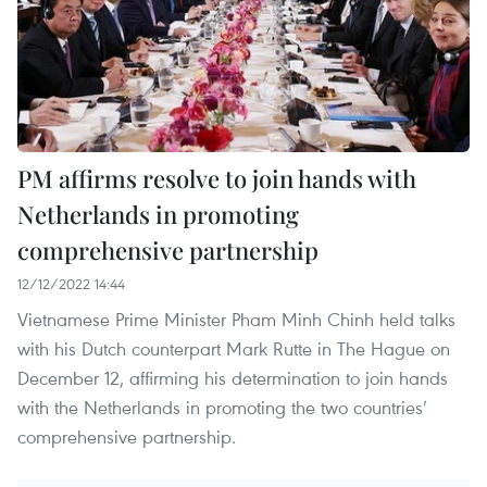
PM affirms resolve to join hands with
Netherlands in promoting
comprehensive partnership
12/12/2022 14:44
Vietnamese Prime Minister Pham Minh Chinh held talks
with his Dutch counterpart Mark Rutte in The Hague on
December 12, affirming his determination to join hands
with the Netherlands in promoting the two countries’
comprehensive partnership.