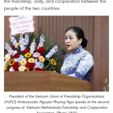
the friendship, unity, and cooperation between the
people of the two countries.
President of the Vietnam Union of Friendship Organisations
(VUFO) Ambassador Nguyen Phuong Nga speaks at the second
congress of Vietnam-Netherlands Friendship and Cooperation
Association. (Photo: VNA)