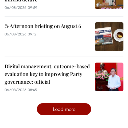
06/08/2026 09:59
☕ Afternoon briefing on August 6
06/08/2026 09:12
Digital management, outcome-based
evaluation key to improving Party
governance: official
06/08/2026 08:45
Load more