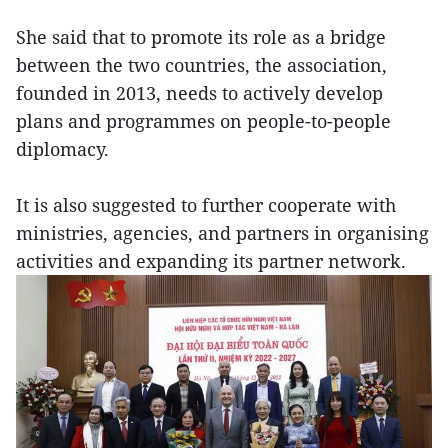
She said that to promote its role as a bridge
between the two countries, the association,
founded in 2013, needs to actively develop
plans and programmes on people-to-people
diplomacy.
It is also suggested to further cooperate with
ministries, agencies, and partners in organising
activities and expanding its partner network.