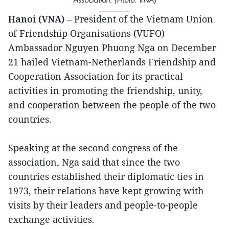
Hanoi (VNA)
– President of the Vietnam Union
of Friendship Organisations (VUFO)
Ambassador Nguyen Phuong Nga on December
21 hailed Vietnam-Netherlands Friendship and
Cooperation Association for its practical
activities in promoting the friendship, unity,
and cooperation between the people of the two
countries.
Speaking at the second congress of the
association, Nga said that since the two
countries established their diplomatic ties in
1973, their relations have kept growing with
visits by their leaders and people-to-people
exchange activities.