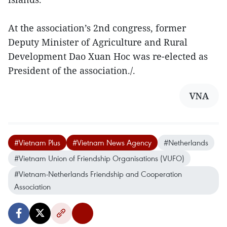
At the association’s 2nd congress, former
Deputy Minister of Agriculture and Rural
Development Dao Xuan Hoc was re-elected as
President of the association./.
VNA
#Vietnam Plus
#Vietnam News Agency
#Netherlands
#Vietnam Union of Friendship Organisations (VUFO)
#Vietnam-Netherlands Friendship and Cooperation
Association