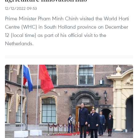
12/12/2022 09:53
Prime Minister Pham Minh Chinh visited the World Horti
Centre (WHC) in South Holland province on December
12 (local time) as part of his official visit to the
Netherlands.