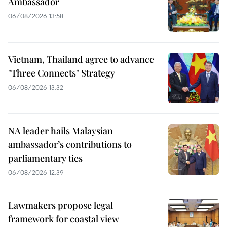
Ambassador
06/08/2026 13:58
Vietnam, Thailand agree to advance
"Three Connects" Strategy
06/08/2026 13:32
NA leader hails Malaysian
ambassador’s contributions to
parliamentary ties
06/08/2026 12:39
Lawmakers propose legal
framework for coastal view