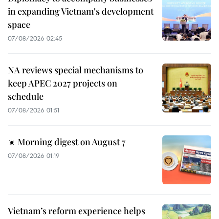
in expanding Vietnam's development
space
07/08/2026 02:45
NA reviews special mechanisms to
keep APEC 2027 projects on
schedule
07/08/2026 01:51
☀️ Morning digest on August 7
07/08/2026 01:19
Vietnam’s reform experience helps