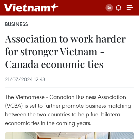
BUSINESS
Association to work harder
for stronger Vietnam -
Canada economic ties
21/07/2024 12:43
The Vietnamese - Canadian Business Association
(VCBA) is set to further promote business matching
between the two countries to help fuel bilateral
economic ties in the coming years.