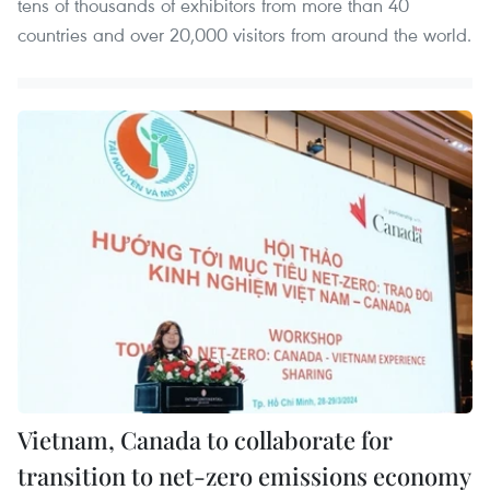
tens of thousands of exhibitors from more than 40
countries and over 20,000 visitors from around the world.
Vietnam, Canada to collaborate for
transition to net-zero emissions economy