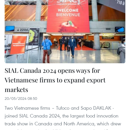
SIAL Canada 2024 opens ways for
Vietnamese firms to expand export
markets
20/05/2024 08:50
Two Vietnamese firms – Tufoco and Sapo DAKLAK -
joined SIAL Canada 2024, the largest food innovation
trade show in Canada and North America, which drew