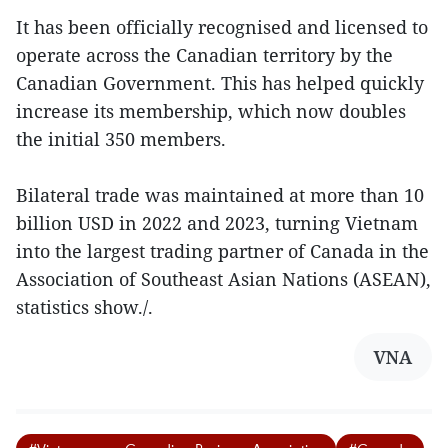
It has been officially recognised and licensed to
operate across the Canadian territory by the
Canadian Government. This has helped quickly
increase its membership, which now doubles
the initial 350 members.
Bilateral trade was maintained at more than 10
billion USD in 2022 and 2023, turning Vietnam
into the largest trading partner of Canada in the
Association of Southeast Asian Nations (ASEAN),
statistics show./.
VNA