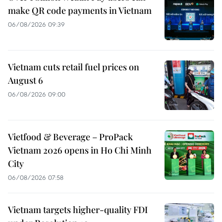
make QR code payments in Vietnam
06/08/2026 09:39
Vietnam cuts retail fuel prices on
August 6
06/08/2026 09:00
Vietfood & Beverage – ProPack
Vietnam 2026 opens in Ho Chi Minh
City
06/08/2026 07:58
Vietnam targets higher-quality FDI