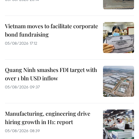
Vietnam moves to facilitate corporate
bond fundraising
05/08/2026 17:12
Quang Ninh smashes FDI target with
over 1 bln USD inflow
05/08/2026 09:37
Manufacturing, engineering drive
hiring growth in H1: report
05/08/2026 08:39