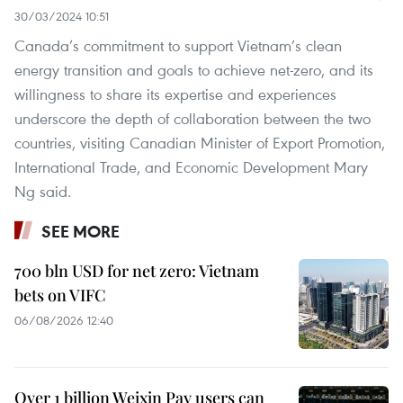
30/03/2024 10:51
Canada’s commitment to support Vietnam’s clean
energy transition and goals to achieve net-zero, and its
willingness to share its expertise and experiences
underscore the depth of collaboration between the two
countries, visiting Canadian Minister of Export Promotion,
International Trade, and Economic Development Mary
Ng said.
SEE MORE
700 bln USD for net zero: Vietnam
bets on VIFC
06/08/2026 12:40
Over 1 billion Weixin Pay users can