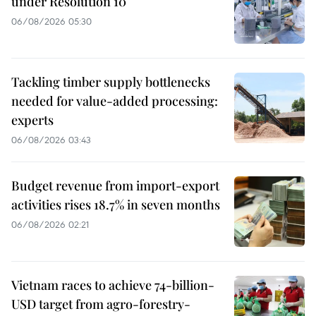
under Resolution 10
06/08/2026 05:30
Tackling timber supply bottlenecks
needed for value-added processing:
experts
06/08/2026 03:43
Budget revenue from import-export
activities rises 18.7% in seven months
06/08/2026 02:21
Vietnam races to achieve 74-billion-
USD target from agro-forestry-