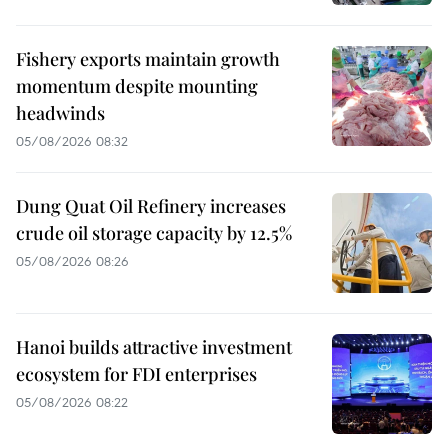
Fishery exports maintain growth
momentum despite mounting
headwinds
05/08/2026 08:32
Dung Quat Oil Refinery increases
crude oil storage capacity by 12.5%
05/08/2026 08:26
Hanoi builds attractive investment
ecosystem for FDI enterprises
05/08/2026 08:22