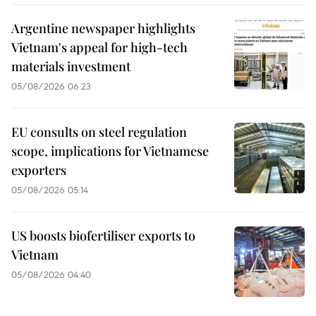
Argentine newspaper highlights
Vietnam's appeal for high-tech
materials investment
05/08/2026 06:23
EU consults on steel regulation
scope, implications for Vietnamese
exporters
05/08/2026 05:14
US boosts biofertiliser exports to
Vietnam
05/08/2026 04:40