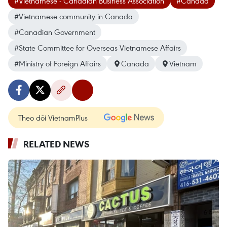
#Vietnamese - Canadian Business Association
#Canada
#Vietnamese community in Canada
#Canadian Government
#State Committee for Overseas Vietnamese Affairs
#Ministry of Foreign Affairs
Canada
Vietnam
Theo dõi VietnamPlus
RELATED NEWS