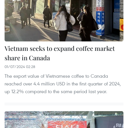
Vietnam seeks to expand coffee market
share in Canada
01/07/2024 02:28
The export value of Vietnamese coffee to Canada
reached over 4.4 million USD in the first quarter of 2024,
up 12.2% compared to the same period last year.