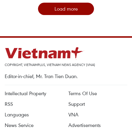
Load more
COPYRIGHT, VIETNAMPLUS, VIETNAM NEWS AGENCY (VNA)
Editor-in-chief, Mr. Tran Tien Duan.
Intellectual Property
Terms Of Use
RSS
Support
Languages
VNA
News Service
Advertisements