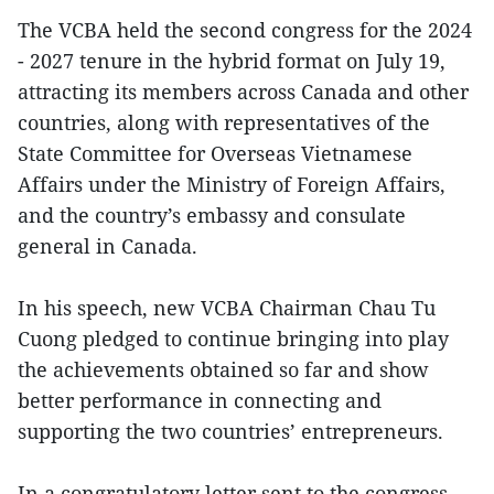
The VCBA held the second congress for the 2024
- 2027 tenure in the hybrid format on July 19,
attracting its members across Canada and other
countries, along with representatives of the
State Committee for Overseas Vietnamese
Affairs under the Ministry of Foreign Affairs,
and the country’s embassy and consulate
general in Canada.
In his speech, new VCBA Chairman Chau Tu
Cuong pledged to continue bringing into play
the achievements obtained so far and show
better performance in connecting and
supporting the two countries’ entrepreneurs.
In a congratulatory letter sent to the congress,