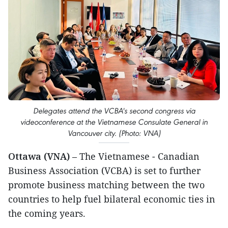
Delegates attend the VCBA's second congress via
videoconference at the Vietnamese Consulate General in
Vancouver city. (Photo: VNA)
Ottawa (VNA)
– The Vietnamese - Canadian
Business Association (VCBA) is set to further
promote business matching between the two
countries to help fuel bilateral economic ties in
the coming years.