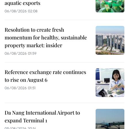
aquatic exports
06/08/2026 02:08
Resolution to create fresh
momentum for healthy, sustainable
property market: insider
06/08/2026 01:59
Reference exchange rate continues
to rise on August 6
06/08/2026 01:51
Da Nang International Airport to
expand Terminal 1
05/08/2026 20:14