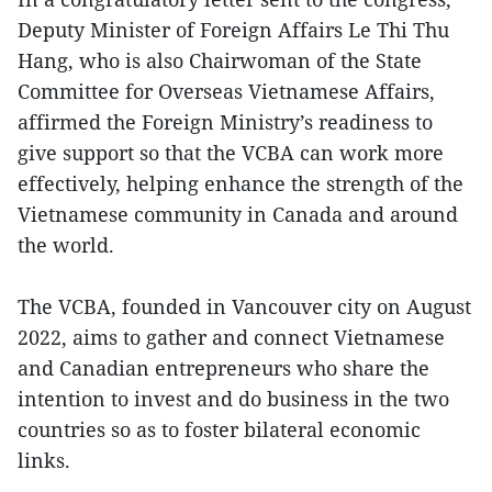
Deputy Minister of Foreign Affairs Le Thi Thu
Hang, who is also Chairwoman of the State
Committee for Overseas Vietnamese Affairs,
affirmed the Foreign Ministry’s readiness to
give support so that the VCBA can work more
effectively, helping enhance the strength of the
Vietnamese community in Canada and around
the world.
The VCBA, founded in Vancouver city on August
2022, aims to gather and connect Vietnamese
and Canadian entrepreneurs who share the
intention to invest and do business in the two
countries so as to foster bilateral economic
links.