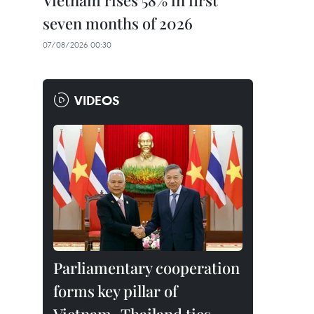
Vietnam rises 58% in first
seven months of 2026
07/08/2026 00:30
VIDEOS
Parliamentary cooperation
forms key pillar of