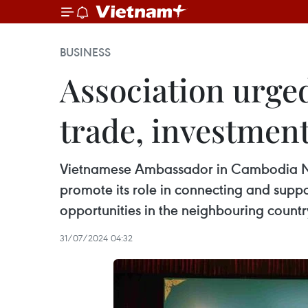
BUSINESS
Association urge
trade, investmen
Vietnamese Ambassador in Cambodia Ng
promote its role in connecting and supp
opportunities in the neighbouring countr
31/07/2024 04:32