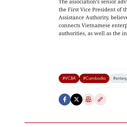
The association’s senior adv
the First Vice President of
Assistance Authority, believ
connects Vietnamese enterp
authorities, as well as the i
#VCBA
#Cambodia
#enterp