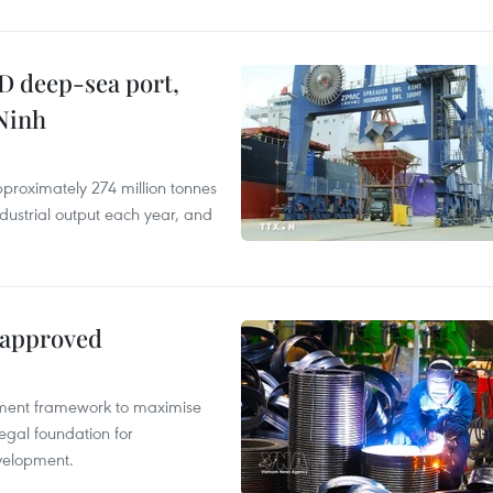
D deep-sea port,
Ninh
proximately 274 million tonnes
ndustrial output each year, and
 approved
pment framework to maximise
egal foundation for
velopment.