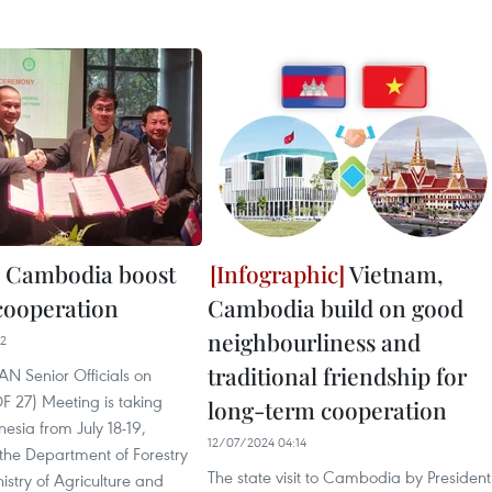
 Cambodia boost
Vietnam,
 cooperation
Cambodia build on good
neighbourliness and
22
traditional friendship for
N Senior Officials on
F 27) Meeting is taking
long-term cooperation
nesia from July 18-19,
12/07/2024 04:14
the Department of Forestry
The state visit to Cambodia by President
istry of Agriculture and