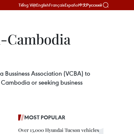
Tiếng Việt
English
Français
Español
Русский
中文
am-Cambodia
Bussiness Association (VCBA) to
in Cambodia or seeking business
MOST POPULAR
Over 13,000 Hyundai Tucson vehicles