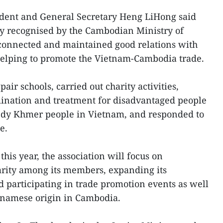
dent and General Secretary Heng LiHong said
ally recognised by the Cambodian Ministry of
 connected and maintained good relations with
elping to promote the Vietnam-Cambodia trade.
pair schools, carried out charity activities,
ination and treatment for disadvantaged people
edy Khmer people in Vietnam, and responded to
e.
this year, the association will focus on
arity among its members, expanding its
participating in trade promotion events as well
etnamese origin in Cambodia.