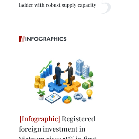
ladder with robust supply capacity
INFOGRAPHICS
Registered
foreign investment in