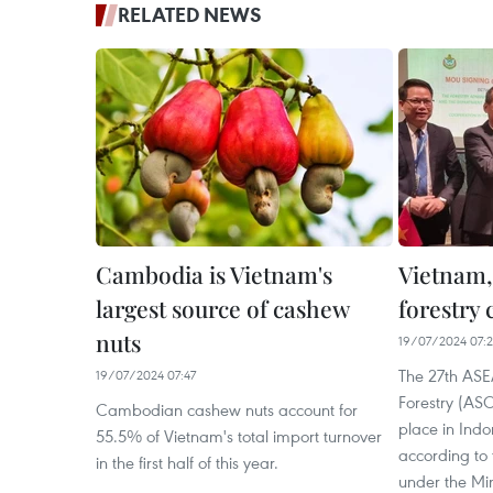
RELATED NEWS
Cambodia is Vietnam's
Vietnam,
largest source of cashew
forestry
nuts
19/07/2024 07:
The 27th ASEA
19/07/2024 07:47
Forestry (ASO
Cambodian cashew nuts account for
place in Indo
55.5% of Vietnam's total import turnover
according to 
in the first half of this year.
under the Min