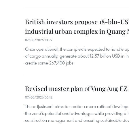
British investors propose 18-bln-US
industrial urban complex in Quang 
07/08/2026 10:39
Once operational, the complex is expected to handle ap
of cargo annually, generate about 12.57 billion USD in i
create some 267,400 jobs.
Revised master plan of Vung Ang EZ
07/08/2026 06:12
The adjustment aims to create a more rational develo
the zone’s potential and advantages while providing a l
construction management and ensuring sustainable de