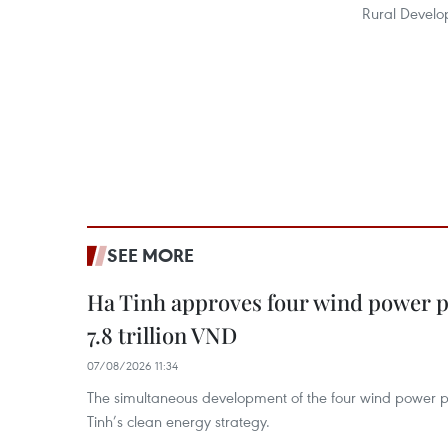
Rural Develo
SEE MORE
Ha Tinh approves four wind power p
7.8 trillion VND
07/08/2026 11:34
The simultaneous development of the four wind power p
Tinh’s clean energy strategy.