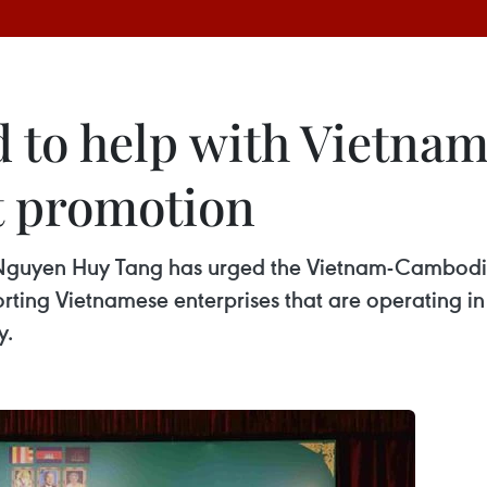
d to help with Vietn
t promotion
uyen Huy Tang has urged the Vietnam-Cambodia 
orting Vietnamese enterprises that are operating 
y.