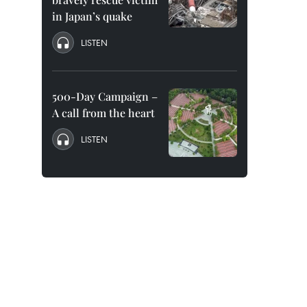
in Japan’s quake
LISTEN
500-Day Campaign –
A call from the heart
LISTEN