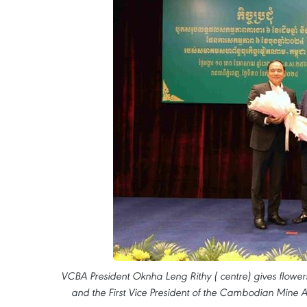
VCBA President Oknha Leng Rithy ( centre) gives flowers 
and the First Vice President of the Cambodian Mine A