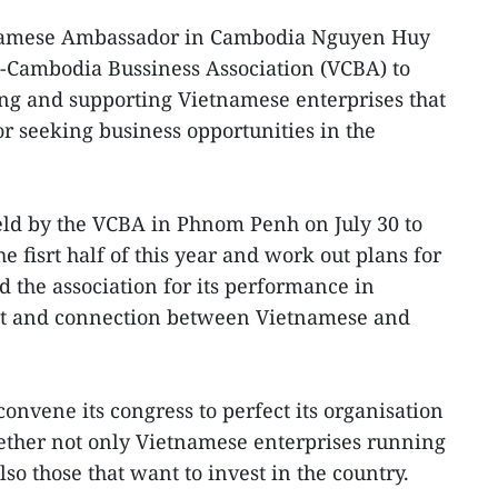
amese Ambassador in Cambodia Nguyen Huy
-Cambodia Bussiness Association (VCBA) to
ing and supporting Vietnamese enterprises that
r seeking business opportunities in the
eld by the VCBA in Phnom Penh on July 30 to
e fisrt half of this year and work out plans for
d the association for its performance in
nt and connection between Vietnamese and
convene its congress to perfect its organisation
ether not only Vietnamese enterprises running
so those that want to invest in the country.