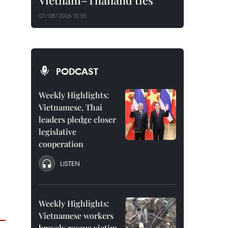
Vietnam–Thailand ties
07/08/2026 15:35
PODCAST
Weekly Highlights:
Vietnamese, Thai
leaders pledge closer
legislative
cooperation
LISTEN
Weekly Highlights:
Vietnamese workers
bravely rescue victim