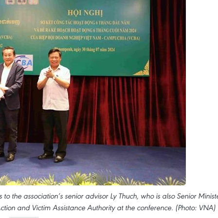
to the association’s senior advisor Ly Thuch, who is also Senior Minist
ction and Victim Assistance Authority at the conference. (Photo: VNA)