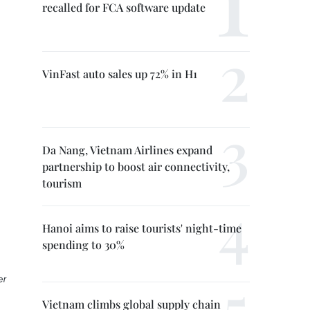
recalled for FCA software update
VinFast auto sales up 72% in H1
Da Nang, Vietnam Airlines expand
partnership to boost air connectivity,
tourism
Hanoi aims to raise tourists' night-time
spending to 30%
er
Vietnam climbs global supply chain