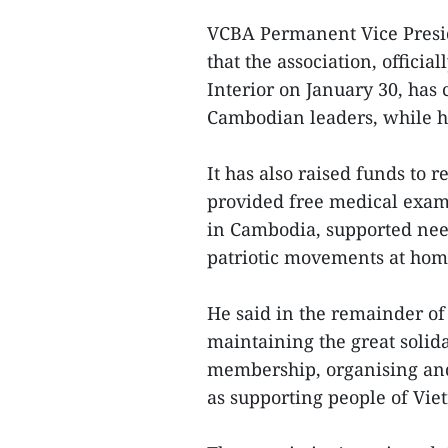
VCBA Permanent Vice Presi
that the association, offici
Interior on January 30, has
Cambodian leaders, while h
It has also raised funds to re
provided free medical exam
in Cambodia, supported ne
patriotic movements at hom
He said in the remainder of 
maintaining the great solid
membership, organising and 
as supporting people of Vi