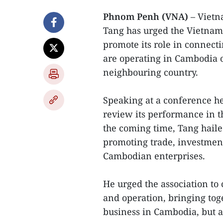
Phnom Penh (VNA)
– Vietn
Tang has urged the Vietnam
promote its role in connect
are operating in Cambodia o
neighbouring country.
Speaking at a conference h
review its performance in th
the coming time, Tang haile
promoting trade, investme
Cambodian enterprises.
He urged the association to 
and operation, bringing tog
business in Cambodia, but al