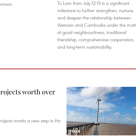
To Lam from July 12-13 is a significant
pment.
milestone to further strengthen, nurture,
and deepen the relationship between
Vietnam and Cambodia under the mott
of good neighbourliness, traditional
friendship, comprehensive cooperation,
and long-term sustainability.
rojects worth over
rojects marks a new step in Ha