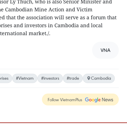
isor Ly Thuch, who is also Senior Minister and
 the Cambodian Mine Action and Victim
ed that the association will serve as a forum that
rises and investors in Cambodia and local
nternational market./.
VNA
rises
#Vietnam
#investors
#trade
Cambodia
Follow VietnamPlus