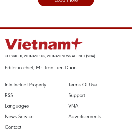
COPYRIGHT, VIETNAMPLUS, VIETNAM NEWS AGENCY (VNA)
Editor-in-chief, Mr. Tran Tien Duan.
Intellectual Property
Terms Of Use
RSS
Support
Languages
VNA
News Service
Advertisements
Contact