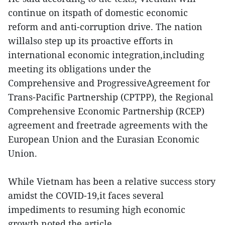
continue on itspath of domestic economic
reform and anti-corruption drive. The nation
willalso step up its proactive efforts in
international economic integration,including
meeting its obligations under the
Comprehensive and ProgressiveAgreement for
Trans-Pacific Partnership (CPTPP), the Regional
Comprehensive Economic Partnership (RCEP)
agreement and freetrade agreements with the
European Union and the Eurasian Economic
Union.
While Vietnam has been a relative success story
amidst the COVID-19,it faces several
impediments to resuming high economic
growth,noted the article.