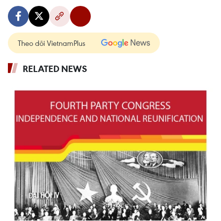
Theo dõi VietnamPlus
RELATED NEWS