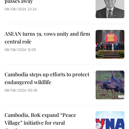
passes away
08/08/2026 23:24
ASEAN turns 59, vows unity and firm
central role
08/08/2026 12:05
Cambodia steps up efforts to protect
endangered wildlife
08/08/2026 00:38
Cambodia, RoK expand “Peace
Village” initiative for rural