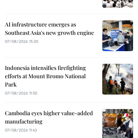
AI infrastructure emerges as
Southeast Asia's new growth engine
07/08/2026 15:30
Indonesia intensifies firefighting
efforts at Mount Bromo National
Park
07/08/2026 11:50
Cambodia eyes higher value-added
manufacturing
07/08/2026 11:43