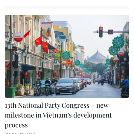
13th National Party Congress – new
milestone in Vietnam’s development
process