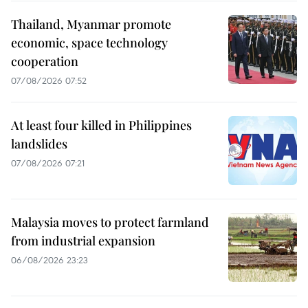
Thailand, Myanmar promote
economic, space technology
cooperation
07/08/2026 07:52
At least four killed in Philippines
landslides
07/08/2026 07:21
Malaysia moves to protect farmland
from industrial expansion
06/08/2026 23:23