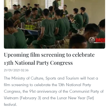
Upcoming film screening to celebrate
13th National Party Congress
21/01/2021 02:36
The Ministry of Culture, Sports and Tourism will host a
film screening to celebrate the 13th National Party
Congress, the 91st anniversary of the Communist Party of
Vietnam (February 3) and the Lunar New Year (Tet)
festival.