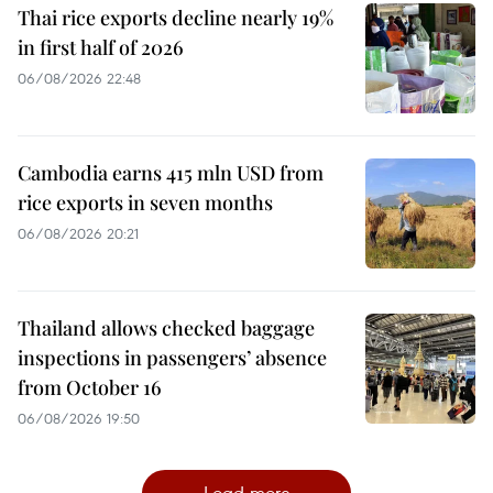
Thai rice exports decline nearly 19%
in first half of 2026
06/08/2026 22:48
Cambodia earns 415 mln USD from
rice exports in seven months
06/08/2026 20:21
Thailand allows checked baggage
inspections in passengers’ absence
from October 16
06/08/2026 19:50
Load more