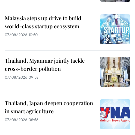
Malaysia steps up drive to build
world-class startup ecosystem
07/08/2026 10:50
Thailand, Myanmar jointly tackle
cross-border pollution
07/08/2026 09:53
Thailand, Japan deepen cooperation
in smart agriculture
07/08/2026 08:56