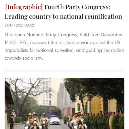
Fourth Party Congress:
Leading country to national reunification
21/01/2021 00:52
The fourth National Party Congress, held from December
14-20, 1976, reviewed the resistance war against the US
imperialists for national salvation, and guiding the nation
towards socialism.