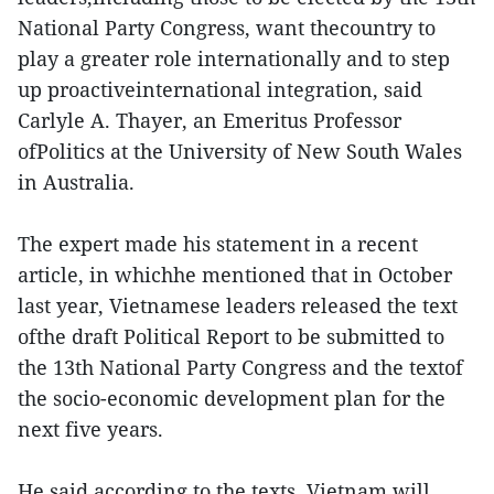
National Party Congress, want thecountry to
play a greater role internationally and to step
up proactiveinternational integration, said
Carlyle A. Thayer, an Emeritus Professor
ofPolitics at the University of New South Wales
in Australia.
The expert made his statement in a recent
article, in whichhe mentioned that in October
last year, Vietnamese leaders released the text
ofthe draft Political Report to be submitted to
the 13th National Party Congress and the textof
the socio-economic development plan for the
next five years.
He said according to the texts, Vietnam will