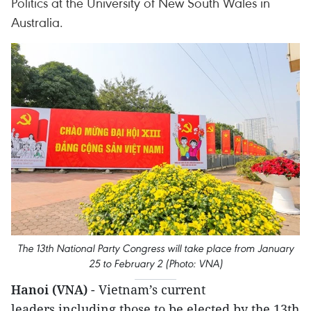
Politics at the University of New South Wales in
Australia.
The 13th National Party Congress will take place from January
25 to February 2 (Photo: VNA)
Hanoi (VNA)
- Vietnam’s current
leaders,including those to be elected by the 13th