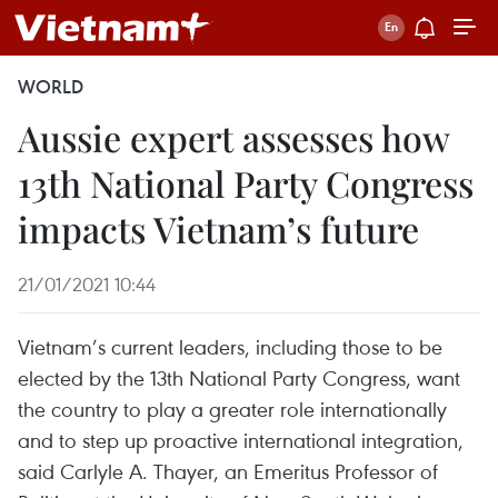
WORLD
Aussie expert assesses how
13th National Party Congress
impacts Vietnam’s future
21/01/2021 10:44
Vietnam’s current leaders, including those to be
elected by the 13th National Party Congress, want
the country to play a greater role internationally
and to step up proactive international integration,
said Carlyle A. Thayer, an Emeritus Professor of