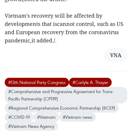
Vietnam’s recovery will be affected by
developments that iscannot control, such as US
and European recovery from the coronavirus
pandemic,it added./.
VNA
#13th National Party Congress
#Carlyle A. Thayer
#Comprehensive and Progressive Agreement for Trans-
Pacific Partnership (CPTPP)
#Regional Comprehensive Economic Partnership (RCEP)
#COVID-19
#Vietnam
#Vietnam news
#Vietnam News Agency