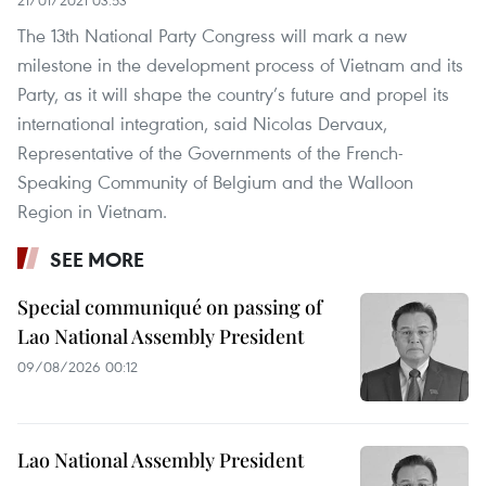
21/01/2021 03:53
The 13th National Party Congress will mark a new
milestone in the development process of Vietnam and its
Party, as it will shape the country’s future and propel its
international integration, said Nicolas Dervaux,
Representative of the Governments of the French-
Speaking Community of Belgium and the Walloon
Region in Vietnam.
SEE MORE
Special communiqué on passing of
Lao National Assembly President
09/08/2026 00:12
Lao National Assembly President