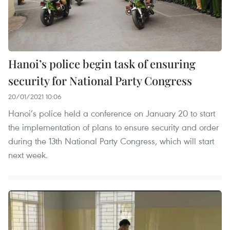
Hanoi’s police begin task of ensuring
security for National Party Congress
20/01/2021 10:06
Hanoi’s police held a conference on January 20 to start
the implementation of plans to ensure security and order
during the 13th National Party Congress, which will start
next week.