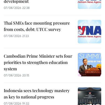
development
07/08/2026 22:38
Thai SMEs face mounting pressure
from costs, debt: UTCC survey
07/08/2026 21:23
Cambodian Prime Minister sets four
priorities to strengthen education
system
07/08/2026 20:15
Indonesia sees technology mastery
as key to national progress
07/08/2026 19:32