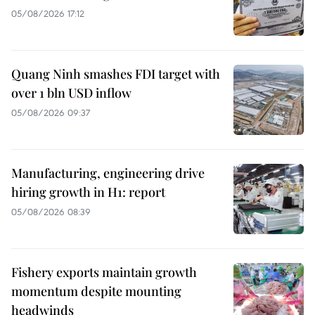
05/08/2026 17:12
Quang Ninh smashes FDI target with
over 1 bln USD inflow
05/08/2026 09:37
Manufacturing, engineering drive
hiring growth in H1: report
05/08/2026 08:39
Fishery exports maintain growth
momentum despite mounting
headwinds