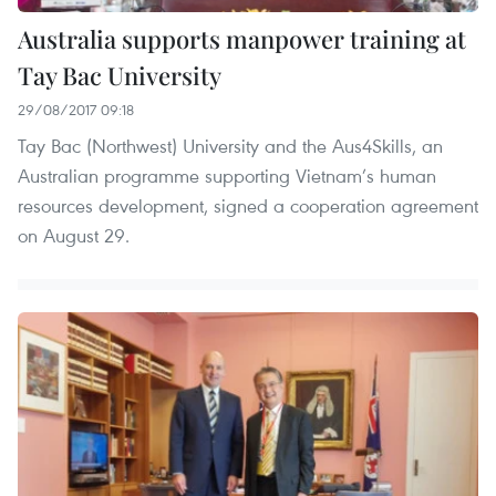
Australia supports manpower training at
Tay Bac University
29/08/2017 09:18
Tay Bac (Northwest) University and the Aus4Skills, an
Australian programme supporting Vietnam’s human
resources development, signed a cooperation agreement
on August 29.