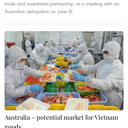
trade and investment partnership, at a meeting with an
Australian delegation on June 12.
Australia – potential market for Vietnam
goods