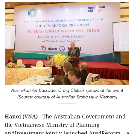
Australian Ambassador Craig Chittick speaks at the event
(Source: courtesy of Australian Embassy in Vietnam)
Hanoi (VNA)
- The Australian Government and
the Vietnamese Ministry of Planning
andInvestment jointly launched Aus4Reform – a