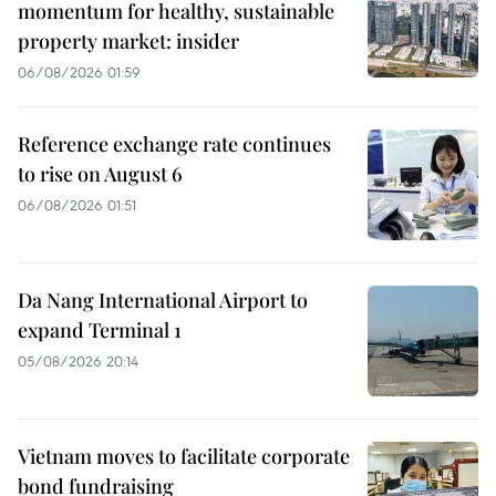
momentum for healthy, sustainable
property market: insider
06/08/2026 01:59
Reference exchange rate continues
to rise on August 6
06/08/2026 01:51
Da Nang International Airport to
expand Terminal 1
05/08/2026 20:14
Vietnam moves to facilitate corporate
bond fundraising