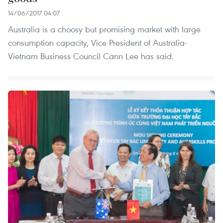
14/06/2017 04:07
Australia is a choosy but promising market with large
consumption capacity, Vice President of Australia-
Vietnam Business Council Cann Lee has said.