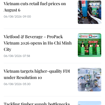
Vietnam cuts retail fuel prices on
August 6
06/08/2026 09:00
Vietfood & Beverage – ProPack
Vietnam 2026 opens in Ho Chi Minh
City
06/08/2026 07:58
Vietnam targets higher-quality FDI
under Resolution 10
06/08/2026 05:30
Tackling timber supply bottlenecks