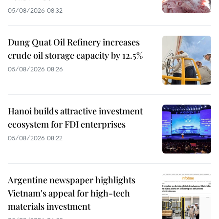
05/08/2026 08:32
Dung Quat Oil Refinery increases
crude oil storage capacity by 12.5%
05/08/2026 08:26
Hanoi builds attractive investment
ecosystem for FDI enterprises
05/08/2026 08:22
Argentine newspaper highlights
Vietnam's appeal for high-tech
materials investment