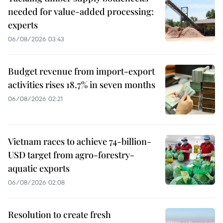
needed for value-added processing:
experts
06/08/2026 03:43
Budget revenue from import-export
activities rises 18.7% in seven months
06/08/2026 02:21
Vietnam races to achieve 74-billion-
USD target from agro-forestry-
aquatic exports
06/08/2026 02:08
Resolution to create fresh