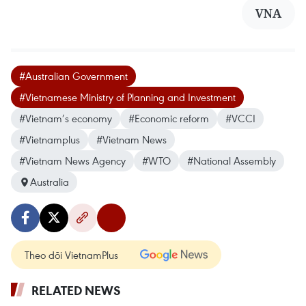
VNA
#Australian Government
#Vietnamese Ministry of Planning and Investment
#Vietnam’s economy
#Economic reform
#VCCI
#Vietnamplus
#Vietnam News
#Vietnam News Agency
#WTO
#National Assembly
Australia
Theo dõi VietnamPlus
RELATED NEWS