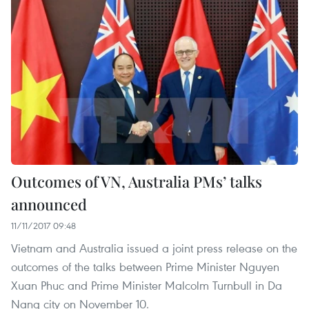
Outcomes of VN, Australia PMs’ talks
announced
11/11/2017 09:48
Vietnam and Australia issued a joint press release on the
outcomes of the talks between Prime Minister Nguyen
Xuan Phuc and Prime Minister Malcolm Turnbull in Da
Nang city on November 10.