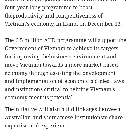
four-year long programme to boost
theproductivity and competitiveness of
Vietnam’s economy, in Hanoi on December 13.
The 6.5 million AUD programme willsupport the
Government of Vietnam to achieve its targets
for improving thebusiness environment and
move Vietnam towards a more market-based
economy through assisting the development
and implementation of economic policies, laws
andinstitutions critical to helping Vietnam’s
economy meet its potential.
Theinitiative will also build linkages between
Australian and Vietnamese institutionsto share
expertise and experience.