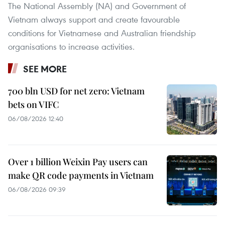
The National Assembly (NA) and Government of
Vietnam always support and create favourable
conditions for Vietnamese and Australian friendship
organisations to increase activities.
SEE MORE
700 bln USD for net zero: Vietnam
bets on VIFC
06/08/2026 12:40
Over 1 billion Weixin Pay users can
make QR code payments in Vietnam
06/08/2026 09:39