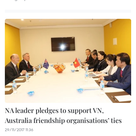
NA leader pledges to support VN,
Australia friendship organisations’ ties
29/11/2017 11:36