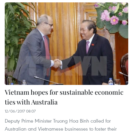
Vietnam hopes for sustainable economic
ties with Australia
12/06/2017 08:07
Deputy Prime Minister Truong Hoa Binh called for
Australian and Vietnamese businesses to foster their