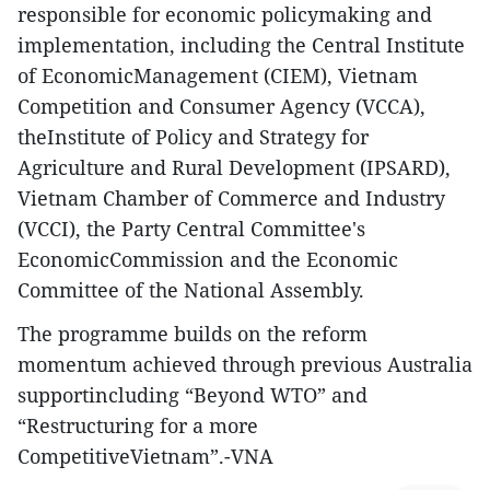
responsible for economic policymaking and
implementation, including the Central Institute
of EconomicManagement (CIEM), Vietnam
Competition and Consumer Agency (VCCA),
theInstitute of Policy and Strategy for
Agriculture and Rural Development (IPSARD),
Vietnam Chamber of Commerce and Industry
(VCCI), the Party Central Committee's
EconomicCommission and the Economic
Committee of the National Assembly.
The programme builds on the reform
momentum achieved through previous Australia
supportincluding “Beyond WTO” and
“Restructuring for a more
CompetitiveVietnam”.-VNA