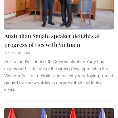
Australian Senate speaker delights at
progress of ties with Vietnam
19/10/2017 12:50
Australian President of the Senate Stephen Parry has
expressed his delight at the strong development in the
Vietnam-Australia relations in recent years, laying a solid
ground for the two sides to upgrade their ties in the
future.