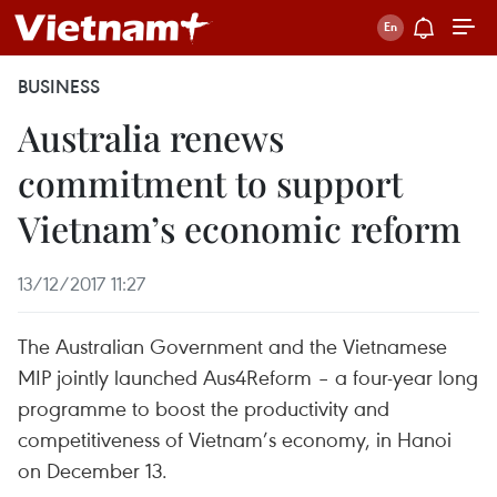
BUSINESS
Australia renews
commitment to support
Vietnam’s economic reform
13/12/2017 11:27
The Australian Government and the Vietnamese
MIP jointly launched Aus4Reform – a four-year long
programme to boost the productivity and
competitiveness of Vietnam’s economy, in Hanoi
on December 13.