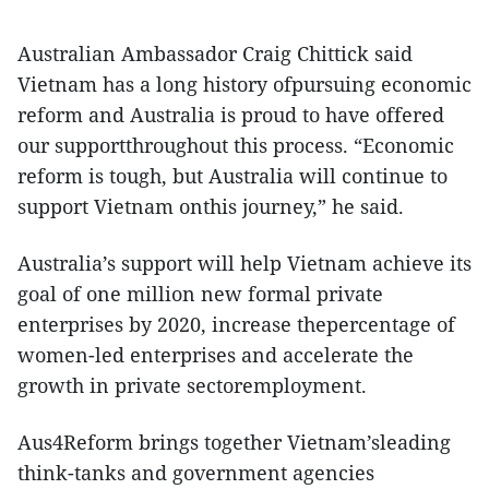
Australian Ambassador Craig Chittick said
Vietnam has a long history ofpursuing economic
reform and Australia is proud to have offered
our supportthroughout this process. “Economic
reform is tough, but Australia will continue to
support Vietnam onthis journey,” he said.
Australia’s support will help Vietnam achieve its
goal of one million new formal private
enterprises by 2020, increase thepercentage of
women-led enterprises and accelerate the
growth in private sectoremployment.
Aus4Reform brings together Vietnam’sleading
think-tanks and government agencies