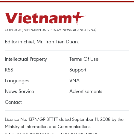
COPYRIGHT, VIETNAMPLUS, VIETNAM NEWS AGENCY (VNA)
Editor-in-chief, Mr. Tran Tien Duan.
Intellectual Property
Terms Of Use
RSS
Support
Languages
VNA
News Service
Advertisements
Contact
Licence No. 1374/GP-BTTTT dated September 11, 2008 by the
Ministry of Information and Communications.