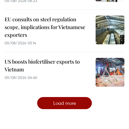
05/08/2026 06:23
EU consults on steel regulation
scope, implications for Vietnamese
exporters
05/08/2026 05:14
US boosts biofertiliser exports to
Vietnam
05/08/2026 04:40
Load more