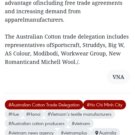
advantage ofincluding free trade agreements
and increasing demand from
apparelmanufacturers.
The Australian Cotton trade delegation includes
representatives ofSportscraft, Struddys, Big W,
AS Colour, Modibodi, Workwear Group, New
Romanticand Michell Wool./.
VNA
#Australian Cotton Trade Delegation
#Ho Chi Minh City
#Hue
#Hanoi
#Vietnam’s textile manufacturers
#Australian cotton producers
#vietnam
#vietnam news agency
#vietnamplus
Australia