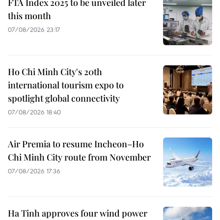
FTA Index 2025 to be unveiled later
this month
07/08/2026 23:17
Ho Chi Minh City's 20th
international tourism expo to
spotlight global connectivity
07/08/2026 18:40
Air Premia to resume Incheon–Ho
Chi Minh City route from November
07/08/2026 17:36
Ha Tinh approves four wind power