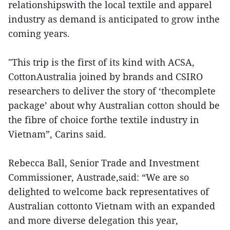
relationshipswith the local textile and apparel
industry as demand is anticipated to grow inthe
coming years.
"This trip is the first of its kind with ACSA,
CottonAustralia joined by brands and CSIRO
researchers to deliver the story of ‘thecomplete
package’ about why Australian cotton should be
the fibre of choice forthe textile industry in
Vietnam”, Carins said.
Rebecca Ball, Senior Trade and Investment
Commissioner, Austrade,said: “We are so
delighted to welcome back representatives of
Australian cottonto Vietnam with an expanded
and more diverse delegation this year,