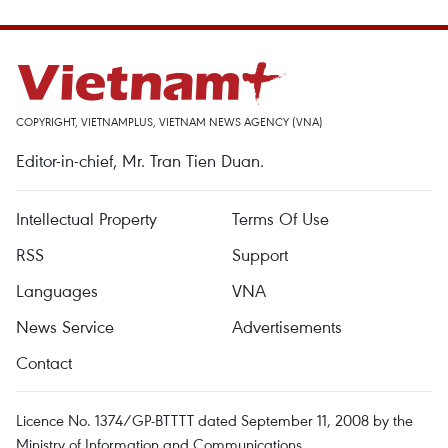
COPYRIGHT, VIETNAMPLUS, VIETNAM NEWS AGENCY (VNA)
Editor-in-chief, Mr. Tran Tien Duan.
Intellectual Property
Terms Of Use
RSS
Support
Languages
VNA
News Service
Advertisements
Contact
Licence No. 1374/GP-BTTTT dated September 11, 2008 by the
Ministry of Information and Communications.