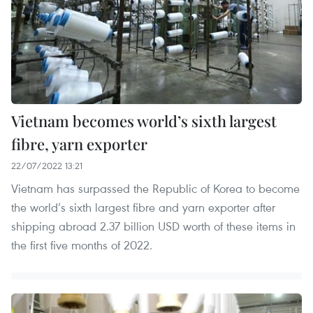
Vietnam becomes world’s sixth largest
fibre, yarn exporter
22/07/2022 13:21
Vietnam has surpassed the Republic of Korea to become
the world’s sixth largest fibre and yarn exporter after
shipping abroad 2.37 billion USD worth of these items in
the first five months of 2022.