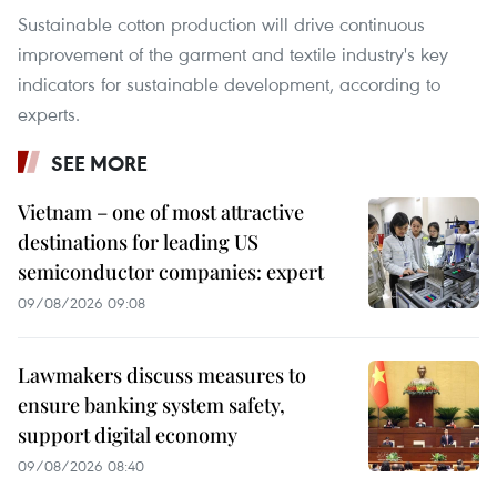
Sustainable cotton production will drive continuous
improvement of the garment and textile industry's key
indicators for sustainable development, according to
experts.
SEE MORE
Vietnam – one of most attractive
destinations for leading US
semiconductor companies: expert
09/08/2026 09:08
Lawmakers discuss measures to
ensure banking system safety,
support digital economy
09/08/2026 08:40