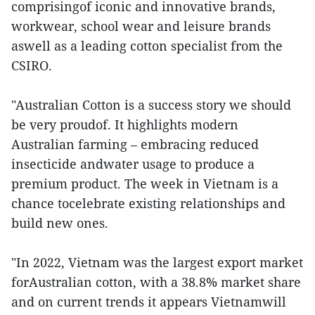
comprisingof iconic and innovative brands,
workwear, school wear and leisure brands
aswell as a leading cotton specialist from the
CSIRO.
"Australian Cotton is a success story we should
be very proudof. It highlights modern
Australian farming – embracing reduced
insecticide andwater usage to produce a
premium product. The week in Vietnam is a
chance tocelebrate existing relationships and
build new ones.
"In 2022, Vietnam was the largest export market
forAustralian cotton, with a 38.8% market share
and on current trends it appears Vietnamwill