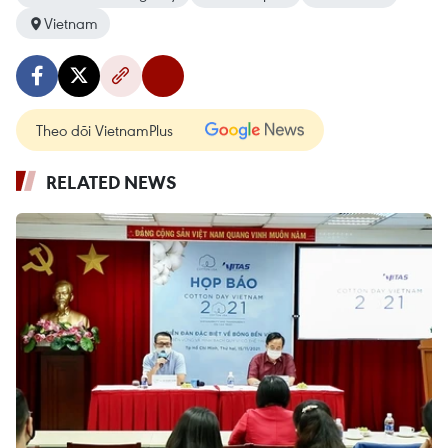
Vietnam
Theo dõi VietnamPlus
RELATED NEWS