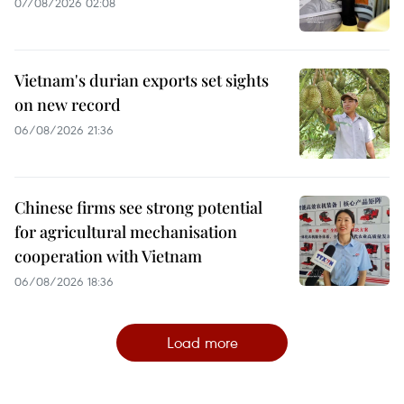
07/08/2026 02:08
Vietnam's durian exports set sights
on new record
06/08/2026 21:36
Chinese firms see strong potential
for agricultural mechanisation
cooperation with Vietnam
06/08/2026 18:36
Load more