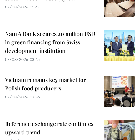
07/08/2026 05:43
Nam A Bank secures 20 million USD
in green financing from Swiss
development institution
07/08/2026 03:45
Vietnam remains key market for
Polish food producers
07/08/2026 03:36
Reference exchange rate continues
upward trend