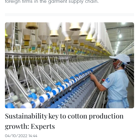
foreign firms in the garment supply chain.
Sustainability key to cotton production
growth: Experts
04/10/2022 14:44