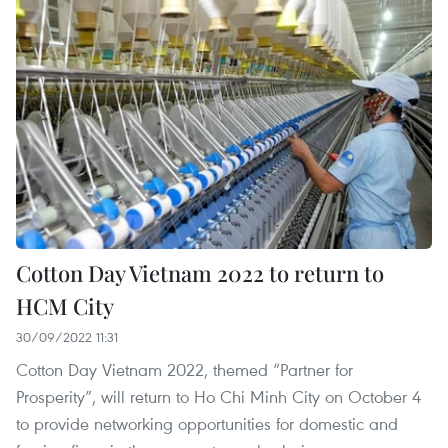
Cotton Day Vietnam 2022 to return to
HCM City
30/09/2022 11:31
Cotton Day Vietnam 2022, themed “Partner for
Prosperity”, will return to Ho Chi Minh City on October 4
to provide networking opportunities for domestic and