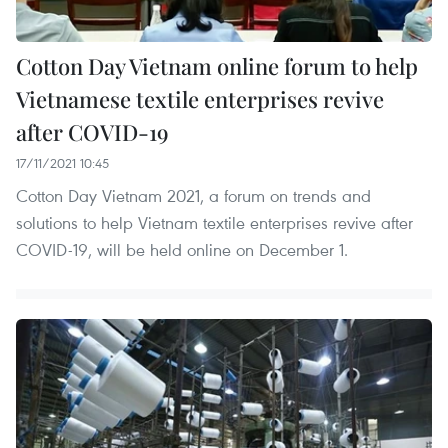
Cotton Day Vietnam online forum to help
Vietnamese textile enterprises revive
after COVID-19
17/11/2021 10:45
Cotton Day Vietnam 2021, a forum on trends and
solutions to help Vietnam textile enterprises revive after
COVID-19, will be held online on December 1.