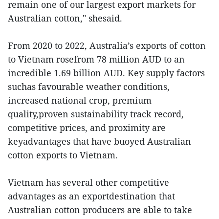
remain one of our largest export markets for
Australian cotton," shesaid.
From 2020 to 2022, Australia’s exports of cotton
to Vietnam rosefrom 78 million AUD to an
incredible 1.69 billion AUD. Key supply factors
suchas favourable weather conditions,
increased national crop, premium
quality,proven sustainability track record,
competitive prices, and proximity are
keyadvantages that have buoyed Australian
cotton exports to Vietnam.
Vietnam has several other competitive
advantages as an exportdestination that
Australian cotton producers are able to take