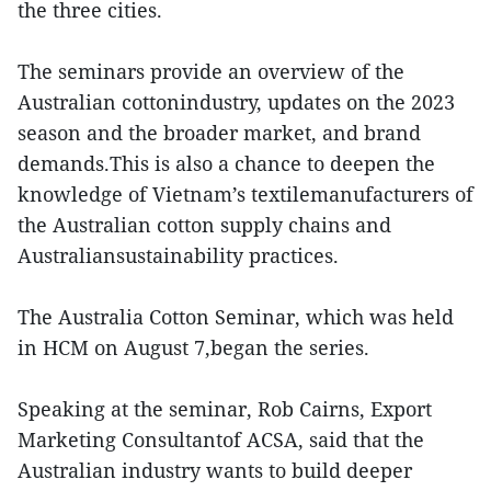
the three cities.
The seminars provide an overview of the
Australian cottonindustry, updates on the 2023
season and the broader market, and brand
demands.This is also a chance to deepen the
knowledge of Vietnam’s textilemanufacturers of
the Australian cotton supply chains and
Australiansustainability practices.
The Australia Cotton Seminar, which was held
in HCM on August 7,began the series.
Speaking at the seminar, Rob Cairns, Export
Marketing Consultantof ACSA, said that the
Australian industry wants to build deeper