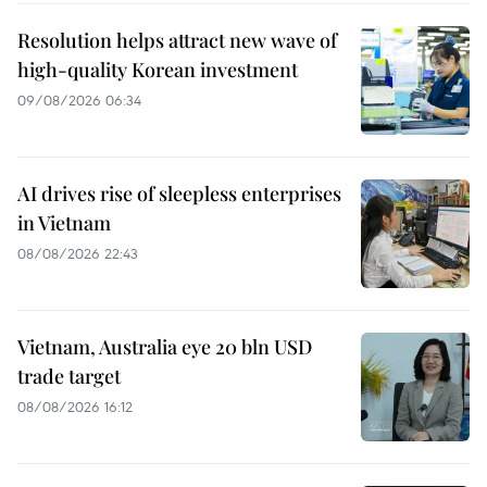
Resolution helps attract new wave of
high-quality Korean investment
09/08/2026 06:34
AI drives rise of sleepless enterprises
in Vietnam
08/08/2026 22:43
Vietnam, Australia eye 20 bln USD
trade target
08/08/2026 16:12