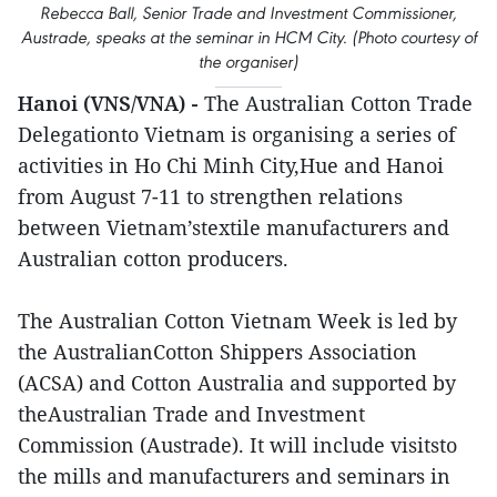
Rebecca Ball, Senior Trade and Investment Commissioner,
Austrade, speaks at the seminar in HCM City. (Photo courtesy of
the organiser)
Hanoi (VNS/VNA) -
The Australian Cotton Trade
Delegationto Vietnam is organising a series of
activities in Ho Chi Minh City,Hue and Hanoi
from August 7-11 to strengthen relations
between Vietnam’stextile manufacturers and
Australian cotton producers.
The Australian Cotton Vietnam Week is led by
the AustralianCotton Shippers Association
(ACSA) and Cotton Australia and supported by
theAustralian Trade and Investment
Commission (Austrade). It will include visitsto
the mills and manufacturers and seminars in