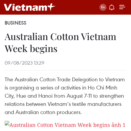
BUSINESS
Australian Cotton Vietnam
Week begins
09/08/2023 13:29
The Australian Cotton Trade Delegation to Vietnam
is organising a series of activities in Ho Chi Minh
City, Hue and Hanoi from August 7-11 to strengthen
relations between Vietnam’s textile manufacturers
and Australian cotton producers.