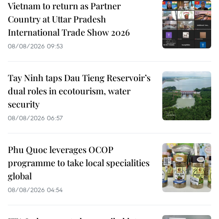
Vietnam to return as Partner
Country at Uttar Pradesh
International Trade Show 2026
08/08/2026 09:53
Tay Ninh taps Dau Tieng Reservoir’s
dual roles in ecotourism, water
security
08/08/2026 06:57
Phu Quoc leverages OCOP
programme to take local specialities
global
08/08/2026 04:54