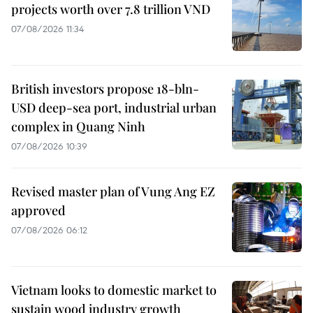
projects worth over 7.8 trillion VND
07/08/2026 11:34
British investors propose 18-bln-
USD deep-sea port, industrial urban
complex in Quang Ninh
07/08/2026 10:39
Revised master plan of Vung Ang EZ
approved
07/08/2026 06:12
Vietnam looks to domestic market to
sustain wood industry growth