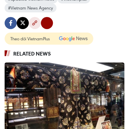
#Vietnam News Agency
Theo dõi VietnamPlus
RELATED NEWS