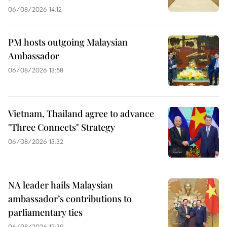
06/08/2026 14:12
PM hosts outgoing Malaysian
Ambassador
06/08/2026 13:58
Vietnam, Thailand agree to advance
"Three Connects" Strategy
06/08/2026 13:32
NA leader hails Malaysian
ambassador’s contributions to
parliamentary ties
06/08/2026 12:39