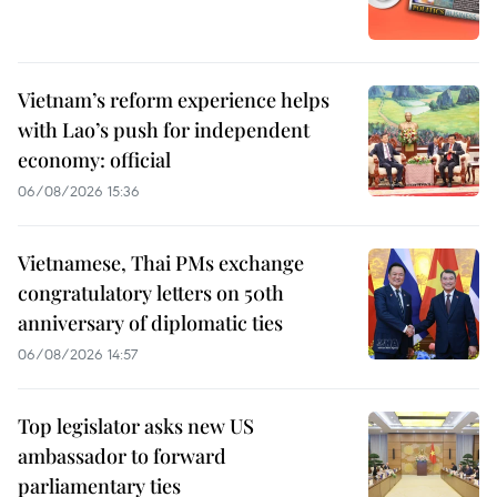
Vietnam’s reform experience helps
with Lao’s push for independent
economy: official
06/08/2026 15:36
Vietnamese, Thai PMs exchange
congratulatory letters on 50th
anniversary of diplomatic ties
06/08/2026 14:57
Top legislator asks new US
ambassador to forward
parliamentary ties