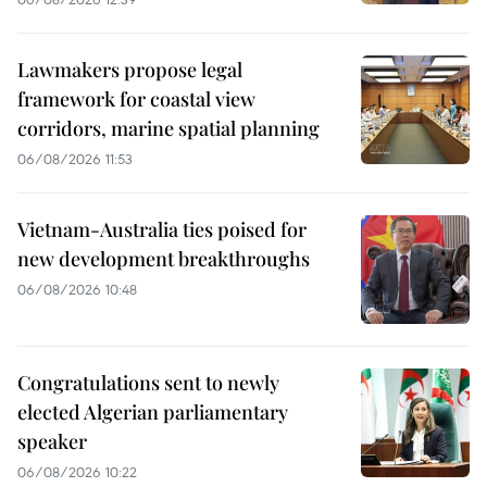
Lawmakers propose legal
framework for coastal view
corridors, marine spatial planning
06/08/2026 11:53
Vietnam-Australia ties poised for
new development breakthroughs
06/08/2026 10:48
Congratulations sent to newly
elected Algerian parliamentary
speaker
06/08/2026 10:22