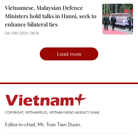
Vietnamese, Malaysian Defence
Ministers hold talks in Hanoi, seek to
enhance bilateral ties
06/08/2026 08:14
Load more
COPYRIGHT, VIETNAMPLUS, VIETNAM NEWS AGENCY (VNA)
Editor-in-chief, Mr. Tran Tien Duan.