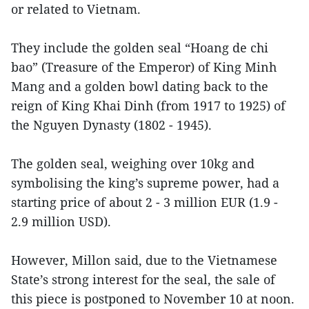
or related to Vietnam.
They include the golden seal “Hoang de chi
bao” (Treasure of the Emperor) of King Minh
Mang and a golden bowl dating back to the
reign of King Khai Dinh (from 1917 to 1925) of
the Nguyen Dynasty (1802 - 1945).
The golden seal, weighing over 10kg and
symbolising the king’s supreme power, had a
starting price of about 2 - 3 million EUR (1.9 -
2.9 million USD).
However, Millon said, due to the Vietnamese
State’s strong interest for the seal, the sale of
this piece is postponed to November 10 at noon.