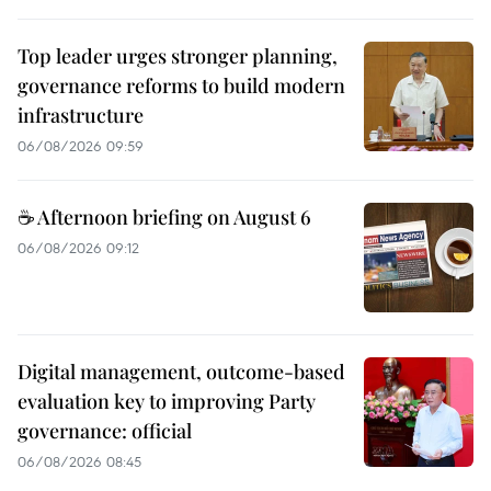
Top leader urges stronger planning,
governance reforms to build modern
infrastructure
06/08/2026 09:59
☕ Afternoon briefing on August 6
06/08/2026 09:12
Digital management, outcome-based
evaluation key to improving Party
governance: official
06/08/2026 08:45