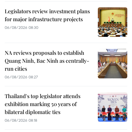
Legislators review investment plans
for major infrastructure projects
06/08/2026 08:30
NA reviews proposals to establish
Quang Ninh, Bac Ninh as centrally-
run cities
06/08/2026 08:27
Thailand's top legislator attends
exhibition marking 50 years of
bilateral diplomatic ties
06/08/2026 08:18