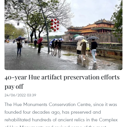
40-year Hue artifact preservation efforts
pay off
24/06/2022 03:39
The Hue Monuments Conservation Centre, since it was
founded four decades ago, has preserved and
rehabilitated hundreds of ancient relics in the Complex