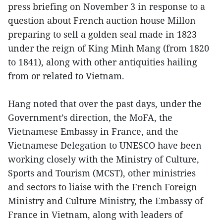
press briefing on November 3 in response to a
question about French auction house Millon
preparing to sell a golden seal made in 1823
under the reign of King Minh Mang (from 1820
to 1841), along with other antiquities hailing
from or related to Vietnam.
Hang noted that over the past days, under the
Government’s direction, the MoFA, the
Vietnamese Embassy in France, and the
Vietnamese Delegation to UNESCO have been
working closely with the Ministry of Culture,
Sports and Tourism (MCST), other ministries
and sectors to liaise with the French Foreign
Ministry and Culture Ministry, the Embassy of
France in Vietnam, along with leaders of