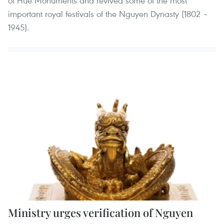
of Hue Monuments and revived some of the most
important royal festivals of the Nguyen Dynasty (1802 –
1945).
Ministry urges verification of Nguyen