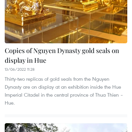
Copies of Nguyen Dynasty gold seals on
display in Hue
13/06/2022 11:28
Thirty-two replicas of gold seals from the Nguyen
Dynasty are on display at an exhibition inside the Hue
Imperial Citadel in the central province of Thua Thien –
Hue.