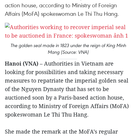
action house, according to Ministry of Foreign
Affairs (MoFA) spokeswoman Le Thi Thu Hang.
The golden seal made in 1823 under the reign of King Minh
Mang (Source: VNA)
Hanoi (VNA)
– Authorities in Vietnam are
looking for possibilities and taking necessary
measures to repatriate the imperial golden seal
of the Nguyen Dynasty that has set to be
auctioned soon by a Paris-based action house,
according to Ministry of Foreign Affairs (MoFA)
spokeswoman Le Thi Thu Hang.
She made the remark at the MoFA’s regular