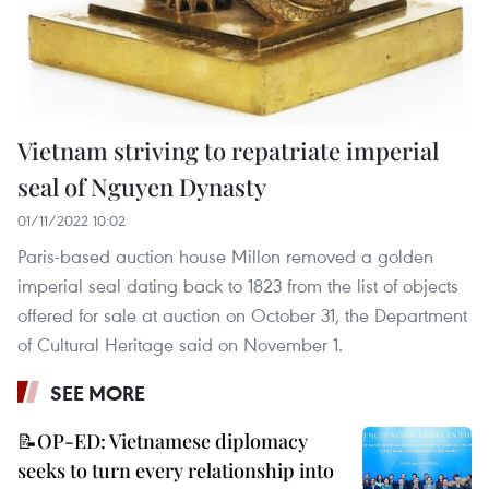
Vietnam striving to repatriate imperial
seal of Nguyen Dynasty
01/11/2022 10:02
Paris-based auction house Millon removed a golden
imperial seal dating back to 1823 from the list of objects
offered for sale at auction on October 31, the Department
of Cultural Heritage said on November 1.
SEE MORE
📝OP-ED: Vietnamese diplomacy
seeks to turn every relationship into