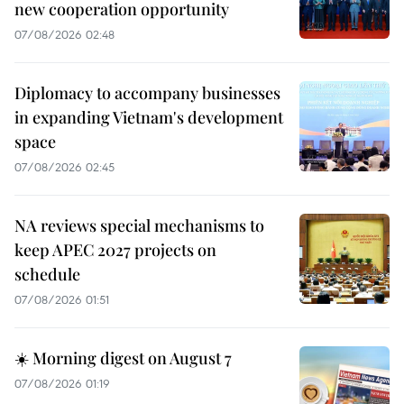
new cooperation opportunity
07/08/2026 02:48
Diplomacy to accompany businesses
in expanding Vietnam's development
space
07/08/2026 02:45
NA reviews special mechanisms to
keep APEC 2027 projects on
schedule
07/08/2026 01:51
☀️ Morning digest on August 7
07/08/2026 01:19