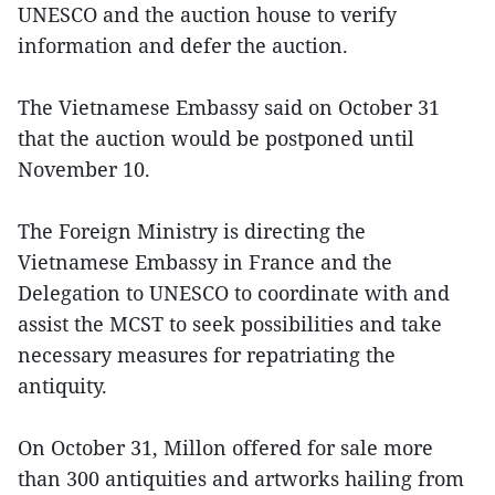
UNESCO and the auction house to verify
information and defer the auction.
The Vietnamese Embassy said on October 31
that the auction would be postponed until
November 10.
The Foreign Ministry is directing the
Vietnamese Embassy in France and the
Delegation to UNESCO to coordinate with and
assist the MCST to seek possibilities and take
necessary measures for repatriating the
antiquity.
On October 31, Millon offered for sale more
than 300 antiquities and artworks hailing from