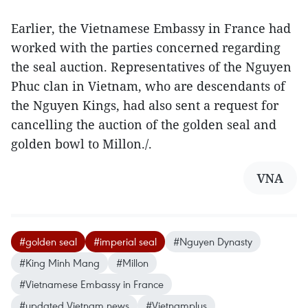
Earlier, the Vietnamese Embassy in France had
worked with the parties concerned regarding
the seal auction. Representatives of the Nguyen
Phuc clan in Vietnam, who are descendants of
the Nguyen Kings, had also sent a request for
cancelling the auction of the golden seal and
golden bowl to Millon./.
VNA
#golden seal
#imperial seal
#Nguyen Dynasty
#King Minh Mang
#Millon
#Vietnamese Embassy in France
#updated Vietnam news
#Vietnamplus