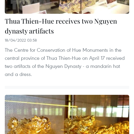
Thua Thien-Hue receives two Nguyen
dynasty artifacts
18/04/2022 03:58
The Centre for Conservation of Hue Monuments in the
central province of Thua Thien-Hue on April 17 received
two artifacts of the Nguyen Dynasty - a mandarin hat
and a dress.