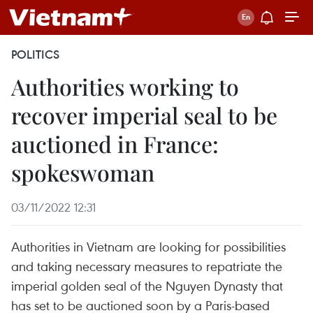
POLITICS
Authorities working to
recover imperial seal to be
auctioned in France:
spokeswoman
03/11/2022 12:31
Authorities in Vietnam are looking for possibilities
and taking necessary measures to repatriate the
imperial golden seal of the Nguyen Dynasty that
has set to be auctioned soon by a Paris-based