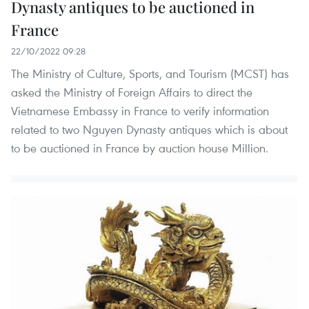
Dynasty antiques to be auctioned in
France
22/10/2022 09:28
The Ministry of Culture, Sports, and Tourism (MCST) has
asked the Ministry of Foreign Affairs to direct the
Vietnamese Embassy in France to verify information
related to two Nguyen Dynasty antiques which is about
to be auctioned in France by auction house Million.