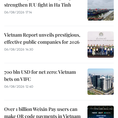
strengthen IUU fight in Ha Tinh
06/08/2026 17:14
Vietnam Report unveils prestigious,
effective public companies for 2026
06/08/2026 14:30
700 bln USD for net zero: Vietnam
bets on VIFC
06/08/2026 12:40
Over 1 billion Weixin Pay users can
make QR code payments in Vietnam