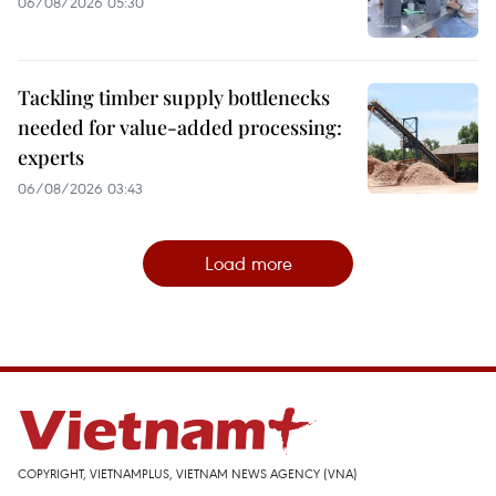
06/08/2026 05:30
Tackling timber supply bottlenecks
needed for value-added processing:
experts
06/08/2026 03:43
Load more
COPYRIGHT, VIETNAMPLUS, VIETNAM NEWS AGENCY (VNA)