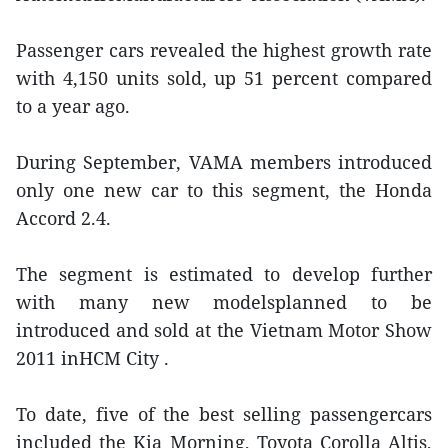
Passenger cars revealed the highest growth rate
with 4,150 units sold, up 51 percent compared
to a year ago.
During September, VAMA members introduced
only one new car to this segment, the Honda
Accord 2.4.
The segment is estimated to develop further
with many new modelsplanned to be
introduced and sold at the Vietnam Motor Show
2011 inHCM City .
To date, five of the best selling passengercars
included the Kia Morning, Toyota Corolla Altis,