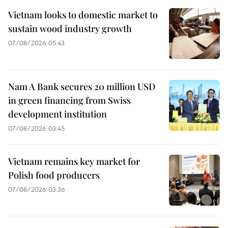
Vietnam looks to domestic market to
sustain wood industry growth
07/08/2026 05:43
Nam A Bank secures 20 million USD
in green financing from Swiss
development institution
07/08/2026 03:45
Vietnam remains key market for
Polish food producers
07/08/2026 03:36