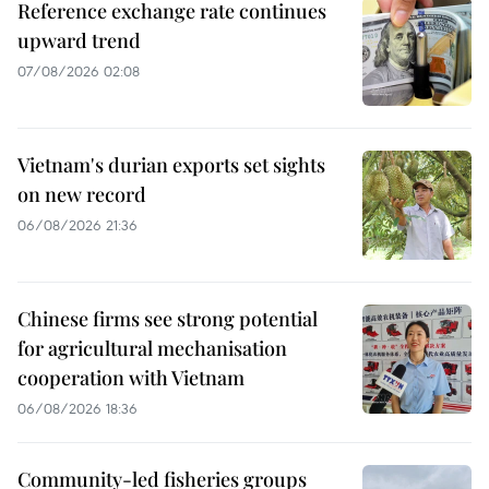
Reference exchange rate continues
upward trend
07/08/2026 02:08
Vietnam's durian exports set sights
on new record
06/08/2026 21:36
Chinese firms see strong potential
for agricultural mechanisation
cooperation with Vietnam
06/08/2026 18:36
Community-led fisheries groups