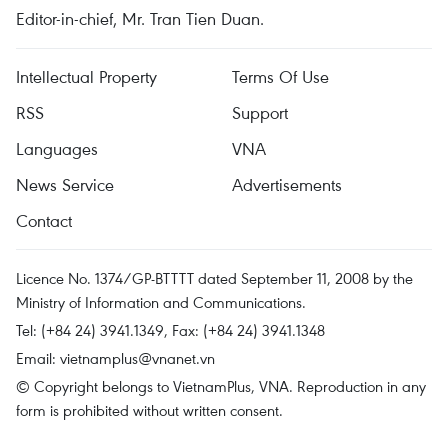
Editor-in-chief, Mr. Tran Tien Duan.
Intellectual Property
Terms Of Use
RSS
Support
Languages
VNA
News Service
Advertisements
Contact
Licence No. 1374/GP-BTTTT dated September 11, 2008 by the
Ministry of Information and Communications.
Tel: (+84 24) 3941.1349, Fax: (+84 24) 3941.1348
Email:
vietnamplus@vnanet.vn
© Copyright belongs to VietnamPlus, VNA. Reproduction in any
form is prohibited without written consent.