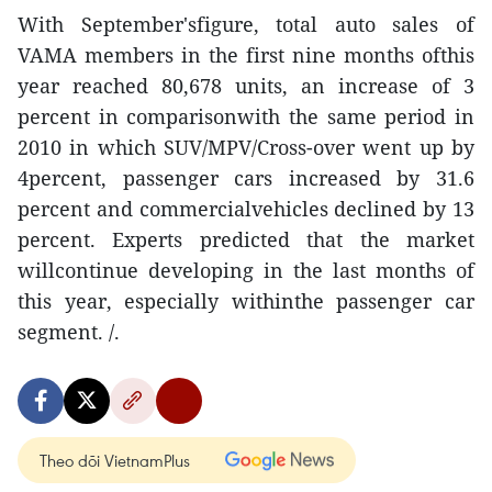
With September'sfigure, total auto sales of
VAMA members in the first nine months ofthis
year reached 80,678 units, an increase of 3
percent in comparisonwith the same period in
2010 in which SUV/MPV/Cross-over went up by
4percent, passenger cars increased by 31.6
percent and commercialvehicles declined by 13
percent. Experts predicted that the market
willcontinue developing in the last months of
this year, especially withinthe passenger car
segment. /.
Theo dõi VietnamPlus