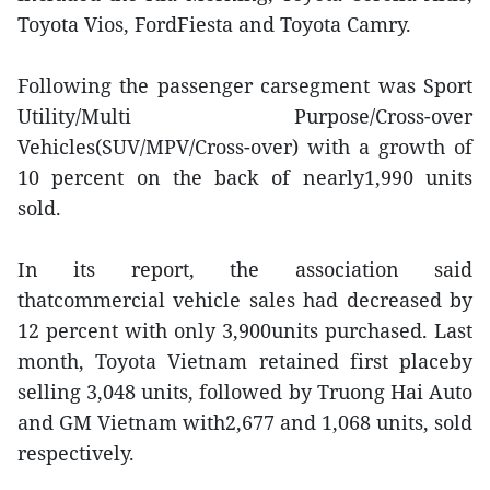
Toyota Vios, FordFiesta and Toyota Camry.
Following the passenger carsegment was Sport
Utility/Multi Purpose/Cross-over
Vehicles(SUV/MPV/Cross-over) with a growth of
10 percent on the back of nearly1,990 units
sold.
In its report, the association said
thatcommercial vehicle sales had decreased by
12 percent with only 3,900units purchased. Last
month, Toyota Vietnam retained first placeby
selling 3,048 units, followed by Truong Hai Auto
and GM Vietnam with2,677 and 1,068 units, sold
respectively.