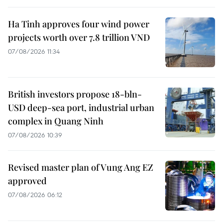
Ha Tinh approves four wind power
projects worth over 7.8 trillion VND
07/08/2026 11:34
British investors propose 18-bln-
USD deep-sea port, industrial urban
complex in Quang Ninh
07/08/2026 10:39
Revised master plan of Vung Ang EZ
approved
07/08/2026 06:12