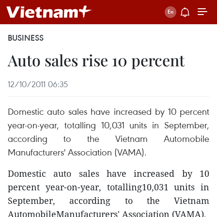
BUSINESS
Auto sales rise 10 percent
12/10/2011 06:35
Domestic auto sales have increased by 10 percent
year-on-year, totalling 10,031 units in September,
according to the Vietnam Automobile
Manufacturers' Association (VAMA).
Domestic auto sales have increased by 10
percent year-on-year, totalling10,031 units in
September, according to the Vietnam
AutomobileManufacturers' Association (VAMA).