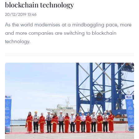
blockchain technology
20/12/2019 13:46
As the world modernises at a mindboggling pace, more
and more companies are switching to blockchain
technology.