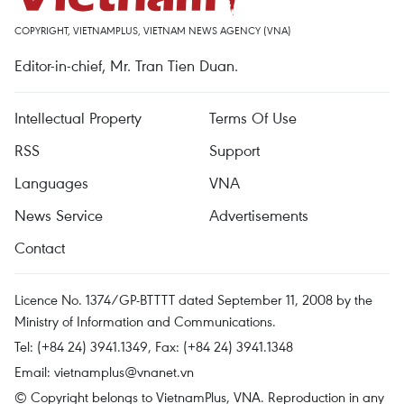
COPYRIGHT, VIETNAMPLUS, VIETNAM NEWS AGENCY (VNA)
Editor-in-chief, Mr. Tran Tien Duan.
Intellectual Property
Terms Of Use
RSS
Support
Languages
VNA
News Service
Advertisements
Contact
Licence No. 1374/GP-BTTTT dated September 11, 2008 by the
Ministry of Information and Communications.
Tel: (+84 24) 3941.1349, Fax: (+84 24) 3941.1348
Email:
vietnamplus@vnanet.vn
© Copyright belongs to VietnamPlus, VNA. Reproduction in any