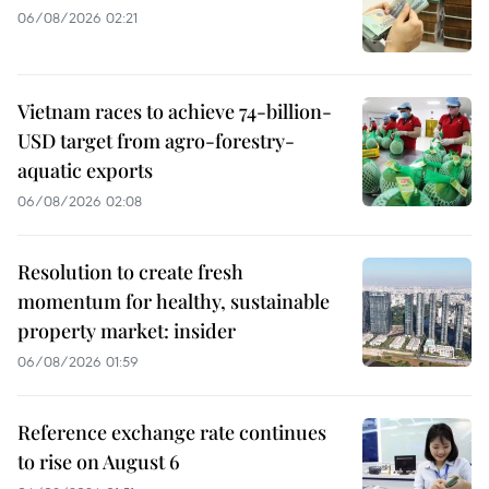
06/08/2026 02:21
Vietnam races to achieve 74-billion-
USD target from agro-forestry-
aquatic exports
06/08/2026 02:08
Resolution to create fresh
momentum for healthy, sustainable
property market: insider
06/08/2026 01:59
Reference exchange rate continues
to rise on August 6