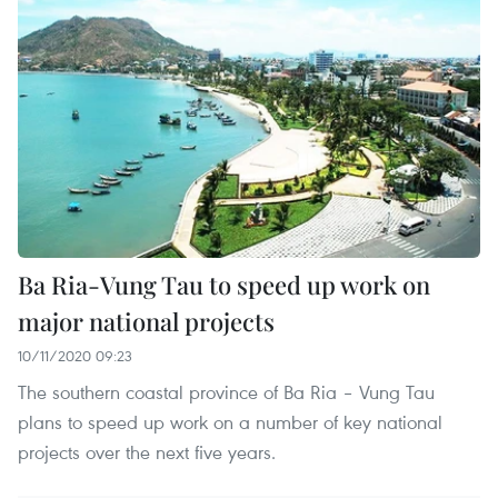
Ba Ria-Vung Tau to speed up work on
major national projects
10/11/2020 09:23
The southern coastal province of Ba Ria – Vung Tau
plans to speed up work on a number of key national
projects over the next five years.