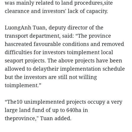
was mainly related to land procedures,site
clearance and investors' lack of capacity.
LuongAnh Tuan, deputy director of the
transport department, said: “The province
hascreated favourable conditions and removed
difficulties for investors toimplement local
seaport projects. The above projects have been
allowed to delaytheir implementation schedule
but the investors are still not willing
toimplement.”
“The10 unimplemented projects occupy a very
large land fund of up to 640ha in
theprovince," Tuan added.