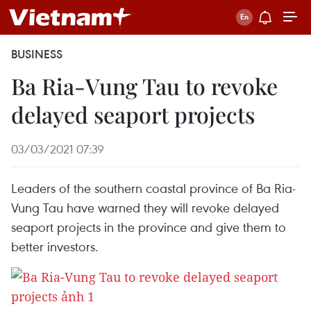
BUSINESS
Ba Ria-Vung Tau to revoke
delayed seaport projects
03/03/2021 07:39
Leaders of the southern coastal province of Ba Ria-
Vung Tau have warned they will revoke delayed
seaport projects in the province and give them to
better investors.