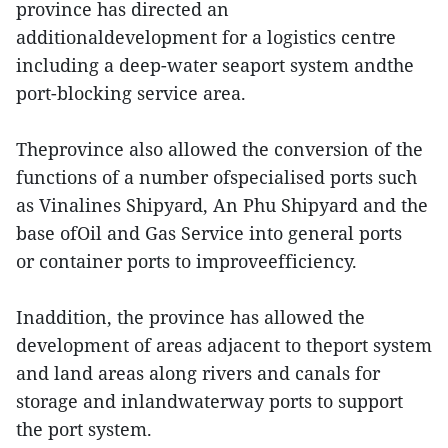
province has directed an
additionaldevelopment for a logistics centre
including a deep-water seaport system andthe
port-blocking service area.
Theprovince also allowed the conversion of the
functions of a number ofspecialised ports such
as Vinalines Shipyard, An Phu Shipyard and the
base ofOil and Gas Service into general ports
or container ports to improveefficiency.
Inaddition, the province has allowed the
development of areas adjacent to theport system
and land areas along rivers and canals for
storage and inlandwaterway ports to support
the port system.