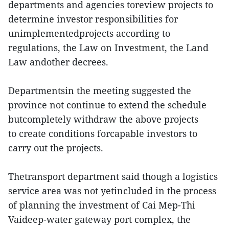
departments and agencies toreview projects to
determine investor responsibilities for
unimplementedprojects according to
regulations, the Law on Investment, the Land
Law andother decrees.
Departmentsin the meeting suggested the
province not continue to extend the schedule
butcompletely withdraw the above projects
to create conditions forcapable investors to
carry out the projects.
Thetransport department said though a logistics
service area was not yetincluded in the process
of planning the investment of Cai Mep-Thi
Vaideep-water gateway port complex, the