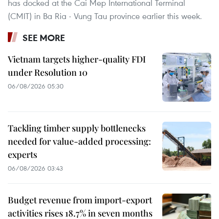
has docked at the Cai Mep International Terminal
(CMIT) in Ba Ria - Vung Tau province earlier this week.
SEE MORE
Vietnam targets higher-quality FDI
under Resolution 10
06/08/2026 05:30
Tackling timber supply bottlenecks
needed for value-added processing:
experts
06/08/2026 03:43
Budget revenue from import-export
activities rises 18.7% in seven months