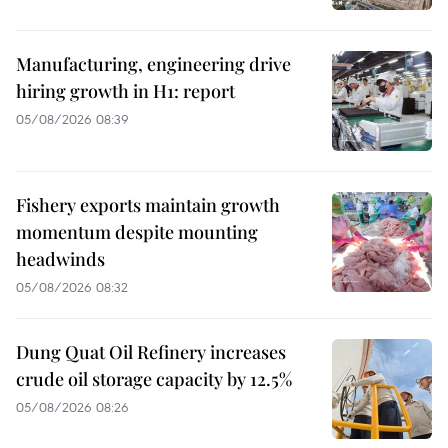
Manufacturing, engineering drive
hiring growth in H1: report
05/08/2026 08:39
Fishery exports maintain growth
momentum despite mounting
headwinds
05/08/2026 08:32
Dung Quat Oil Refinery increases
crude oil storage capacity by 12.5%
05/08/2026 08:26