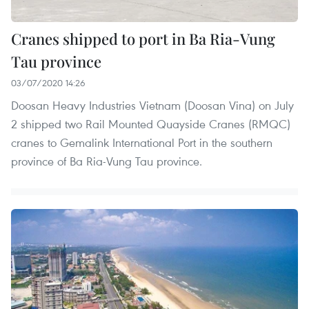
Cranes shipped to port in Ba Ria-Vung
Tau province
03/07/2020 14:26
Doosan Heavy Industries Vietnam (Doosan Vina) on July
2 shipped two Rail Mounted Quayside Cranes (RMQC)
cranes to Gemalink International Port in the southern
province of Ba Ria-Vung Tau province.