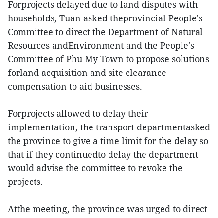
Forprojects delayed due to land disputes with
households, Tuan asked theprovincial People's
Committee to direct the Department of Natural
Resources andEnvironment and the People's
Committee of Phu My Town to propose solutions
forland acquisition and site clearance
compensation to aid businesses.
Forprojects allowed to delay their
implementation, the transport departmentasked
the province to give a time limit for the delay so
that if they continuedto delay the department
would advise the committee to revoke the
projects.
Atthe meeting, the province was urged to direct