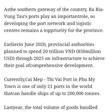
Asthe southern gateway of the country, Ba Ria-
Vung Tau’s ports play an importantrole, so
developing the port network and logistic
centres remains a toppriority for the province.
Earlierin June 2020, provincial authorities
planned to spend 20 trillion VND (850million
USD) through 2025 on infrastructure to achieve
their goal ofcomprehensive development.
Currently,Cai Mep - Thi Vai Port in Phu My
Town is one of only 21 ports in the world
thatcan handle ships of up to 200,000 tonnes.
Lastyear, the total volume of goods handled