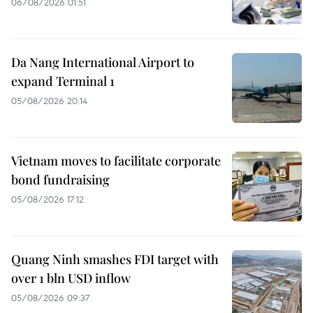
06/08/2026 01:51
Da Nang International Airport to
expand Terminal 1
05/08/2026 20:14
Vietnam moves to facilitate corporate
bond fundraising
05/08/2026 17:12
Quang Ninh smashes FDI target with
over 1 bln USD inflow
05/08/2026 09:37