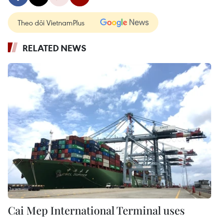
Theo dõi VietnamPlus
RELATED NEWS
Cai Mep International Terminal uses