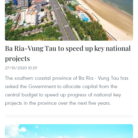
Ba Ria-Vung Tau to speed up key national
projects
27/10/2020 10:29
The southern coastal province of Ba Ria - Vung Tau has
asked the Government to allocate capital from the
central budget to speed up progress of national key
projects in the province over the next five years.