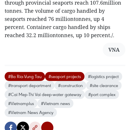
through provincial seaports reach 107.6million
tonnes. The volume of cargo handled by
seaports reached 76 milliontonnes, up 4
percent. Container cargo handled by ships
reached 32.2 milliontonnes, up 10 percent./.
VNA
#Ba Ria-Vung Tau
#seaport projects
#logistics project
#transport department
#construction
#site clearance
#Cai Mep-Thi Vai deep-water gateway
#port complex
#Vietnamplus
#Vietnam news
#Vietnam News Agency