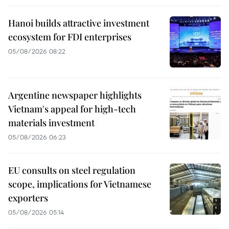
Hanoi builds attractive investment
ecosystem for FDI enterprises
05/08/2026 08:22
Argentine newspaper highlights
Vietnam's appeal for high-tech
materials investment
05/08/2026 06:23
EU consults on steel regulation
scope, implications for Vietnamese
exporters
05/08/2026 05:14