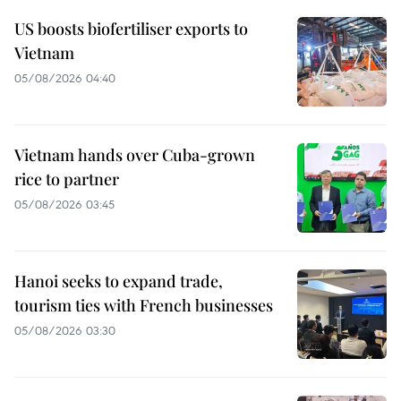
US boosts biofertiliser exports to
Vietnam
05/08/2026 04:40
Vietnam hands over Cuba-grown
rice to partner
05/08/2026 03:45
Hanoi seeks to expand trade,
tourism ties with French businesses
05/08/2026 03:30