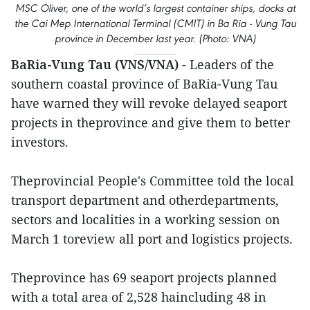
MSC Oliver, one of the world’s largest container ships, docks at
the Cai Mep International Terminal (CMIT) in Ba Ria - Vung Tau
province in December last year. (Photo: VNA)
BaRia-Vung Tau (VNS/VNA)
- Leaders of the
southern coastal province of BaRia-Vung Tau
have warned they will revoke delayed seaport
projects in theprovince and give them to better
investors.
Theprovincial People's Committee told the local
transport department and otherdepartments,
sectors and localities in a working session on
March 1 toreview all port and logistics projects.
Theprovince has 69 seaport projects planned
with a total area of 2,528 haincluding 48 in