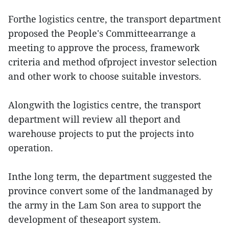
Forthe logistics centre, the transport department
proposed the People's Committeearrange a
meeting to approve the process, framework
criteria and method ofproject investor selection
and other work to choose suitable investors.
Alongwith the logistics centre, the transport
department will review all theport and
warehouse projects to put the projects into
operation.
Inthe long term, the department suggested the
province convert some of the landmanaged by
the army in the Lam Son area to support the
development of theseaport system.