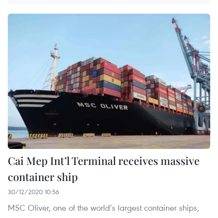
Cai Mep Int’l Terminal receives massive
container ship
30/12/2020 10:56
MSC Oliver, one of the world’s largest container ships,