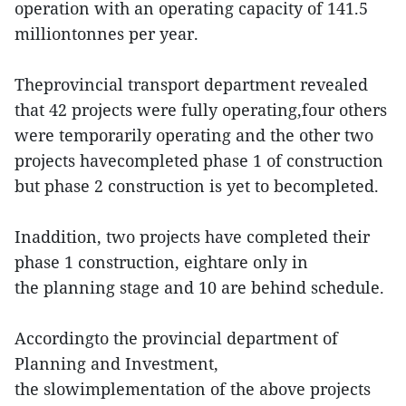
operation with an operating capacity of 141.5
milliontonnes per year.
Theprovincial transport department revealed
that 42 projects were fully operating,four others
were temporarily operating and the other two
projects havecompleted phase 1 of construction
but phase 2 construction is yet to becompleted.
Inaddition, two projects have completed their
phase 1 construction, eightare only in
the planning stage and 10 are behind schedule.
Accordingto the provincial department of
Planning and Investment,
the slowimplementation of the above projects