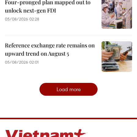
Four-pronged plan mapped out to
unlock next-gen FDI
05/08/2026 02:28
Reference exchange rate remains on
upward trend on August 5
05/08/2026 02:01
Load more