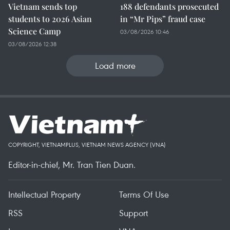
Vietnam sends top
188 defendants prosecuted
students to 2026 Asian
in “Mr Pips” fraud case
Science Camp
03/08/2026 10:46
03/08/2026 12:38
Load more
COPYRIGHT, VIETNAMPLUS, VIETNAM NEWS AGENCY (VNA)
Editor-in-chief, Mr. Tran Tien Duan.
Intellectual Property
Terms Of Use
RSS
Support