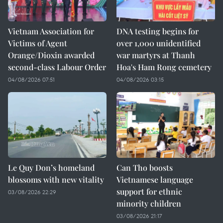
Vietnam Association for
DNA testing begins for
Victims of Agent
over 1,000 unidentified
Orange/Dioxin awarded
war martyrs at Thanh
second-class Labour Order
Hoa's Ham Rong cemetery
04/08/2026 07:51
04/08/2026 03:15
Le Quy Don’s homeland
Can Tho boosts
blossoms with new vitality
Vietnamese language
support for ethnic
03/08/2026 22:29
minority children
03/08/2026 21:17