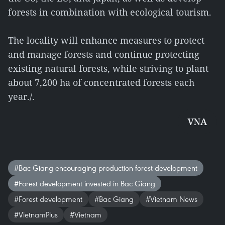
forests in combination with ecological tourism.
The locality will enhance measures to protect
and manage forests and continue protecting
existing natural forests, while striving to plant
about 7,200 ha of concentrated forests each
year./.
VNA
#Bac Giang encouraging production forest development
#Forest development invested in Bac Giang
#Forest development
#Bac Giang
#Vietnam News
#VietnamPlus
#Vietnam