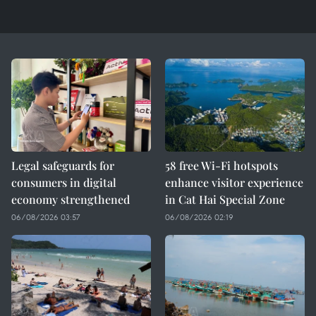
Legal safeguards for
58 free Wi-Fi hotspots
consumers in digital
enhance visitor experience
economy strengthened
in Cat Hai Special Zone
06/08/2026 03:57
06/08/2026 02:19