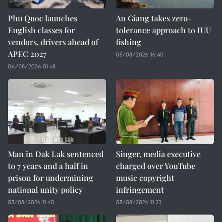
Phu Quoc launches
An Giang takes zero-
English classes for
tolerance approach to IUU
vendors, drivers ahead of
fishing
APEC 2027
05/08/2026 16:40
06/08/2026 01:48
Man in Dak Lak sentenced
Singer, media executive
to 7 years and a half in
charged over YouTube
prison for undermining
music copyright
national unity policy
infringement
05/08/2026 11:40
05/08/2026 11:23