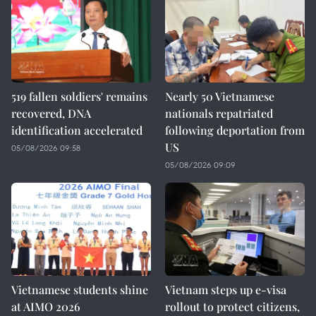
519 fallen soldiers' remains
Nearly 50 Vietnamese
recovered, DNA
nationals repatriated
identification accelerated
following deportation from
US
05/08/2026 09:58
05/08/2026 09:09
Vietnamese students shine
Vietnam steps up e-visa
at AIMO 2026
rollout to protect citizens,