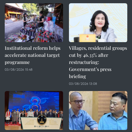
Institutional reform helps
Villages, residential groups
accelerate national target
cut by 46.33% after
programme
restructuring:
Government’s press
03/08/2026 15:48
briefing
03/08/2026 13:08