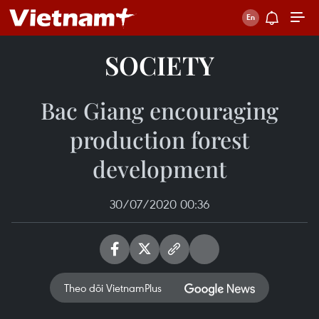
SOCIETY
Bac Giang encouraging
production forest
development
30/07/2020 00:36
Theo dõi VietnamPlus