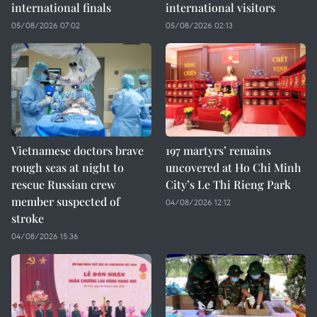
international finals
international visitors
05/08/2026 07:02
05/08/2026 02:13
Vietnamese doctors brave
197 martyrs’ remains
rough seas at night to
uncovered at Ho Chi Minh
rescue Russian crew
City’s Le Thi Rieng Park
member suspected of
04/08/2026 12:12
stroke
04/08/2026 15:36