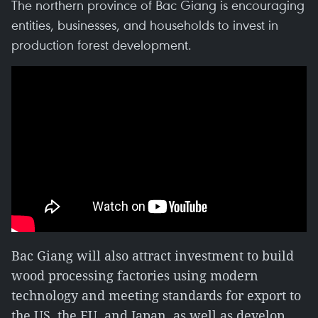
The northern province of Bac Giang is encouraging
entities, businesses, and households to invest in
production forest development.
Bac Giang will also attract investment to build
wood processing factories using modern
technology and meeting standards for export to
the US, the EU, and Japan, as well as develop