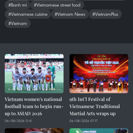
#Banh mi
#Vietnamese street food
#Vietnamese cuisine
#Vietnam News
#VietnamPlus
#Vietnam
Vietnam women's national
9th Int’l Festival of
football team to begin run-
Vietnamese Traditional
up to ASIAD 2026
Martial Arts wraps up
06/08/2026 11:41
06/08/2026 07:17