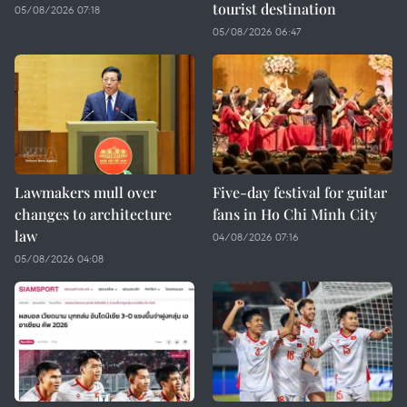
tourist destination
05/08/2026 07:18
05/08/2026 06:47
Lawmakers mull over
Five-day festival for guitar
changes to architecture
fans in Ho Chi Minh City
law
04/08/2026 07:16
05/08/2026 04:08