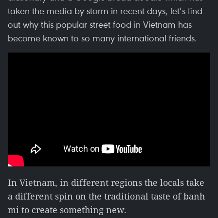
taken the media by storm in recent days, let’s find
out why this popular street food in Vietnam has
become known to so many international friends.
In Vietnam, in different regions the locals take
a different spin on the traditional taste of banh
mi to create something new.