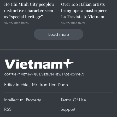
Ho Chi Minh City people’s
Over 100 Italian artists
distinctive character seen
bring opera masterpiece
as “special heritage”
La Traviata to Vietnam
31/07/2026 08:26
31/07/2026 04:22
Load more
COPYRIGHT, VIETNAMPLUS, VIETNAM NEWS AGENCY (VNA)
Editor-in-chief, Mr. Tran Tien Duan.
Intellectual Property
Terms Of Use
RSS
Support