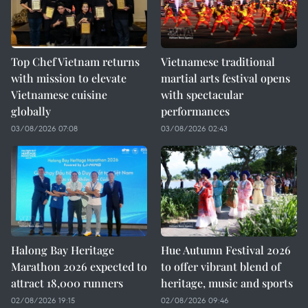
Top Chef Vietnam returns
Vietnamese traditional
with mission to elevate
martial arts festival opens
Vietnamese cuisine
with spectacular
globally
performances
03/08/2026 07:08
03/08/2026 02:43
Halong Bay Heritage
Hue Autumn Festival 2026
Marathon 2026 expected to
to offer vibrant blend of
attract 18,000 runners
heritage, music and sports
02/08/2026 19:15
02/08/2026 09:46