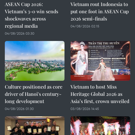
ASEAN Cup 2026:
Vietnam rout Indonesia to
Vietnam’s 3-0 win sends
put one foot in ASEAN Cup
shockwaves across
2026 semi-finals
regional media
04/08/2026 02:15
04/08/2026 03:30
Culture positioned as core
Vietnam to host Miss
driver of Hanoi's century-
Heritage Global 2026 as
long development
Asia’s first, crown unveiled
04/08/2026 01:30
03/08/2026 14:45