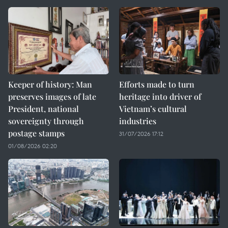
Keeper of history: Man
Efforts made to turn
preserves images of late
heritage into driver of
President, national
Vietnam’s cultural
sovereignty through
industries
postage stamps
31/07/2026 17:12
01/08/2026 02:20