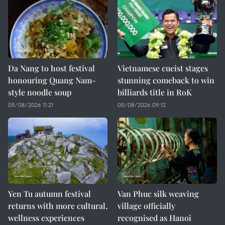
Da Nang to host festival
Vietnamese cueist stages
honouring Quang Nam-
stunning comeback to win
style noodle soup
billiards title in RoK
05/08/2026 11:21
05/08/2026 09:12
Yen Tu autumn festival
Van Phuc silk weaving
returns with more cultural,
village officially
wellness experiences
recognised as Hanoi