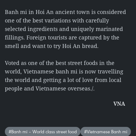
Banh mi in Hoi An ancient town is considered
one of the best variations with carefully
selected ingredients and uniquely marinated
fillings. Foreign tourists are captured by the
smell and want to try Hoi An bread.
Voted as one of the best street foods in the
world, Vietnamese banh mi is now travelling
the world and getting a lot of love from local
people and Vietnamese overseas./.
VNA
#Banh mi – World class street food
#Vietnamese Banh mi