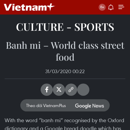
CULTURE - SPORTS
Banh mi – World class street
food
31/03/2020 00:22
Theo dõi VietnamPlus
With the word “banh mi” recognised by the Oxford
dictionary and a Google bread doodle which has