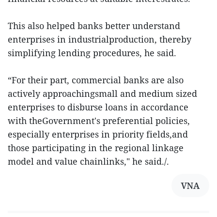
This also helped banks better understand
enterprises in industrialproduction, thereby
simplifying lending procedures, he said.
“For their part, commercial banks are also
actively approachingsmall and medium sized
enterprises to disburse loans in accordance
with theGovernment's preferential policies,
especially enterprises in priority fields,and
those participating in the regional linkage
model and value chainlinks," he said./.
VNA