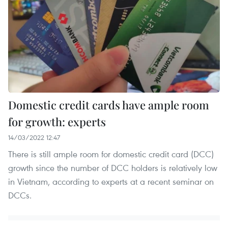
Domestic credit cards have ample room
for growth: experts
14/03/2022 12:47
There is still ample room for domestic credit card (DCC)
growth since the number of DCC holders is relatively low
in Vietnam, according to experts at a recent seminar on
DCCs.