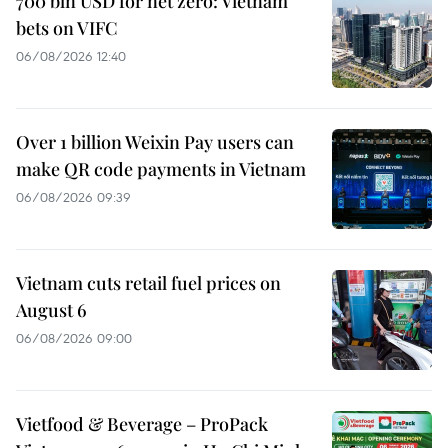
700 bln USD for net zero: Vietnam
bets on VIFC
06/08/2026 12:40
Over 1 billion Weixin Pay users can
make QR code payments in Vietnam
06/08/2026 09:39
Vietnam cuts retail fuel prices on
August 6
06/08/2026 09:00
Vietfood & Beverage – ProPack