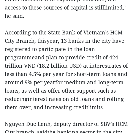
access to these sources of capital is stilllimited,”
he said.
According to the State Bank of Vietnam’s HCM
City Branch, thisyear, 13 banks in the city have
registered to participate in the loan
programmeand plan to provide credit of 424
trillion VND (18.2 billion USD) at interestrates of
less than 4.5% per year for short-term loans and
around 9% per yearfor medium and long-term
loans, as well as offer other support such as
reducinginterest rates on old loans and rolling
them over, and increasing creditlimits.
Nguyen Duc Lenh, deputy director of SBV’s HCM
City branch, saidthe banking sector in the city