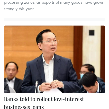
processing zones, as exports of many goods have grown
strongly this year.
Banks told to rollout low-interest
businesses loans