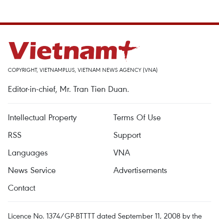
COPYRIGHT, VIETNAMPLUS, VIETNAM NEWS AGENCY (VNA)
Editor-in-chief, Mr. Tran Tien Duan.
Intellectual Property
Terms Of Use
RSS
Support
Languages
VNA
News Service
Advertisements
Contact
Licence No. 1374/GP-BTTTT dated September 11, 2008 by the