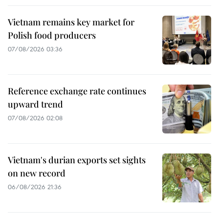
Vietnam remains key market for
Polish food producers
07/08/2026 03:36
Reference exchange rate continues
upward trend
07/08/2026 02:08
Vietnam's durian exports set sights
on new record
06/08/2026 21:36