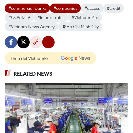
#commercial banks
#companies
#access
#credit
#COVID-19
#interest rates
#Vietnam Plus
#Vietnam News Agency
Ho Chi Minh City
Theo dõi VietnamPlus
RELATED NEWS