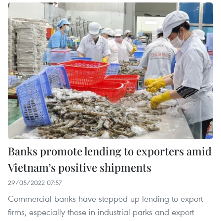
Banks promote lending to exporters amid
Vietnam’s positive shipments
29/05/2022 07:57
Commercial banks have stepped up lending to export
firms, especially those in industrial parks and export