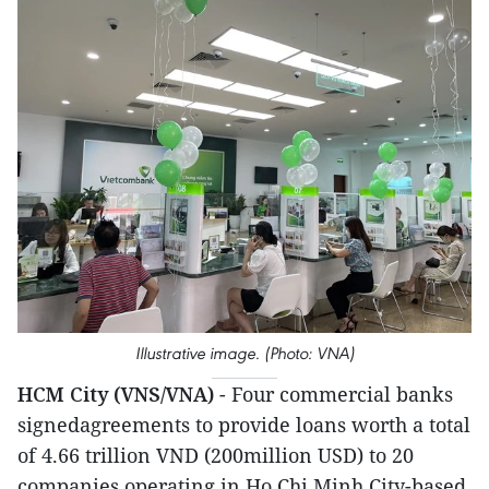
Illustrative image. (Photo: VNA)
HCM City (VNS/VNA)
- Four commercial banks
signedagreements to provide loans worth a total
of 4.66 trillion VND (200million USD) to 20
companies operating in Ho Chi Minh City-based