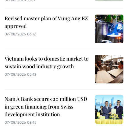
Revised master plan of Vung Ang EZ
approved
07/08/2026 06:12
Vietnam looks to domestic market to
sustain wood industry growth
07/08/2026 05:43
Nam A Bank secures 20 million USD
in green financing from Swiss
development institution
07/08/2026 03:45