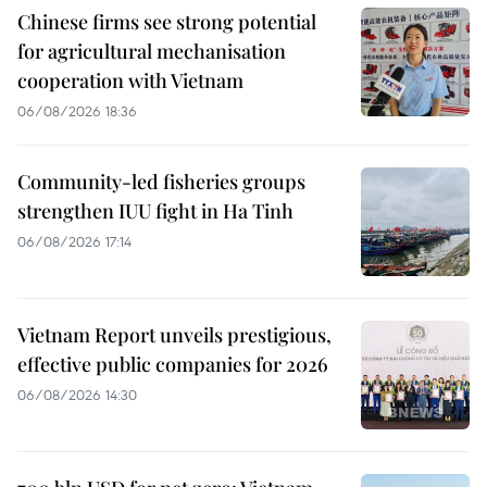
Chinese firms see strong potential
for agricultural mechanisation
cooperation with Vietnam
06/08/2026 18:36
Community-led fisheries groups
strengthen IUU fight in Ha Tinh
06/08/2026 17:14
Vietnam Report unveils prestigious,
effective public companies for 2026
06/08/2026 14:30