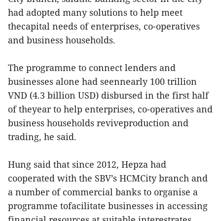
had adopted many solutions to help meet
thecapital needs of enterprises, co-operatives
and business households.
The programme to connect lenders and
businesses alone had seennearly 100 trillion
VND (4.3 billion USD) disbursed in the first half
of theyear to help enterprises, co-operatives and
business households reviveproduction and
trading, he said.
Hung said that since 2012, Hepza had
cooperated with the SBV’s HCMCity branch and
a number of commercial banks to organise a
programme tofacilitate businesses in accessing
financial resources at suitable interestrates.