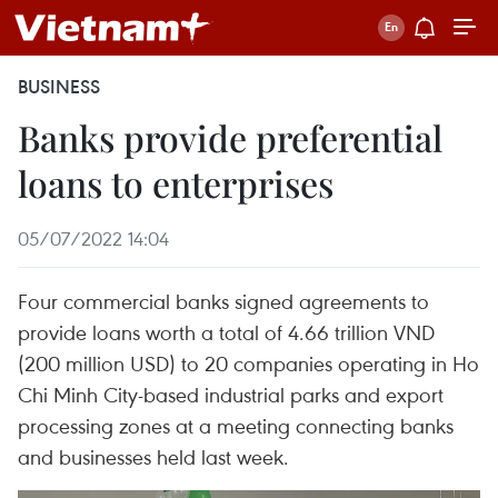
BUSINESS
Banks provide preferential
loans to enterprises
05/07/2022 14:04
Four commercial banks signed agreements to
provide loans worth a total of 4.66 trillion VND
(200 million USD) to 20 companies operating in Ho
Chi Minh City-based industrial parks and export
processing zones at a meeting connecting banks
and businesses held last week.