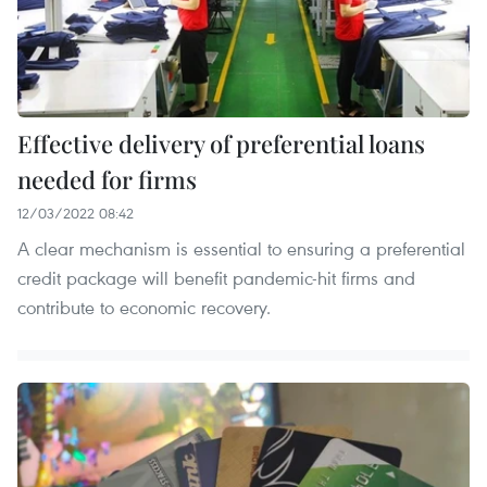
Effective delivery of preferential loans
needed for firms
12/03/2022 08:42
A clear mechanism is essential to ensuring a preferential
credit package will benefit pandemic-hit firms and
contribute to economic recovery.