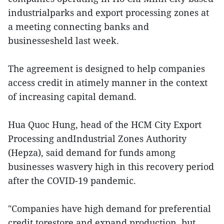
industrialparks and export processing zones at
a meeting connecting banks and
businessesheld last week.
The agreement is designed to help companies
access credit in atimely manner in the context
of increasing capital demand.
Hua Quoc Hung, head of the HCM City Export
Processing andIndustrial Zones Authority
(Hepza), said demand for funds among
businesses wasvery high in this recovery period
after the COVID-19 pandemic.
"Companies have high demand for preferential
credit torestore and expand production, but