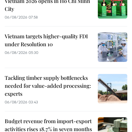
Vietnam 2026 opens in Ho Chi Minh
City
06/08/2026 07:58
Vietnam targets higher-quality FDI
under Resolution 10
06/08/2026 05:30
Tackling timber supply bottlenecks
needed for value-added processing:
experts
06/08/2026 03:43
Budget revenue from import-export
activities rises 18.7% in seven months