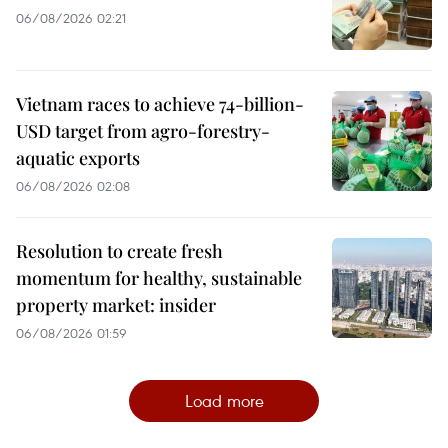
06/08/2026 02:21
Vietnam races to achieve 74-billion-
USD target from agro-forestry-
aquatic exports
06/08/2026 02:08
Resolution to create fresh
momentum for healthy, sustainable
property market: insider
06/08/2026 01:59
Load more