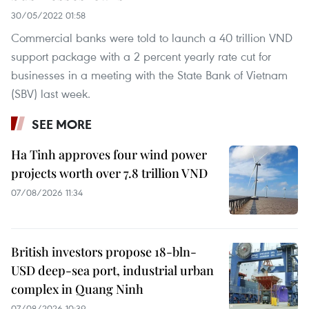
30/05/2022 01:58
Commercial banks were told to launch a 40 trillion VND
support package with a 2 percent yearly rate cut for
businesses in a meeting with the State Bank of Vietnam
(SBV) last week.
SEE MORE
Ha Tinh approves four wind power
projects worth over 7.8 trillion VND
07/08/2026 11:34
British investors propose 18-bln-
USD deep-sea port, industrial urban
complex in Quang Ninh
07/08/2026 10:39