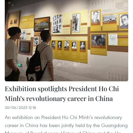
Exhibition spotlights President Ho Chi
Minh’s revolutionary career in China
30/06/2025 12:18
An exhibition on President Ho Chi Minh’s revolutionary
career in China has been jointly held by the Guangdong