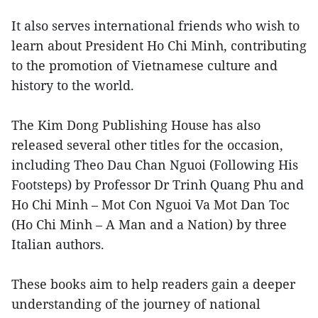
It also serves international friends who wish to
learn about President Ho Chi Minh, contributing
to the promotion of Vietnamese culture and
history to the world.
The Kim Dong Publishing House has also
released several other titles for the occasion,
including Theo Dau Chan Nguoi (Following His
Footsteps) by Professor Dr Trinh Quang Phu and
Ho Chi Minh – Mot Con Nguoi Va Mot Dan Toc
(Ho Chi Minh – A Man and a Nation) by three
Italian authors.
These books aim to help readers gain a deeper
understanding of the journey of national