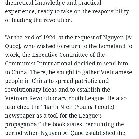
theoretical knowledge and practical
experience, ready to take on the responsibility
of leading the revolution.
"At the end of 1924, at the request of Nguyen [Ai
Quoc], who wished to return to the homeland to
work, the Executive Committee of the
Communist International decided to send him
to China. There, he sought to gather Vietnamese
people in China to spread patriotic and
revolutionary ideas and to establish the
Vietnam Revolutionary Youth League. He also
launched the Thanh Nien (Young People)
newspaper as a tool for the League's
propaganda,” the book states, recounting the
period when Nguyen Ai Quoc established the