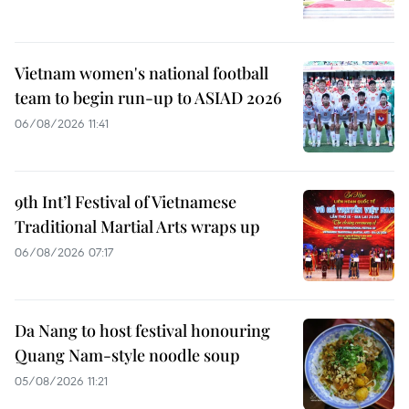
Vietnam women's national football
team to begin run-up to ASIAD 2026
06/08/2026 11:41
9th Int’l Festival of Vietnamese
Traditional Martial Arts wraps up
06/08/2026 07:17
Da Nang to host festival honouring
Quang Nam-style noodle soup
05/08/2026 11:21