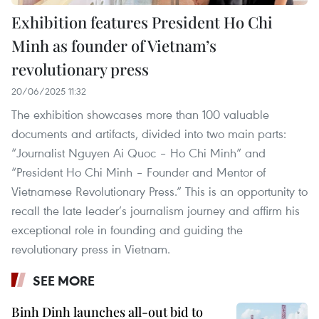
Exhibition features President Ho Chi
Minh as founder of Vietnam’s
revolutionary press
20/06/2025 11:32
The exhibition showcases more than 100 valuable
documents and artifacts, divided into two main parts:
“Journalist Nguyen Ai Quoc – Ho Chi Minh” and
“President Ho Chi Minh – Founder and Mentor of
Vietnamese Revolutionary Press.” This is an opportunity to
recall the late leader’s journalism journey and affirm his
exceptional role in founding and guiding the
revolutionary press in Vietnam.
SEE MORE
Binh Dinh launches all-out bid to