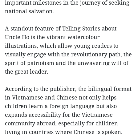
important milestones in the journey of seeking
national salvation.
A standout feature of Telling Stories about
Uncle Ho is the vibrant watercolour
illustrations, which allow young readers to
visually engage with the revolutionary path, the
spirit of patriotism and the unwavering will of
the great leader.
According to the publisher, the bilingual format
in Vietnamese and Chinese not only helps
children learn a foreign language but also
expands accessibility for the Vietnamese
community abroad, especially for children
living in countries where Chinese is spoken.