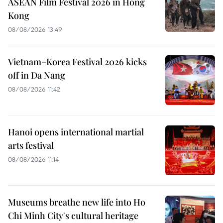
ASEAN Film Festival 2026 in Hong
Kong
08/08/2026 13:49
Vietnam–Korea Festival 2026 kicks
off in Da Nang
08/08/2026 11:42
Hanoi opens international martial
arts festival
08/08/2026 11:14
Museums breathe new life into Ho
Chi Minh City's cultural heritage