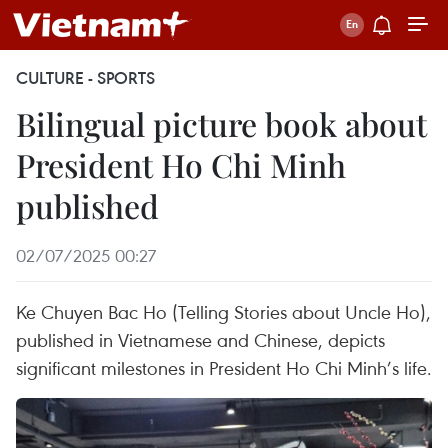
CULTURE - SPORTS
Bilingual picture book about
President Ho Chi Minh
published
02/07/2025 00:27
Ke Chuyen Bac Ho (Telling Stories about Uncle Ho),
published in Vietnamese and Chinese, depicts
significant milestones in President Ho Chi Minh’s life.