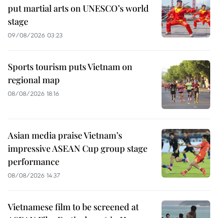
put martial arts on UNESCO’s world
stage
09/08/2026 03:23
Sports tourism puts Vietnam on
regional map
08/08/2026 18:16
Asian media praise Vietnam’s
impressive ASEAN Cup group stage
performance
08/08/2026 14:37
Vietnamese film to be screened at