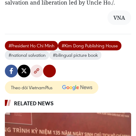
salvation and liberation led by Uncle Ho./.
VNA
#President Ho Chi Minh
#Kim Dong Publishing House
#national salvation
#bilingual picture book
Theo dõi VietnamPlus
RELATED NEWS