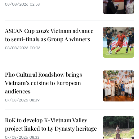
08/08/2026 02:58
ASEAN Cup 2026: Vietnam advance
to semi-finals as Group A winners
08/08/2026 00:06
Pho Cultural Roadshow brings
Vietnam’s cuisine to European
audiences
07/08/2026 08:39
RoK to develop K-Vietnam Valley
project linked to Ly Dynasty heritage
07/08/2026 08:33