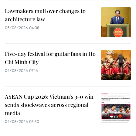
Lawmakers mull over changes to
architecture law
05/08/2026 04:08
Five-day festival for guitar fans in Ho
Chi Minh City
04/08/2026 07:16
ASEAN Cup 2026: Vietnam’s 3-0 win
sends shockwaves across regional
media
04/08/2026 03:30