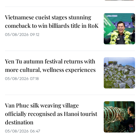
Vietnamese cueist stages stunning
comeback to win billiards title in RoK
05/08/2026 09:12
Yen Tu autumn festival returns with
more cultural, wellness experiences
05/08/2026 07:18
Van Phuc silk weaving village
officially recognised as Hanoi tourist
destination
05/08/2026 06:47