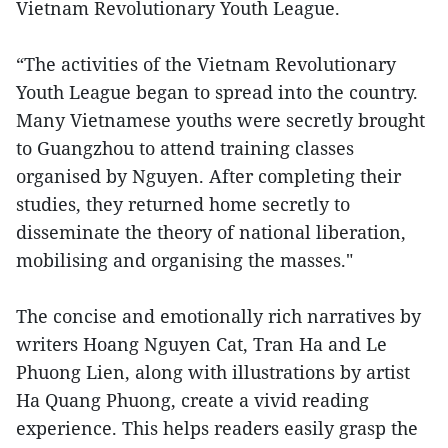
Vietnam Revolutionary Youth League.
“The activities of the Vietnam Revolutionary
Youth League began to spread into the country.
Many Vietnamese youths were secretly brought
to Guangzhou to attend training classes
organised by Nguyen. After completing their
studies, they returned home secretly to
disseminate the theory of national liberation,
mobilising and organising the masses."
The concise and emotionally rich narratives by
writers Hoang Nguyen Cat, Tran Ha and Le
Phuong Lien, along with illustrations by artist
Ha Quang Phuong, create a vivid reading
experience. This helps readers easily grasp the