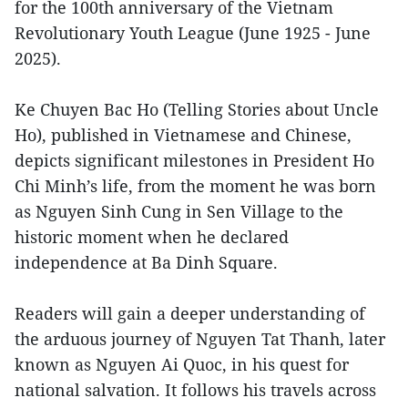
for the 100th anniversary of the Vietnam
Revolutionary Youth League (June 1925 - June
2025).
Ke Chuyen Bac Ho (Telling Stories about Uncle
Ho), published in Vietnamese and Chinese,
depicts significant milestones in President Ho
Chi Minh’s life, from the moment he was born
as Nguyen Sinh Cung in Sen Village to the
historic moment when he declared
independence at Ba Dinh Square.
Readers will gain a deeper understanding of
the arduous journey of Nguyen Tat Thanh, later
known as Nguyen Ai Quoc, in his quest for
national salvation. It follows his travels across