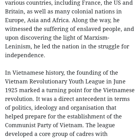
various countries, including France, the US and
Britain, as well as many colonial nations in
Europe, Asia and Africa. Along the way, he
witnessed the suffering of enslaved people, and
upon discovering the light of Marxism-
Leninism, he led the nation in the struggle for
independence.
In Vietnamese history, the founding of the
Vietnam Revolutionary Youth League in June
1925 marked a turning point for the Vietnamese
revolution. It was a direct antecedent in terms
of politics, ideology and organisation that
helped prepare for the establishment of the
Communist Party of Vietnam. The league
developed a core group of cadres with