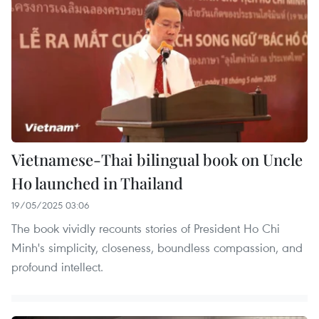
Vietnamese-Thai bilingual book on Uncle
Ho launched in Thailand
19/05/2025 03:06
The book vividly recounts stories of President Ho Chi
Minh's simplicity, closeness, boundless compassion, and
profound intellect.