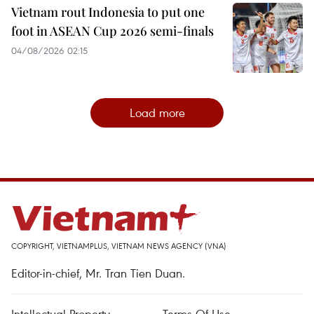
Vietnam rout Indonesia to put one
foot in ASEAN Cup 2026 semi-finals
04/08/2026 02:15
Load more
COPYRIGHT, VIETNAMPLUS, VIETNAM NEWS AGENCY (VNA)
Editor-in-chief, Mr. Tran Tien Duan.
Intellectual Property
Terms Of Use