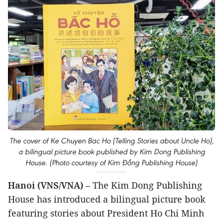
The cover of Ke Chuyen Bac Ho (Telling Stories about Uncle Ho),
a bilingual picture book published by Kim Dong Publishing
House. (Photo courtesy of Kim Đồng Publishing House)
Hanoi (VNS/VNA)
– The Kim Dong Publishing
House has introduced a bilingual picture book
featuring stories about President Ho Chi Minh