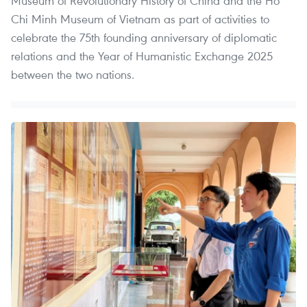
Museum of Revolutionary History of China and the Ho
Chi Minh Museum of Vietnam as part of activities to
celebrate the 75th founding anniversary of diplomatic
relations and the Year of Humanistic Exchange 2025
between the two nations.