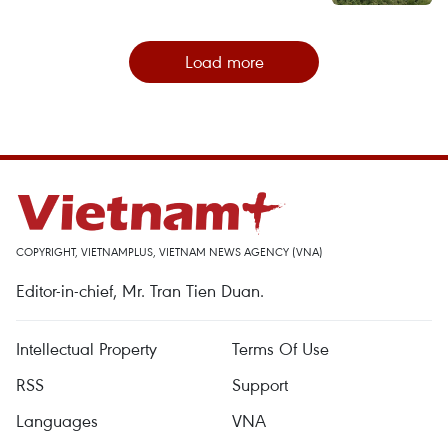
Load more
COPYRIGHT, VIETNAMPLUS, VIETNAM NEWS AGENCY (VNA)
Editor-in-chief, Mr. Tran Tien Duan.
Intellectual Property
Terms Of Use
RSS
Support
Languages
VNA