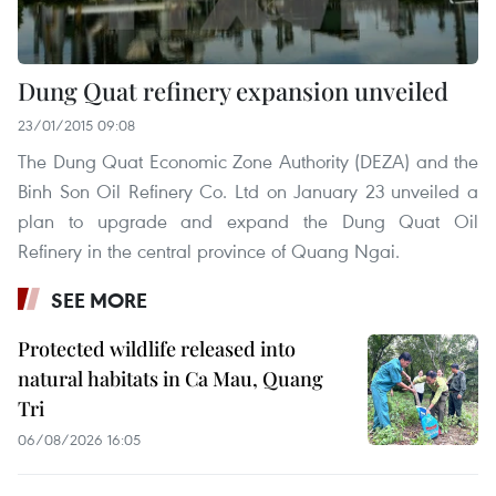
Dung Quat refinery expansion unveiled
23/01/2015 09:08
The Dung Quat Economic Zone Authority (DEZA) and the
Binh Son Oil Refinery Co. Ltd on January 23 unveiled a
plan to upgrade and expand the Dung Quat Oil
Refinery in the central province of Quang Ngai.
SEE MORE
Protected wildlife released into
natural habitats in Ca Mau, Quang
Tri
06/08/2026 16:05