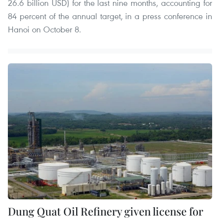
26.6 billion USD) for the last nine months, accounting for
84 percent of the annual target, in a press conference in
Hanoi on October 8.
Dung Quat Oil Refinery given license for