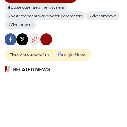
#wastewater treatment system
#post-treatment wastewater parameters
#Vietnamnews
#Vietnamplus
Theo dõi VietnamPlus
RELATED NEWS