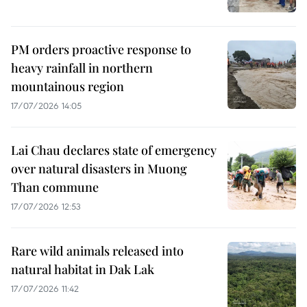
PM orders proactive response to
heavy rainfall in northern
mountainous region
17/07/2026 14:05
Lai Chau declares state of emergency
over natural disasters in Muong
Than commune
17/07/2026 12:53
Rare wild animals released into
natural habitat in Dak Lak
17/07/2026 11:42