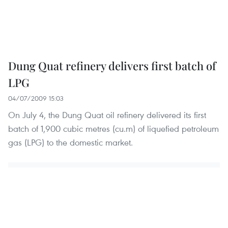
Dung Quat refinery delivers first batch of
LPG
04/07/2009 15:03
On July 4, the Dung Quat oil refinery delivered its first
batch of 1,900 cubic metres (cu.m) of liquefied petroleum
gas (LPG) to the domestic market.