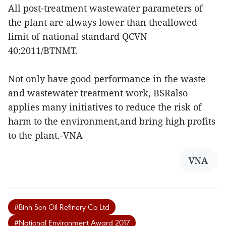
All post-treatment wastewater parameters of
the plant are always lower than theallowed
limit of national standard QCVN
40:2011/BTNMT.
Not only have good performance in the waste
and wastewater treatment work, BSRalso
applies many initiatives to reduce the risk of
harm to the environment,and bring high profits
to the plant.-VNA
VNA
#Binh Son Oil Refinery Co Ltd
#National Environment Award 2017