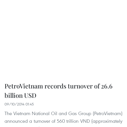
PetroVietnam records turnover of 26.6
billion USD
09/10/2014 01:45
The Vietnam National Oil and Gas Group (PetroVietnam)
announced a turnover of 560 trillion VND (approximately