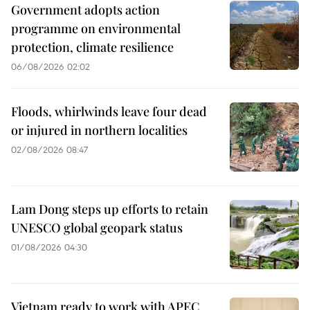
Government adopts action
programme on environmental
protection, climate resilience
06/08/2026 02:02
Floods, whirlwinds leave four dead
or injured in northern localities
02/08/2026 08:47
Lam Dong steps up efforts to retain
UNESCO global geopark status
01/08/2026 04:30
Vietnam ready to work with APEC