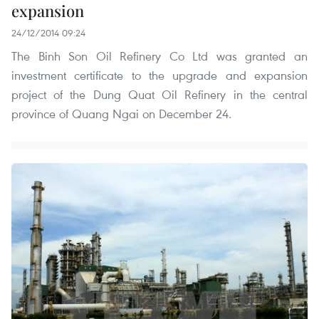
expansion
24/12/2014 09:24
The Binh Son Oil Refinery Co Ltd was granted an
investment certificate to the upgrade and expansion
project of the Dung Quat Oil Refinery in the central
province of Quang Ngai on December 24.