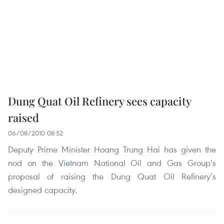
Dung Quat Oil Refinery sees capacity
raised
06/08/2010 08:52
Deputy Prime Minister Hoang Trung Hai has given the
nod on the Vietnam National Oil and Gas Group’s
proposal of raising the Dung Quat Oil Refinery’s
designed capacity.