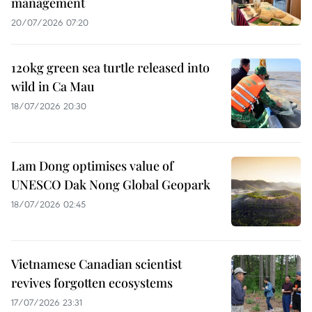
management
20/07/2026 07:20
120kg green sea turtle released into
wild in Ca Mau
18/07/2026 20:30
Lam Dong optimises value of
UNESCO Dak Nong Global Geopark
18/07/2026 02:45
Vietnamese Canadian scientist
revives forgotten ecosystems
17/07/2026 23:31