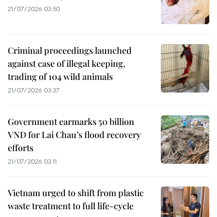
21/07/2026 03:50
Criminal proceedings launched
against case of illegal keeping,
trading of 104 wild animals
21/07/2026 03:37
Government earmarks 50 billion
VND for Lai Chau’s flood recovery
efforts
21/07/2026 03:11
Vietnam urged to shift from plastic
waste treatment to full life-cycle