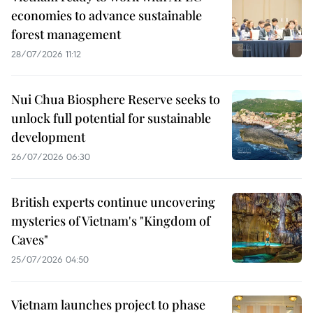
economies to advance sustainable
forest management
28/07/2026 11:12
Nui Chua Biosphere Reserve seeks to
unlock full potential for sustainable
development
26/07/2026 06:30
British experts continue uncovering
mysteries of Vietnam's "Kingdom of
Caves"
25/07/2026 04:50
Vietnam launches project to phase