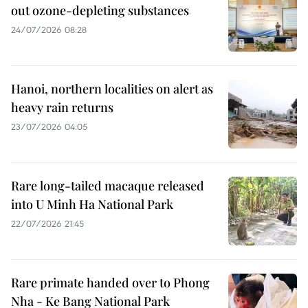
out ozone-depleting substances
24/07/2026 08:28
Hanoi, northern localities on alert as
heavy rain returns
23/07/2026 04:05
Rare long-tailed macaque released
into U Minh Ha National Park
22/07/2026 21:45
Rare primate handed over to Phong
Nha - Ke Bang National Park