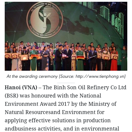
At the awarding ceremony (Source: http://www.tienphong.vn)
Hanoi (VNA)
– The Binh Son Oil Refinery Co Ltd
(BSR) was honoured with the National
Environment Award 2017 by the Ministry of
Natural Resourcesand Environment for
applying effective solutions in production
andbusiness activities, and in environmental