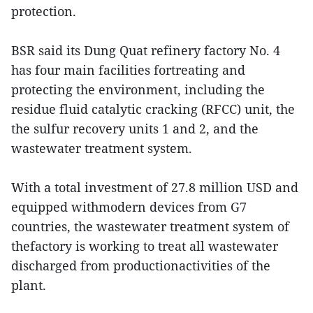
protection.
BSR said its Dung Quat refinery factory No. 4
has four main facilities fortreating and
protecting the environment, including the
residue fluid catalytic cracking (RFCC) unit, the
the sulfur recovery units 1 and 2, and the
wastewater treatment system.
With a total investment of 27.8 million USD and
equipped withmodern devices from G7
countries, the wastewater treatment system of
thefactory is working to treat all wastewater
discharged from productionactivities of the
plant.