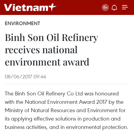
ENVIRONMENT
Binh Son Oil Refinery
receives national
environment award
08/06/2017 09:44
The Binh Son Oil Refinery Co Ltd was honoured
with the National Environment Award 2017 by the
Ministry of Natural Resources and Environment for
its applying effective solutions in production and
business activities, and in environmental protection.