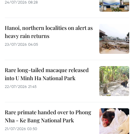
24/07/2026 08:28
Hanoi, northern localities on alert as
heavy rain returns
23/07/2026 04:05
Rare long-tailed macaque released
into U Minh Ha National Park
22/07/2026 21:45
Rare primate handed over to Phong
Nha - Ke Bang National Park
21/07/2026 03:50