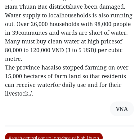
Ham Thuan Bac districtshave been damaged.
Water supply to localhouseholds is also running
out. Over 26,000 households with 98,000 people
in 39communes and wards are short of water.
Many must buy clean water at high pricesof
80,000 to 120,000 VND (3 to 5 USD) per cubic
metre.
The province hasalso stopped farming on over
15,000 hectares of farm land so that residents
can receive waterfor daily use and for their
livestock./.
VNA
#south-central coastal province of Binh Thuan