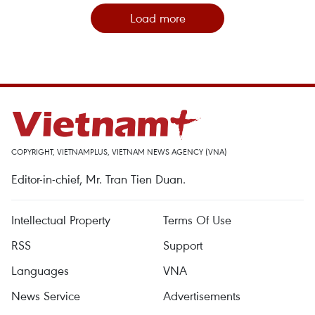
Load more
COPYRIGHT, VIETNAMPLUS, VIETNAM NEWS AGENCY (VNA)
Editor-in-chief, Mr. Tran Tien Duan.
Intellectual Property
Terms Of Use
RSS
Support
Languages
VNA
News Service
Advertisements