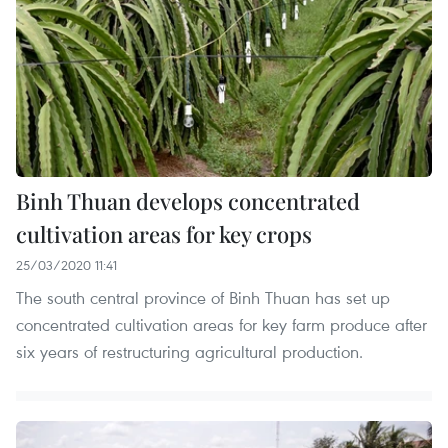
Binh Thuan develops concentrated
cultivation areas for key crops
25/03/2020 11:41
The south central province of Binh Thuan has set up
concentrated cultivation areas for key farm produce after
six years of restructuring agricultural production.