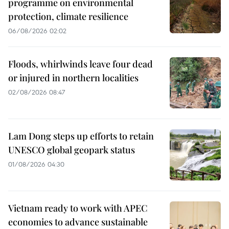
programme on environmental
protection, climate resilience
06/08/2026 02:02
Floods, whirlwinds leave four dead
or injured in northern localities
02/08/2026 08:47
Lam Dong steps up efforts to retain
UNESCO global geopark status
01/08/2026 04:30
Vietnam ready to work with APEC
economies to advance sustainable