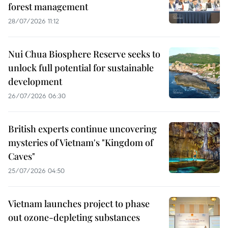
forest management
28/07/2026 11:12
Nui Chua Biosphere Reserve seeks to
unlock full potential for sustainable
development
26/07/2026 06:30
British experts continue uncovering
mysteries of Vietnam's "Kingdom of
Caves"
25/07/2026 04:50
Vietnam launches project to phase
out ozone-depleting substances