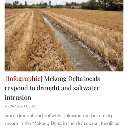
Mekong Delta locals
respond to drought and saltwater
intrusion
17/04/2020 05:33
Since drought and saltwater intrusion are becoming
severe in the Mekong Delta in the dry season, localities