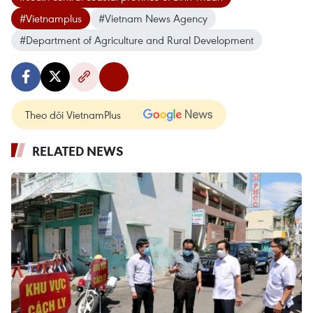
#Vietnamplus
#Vietnam News Agency
#Department of Agriculture and Rural Development
Theo dõi VietnamPlus
RELATED NEWS