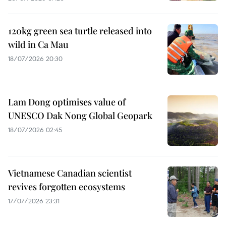
120kg green sea turtle released into
wild in Ca Mau
18/07/2026 20:30
Lam Dong optimises value of
UNESCO Dak Nong Global Geopark
18/07/2026 02:45
Vietnamese Canadian scientist
revives forgotten ecosystems
17/07/2026 23:31