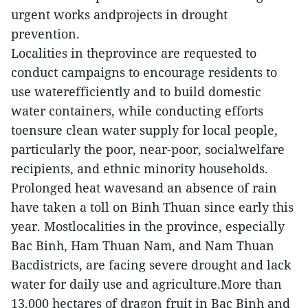
urgent works andprojects in drought
prevention.
Localities in theprovince are requested to
conduct campaigns to encourage residents to
use waterefficiently and to build domestic
water containers, while conducting efforts
toensure clean water supply for local people,
particularly the poor, near-poor, socialwelfare
recipients, and ethnic minority households.
Prolonged heat wavesand an absence of rain
have taken a toll on Binh Thuan since early this
year. Mostlocalities in the province, especially
Bac Binh, Ham Thuan Nam, and Nam Thuan
Bacdistricts, are facing severe drought and lack
water for daily use and agriculture.More than
13,000 hectares of dragon fruit in Bac Binh and