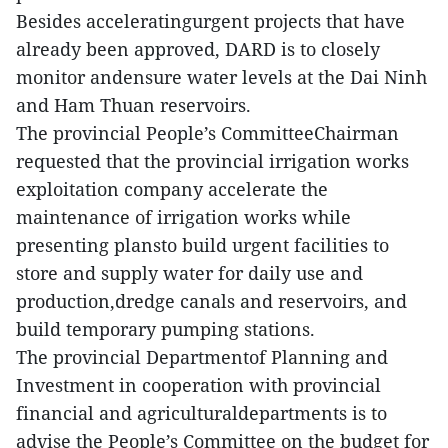
Besides acceleratingurgent projects that have
already been approved, DARD is to closely
monitor andensure water levels at the Dai Ninh
and Ham Thuan reservoirs.
The provincial People’s CommitteeChairman
requested that the provincial irrigation works
exploitation company accelerate the
maintenance of irrigation works while
presenting plansto build urgent facilities to
store and supply water for daily use and
production,dredge canals and reservoirs, and
build temporary pumping stations.
The provincial Departmentof Planning and
Investment in cooperation with provincial
financial and agriculturaldepartments is to
advise the People’s Committee on the budget for