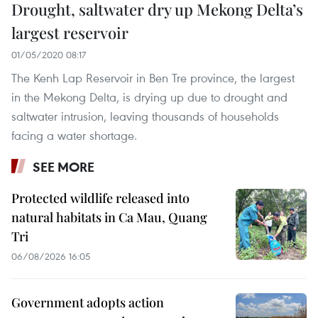
Drought, saltwater dry up Mekong Delta’s
largest reservoir
01/05/2020 08:17
The Kenh Lap Reservoir in Ben Tre province, the largest
in the Mekong Delta, is drying up due to drought and
saltwater intrusion, leaving thousands of households
facing a water shortage.
SEE MORE
Protected wildlife released into
natural habitats in Ca Mau, Quang
Tri
06/08/2026 16:05
Government adopts action