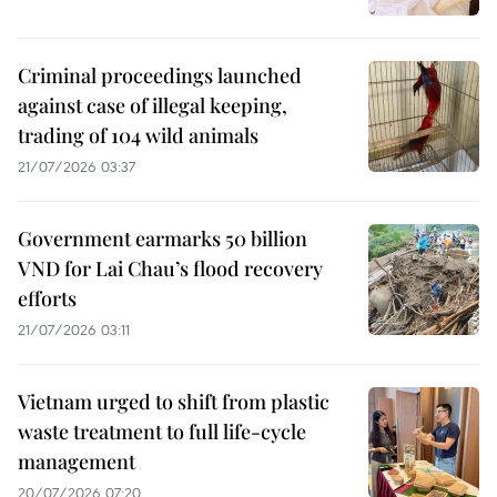
Criminal proceedings launched
against case of illegal keeping,
trading of 104 wild animals
21/07/2026 03:37
Government earmarks 50 billion
VND for Lai Chau’s flood recovery
efforts
21/07/2026 03:11
Vietnam urged to shift from plastic
waste treatment to full life-cycle
management
20/07/2026 07:20