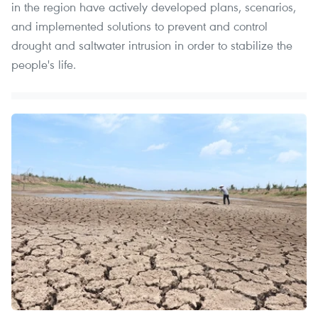
in the region have actively developed plans, scenarios,
and implemented solutions to prevent and control
drought and saltwater intrusion in order to stabilize the
people's life.