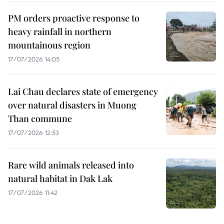
PM orders proactive response to
heavy rainfall in northern
mountainous region
17/07/2026 14:05
Lai Chau declares state of emergency
over natural disasters in Muong
Than commune
17/07/2026 12:53
Rare wild animals released into
natural habitat in Dak Lak
17/07/2026 11:42