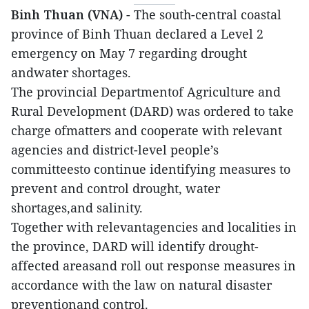
Binh Thuan (VNA)
- The south-central coastal
province of Binh Thuan declared a Level 2
emergency on May 7 regarding drought
andwater shortages.
The provincial Departmentof Agriculture and
Rural Development (DARD) was ordered to take
charge ofmatters and cooperate with relevant
agencies and district-level people’s
committeesto continue identifying measures to
prevent and control drought, water
shortages,and salinity.
Together with relevantagencies and localities in
the province, DARD will identify drought-
affected areasand roll out response measures in
accordance with the law on natural disaster
preventionand control.