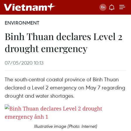
ENVIRONMENT
Binh Thuan declares Level 2
drought emergency
07/05/2020 10:13
The south-central coastal province of Binh Thuan
declared a Level 2 emergency on May 7 regarding
drought and water shortages.
Illustrative image (Photo: Internet)