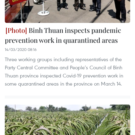
Binh Thuan inspects pandemic
prevention work in quarantined areas
14/03/2020 08:16
Three working groups including representatives of the
Party Central Committee and People’s Council of Binh
Thuan province inspected Covid-19 prevention work in
some quarantined areas in the province on March 14.