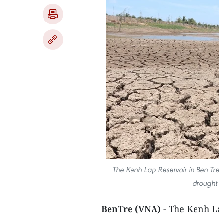
The Kenh Lap Reservoir in Ben Tre 
drought 
BenTre (VNA)
- The Kenh La