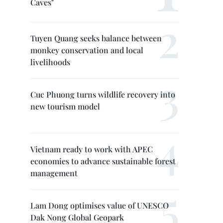
Caves"
Tuyen Quang seeks balance between
monkey conservation and local
livelihoods
Cuc Phuong turns wildlife recovery into
new tourism model
Vietnam ready to work with APEC
economies to advance sustainable forest
management
Lam Dong optimises value of UNESCO
Dak Nong Global Geopark