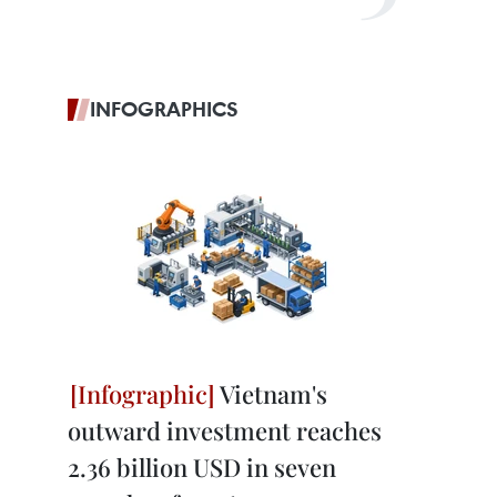
INFOGRAPHICS
Vietnam's
outward investment reaches
2.36 billion USD in seven