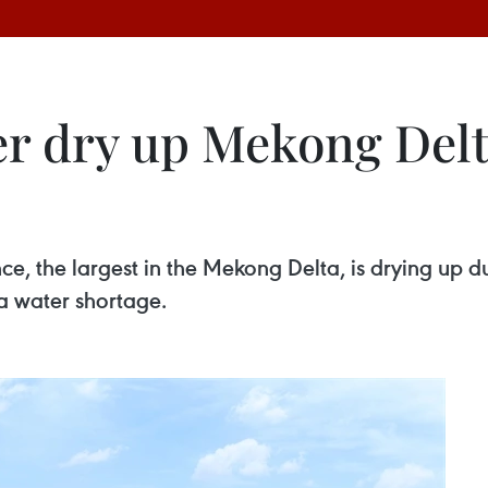
r dry up Mekong Delta
ce, the largest in the Mekong Delta, is drying up d
a water shortage.