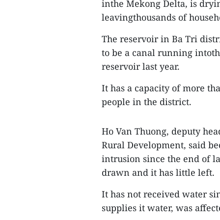
inthe Mekong Delta, is dryi
leavingthousands of househ
The reservoir in Ba Tri dist
to be a canal running intot
reservoir last year.
It has a capacity of more t
people in the district.
Ho Van Thuong, deputy head 
Rural Development, said be
intrusion since the end of la
drawn and it has little left.
It has not received water s
supplies it water, was affec