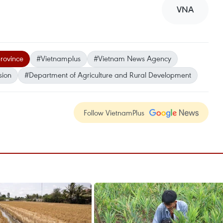
VNA
rovince
#Vietnamplus
#Vietnam News Agency
sion
#Department of Agriculture and Rural Development
Follow VietnamPlus