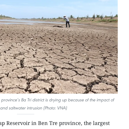
province’s Ba Tri district is drying up because of the impact of
and saltwater intrusion (Photo: VNA)
p Reservoir in Ben Tre province, the largest