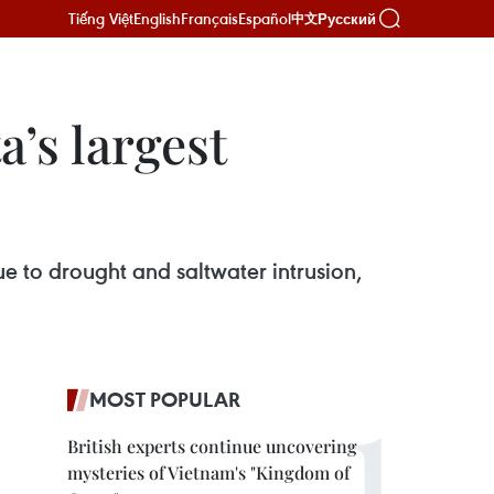
Tiếng Việt
English
Français
Español
Русский
中文
’s largest
ue to drought and saltwater intrusion,
MOST POPULAR
British experts continue uncovering
mysteries of Vietnam's "Kingdom of