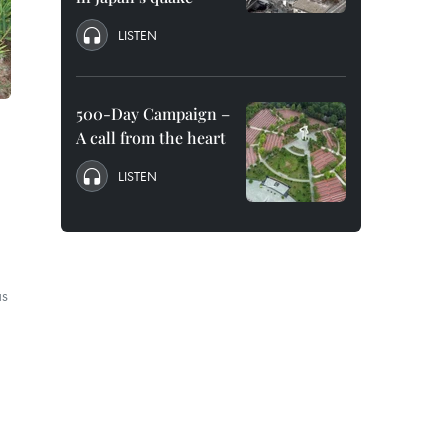
LISTEN
500-Day Campaign –
A call from the heart
LISTEN
as