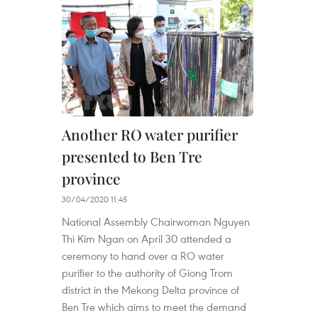
Another RO water purifier
presented to Ben Tre
province
30/04/2020 11:45
National Assembly Chairwoman Nguyen
Thi Kim Ngan on April 30 attended a
ceremony to hand over a RO water
purifier to the authority of Giong Trom
district in the Mekong Delta province of
Ben Tre which aims to meet the demand