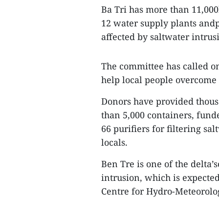
Ba Tri has more than 11,000
12 water supply plants andp
affected by saltwater intru
The committee has called on
help local people overcome
Donors have provided thous
than 5,000 containers, fund
66 purifiers for filtering sa
locals.
Ben Tre is one of the delta’
intrusion, which is expected
Centre for Hydro-Meteorolog