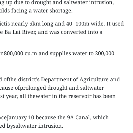
ng up due to drought and saltwater intrusion,
olds facing a water shortage.
rictis nearly 5km long and 40 -100m wide. It used
he Ba Lai River, and was converted into a
han800,000 cu.m and supplies water to 200,000
ofthe district’s Department of Agriculture and
cause ofprolonged drought and saltwater
st year, all thewater in the reservoir has been
inceJanuary 10 because the 9A Canal, which
ted bysaltwater intrusion.