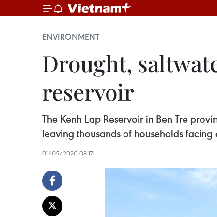
ENVIRONMENT
Drought, saltwate
reservoir
The Kenh Lap Reservoir in Ben Tre provin
leaving thousands of households facing 
01/05/2020 08:17