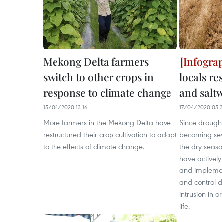
Mekong Delta farmers
switch to other crops in
locals r
response to climate change
and salt
15/04/2020 13:16
17/04/2020 05:
More farmers in the Mekong Delta have
Since drought
restructured their crop cultivation to adapt
becoming sev
to the effects of climate change.
the dry season
have actively
and implemen
and control 
intrusion in o
life.