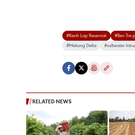
#Kenh Lap Reservoir
#Ben Tre p
#Mekong Delta
#saltwater intru
RELATED NEWS