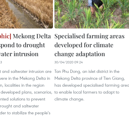
Mekong Delta
Specialised farming areas
espond to drought
developed for climate
water intrusion
change adaptation
33
30/04/2020 09:24
 and saltwater intrusion are
Tan Phu Dong, an islet district in the
ere in the Mekong Delta in
Mekong Delta province of Tien Giang,
, localities in the region
has developed specialised farming are
 developed plans, scenarios,
to enable local farmers to adapt to
ted solutions to prevent
climate change.
drought and saltwater
rder to stabilize the people's