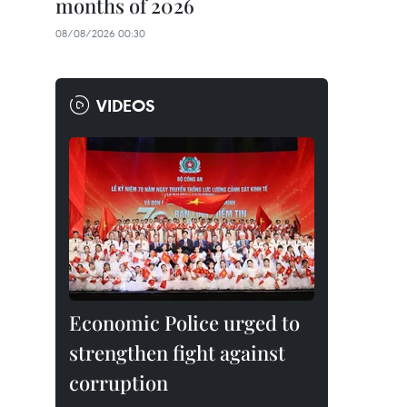
months of 2026
08/08/2026 00:30
VIDEOS
Economic Police urged to
strengthen fight against
corruption