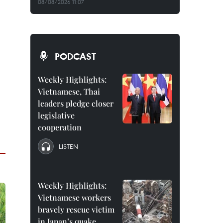
08/08/2026 11:07
PODCAST
Weekly Highlights:
Vietnamese, Thai
leaders pledge closer
legislative
cooperation
LISTEN
Weekly Highlights:
Vietnamese workers
bravely rescue victim
in Japan’s quake