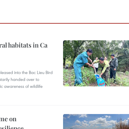
ral habitats in Ca
leased into the Bac Lieu Bird
tarily handed over to
ic awareness of wildlife
mme on
esilience