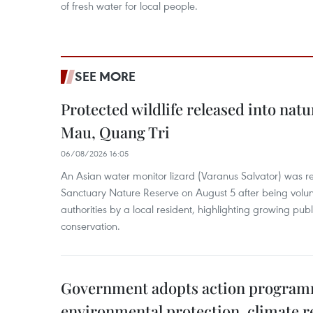
of fresh water for local people.
SEE MORE
Protected wildlife released into natu
Mau, Quang Tri
06/08/2026 16:05
An Asian water monitor lizard (Varanus Salvator) was re
Sanctuary Nature Reserve on August 5 after being volun
authorities by a local resident, highlighting growing publ
conservation.
Government adopts action progra
environmental protection, climate r