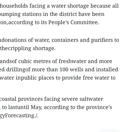
households facing a water shortage because all
umping stations in the district have been
sion,according to its People’s Committee.
donations of water, containers and purifiers to
 thecrippling shortage.
andsof cubic metres of freshwater and more
ed drillingof more than 100 wells and installed
ltwater inpublic places to provide free water to
scoastal provinces facing severe saltwater
 to lastuntil May, according to the province’s
yForecasting./.