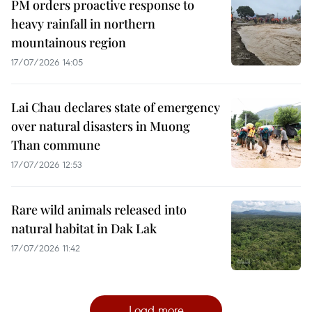
PM orders proactive response to
heavy rainfall in northern
mountainous region
17/07/2026 14:05
Lai Chau declares state of emergency
over natural disasters in Muong
Than commune
17/07/2026 12:53
Rare wild animals released into
natural habitat in Dak Lak
17/07/2026 11:42
Load more