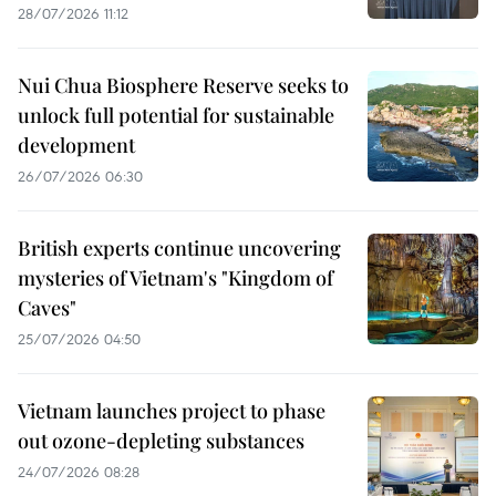
28/07/2026 11:12
Nui Chua Biosphere Reserve seeks to
unlock full potential for sustainable
development
26/07/2026 06:30
British experts continue uncovering
mysteries of Vietnam's "Kingdom of
Caves"
25/07/2026 04:50
Vietnam launches project to phase
out ozone-depleting substances
24/07/2026 08:28