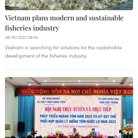
Vietnam plans modern and sustainable
fisheries industry
28/01/2022 08:54
Vietnam is searching for solutions for the sustainable
development of the fisheries industry.