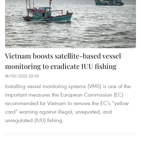
Vietnam boosts satellite-based vessel
monitoring to eradicate IUU fishing
18/03/2022 02:35
Installing vessel monitoring systems (VMS) is one of the
important measures the European Commission (EC)
recommended for Vietnam to remove the EC’s “yellow
card” warning against illegal, unreported, and
unregulated (IUU) fishing.