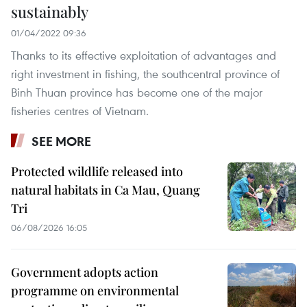
sustainably
01/04/2022 09:36
Thanks to its effective exploitation of advantages and
right investment in fishing, the southcentral province of
Binh Thuan province has become one of the major
fisheries centres of Vietnam.
SEE MORE
Protected wildlife released into
natural habitats in Ca Mau, Quang
Tri
06/08/2026 16:05
Government adopts action
programme on environmental