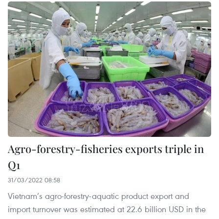
Agro-forestry-fisheries exports triple in
Q1
31/03/2022 08:58
Vietnam’s agro-forestry-aquatic product export and
import turnover was estimated at 22.6 billion USD in the