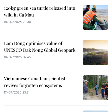
120kg green sea turtle released into
wild in Ca Mau
18/07/2026 20:30
Lam Dong optimises value of
UNESCO Dak Nong Global Geopark
18/07/2026 02:45
Vietnamese Canadian scientist
revives forgotten ecosystems
17/07/2026 23:31