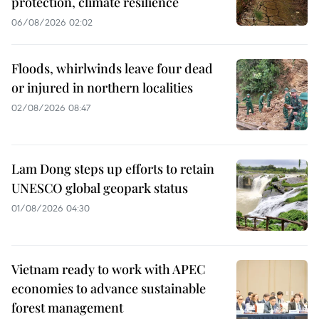
protection, climate resilience
06/08/2026 02:02
Floods, whirlwinds leave four dead
or injured in northern localities
02/08/2026 08:47
Lam Dong steps up efforts to retain
UNESCO global geopark status
01/08/2026 04:30
Vietnam ready to work with APEC
economies to advance sustainable
forest management