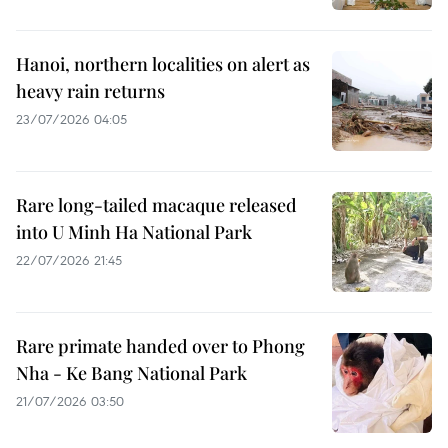
Hanoi, northern localities on alert as
heavy rain returns
23/07/2026 04:05
Rare long-tailed macaque released
into U Minh Ha National Park
22/07/2026 21:45
Rare primate handed over to Phong
Nha - Ke Bang National Park
21/07/2026 03:50