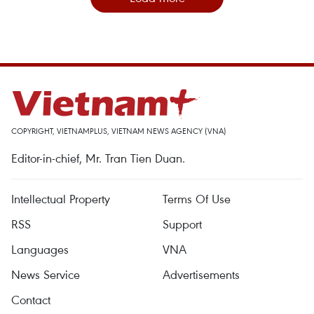
COPYRIGHT, VIETNAMPLUS, VIETNAM NEWS AGENCY (VNA)
Editor-in-chief, Mr. Tran Tien Duan.
Intellectual Property
Terms Of Use
RSS
Support
Languages
VNA
News Service
Advertisements
Contact