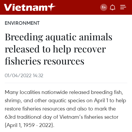
ENVIRONMENT
Breeding aquatic animals
released to help recover
fisheries resources
01/04/2022 14:32
Many localities nationwide released breeding fish,
shrimp, and other aquatic species on April 1 to help
restore fisheries resources and also to mark the
63rd traditional day of Vietnam’s fisheries sector
(April 1, 1959 - 2022).