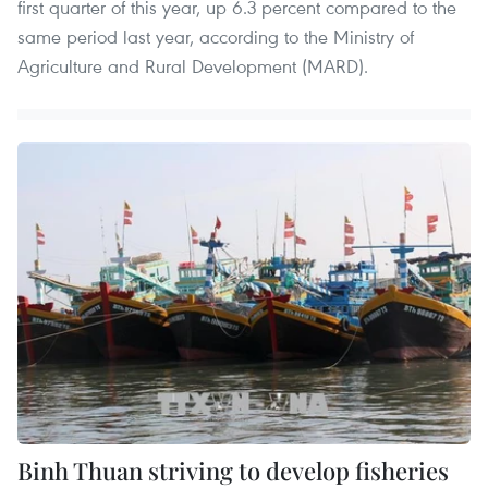
first quarter of this year, up 6.3 percent compared to the
same period last year, according to the Ministry of
Agriculture and Rural Development (MARD).
Binh Thuan striving to develop fisheries