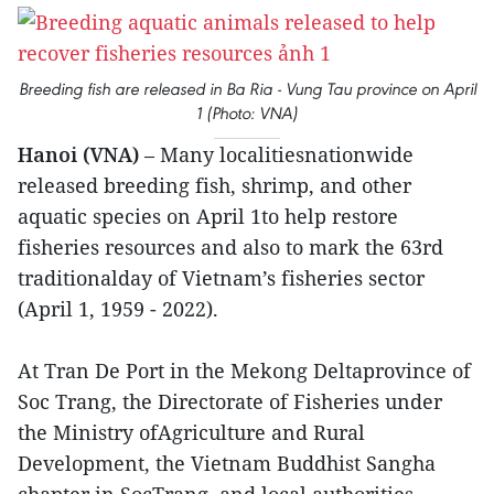
Breeding fish are released in Ba Ria - Vung Tau province on April
1 (Photo: VNA)
Hanoi (VNA)
– Many localitiesnationwide
released breeding fish, shrimp, and other
aquatic species on April 1to help restore
fisheries resources and also to mark the 63rd
traditionalday of Vietnam’s fisheries sector
(April 1, 1959 - 2022).
At Tran De Port in the Mekong Deltaprovince of
Soc Trang, the Directorate of Fisheries under
the Ministry ofAgriculture and Rural
Development, the Vietnam Buddhist Sangha