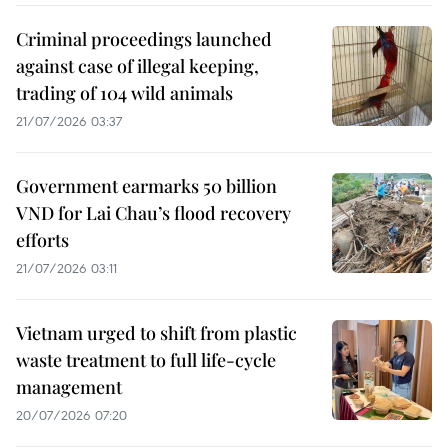
Criminal proceedings launched
against case of illegal keeping,
trading of 104 wild animals
21/07/2026 03:37
Government earmarks 50 billion
VND for Lai Chau’s flood recovery
efforts
21/07/2026 03:11
Vietnam urged to shift from plastic
waste treatment to full life-cycle
management
20/07/2026 07:20