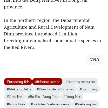
fish into the Dong Nai River in Dong Nai
province.
In the northern region, the Departmentof
Agriculture and Rural Development of Nam
Dinh province introduced 1 million
breedingindividuals of some aquatic species to
the Red River./.
VNA
#breeding fish
#fisheries sector
#fisheries resources
#Mekong Delta
#Directorate of Fisheries
#Soc Trang
#Can Tho
#Ba Ria - Vung Tau
#Dong Nai
#Nam Dinh
#updated Vietnam news
#Vietnamplus