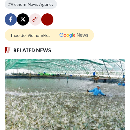
#Vietnam News Agency
Theo dõi VietnamPlus
RELATED NEWS