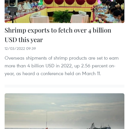
Shrimp exports to fetch over 4 billion
USD this year
12/03/2022 09:39
Overseas shipments of shrimp products are set to earn
more than 4 billion USD in 2022, up 2.56 percent on-
year, as heard a conference held on March 11.