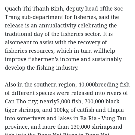
Quach Thi Thanh Binh, deputy head ofthe Soc
Trang sub-department for fisheries, said the
release is an annualactivity celebrating the
traditional day of the fisheries sector. It is
alsomeant to assist with the recovery of
fisheries resources, which in turn willhelp
improve fishermen’s income and sustainably
develop the fishing industry.
Also in the southern region, 40,000breeding fish
of different species were released into rivers of
Can Tho city; nearly5,000 fish, 700,000 black
tiger shrimps, and 100kg of catfish and tilapia
into somerivers and lakes in Ba Ria - Vung Tau
province; and more than 130,000 shrimpsand