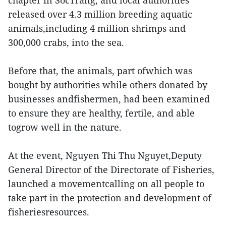
chapter in SocTrang, and local authorities
released over 4.3 million breeding aquatic
animals,including 4 million shrimps and
300,000 crabs, into the sea.
Before that, the animals, part ofwhich was
bought by authorities while others donated by
businesses andfishermen, had been examined
to ensure they are healthy, fertile, and able
togrow well in the nature.
At the event, Nguyen Thi Thu Nguyet,Deputy
General Director of the Directorate of Fisheries,
launched a movementcalling on all people to
take part in the protection and development of
fisheriesresources.