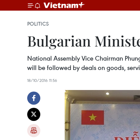
POLITICS
Bulgarian Ministe
National Assembly Vice Chairman Phung 
will be followed by deals on goods, serv
18/10/2016 11:56