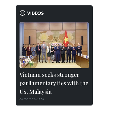
VIDEOS
Vietnam seeks stronger
parliamentary ties with the
US, Malaysia
06/08/2026 15:54