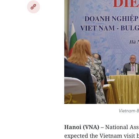
Vietnam-B
Hanoi (VNA) –
National As
expected the Vietnam visit