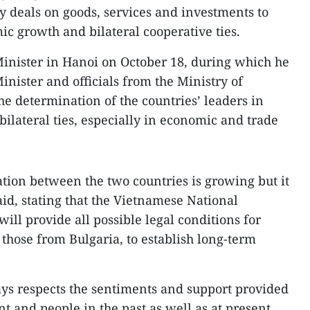
y deals on goods, services and investments to
ic growth and bilateral cooperative ties.
inister in Hanoi on October 18, during which he
inister and officials from the Ministry of
he determination of the countries’ leaders in
lateral ties, especially in economic and trade
ion between the two countries is growing but it
said, stating that the Vietnamese National
l provide all possible legal conditions for
 those from Bulgaria, to establish long-term
ys respects the sentiments and support provided
 and people in the past as well as at present.