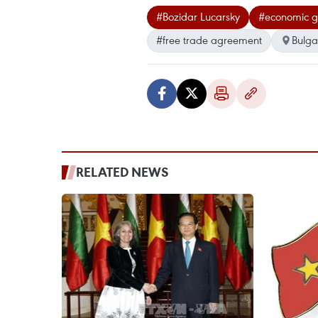
#Bozidar Lucarsky
#economic g
#free trade agreement
Bulga
RELATED NEWS