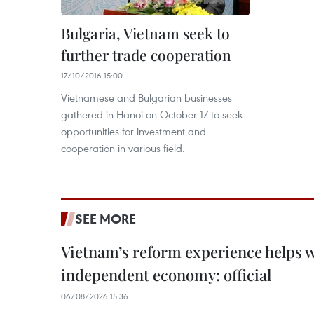
Bulgaria, Vietnam seek to
further trade cooperation
17/10/2016 15:00
Vietnamese and Bulgarian businesses
gathered in Hanoi on October 17 to seek
opportunities for investment and
cooperation in various field.
SEE MORE
Vietnam’s reform experience helps w
independent economy: official
06/08/2026 15:36