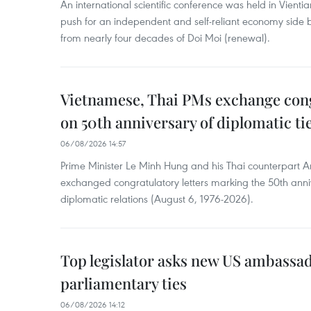
An international scientific conference was held in Vienti
push for an independent and self-reliant economy side b
from nearly four decades of Doi Moi (renewal).
Vietnamese, Thai PMs exchange congr
on 50th anniversary of diplomatic ti
06/08/2026 14:57
Prime Minister Le Minh Hung and his Thai counterpart A
exchanged congratulatory letters marking the 50th ann
diplomatic relations (August 6, 1976-2026).
Top legislator asks new US ambassa
parliamentary ties
06/08/2026 14:12