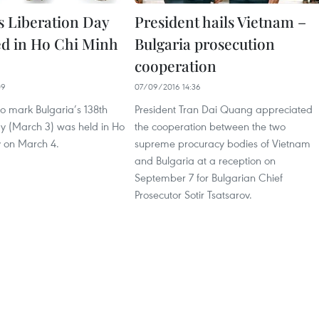
’s Liberation Day
President hails Vietnam –
ed in Ho Chi Minh
Bulgaria prosecution
cooperation
09
07/09/2016 14:36
o mark Bulgaria’s 138th
President Tran Dai Quang appreciated
ay (March 3) was held in Ho
the cooperation between the two
y on March 4.
supreme procuracy bodies of Vietnam
and Bulgaria at a reception on
September 7 for Bulgarian Chief
Prosecutor Sotir Tsatsarov.