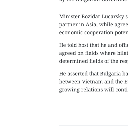
Minister Bozidar Lucarsky s
partner in Asia, while agree
economic cooperation poten
He told host that he and off
agreed on fields where bila
determined fields of the res
He asserted that Bulgaria b
between Vietnam and the Eu
growing relations will cont