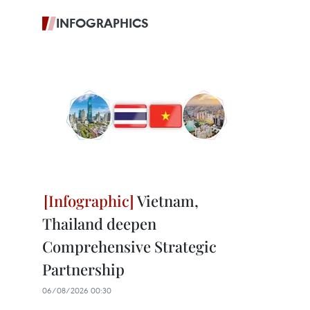
INFOGRAPHICS
Vietnam,
Thailand deepen
Comprehensive Strategic
Partnership
06/08/2026 00:30