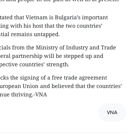
tated that Vietnam is Bulgaria’s important
ing with his host that the two countries’
tial remains untapped.
icials from the Ministry of Industry and Trade
teral partnership will be stepped up and
pective countries’ strength.
acks the signing of a free trade agreement
ropean Union and believed that the countries’
inue thriving.-VNA
VNA