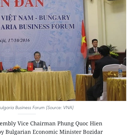
ulgaria Business Forum (Source: VNA)
sembly Vice Chairman Phung Quoc Hien
 by Bulgarian Economic Minister Bozidar