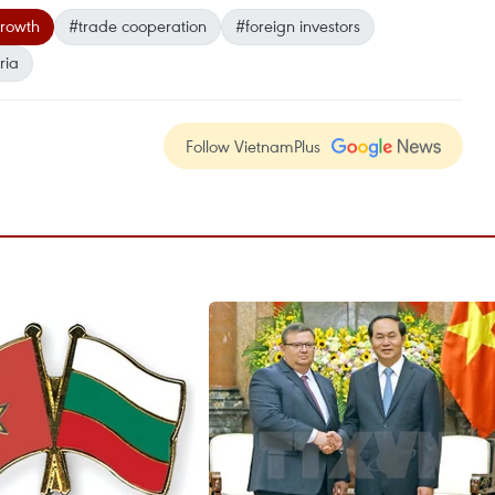
rowth
#trade cooperation
#foreign investors
ria
Follow VietnamPlus