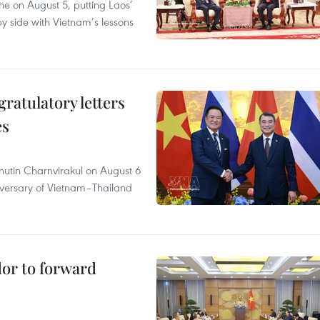
ane on August 5, putting Laos’
y side with Vietnam’s lessons
atulatory letters
es
nutin Charnvirakul on August 6
iversary of Vietnam–Thailand
dor to forward