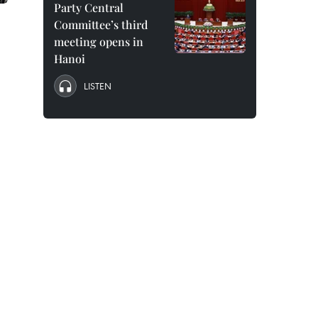
Party Central
Committee’s third
meeting opens in
Hanoi
LISTEN