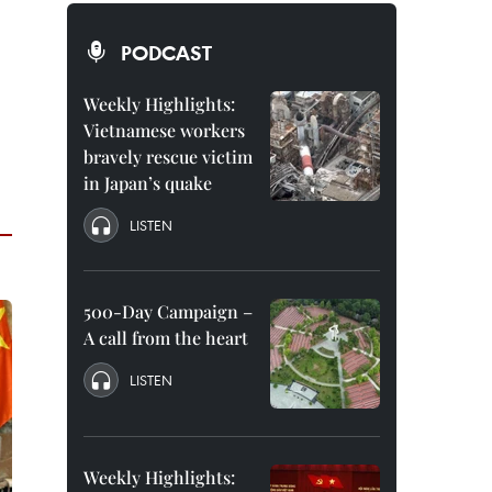
PODCAST
Weekly Highlights:
Vietnamese workers
bravely rescue victim
in Japan’s quake
LISTEN
500-Day Campaign –
A call from the heart
LISTEN
Weekly Highlights: