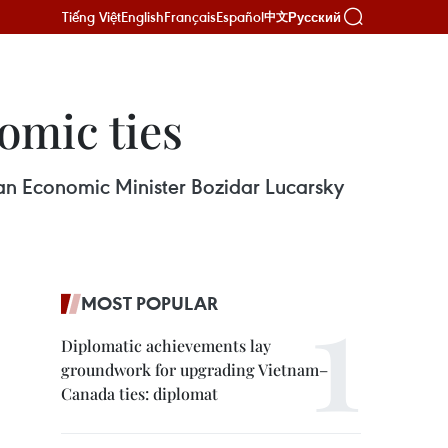
Tiếng Việt
English
Français
Español
Русский
中文
nomic ties
an Economic Minister Bozidar Lucarsky
MOST POPULAR
Diplomatic achievements lay
groundwork for upgrading Vietnam–
Canada ties: diplomat