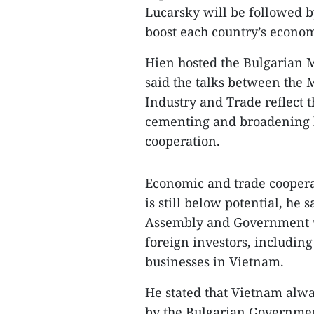
Lucarsky will be followed b
boost each country’s econom
Hien hosted the Bulgarian M
said the talks between the M
Industry and Trade reflect t
cementing and broadening bi
cooperation.
Economic and trade cooperat
is still below potential, he 
Assembly and Government wil
foreign investors, including
businesses in Vietnam.
He stated that Vietnam alwa
by the Bulgarian Government