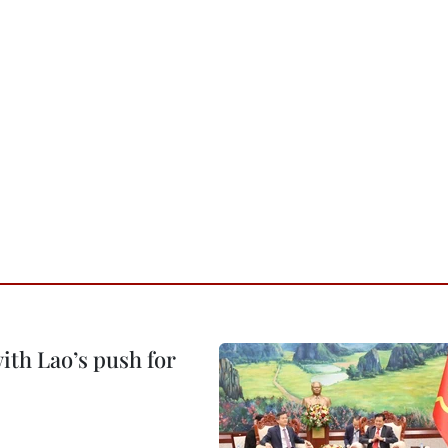
ith Lao’s push for