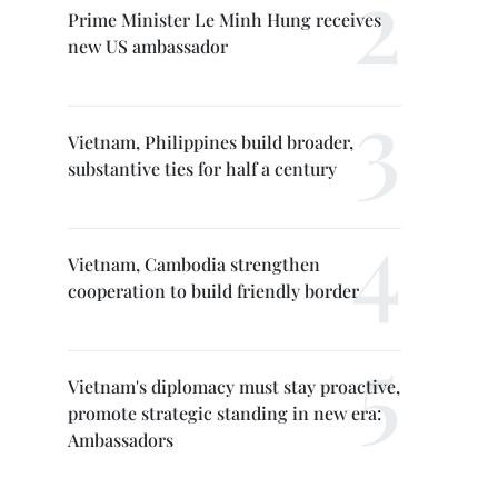
Prime Minister Le Minh Hung receives
new US ambassador
Vietnam, Philippines build broader,
substantive ties for half a century
Vietnam, Cambodia strengthen
cooperation to build friendly border
Vietnam's diplomacy must stay proactive,
promote strategic standing in new era:
Ambassadors