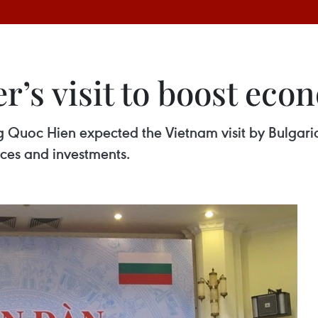
r’s visit to boost eco
Quoc Hien expected the Vietnam visit by Bulgari
ices and investments.