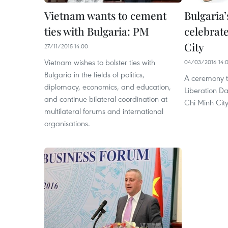
Vietnam wants to cement
Bulgaria
ties with Bulgaria: PM
celebrat
City
27/11/2015 14:00
Vietnam wishes to bolster ties with
04/03/2016 14:
Bulgaria in the fields of politics,
A ceremony t
diplomacy, economics, and education,
Liberation D
and continue bilateral coordination at
Chi Minh Cit
multilateral forums and international
organisations.