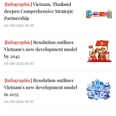
Vietnam, Thailand
deepen Comprehensive Strategic
Partnership
06/08/2026 00:30
Resolution outlines
Vietnam's new development model
by 2045
05/08/2026 00:30
Resolution outlines
Vietnam's new development model
to 2035
04/08/2026 00:30