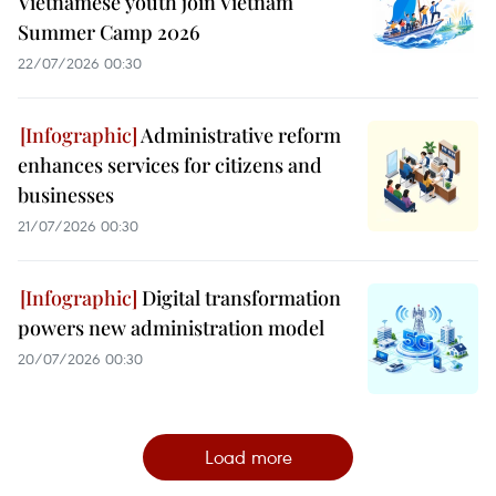
Vietnamese youth join Vietnam
Summer Camp 2026
22/07/2026 00:30
Administrative reform
enhances services for citizens and
businesses
21/07/2026 00:30
Digital transformation
powers new administration model
20/07/2026 00:30
Load more