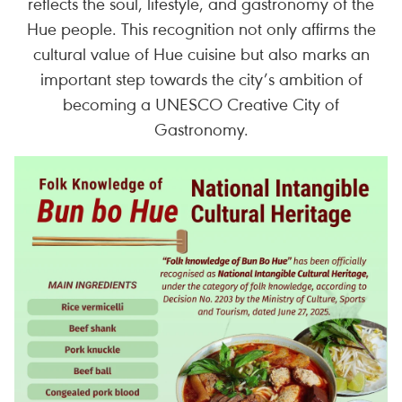
reflects the soul, lifestyle, and gastronomy of the
Hue people. This recognition not only affirms the
cultural value of Hue cuisine but also marks an
important step towards the city’s ambition of
becoming a UNESCO Creative City of
Gastronomy.