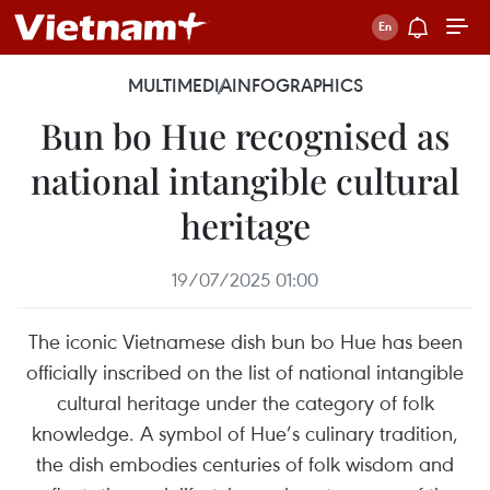
MULTIMEDIA
INFOGRAPHICS
Bun bo Hue recognised as
national intangible cultural
heritage
19/07/2025 01:00
The iconic Vietnamese dish bun bo Hue has been
officially inscribed on the list of national intangible
cultural heritage under the category of folk
knowledge. A symbol of Hue’s culinary tradition,
the dish embodies centuries of folk wisdom and