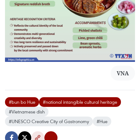
VNA
#bun bo Hue
#national intangible cultural heritage
#Vietnamese dish
#UNESCO Creative City of Gastronomy
#Hue