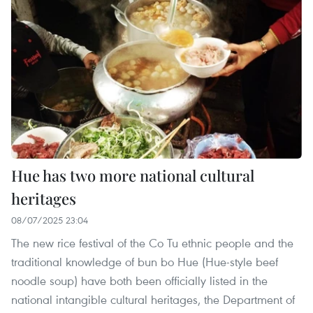
Hue has two more national cultural
heritages
08/07/2025 23:04
The new rice festival of the Co Tu ethnic people and the
traditional knowledge of bun bo Hue (Hue-style beef
noodle soup) have both been officially listed in the
national intangible cultural heritages, the Department of