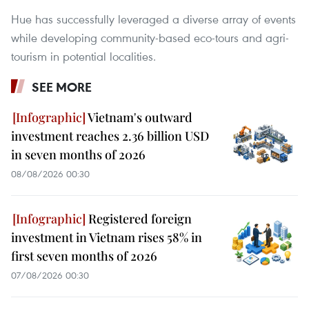
Hue has successfully leveraged a diverse array of events
while developing community-based eco-tours and agri-
tourism in potential localities.
SEE MORE
Vietnam's outward
investment reaches 2.36 billion USD
in seven months of 2026
08/08/2026 00:30
Registered foreign
investment in Vietnam rises 58% in
first seven months of 2026
07/08/2026 00:30