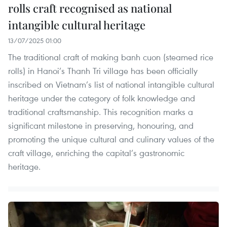
rolls craft recognised as national
intangible cultural heritage
13/07/2025 01:00
The traditional craft of making banh cuon (steamed rice
rolls) in Hanoi’s Thanh Tri village has been officially
inscribed on Vietnam’s list of national intangible cultural
heritage under the category of folk knowledge and
traditional craftsmanship. This recognition marks a
significant milestone in preserving, honouring, and
promoting the unique cultural and culinary values of the
craft village, enriching the capital’s gastronomic
heritage.