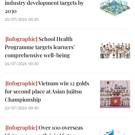
industry development targets by
2030
25/07/2026 00:30
School Health
Programme targets learners’
comprehensive well-being
24/07/2026 00:30
Vietnam win 12 golds
for second place at Asian Jujitsu
Championship
23/07/2026 00:30
Over 100 overseas