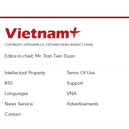
COPYRIGHT, VIETNAMPLUS, VIETNAM NEWS AGENCY (VNA)
Editor-in-chief, Mr. Tran Tien Duan.
Intellectual Property
Terms Of Use
RSS
Support
Languages
VNA
News Service
Advertisements
Contact