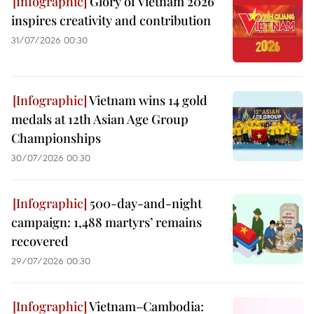
Glory of Vietnam 2026
inspires creativity and contribution
31/07/2026 00:30
Vietnam wins 14 gold
medals at 12th Asian Age Group
Championships
30/07/2026 00:30
500-day-and-night
campaign: 1,488 martyrs’ remains
recovered
29/07/2026 00:30
Vietnam–Cambodia: