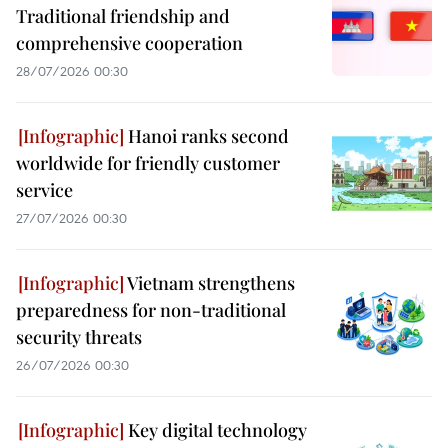
Traditional friendship and
comprehensive cooperation
28/07/2026 00:30
Hanoi ranks second
worldwide for friendly customer
service
27/07/2026 00:30
Vietnam strengthens
preparedness for non-traditional
security threats
26/07/2026 00:30
Key digital technology