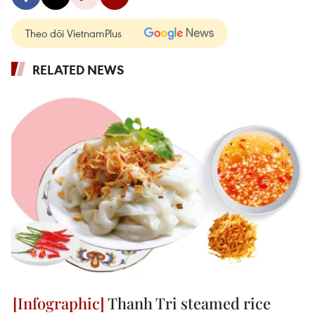
Theo dõi VietnamPlus
RELATED NEWS
Thanh Tri steamed rice