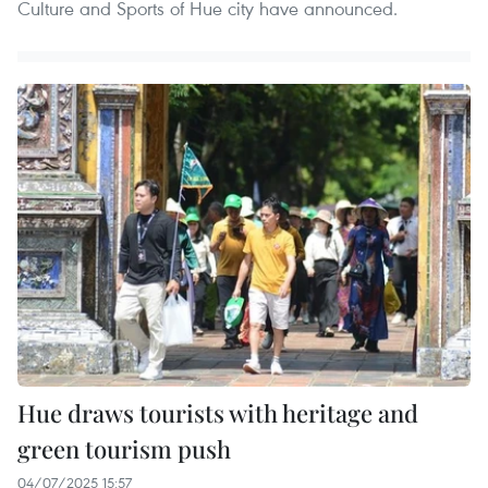
Culture and Sports of Hue city have announced.
Hue draws tourists with heritage and
green tourism push
04/07/2025 15:57