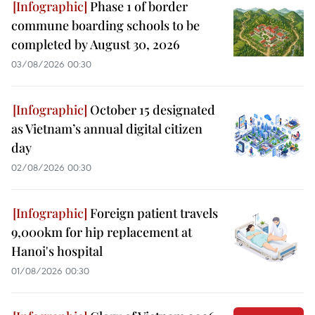
Phase 1 of border
commune boarding schools to be
completed by August 30, 2026
03/08/2026 00:30
October 15 designated
as Vietnam’s annual digital citizen
day
02/08/2026 00:30
Foreign patient travels
9,000km for hip replacement at
Hanoi's hospital
01/08/2026 00:30