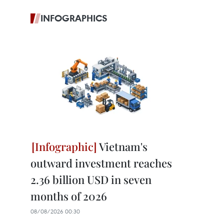
INFOGRAPHICS
Vietnam's
outward investment reaches
2.36 billion USD in seven
months of 2026
08/08/2026 00:30