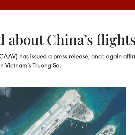
about China’s flights
(CAAV) has issued a press release, once again affir
 in Vietnam’s Truong Sa.