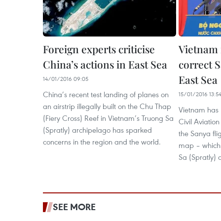
Foreign experts criticise
Vietnam 
China’s actions in East Sea
correct 
East Sea
14/01/2016 09:05
China’s recent test landing of planes on
15/01/2016 13:5
an airstrip illegally built on the Chu Thap
Vietnam has 
(Fiery Cross) Reef in Vietnam’s Truong Sa
Civil Aviatio
(Spratly) archipelago has sparked
the Sanya fli
concerns in the region and the world.
map – which 
Sa (Spratly) 
SEE MORE