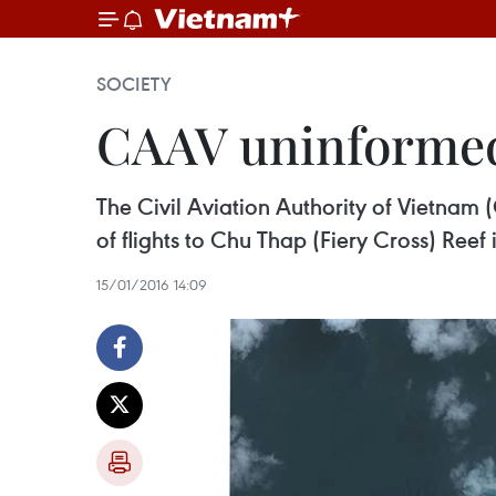
SOCIETY
CAAV uninformed 
The Civil Aviation Authority of Vietnam 
of flights to Chu Thap (Fiery Cross) Reef
15/01/2016 14:09