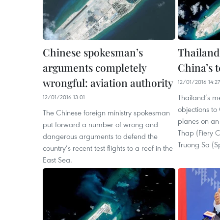
Chinese spokesman’s
Thailand
arguments completely
China’s t
wrongful: aviation authority
12/01/2016 14:27
Thailand’s m
12/01/2016 13:01
objections to
The Chinese foreign ministry spokesman
planes on an a
put forward a number of wrong and
Thap (Fiery C
dangerous arguments to defend the
Truong Sa (Sp
country’s recent test flights to a reef in the
East Sea.