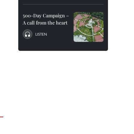
500-Day Campaign –
A call from the heart
LISTEN