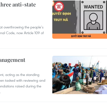
hree anti-state
 at overthrowing the people’s
enal Code, now Article 109 of
management
nt, acting as the standing
en tasked with reviewing and
ndations raised during the
.