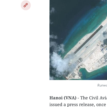
Runway
Hanoi (VNA)
- The Civil Av
issued a press release, once