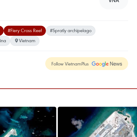
VNA
#Fiery Cross Reef
#Spratly archipelago
hina
Vietnam
Follow VietnamPlus