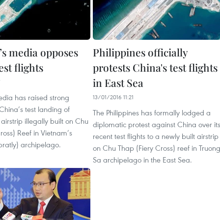
’s media opposes
Philippines officially
est flights
protests China's test flights
in East Sea
edia has raised strong
13/01/2016 11:21
 China’s test landing of
The Philippines has formally lodged a
irstrip illegally built on Chu
diplomatic protest against China over it
ross) Reef in Vietnam’s
recent test flights to a newly built airstrip
ratly) archipelago.
on Chu Thap (Fiery Cross) reef in Truon
Sa archipelago in the East Sea.