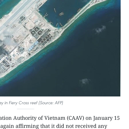
 in Fiery Cross reef (Source: AFP)
iation Authority of Vietnam (CAAV) on January 15
 again affirming that it did not received any