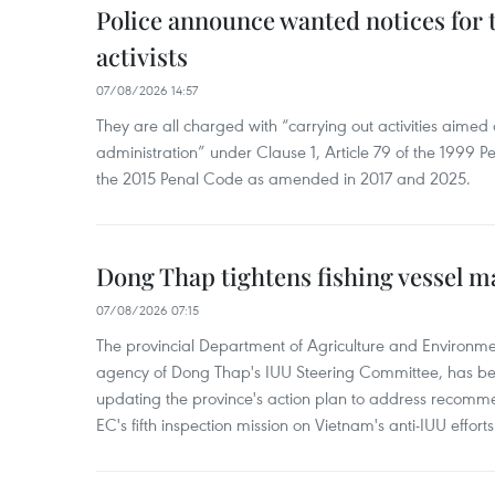
Police announce wanted notices for t
activists
07/08/2026 14:57
They are all charged with “carrying out activities aimed
administration” under Clause 1, Article 79 of the 1999 P
the 2015 Penal Code as amended in 2017 and 2025.
Dong Thap tightens fishing vessel 
07/08/2026 07:15
The provincial Department of Agriculture and Environme
agency of Dong Thap's IUU Steering Committee, has be
updating the province's action plan to address recomme
EC's fifth inspection mission on Vietnam's anti-IUU efforts