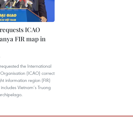
requests ICAO
Sanya FIR map in
4
requested the International
n Organisation (ICAO) correct
ght information region (FIR)
includes Vietnam’s Truong
archipelago.