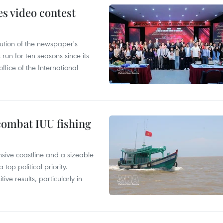
s video contest
ution of the newspaper's
un for ten seasons since its
ffice of the International
combat IUU fishing
nsive coastline and a sizeable
op political priority.
ive results, particularly in