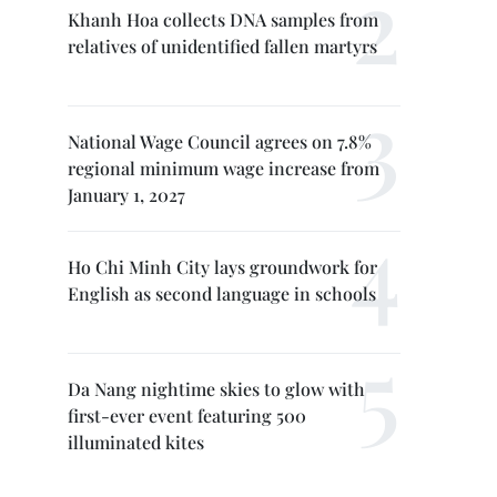
Khanh Hoa collects DNA samples from
relatives of unidentified fallen martyrs
National Wage Council agrees on 7.8%
regional minimum wage increase from
January 1, 2027
Ho Chi Minh City lays groundwork for
English as second language in schools
Da Nang nightime skies to glow with
first-ever event featuring 500
illuminated kites