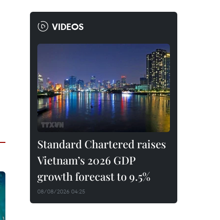
VIDEOS
Standard Chartered raises
Vietnam’s 2026 GDP
growth forecast to 9.5%
08/08/2026 04:25