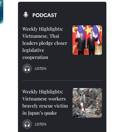
PODCAST
Weekly Highlights:
Vietnamese, Thai
leaders pledge closer
legislative
cooperation
LISTEN
s
g
Weekly Highlights:
Vietnamese workers
bravely rescue victim
in Japan’s quake
LISTEN