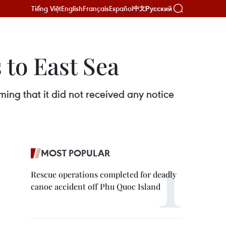
Tiếng Việt
English
Français
Español
Русский
中文
 to East Sea
ming that it did not received any notice
MOST POPULAR
Rescue operations completed for deadly
canoe accident off Phu Quoc Island