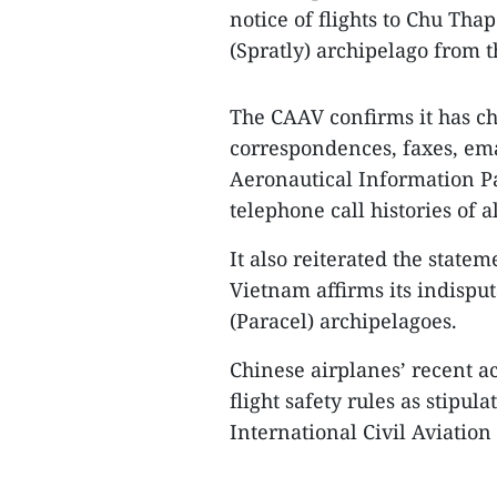
notice of flights to Chu Tha
(Spratly) archipelago from t
The CAAV confirms it has ch
correspondences, faxes, emai
Aeronautical Information P
telephone call histories of a
It also reiterated the state
Vietnam affirms its indispu
(Paracel) archipelagoes.
Chinese airplanes’ recent ac
flight safety rules as stipu
International Civil Aviatio