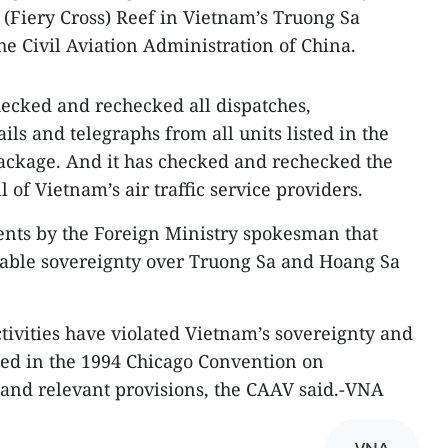
p (Fiery Cross) Reef in Vietnam’s Truong Sa
he Civil Aviation Administration of China.
ecked and rechecked all dispatches,
ls and telegraphs from all units listed in the
ackage. And it has checked and rechecked the
ll of Vietnam’s air traffic service providers.
ments by the Foreign Ministry spokesman that
table sovereignty over Truong Sa and Hoang Sa
tivities have violated Vietnam’s sovereignty and
lated in the 1994 Chicago Convention on
n and relevant provisions, the CAAV said.-VNA