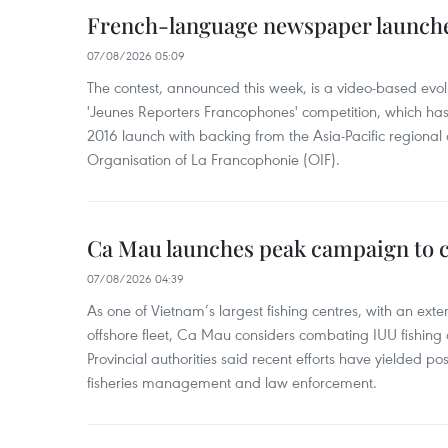
French-language newspaper launche
07/08/2026 05:09
The contest, announced this week, is a video-based evol
'Jeunes Reporters Francophones' competition, which has r
2016 launch with backing from the Asia-Pacific regional o
Organisation of La Francophonie (OIF).
Ca Mau launches peak campaign to 
07/08/2026 04:39
As one of Vietnam’s largest fishing centres, with an exte
offshore fleet, Ca Mau considers combating IUU fishing a t
Provincial authorities said recent efforts have yielded posit
fisheries management and law enforcement.