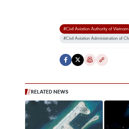
#Civil Aviation Authority of Vietnam
#Civil Aviation Administration of C
RELATED NEWS