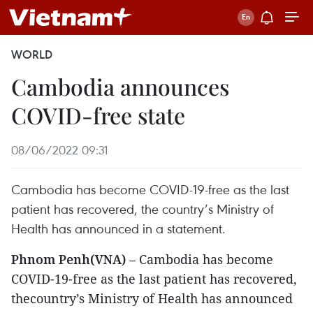
WORLD
Cambodia announces
COVID-free state
08/06/2022 09:31
Cambodia has become COVID-19-free as the last
patient has recovered, the country’s Ministry of
Health has announced in a statement.
Phnom Penh(VNA)
– Cambodia has become
COVID-19-free as the last patient has recovered,
thecountry’s Ministry of Health has announced