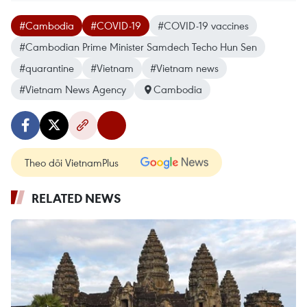
#Cambodia
#COVID-19
#COVID-19 vaccines
#Cambodian Prime Minister Samdech Techo Hun Sen
#quarantine
#Vietnam
#Vietnam news
#Vietnam News Agency
Cambodia
Theo dõi VietnamPlus
RELATED NEWS