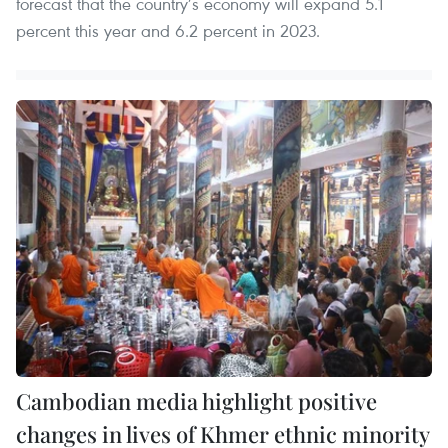
forecast that the country’s economy will expand 5.1
percent this year and 6.2 percent in 2023.
Cambodian media highlight positive
changes in lives of Khmer ethnic minority