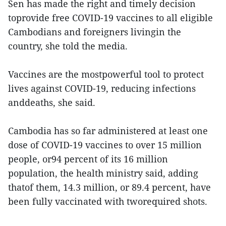
Sen has made the right and timely decision
toprovide free COVID-19 vaccines to all eligible
Cambodians and foreigners livingin the
country, she told the media.
Vaccines are the mostpowerful tool to protect
lives against COVID-19, reducing infections
anddeaths, she said.
Cambodia has so far administered at least one
dose of COVID-19 vaccines to over 15 million
people, or94 percent of its 16 million
population, the health ministry said, adding
thatof them, 14.3 million, or 89.4 percent, have
been fully vaccinated with tworequired shots.