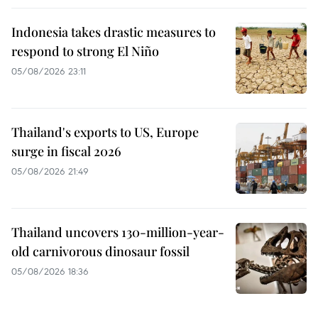
Indonesia takes drastic measures to
respond to strong El Niño
05/08/2026 23:11
Thailand's exports to US, Europe
surge in fiscal 2026
05/08/2026 21:49
Thailand uncovers 130-million-year-
old carnivorous dinosaur fossil
05/08/2026 18:36