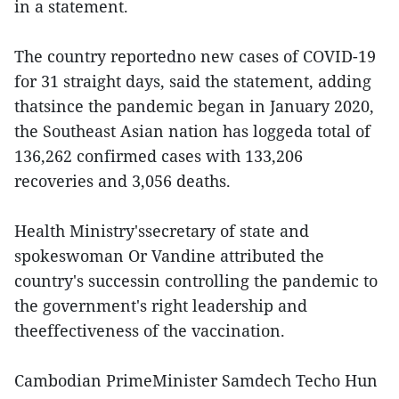
in a statement.
The country reportedno new cases of COVID-19
for 31 straight days, said the statement, adding
thatsince the pandemic began in January 2020,
the Southeast Asian nation has loggeda total of
136,262 confirmed cases with 133,206
recoveries and 3,056 deaths.
Health Ministry'ssecretary of state and
spokeswoman Or Vandine attributed the
country's successin controlling the pandemic to
the government's right leadership and
theeffectiveness of the vaccination.
Cambodian PrimeMinister Samdech Techo Hun