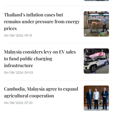
Thailand's inflation eases but
remains under pressure from energy
prices
06/08/2026 09:51
Malaysia considers levy on EV sales
to fund public charging
infrastructure
06/08/2026 09:03
Cambodia, Malaysia agree to expand
agricultural cooperation
06/08/2026 07:20