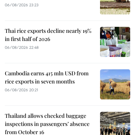
06/08/2026 23:23
Thai rice exports decline nearly 19%
in first half of 2026
06/08/2026 22:48
Cambodia earns 415 mln USD from
rice exports in seven months
06/08/2026 20:21
Thailand allows checked baggage
inspections in passengers’ absence
from October 16