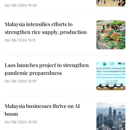
06/08/2026 19:50
Malaysia intensifies efforts to
strengthen rice supply, production
06/08/2026 15:51
Laos launches project to strengthen
pandemic preparedness
06/08/2026 12:59
Malaysia businesses thrive on AI
boom
06/08/2026 10:00