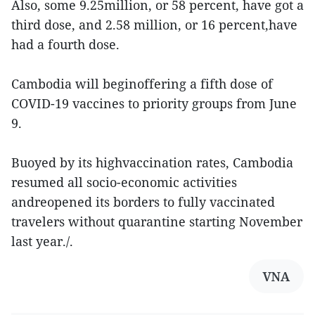
Also, some 9.25million, or 58 percent, have got a
third dose, and 2.58 million, or 16 percent,have
had a fourth dose.
Cambodia will beginoffering a fifth dose of
COVID-19 vaccines to priority groups from June
9.
Buoyed by its highvaccination rates, Cambodia
resumed all socio-economic activities
andreopened its borders to fully vaccinated
travelers without quarantine starting November
last year./.
VNA