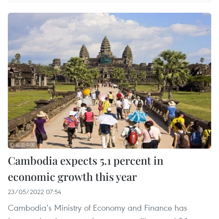
Cambodia expects 5.1 percent in
economic growth this year
23/05/2022 07:54
Cambodia’s Ministry of Economy and Finance has