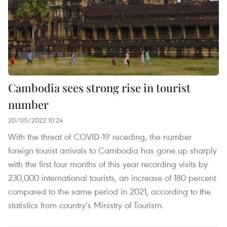
Cambodia sees strong rise in tourist
number
20/05/2022 10:24
With the threat of COVID-19 receding, the number
foreign tourist arrivals to Cambodia has gone up sharply
with the first four months of this year recording visits by
230,000 international tourists, an increase of 180 percent
compared to the same period in 2021, according to the
statistics from country’s Ministry of Tourism.