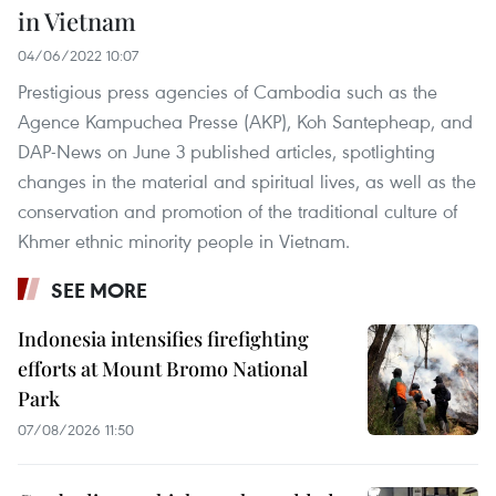
in Vietnam
04/06/2022 10:07
Prestigious press agencies of Cambodia such as the
Agence Kampuchea Presse (AKP), Koh Santepheap, and
DAP-News on June 3 published articles, spotlighting
changes in the material and spiritual lives, as well as the
conservation and promotion of the traditional culture of
Khmer ethnic minority people in Vietnam.
SEE MORE
Indonesia intensifies firefighting
efforts at Mount Bromo National
Park
07/08/2026 11:50