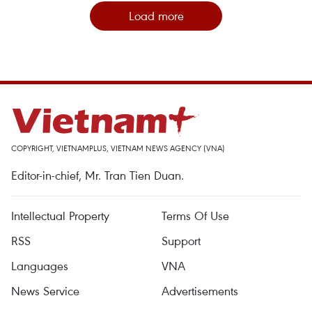
Load more
COPYRIGHT, VIETNAMPLUS, VIETNAM NEWS AGENCY (VNA)
Editor-in-chief, Mr. Tran Tien Duan.
Intellectual Property
Terms Of Use
RSS
Support
Languages
VNA
News Service
Advertisements