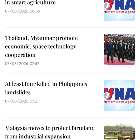
in smart agriculture
07/08/2026 08:56
Thailand, Myanmar promote
economic, space technology
cooperation
07/08/2026 07:52
At least four killed in Philippines
landslides
07/08/2026 07:21
Malaysia moves to protect farmland
from industrial expansion