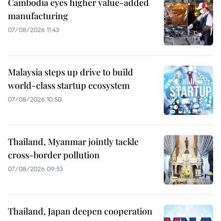
Cambodia eyes higher value-added
manufacturing
07/08/2026 11:43
Malaysia steps up drive to build
world-class startup ecosystem
07/08/2026 10:50
Thailand, Myanmar jointly tackle
cross-border pollution
07/08/2026 09:53
Thailand, Japan deepen cooperation