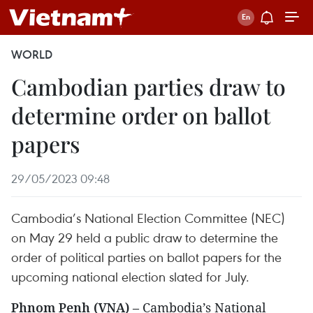
WORLD
Cambodian parties draw to
determine order on ballot
papers
29/05/2023 09:48
Cambodia’s National Election Committee (NEC)
on May 29 held a public draw to determine the
order of political parties on ballot papers for the
upcoming national election slated for July.
Phnom Penh (VNA)
– Cambodia’s National