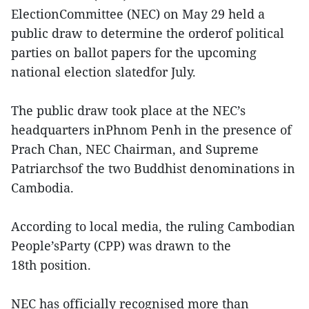
ElectionCommittee (NEC) on May 29 held a
public draw to determine the orderof political
parties on ballot papers for the upcoming
national election slatedfor July.
The public draw took place at the NEC’s
headquarters inPhnom Penh in the presence of
Prach Chan, NEC Chairman, and Supreme
Patriarchsof the two Buddhist denominations in
Cambodia.
According to local media, the ruling Cambodian
People’sParty (CPP) was drawn to the
18th position.
NEC has officially recognised more than