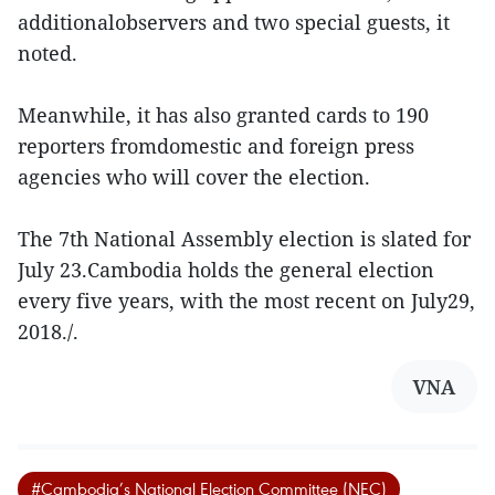
additionalobservers and two special guests, it
noted.
Meanwhile, it has also granted cards to 190
reporters fromdomestic and foreign press
agencies who will cover the election.
The 7th National Assembly election is slated for
July 23.Cambodia holds the general election
every five years, with the most recent on July29,
2018./.
VNA
#Cambodia’s National Election Committee (NEC)