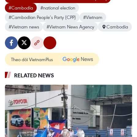
#Cambodia
#national election
#Cambodian People’s Party (CPP)
#Vietnam
#Vietnam news
#Vietnam News Agency
Cambodia
Theo dõi VietnamPlus
RELATED NEWS