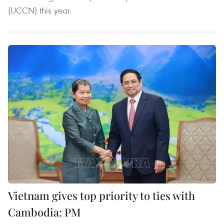
(UCCN) this year.
Vietnam gives top priority to ties with
Cambodia: PM