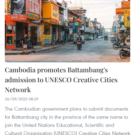
Cambodia promotes Battambang's
admission to UNESCO Creative Cities
Network
26/05/2023 08:29
The Cambodian government plans to submit documents
for Battambang city in the province of the same name to
join the United Nations Educational, Scientific and
Cultural Organisation (UNESCO) Creative Cities Network