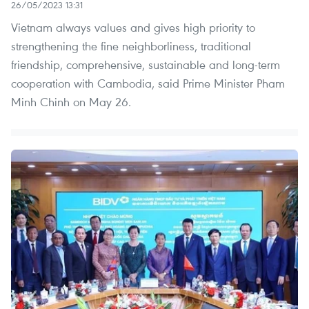
26/05/2023 13:31
Vietnam always values and gives high priority to
strengthening the fine neighborliness, traditional
friendship, comprehensive, sustainable and long-term
cooperation with Cambodia, said Prime Minister Pham
Minh Chinh on May 26.