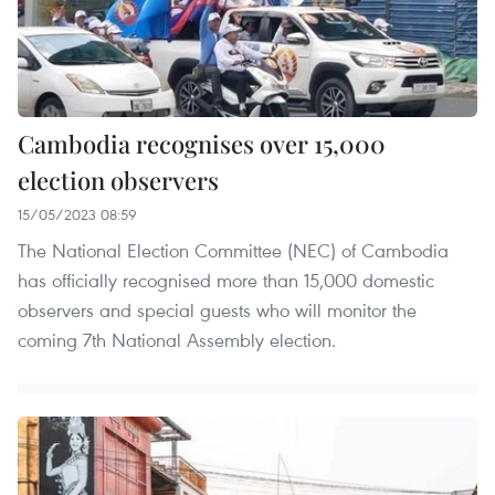
Cambodia recognises over 15,000
election observers
15/05/2023 08:59
The National Election Committee (NEC) of Cambodia
has officially recognised more than 15,000 domestic
observers and special guests who will monitor the
coming 7th National Assembly election.