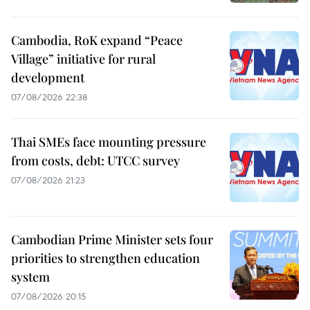
Cambodia, RoK expand “Peace
Village” initiative for rural
development
07/08/2026 22:38
Thai SMEs face mounting pressure
from costs, debt: UTCC survey
07/08/2026 21:23
Cambodian Prime Minister sets four
priorities to strengthen education
system
07/08/2026 20:15