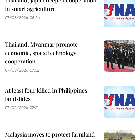
Thailand, Japan deepen cooperation
in smart agriculture
07/08/2026 08:56
Thailand, Myanmar promote
economic, space technology
cooperation
07/08/2026 07:52
At least four killed in Philippines
landslides
07/08/2026 07:21
Malaysia moves to protect farmland