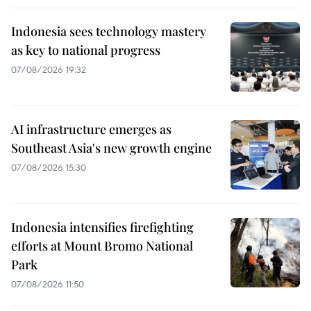
Indonesia sees technology mastery
as key to national progress
07/08/2026 19:32
AI infrastructure emerges as
Southeast Asia's new growth engine
07/08/2026 15:30
Indonesia intensifies firefighting
efforts at Mount Bromo National
Park
07/08/2026 11:50