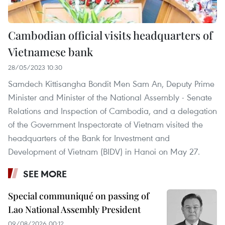
Cambodian official visits headquarters of
Vietnamese bank
28/05/2023 10:30
Samdech Kittisangha Bondit Men Sam An, Deputy Prime
Minister and Minister of the National Assembly - Senate
Relations and Inspection of Cambodia, and a delegation
of the Government Inspectorate of Vietnam visited the
headquarters of the Bank for Investment and
Development of Vietnam (BIDV) in Hanoi on May 27.
SEE MORE
Special communiqué on passing of
Lao National Assembly President
09/08/2026 00:12