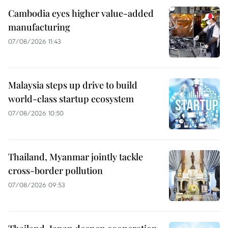
Cambodia eyes higher value-added
manufacturing
07/08/2026 11:43
Malaysia steps up drive to build
world-class startup ecosystem
07/08/2026 10:50
Thailand, Myanmar jointly tackle
cross-border pollution
07/08/2026 09:53