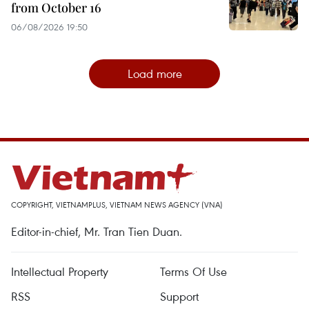
from October 16
06/08/2026 19:50
Load more
COPYRIGHT, VIETNAMPLUS, VIETNAM NEWS AGENCY (VNA)
Editor-in-chief, Mr. Tran Tien Duan.
Intellectual Property
Terms Of Use
RSS
Support