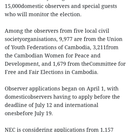
15,000domestic observers and special guests
who will monitor the election.
Among the observers from five local civil
societyorganisations, 9,977 are from the Union
of Youth Federations of Cambodia, 3,211from
the Cambodian Women for Peace and
Development, and 1,679 from theCommittee for
Free and Fair Elections in Cambodia.
Observer applications began on April 1, with
domesticobservers having to apply before the
deadline of July 12 and international
onesbefore July 19.
NEC is considering applications from 1,157