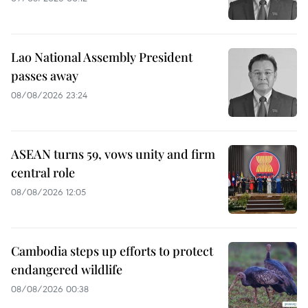
Lao National Assembly President
passes away
08/08/2026 23:24
ASEAN turns 59, vows unity and firm
central role
08/08/2026 12:05
Cambodia steps up efforts to protect
endangered wildlife
08/08/2026 00:38