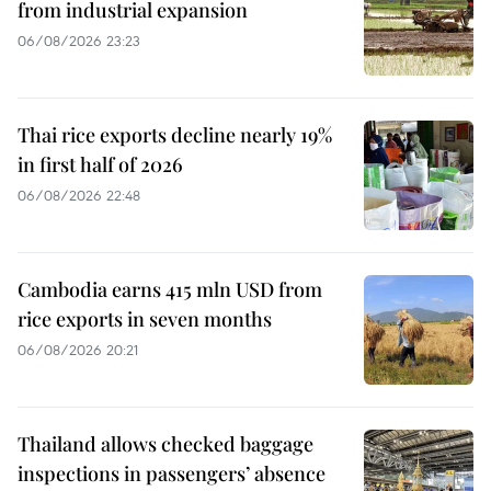
from industrial expansion
06/08/2026 23:23
Thai rice exports decline nearly 19%
in first half of 2026
06/08/2026 22:48
Cambodia earns 415 mln USD from
rice exports in seven months
06/08/2026 20:21
Thailand allows checked baggage
inspections in passengers’ absence