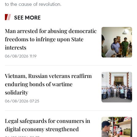
to the cause of revolution.
SEE MORE
Man arrested for abusing democratic
freedoms to infringe upon State
interests
06/08/2026 11:19
Vietnam, Russian veterans reaffirm
enduring bonds of wartime
solidarity
06/08/2026 07:25
Legal safeguards for consumers in
digital economy strengthened