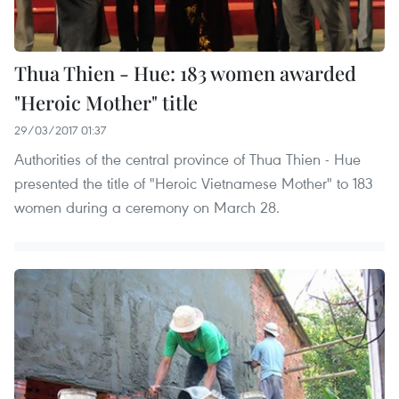
Thua Thien - Hue: 183 women awarded
"Heroic Mother" title
29/03/2017 01:37
Authorities of the central province of Thua Thien - Hue
presented the title of "Heroic Vietnamese Mother" to 183
women during a ceremony on March 28.