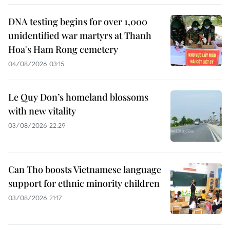
DNA testing begins for over 1,000
unidentified war martyrs at Thanh
Hoa's Ham Rong cemetery
04/08/2026 03:15
Le Quy Don’s homeland blossoms
with new vitality
03/08/2026 22:29
Can Tho boosts Vietnamese language
support for ethnic minority children
03/08/2026 21:17