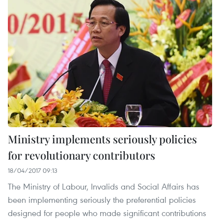
Ministry implements seriously policies
for revolutionary contributors
18/04/2017 09:13
The Ministry of Labour, Invalids and Social Affairs has
been implementing seriously the preferential policies
designed for people who made significant contributions