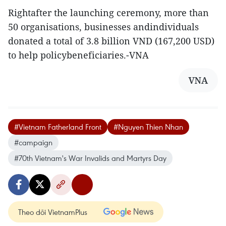
Rightafter the launching ceremony, more than
50 organisations, businesses andindividuals
donated a total of 3.8 billion VND (167,200 USD)
to help policybeneficiaries.-VNA
VNA
#Vietnam Fatherland Front
#Nguyen Thien Nhan
#campaign
#70th Vietnam's War Invalids and Martyrs Day
Theo dõi VietnamPlus