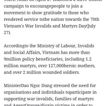
campaign to encouragepeople to join a
movement to show gratitude to those who
rendered service tothe nation towards the 70th
Vietnam's War Invalids and Martyrs Day(July
27).
Accordingto the Ministry of Labour, Invalids
and Social Affairs, Vietnam has more than
9million policy beneficiaries, including 1.2
million martyrs, over 127,000heroic mothers,
and over 2 million wounded soldiers.
MinisterDao Ngoc Dung stressed the need for
organisations and individuals toparticipate in
supporting war invalids, families of martyrs
and AgentOrange/dioxin victims in order to