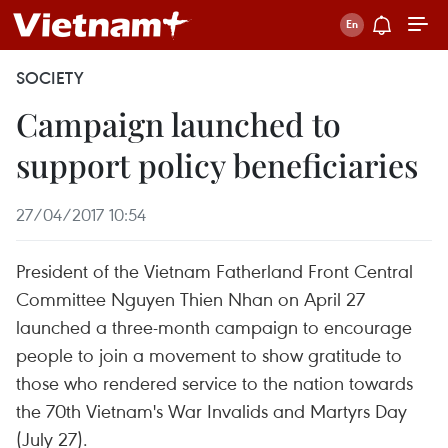
SOCIETY
Campaign launched to
support policy beneficiaries
27/04/2017 10:54
President of the Vietnam Fatherland Front Central
Committee Nguyen Thien Nhan on April 27
launched a three-month campaign to encourage
people to join a movement to show gratitude to
those who rendered service to the nation towards
the 70th Vietnam's War Invalids and Martyrs Day
(July 27).