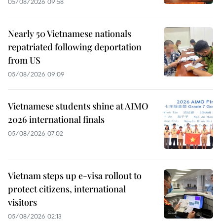
05/08/2026 09:58
Nearly 50 Vietnamese nationals
repatriated following deportation
from US
05/08/2026 09:09
Vietnamese students shine at AIMO
2026 international finals
05/08/2026 07:02
Vietnam steps up e-visa rollout to
protect citizens, international
visitors
05/08/2026 02:13