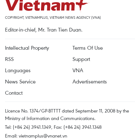
COPYRIGHT, VIETNAMPLUS, VIETNAM NEWS AGENCY (VNA)
Editor-in-chief, Mr. Tran Tien Duan.
Intellectual Property
Terms Of Use
RSS
Support
Languages
VNA
News Service
Advertisements
Contact
Licence No. 1374/GP-BTTTT dated September 11, 2008 by the
Ministry of Information and Communications.
Tel: (+84 24) 3941.1349, Fax: (+84 24) 3941.1348
Email:
vietnamplus@vnanet.vn