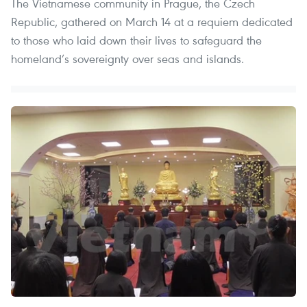
The Vietnamese community in Prague, the Czech
Republic, gathered on March 14 at a requiem dedicated
to those who laid down their lives to safeguard the
homeland’s sovereignty over seas and islands.