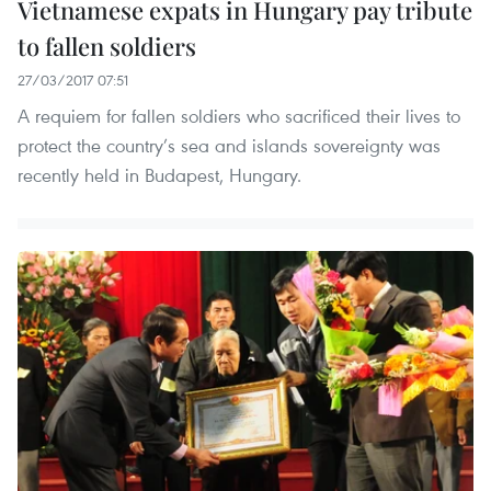
Vietnamese expats in Hungary pay tribute
to fallen soldiers
27/03/2017 07:51
A requiem for fallen soldiers who sacrificed their lives to
protect the country’s sea and islands sovereignty was
recently held in Budapest, Hungary.