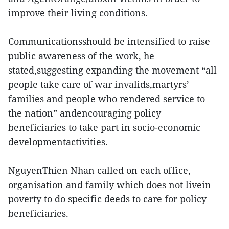
improve their living conditions.
Communicationsshould be intensified to raise
public awareness of the work, he
stated,suggesting expanding the movement “all
people take care of war invalids,martyrs’
families and people who rendered service to
the nation” andencouraging policy
beneficiaries to take part in socio-economic
developmentactivities.
NguyenThien Nhan called on each office,
organisation and family which does not livein
poverty to do specific deeds to care for policy
beneficiaries.