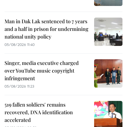
Man in Dak Lak sentenced to 7 years
and a half in prison for undermining
national unity policy
05/08/2026 11:40
Singer, media executive charged
over YouTube music copyright
infringement
05/08/2026 11:23
519 fallen soldiers' remains
recovered, DNA identification
accelerated