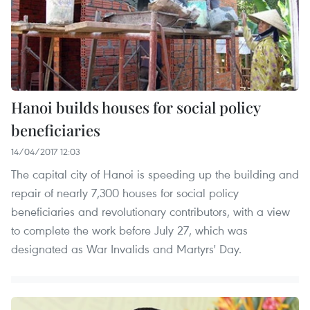
Hanoi builds houses for social policy
beneficiaries
14/04/2017 12:03
The capital city of Hanoi is speeding up the building and
repair of nearly 7,300 houses for social policy
beneficiaries and revolutionary contributors, with a view
to complete the work before July 27, which was
designated as War Invalids and Martyrs' Day.