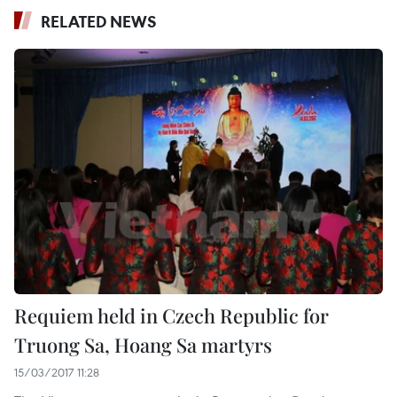
RELATED NEWS
Requiem held in Czech Republic for
Truong Sa, Hoang Sa martyrs
15/03/2017 11:28