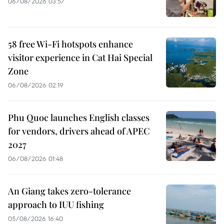
06/08/2026 03:57
58 free Wi-Fi hotspots enhance
visitor experience in Cat Hai Special
Zone
06/08/2026 02:19
Phu Quoc launches English classes
for vendors, drivers ahead of APEC
2027
06/08/2026 01:48
An Giang takes zero-tolerance
approach to IUU fishing
05/08/2026 16:40