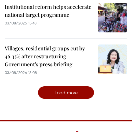
Institutional reform helps accelerate
national target programme
03/08/2026 15:48
Villages, residential groups cut by
46.33% after restructuring:
Government’s press briefing
03/08/2026 13:08
Load more