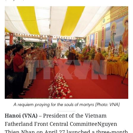
A requiem praying for the souls of martyrs (Photo: VNA)
Hanoi (VNA)
– President of the Vietnam
Fatherland Front Central CommitteeNguyen
Thien Nhan on April 27 launched a three-month