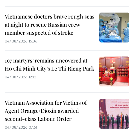
Vietnamese doctors brave rough seas
at night to rescue Russian crew
member suspected of stroke
04/08/2026 15:36
197 martyrs’ remains uncovered at
Ho Chi Minh City’s Le Thi Rieng Park
04/08/2026 12:12
Vietnam Association for Victims of
Agent Orange/Dioxin awarded
second-class Labour Order
04/08/2026 07:51