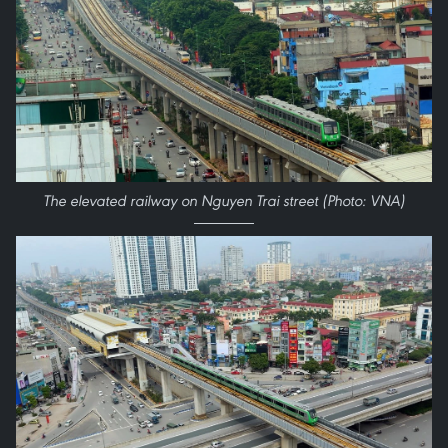
The elevated railway on Nguyen Trai street (Photo: VNA)