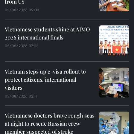
from US
05/08/2026 09:09
Vietnamese students shine at AIMO
2026 international finals
05/08/2026 07:02
Vietnam steps up e-visa rollout to
protect citizens, international
visitors
05/08/2026 02:13
Vietnamese doctors brave rough seas
at night to rescue Russian crew
member suspected of stroke