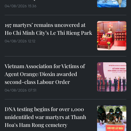
04/08/2026 15:36
197 martyrs’ remains uncovered at
Ho Chi Minh City’s Le Thi Rieng Park
04/08/2026 12:12
Vietnam Association for Victims of
Agent Orange/Dioxin awarded
second-class Labour Order
04/08/2026 07:51
DNA testing begins for over 1,000
unidentified war martyrs at Thanh
Hoa's Ham Rong cemetery