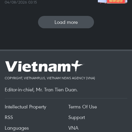
04/08/2026 03:15
Load more
COPYRIGHT, VIETNAMPLUS, VIETNAM NEWS AGENCY (VNA)
Editor-in-chief, Mr. Tran Tien Duan.
Intellectual Property
Terms Of Use
RSS
Support
Languages
VNA