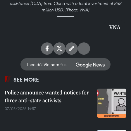
assistance (ODA) from China with a total investment of 868
million USD. (Photo: VNA)
VNA
Theo dõi VietnamPlus
SEE MORE
Police announce wanted notices for
three anti-state activists
07/08/2026 14:57