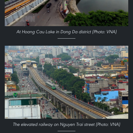
At Hoang Cau Lake in Dong Da district (Photo: VNA)
The elevated railway on Nguyen Trai street (Photo: VNA)