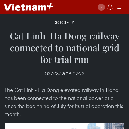
SOCIETY
Cat Linh-Ha Dong railway
connected to national grid
for trial run
02/08/2018 02:22
The Cat Linh - Ha Dong elevated railway in Hanoi
has been connected to the national power grid
since the beginning of July for its trial operation this
month.