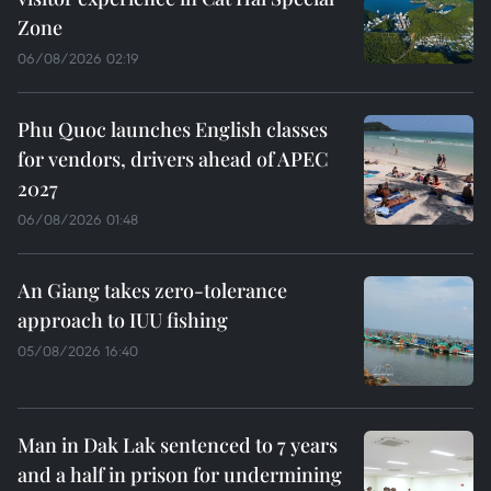
Zone
06/08/2026 02:19
Phu Quoc launches English classes
for vendors, drivers ahead of APEC
2027
06/08/2026 01:48
An Giang takes zero-tolerance
approach to IUU fishing
05/08/2026 16:40
Man in Dak Lak sentenced to 7 years
and a half in prison for undermining