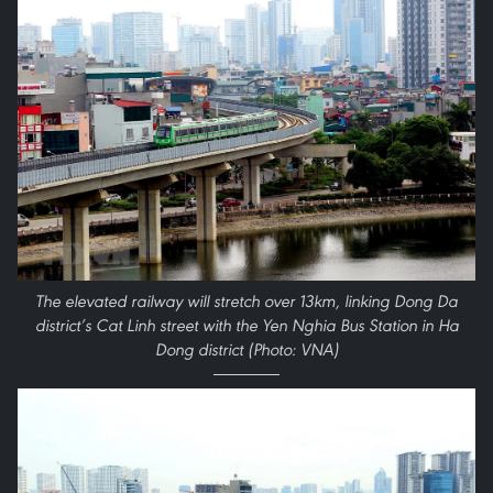
The elevated railway will stretch over 13km, linking Dong Da
district’s Cat Linh street with the Yen Nghia Bus Station in Ha
Dong district (Photo: VNA)