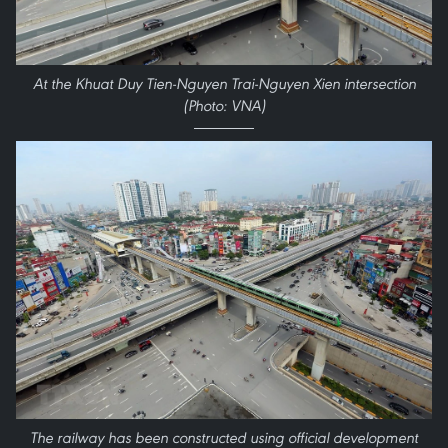
At the Khuat Duy Tien-Nguyen Trai-Nguyen Xien intersection
(Photo: VNA)
The railway has been constructed using official development