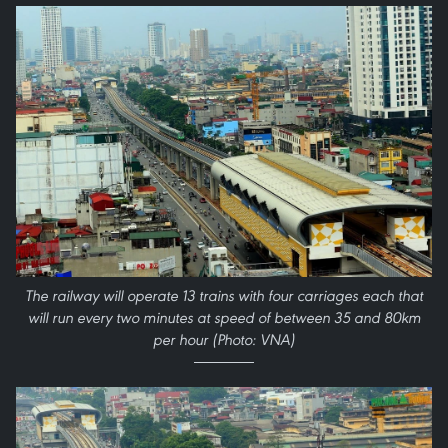
The railway will operate 13 trains with four carriages each that
will run every two minutes at speed of between 35 and 80km
per hour (Photo: VNA)