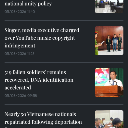
national unity policy
05/08/2026 11:40
Singer, media executive charged
over YouTube music copyright
infringement
05/08/2026 11:23
519 fallen soldiers' remains
recovered, DNA identification
accelerated
05/08/2026 09:58
Nearly 50 Vietnamese nationals
repatriated following deportation