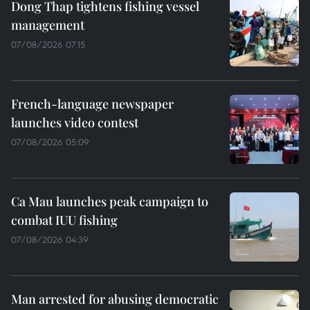
Dong Thap tightens fishing vessel
management
07/08/2026 07:15
French-language newspaper
launches video contest
07/08/2026 05:09
Ca Mau launches peak campaign to
combat IUU fishing
07/08/2026 04:39
Man arrested for abusing democratic