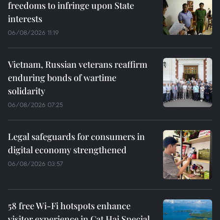
freedoms to infringe upon State
interests
06/08/2026 11:19
Vietnam, Russian veterans reaffirm
enduring bonds of wartime
solidarity
06/08/2026 07:25
Legal safeguards for consumers in
digital economy strengthened
06/08/2026 03:57
58 free Wi-Fi hotspots enhance
visitor experience in Cat Hai Special