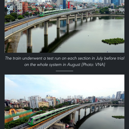
The train underwent a test run on each section in July before trial
on the whole system in August (Photo: VNA)