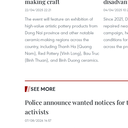
making craft
disadvan
22/04/2025 22:21
04/04/2025 10:
The event will feature an exhibition of
Since 2021, D
high-value artistic pottery products from
repaired nea
Dong Nai province and other notable
campaign, he
ceramic-making regions across the
conditions fo
country, including Thanh Ha (Quang
across the pr
Nam), Red Pottery (Vinh Long), Bau Truc
(Binh Thuan), and Binh Duong ceramics.
SEE MORE
Police announce wanted notices for t
activists
07/08/2026 14:57