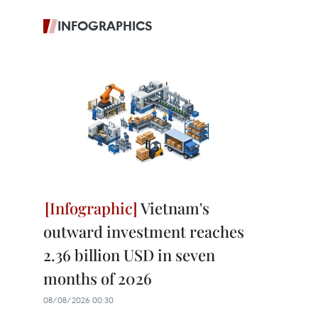
INFOGRAPHICS
Vietnam's
outward investment reaches
2.36 billion USD in seven
months of 2026
08/08/2026 00:30