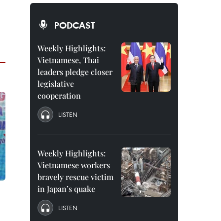
PODCAST
Weekly Highlights:
Vietnamese, Thai
leaders pledge closer
legislative
cooperation
LISTEN
Weekly Highlights:
Vietnamese workers
bravely rescue victim
in Japan’s quake
LISTEN