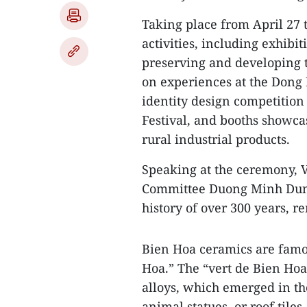
Taking place from April 27 t
activities, including exhibi
preserving and developing tr
on experiences at the Dong 
identity design competition
Festival, and booths show
rural industrial products.
Speaking at the ceremony, V
Committee Duong Minh Dung 
history of over 300 years, r
Bien Hoa ceramics are famou
Hoa.” The “vert de Bien Hoa
alloys, which emerged in the
animal statues, or roof tiles.