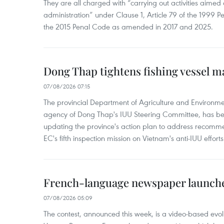
They are all charged with “carrying out activities aimed
administration” under Clause 1, Article 79 of the 1999 P
the 2015 Penal Code as amended in 2017 and 2025.
Dong Thap tightens fishing vessel 
07/08/2026 07:15
The provincial Department of Agriculture and Environme
agency of Dong Thap's IUU Steering Committee, has be
updating the province's action plan to address recomme
EC's fifth inspection mission on Vietnam's anti-IUU efforts
French-language newspaper launche
07/08/2026 05:09
The contest, announced this week, is a video-based evol