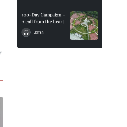
500-Day Campaign –
A call from the heart
LISTEN
f