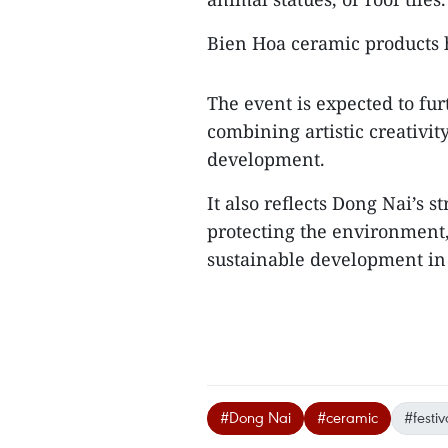
Bien Hoa ceramic products 
The event is expected to fur
combining artistic creativit
development.
It also reflects Dong Nai’s 
protecting the environment,
sustainable development in 
#Dong Nai
#ceramic
#festiv