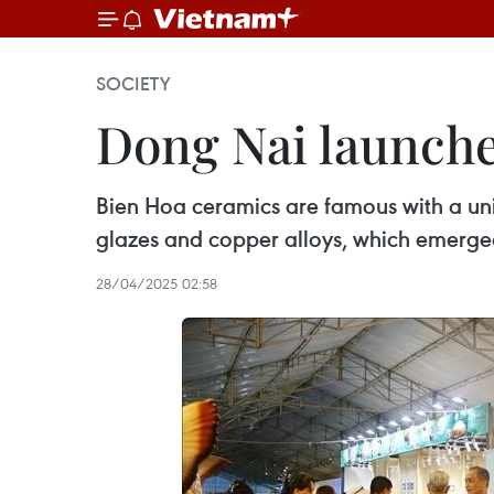
SOCIETY
Dong Nai launche
Bien Hoa ceramics are famous with a uni
glazes and copper alloys, which emerged i
28/04/2025 02:58