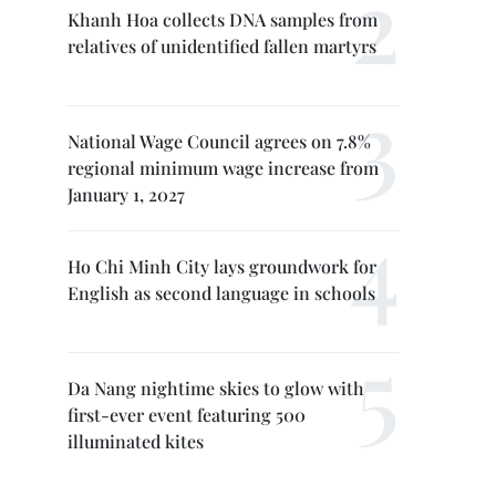
Khanh Hoa collects DNA samples from
relatives of unidentified fallen martyrs
National Wage Council agrees on 7.8%
regional minimum wage increase from
January 1, 2027
Ho Chi Minh City lays groundwork for
English as second language in schools
Da Nang nightime skies to glow with
first-ever event featuring 500
illuminated kites