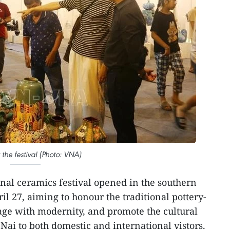
t the festival (Photo: VNA)
onal ceramics festival opened in the southern
l 27, aiming to honour the traditional pottery-
age with modernity, and promote the cultural
Nai to both domestic and international vistors.