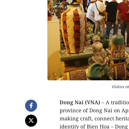
Visitors a
Dong Nai (VNA)
– A traditi
province of Dong Nai on Apri
making craft, connect herit
identity of Bien Hoa – Dong 