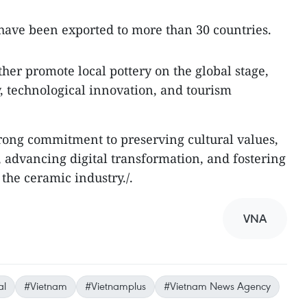
have been exported to more than 30 countries.
ther promote local pottery on the global stage,
y, technological innovation, and tourism
strong commitment to preserving cultural values,
 advancing digital transformation, and fostering
the ceramic industry./.
VNA
al
#Vietnam
#Vietnamplus
#Vietnam News Agency