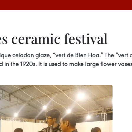
s ceramic festival
que celadon glaze, “vert de Bien Hoa.” The “vert
n the 1920s. It is used to make large flower vases, 