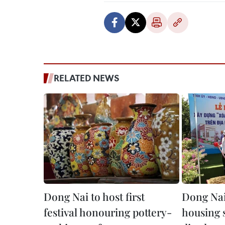
RELATED NEWS
Dong Nai to host first
Dong Nai
festival honouring pottery-
housing 