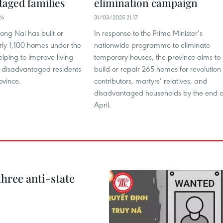
taged families
elimination campaign
24
31/03/2025 21:17
ong Nai has built or
In response to the Prime Minister’s
rly 1,100 homes under the
nationwide programme to eliminate
lping to improve living
temporary houses, the province aims to
r disadvantaged residents
build or repair 265 homes for revolution
ovince.
contributors, martyrs’ relatives, and
disadvantaged households by the end o
April.
hree anti-state