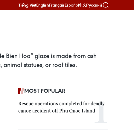
Tiếng Việt
English
Français
Español
Русский
中文
 de Bien Hoa” glaze is made from ash
animal statues, or roof tiles.
MOST POPULAR
Rescue operations completed for deadly
canoe accident off Phu Quoc Island