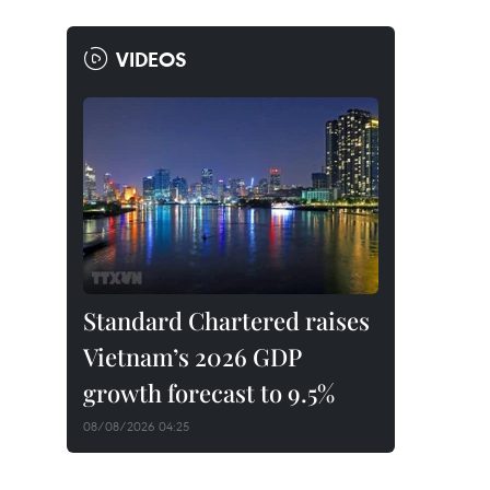
VIDEOS
Standard Chartered raises
Vietnam’s 2026 GDP
growth forecast to 9.5%
08/08/2026 04:25