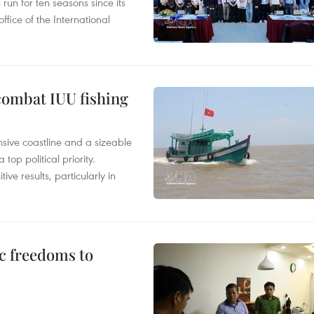
un for ten seasons since its
ffice of the International
combat IUU fishing
nsive coastline and a sizeable
op political priority.
ive results, particularly in
c freedoms to