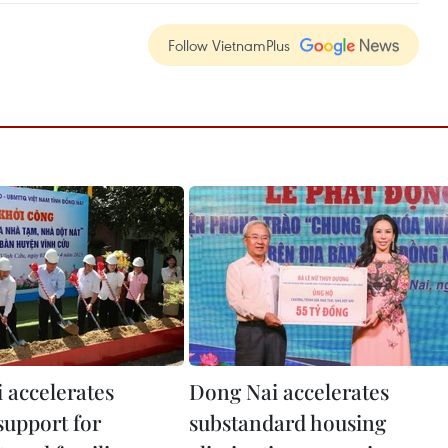
Follow VietnamPlus
 accelerates
Dong Nai accelerates
support for
substandard housing