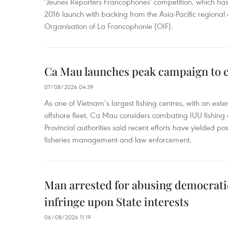
'Jeunes Reporters Francophones' competition, which has r
2016 launch with backing from the Asia-Pacific regional o
Organisation of La Francophonie (OIF).
Ca Mau launches peak campaign to 
07/08/2026 04:39
As one of Vietnam’s largest fishing centres, with an exte
offshore fleet, Ca Mau considers combating IUU fishing a t
Provincial authorities said recent efforts have yielded posit
fisheries management and law enforcement.
Man arrested for abusing democrati
infringe upon State interests
06/08/2026 11:19