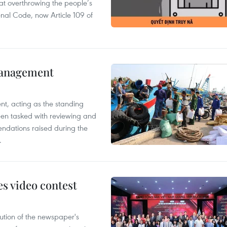
 at overthrowing the people’s
enal Code, now Article 109 of
management
nt, acting as the standing
en tasked with reviewing and
ndations raised during the
.
s video contest
ution of the newspaper's