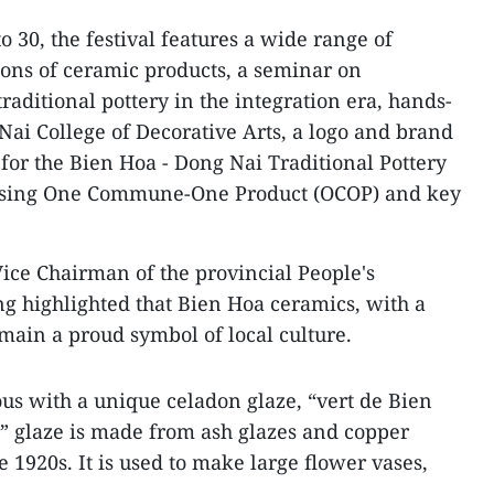
o 30, the festival features a wide range of
tions of ceramic products, a seminar on
aditional pottery in the integration era, hands-
Nai College of Decorative Arts, a logo and brand
 for the Bien Hoa - Dong Nai Traditional Pottery
casing One Commune-One Product (OCOP) and key
ice Chairman of the provincial People's
highlighted that Bien Hoa ceramics, with a
emain a proud symbol of local culture.
s with a unique celadon glaze, “vert de Bien
” glaze is made from ash glazes and copper
 1920s. It is used to make large flower vases,