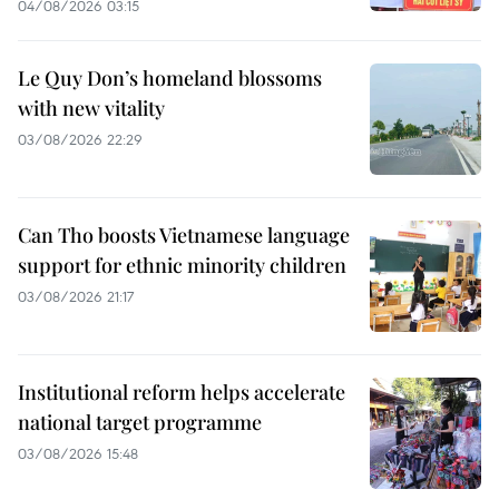
04/08/2026 03:15
Le Quy Don’s homeland blossoms
with new vitality
03/08/2026 22:29
Can Tho boosts Vietnamese language
support for ethnic minority children
03/08/2026 21:17
Institutional reform helps accelerate
national target programme
03/08/2026 15:48