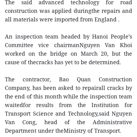
The said advanced technology for road
construction was applied duringthe repairs and
all materials were imported from England .
An inspection team headed by Hanoi People’s
Committee vice chairmanNguyen Van Khoi
worked on the bridge on March 20, but the
cause of thecracks has yet to be determined.
The contractor, Bao Quan Construction
Company, has been asked to repairall cracks by
the end of this month while the inspection team
waitedfor results from the Institution for
Transport Science and Technology,said Nguyen
Van Cong, head of the Administrative
Department under theMinistry of Transport.