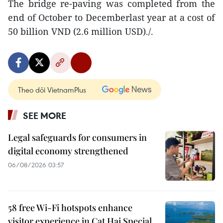
The bridge re-paving was completed from the
end of October to Decemberlast year at a cost of
50 billion VND (2.6 million USD)./.
Theo dõi VietnamPlus
SEE MORE
Legal safeguards for consumers in
digital economy strengthened
06/08/2026 03:57
58 free Wi-Fi hotspots enhance
visitor experience in Cat Hai Special