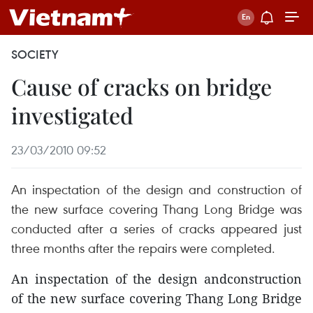
SOCIETY
Cause of cracks on bridge
investigated
23/03/2010 09:52
An inspectation of the design and construction of
the new surface covering Thang Long Bridge was
conducted after a series of cracks appeared just
three months after the repairs were completed.
An inspectation of the design andconstruction
of the new surface covering Thang Long Bridge