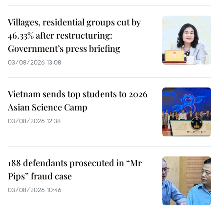
Villages, residential groups cut by
46.33% after restructuring:
Government’s press briefing
03/08/2026 13:08
Vietnam sends top students to 2026
Asian Science Camp
03/08/2026 12:38
188 defendants prosecuted in “Mr
Pips” fraud case
03/08/2026 10:46