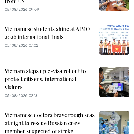
from US
05/08/2026 09:09
Vietnamese students shine at AIMO
2026 international finals
05/08/2026 07:02
Vietnam steps up e-visa rollout to
protect citizens, international
visitors
05/08/2026 02:13
Vietnamese doctors brave rough seas
at night to rescue Russian crew
member suspected of stroke