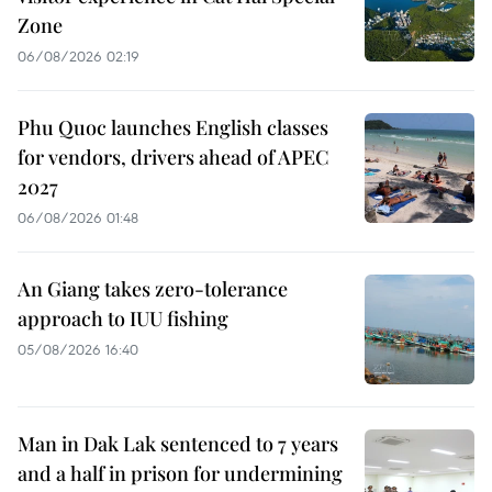
Zone
06/08/2026 02:19
Phu Quoc launches English classes
for vendors, drivers ahead of APEC
2027
06/08/2026 01:48
An Giang takes zero-tolerance
approach to IUU fishing
05/08/2026 16:40
Man in Dak Lak sentenced to 7 years
and a half in prison for undermining