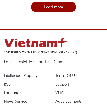
Load more
COPYRIGHT, VIETNAMPLUS, VIETNAM NEWS AGENCY (VNA)
Editor-in-chief, Mr. Tran Tien Duan.
Intellectual Property
Terms Of Use
RSS
Support
Languages
VNA
News Service
Advertisements