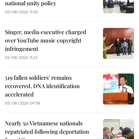
national unity policy
05/08/2026 11:40
Singer, media executive charged
over YouTube music copyright
infringement
05/08/2026 11:23
519 fallen soldiers' remains
recovered, DNA identification
accelerated
05/08/2026 09:58
Nearly 50 Vietnamese nationals
repatriated following deportation