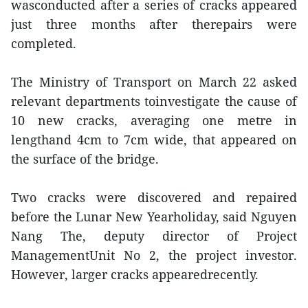
wasconducted after a series of cracks appeared
just three months after therepairs were
completed.
The Ministry of Transport on March 22 asked
relevant departments toinvestigate the cause of
10 new cracks, averaging one metre in
lengthand 4cm to 7cm wide, that appeared on
the surface of the bridge.
Two cracks were discovered and repaired
before the Lunar New Yearholiday, said Nguyen
Nang The, deputy director of Project
ManagementUnit No 2, the project investor.
However, larger cracks appearedrecently.