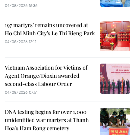
04/08/2026 15:36
197 martyrs’ remains uncovered at
Ho Chi Minh City’s Le Thi Rieng Park
04/08/2026 12:12
Vietnam Association for Victims of
Agent Orange/Dioxin awarded
second-class Labour Order
04/08/2026 07:51
DNA testing begins for over 1,000
unidentified war martyrs at Thanh
Hoa's Ham Rong cemetery