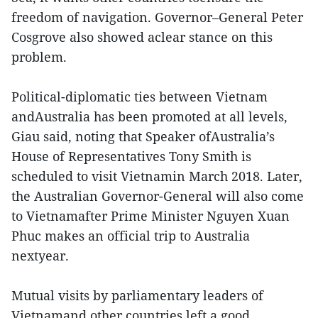
freedom of navigation. Governor–General Peter
Cosgrove also showed aclear stance on this
problem.
Political-diplomatic ties between Vietnam
andAustralia has been promoted at all levels,
Giau said, noting that Speaker ofAustralia’s
House of Representatives Tony Smith is
scheduled to visit Vietnamin March 2018. Later,
the Australian Governor-General will also come
to Vietnamafter Prime Minister Nguyen Xuan
Phuc makes an official trip to Australia
nextyear.
Mutual visits by parliamentary leaders of
Vietnamand other countries left a good