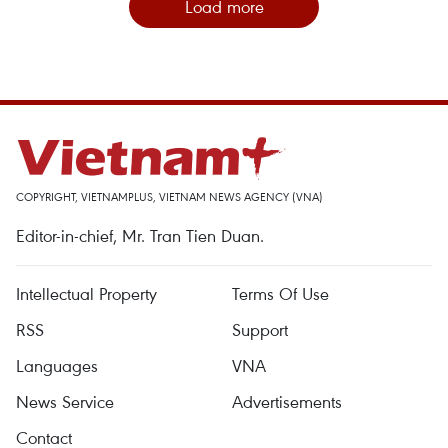
Load more
COPYRIGHT, VIETNAMPLUS, VIETNAM NEWS AGENCY (VNA)
Editor-in-chief, Mr. Tran Tien Duan.
Intellectual Property
Terms Of Use
RSS
Support
Languages
VNA
News Service
Advertisements
Contact