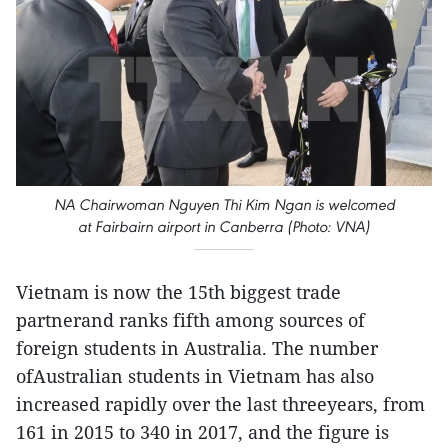
NA Chairwoman Nguyen Thi Kim Ngan is welcomed
at Fairbairn airport in Canberra (Photo: VNA)
Vietnam is now the 15th biggest trade
partnerand ranks fifth among sources of
foreign students in Australia. The number
ofAustralian students in Vietnam has also
increased rapidly over the last threeyears, from
161 in 2015 to 340 in 2017, and the figure is