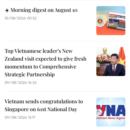
☀️ Morning digest on August 10
10/08/2026 00:52
Top Vietnamese leader’s New
Zealand visit expected to give fresh
momentum to Comprehensive
Strategic Partnership
09/08/2026 16:33
Vietnam sends congratulations to
Singapore on 61st National Day
09/08/2026 13:17