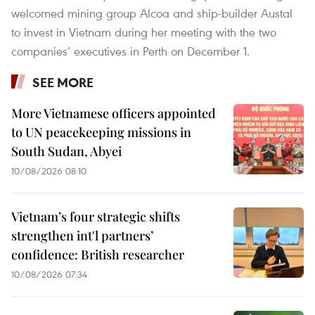
welcomed mining group Alcoa and ship-builder Austal
to invest in Vietnam during her meeting with the two
companies’ executives in Perth on December 1.
SEE MORE
More Vietnamese officers appointed
to UN peacekeeping missions in
South Sudan, Abyei
10/08/2026 08:10
Vietnam’s four strategic shifts
strengthen int'l partners’
confidence: British researcher
10/08/2026 07:34