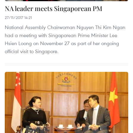
NA leader meets Singaporean PM
27/11/2017 14:21
National Assembly Chairwoman Nguyen Thi Kim Ngan
had a meeting with Singaporean Prime Minister Lee
Hsien Loong on November 27 as part of her ongoing
official visit to Singapore.