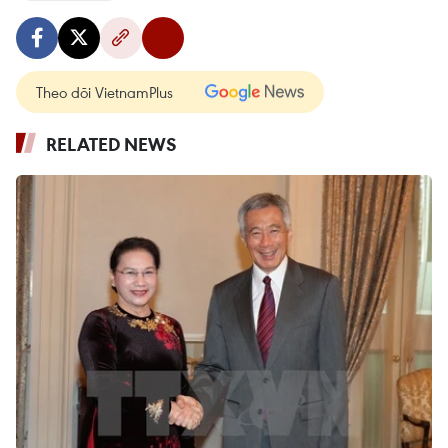
Theo dõi VietnamPlus
RELATED NEWS