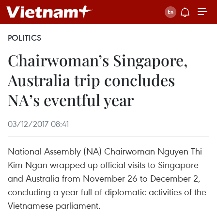
POLITICS
Chairwoman’s Singapore,
Australia trip concludes
NA’s eventful year
03/12/2017 08:41
National Assembly (NA) Chairwoman Nguyen Thi
Kim Ngan wrapped up official visits to Singapore
and Australia from November 26 to December 2,
concluding a year full of diplomatic activities of the
Vietnamese parliament.