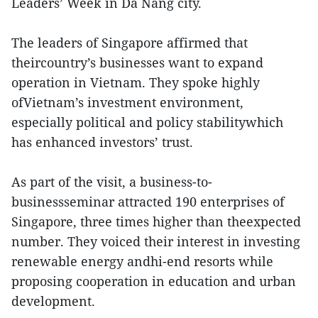
Leaders’ Week in Da Nang city.
The leaders of Singapore affirmed that
theircountry’s businesses want to expand
operation in Vietnam. They spoke highly
ofVietnam’s investment environment,
especially political and policy stabilitywhich
has enhanced investors’ trust.
As part of the visit, a business-to-
businessseminar attracted 190 enterprises of
Singapore, three times higher than theexpected
number. They voiced their interest in investing
renewable energy andhi-end resorts while
proposing cooperation in education and urban
development.