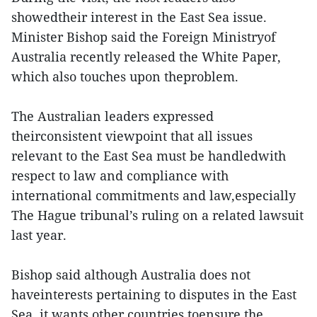
showedtheir interest in the East Sea issue.
Minister Bishop said the Foreign Ministryof
Australia recently released the White Paper,
which also touches upon theproblem.
The Australian leaders expressed
theirconsistent viewpoint that all issues
relevant to the East Sea must be handledwith
respect to law and compliance with
international commitments and law,especially
The Hague tribunal’s ruling on a related lawsuit
last year.
Bishop said although Australia does not
haveinterests pertaining to disputes in the East
Sea, it wants other countries toensure the