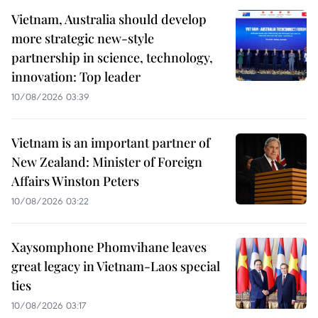
Vietnam, Australia should develop
more strategic new-style
partnership in science, technology,
innovation: Top leader
10/08/2026 03:39
Vietnam is an important partner of
New Zealand: Minister of Foreign
Affairs Winston Peters
10/08/2026 03:22
Xaysomphone Phomvihane leaves
great legacy in Vietnam-Laos special
ties
10/08/2026 03:17