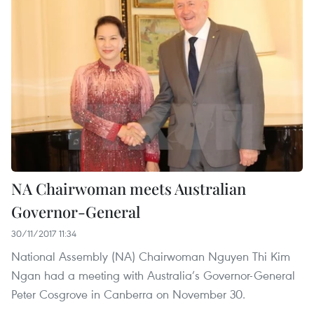
NA Chairwoman meets Australian
Governor-General
30/11/2017 11:34
National Assembly (NA) Chairwoman Nguyen Thi Kim
Ngan had a meeting with Australia’s Governor-General
Peter Cosgrove in Canberra on November 30.