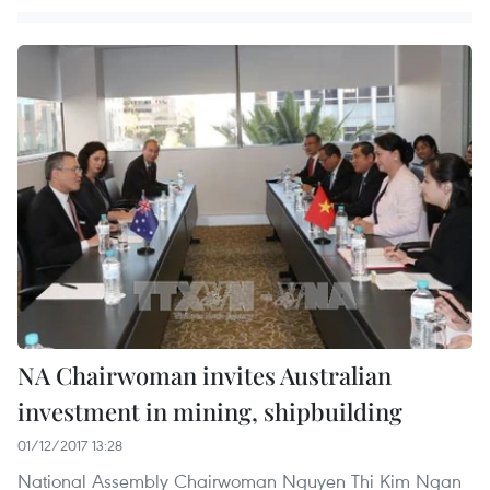
NA Chairwoman invites Australian
investment in mining, shipbuilding
01/12/2017 13:28
National Assembly Chairwoman Nguyen Thi Kim Ngan