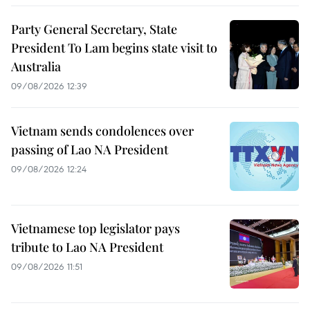
Party General Secretary, State
President To Lam begins state visit to
Australia
09/08/2026 12:39
Vietnam sends condolences over
passing of Lao NA President
09/08/2026 12:24
Vietnamese top legislator pays
tribute to Lao NA President
09/08/2026 11:51