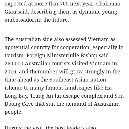
expected at more than700 next year, Chairman
Giau said, describing them as dynamic young
ambassadorsin the future.
The Australian side also assessed Vietnam as
apotential country for cooperation, especially in
tourism. Foreign MinisterJulie Bishop said
260,000 Australian tourists visited Vietnam in
2016, and thenumber will grow strongly in the
time ahead as the Southeast Asian nation
ishome to many famous landscapes like Ha
Long Bay, Trang An landscape complex,and Son
Doong Cave that suit the demand of Australian
people.
During the visit, the host leaders also