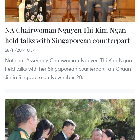
NA Chairwoman Nguyen Thi Kim Ngan
hold talks with Singaporean counterpart
28/11/2017 10:37
National Assembly Chairwoman Nguyen Thi Kim Ngan
held talks with her Singaporean counterpart Tan Chuan-
Jin in Singapore on November 28.