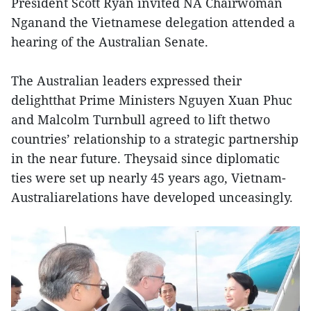
President Scott Ryan invited NA Chairwoman
Nganand the Vietnamese delegation attended a
hearing of the Australian Senate.
The Australian leaders expressed their
delightthat Prime Ministers Nguyen Xuan Phuc
and Malcolm Turnbull agreed to lift thetwo
countries’ relationship to a strategic partnership
in the near future. Theysaid since diplomatic
ties were set up nearly 45 years ago, Vietnam-
Australiarelations have developed unceasingly.