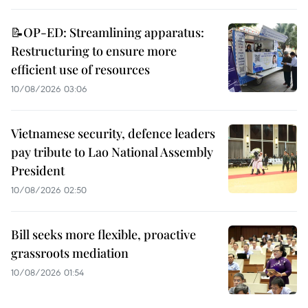
📝OP-ED: Streamlining apparatus:
Restructuring to ensure more
efficient use of resources
10/08/2026 03:06
Vietnamese security, defence leaders
pay tribute to Lao National Assembly
President
10/08/2026 02:50
Bill seeks more flexible, proactive
grassroots mediation
10/08/2026 01:54