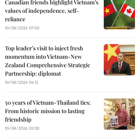
Canadian friends highlight Vietnam’s
values of independence, self-
reliance
10/08/2026 07:00
Top leader’s visit to inject fresh
momentum into Vietnam-New
Zealand Comprehensive Strategic
Partnership: diplomat
10/08/2026 04:12
50 years of Vietnam-Thailand ties:
From historic mission to lasting
friendship
10/08/2026 03:50