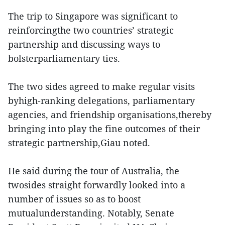
The trip to Singapore was significant to
reinforcingthe two countries’ strategic
partnership and discussing ways to
bolsterparliamentary ties.
The two sides agreed to make regular visits
byhigh-ranking delegations, parliamentary
agencies, and friendship organisations,thereby
bringing into play the fine outcomes of their
strategic partnership,Giau noted.
He said during the tour of Australia, the
twosides straight forwardly looked into a
number of issues so as to boost
mutualunderstanding. Notably, Senate