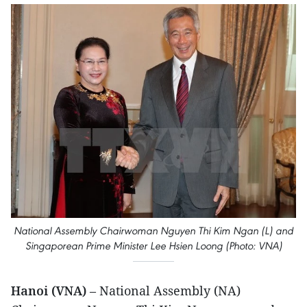
National Assembly Chairwoman Nguyen Thi Kim Ngan (L) and
Singaporean Prime Minister Lee Hsien Loong (Photo: VNA)
Hanoi (VNA)
– National Assembly (NA)