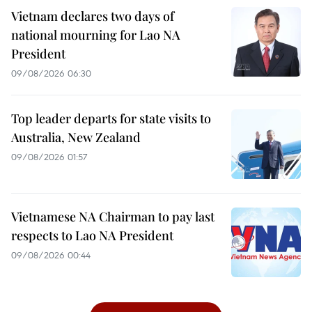
Vietnam declares two days of
national mourning for Lao NA
President
09/08/2026 06:30
Top leader departs for state visits to
Australia, New Zealand
09/08/2026 01:57
Vietnamese NA Chairman to pay last
respects to Lao NA President
09/08/2026 00:44