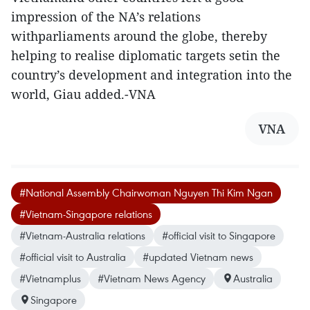
impression of the NA’s relations
withparliaments around the globe, thereby
helping to realise diplomatic targets setin the
country’s development and integration into the
world, Giau added.-VNA
VNA
#National Assembly Chairwoman Nguyen Thi Kim Ngan
#Vietnam-Singapore relations
#Vietnam-Australia relations
#official visit to Singapore
#official visit to Australia
#updated Vietnam news
#Vietnamplus
#Vietnam News Agency
Australia
Singapore