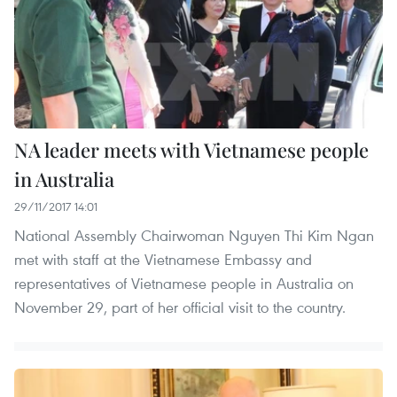
NA leader meets with Vietnamese people
in Australia
29/11/2017 14:01
National Assembly Chairwoman Nguyen Thi Kim Ngan
met with staff at the Vietnamese Embassy and
representatives of Vietnamese people in Australia on
November 29, part of her official visit to the country.