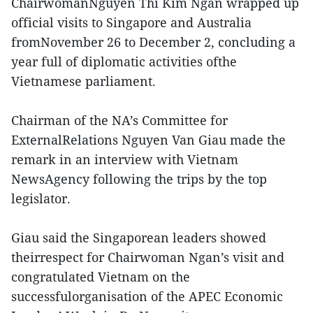
ChairwomanNguyen Thi Kim Ngan wrapped up
official visits to Singapore and Australia
fromNovember 26 to December 2, concluding a
year full of diplomatic activities ofthe
Vietnamese parliament.
Chairman of the NA’s Committee for
ExternalRelations Nguyen Van Giau made the
remark in an interview with Vietnam
NewsAgency following the trips by the top
legislator.
Giau said the Singaporean leaders showed
theirrespect for Chairwoman Ngan’s visit and
congratulated Vietnam on the
successfulorganisation of the APEC Economic