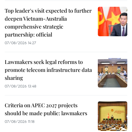
Top leader's visit expected to further
deepen Vietnam-Australia
comprehensive strategic
partnership: official
07/08/2026 14:27
Lawmakers seek legal reforms to
promote telecom infrastructure data
sharing
07/08/2026 13:48
Criteria on APEC 2027 projects
should be made public: lawmakers
07/08/2026 11:18