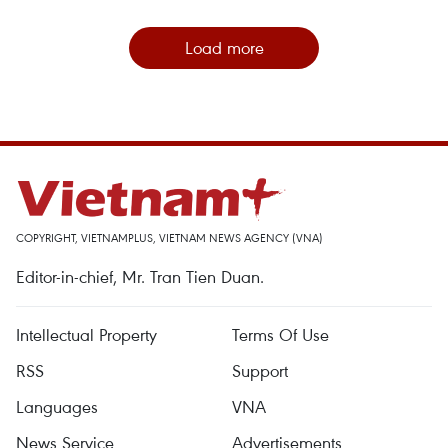
Load more
COPYRIGHT, VIETNAMPLUS, VIETNAM NEWS AGENCY (VNA)
Editor-in-chief, Mr. Tran Tien Duan.
Intellectual Property
Terms Of Use
RSS
Support
Languages
VNA
News Service
Advertisements