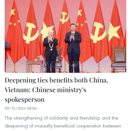
Deepening ties benefits both China,
Vietnam: Chinese ministry's
spokesperson
09/12/2023 08:06
The strengthening of solidarity and friendship and the
deepening of mutually-beneficial cooperation between