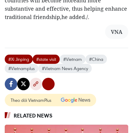
countries will become moreand more
substantive and effective, thus helping enhance
traditional friendship,he added./.
VNA
#Xi Jinping
#state visit
#Vietnam
#China
#Vietnamplus
#Vietnam News Agency
Theo dõi VietnamPlus
RELATED NEWS