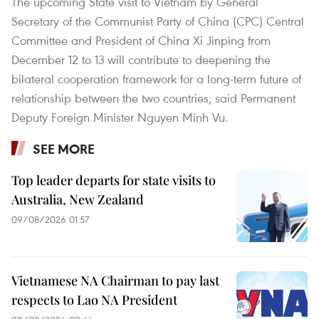
The upcoming State visit to Vietnam by General
Secretary of the Communist Party of China (CPC) Central
Committee and President of China Xi Jinping from
December 12 to 13 will contribute to deepening the
bilateral cooperation framework for a long-term future of
relationship between the two countries, said Permanent
Deputy Foreign Minister Nguyen Minh Vu.
SEE MORE
Top leader departs for state visits to
Australia, New Zealand
09/08/2026 01:57
Vietnamese NA Chairman to pay last
respects to Lao NA President