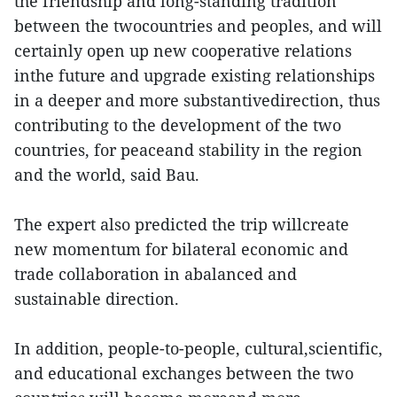
the friendship and long-standing tradition
between the twocountries and peoples, and will
certainly open up new cooperative relations
inthe future and upgrade existing relationships
in a deeper and more substantivedirection, thus
contributing to the development of the two
countries, for peaceand stability in the region
and the world, said Bau.
The expert also predicted the trip willcreate
new momentum for bilateral economic and
trade collaboration in abalanced and
sustainable direction.
In addition, people-to-people, cultural,scientific,
and educational exchanges between the two