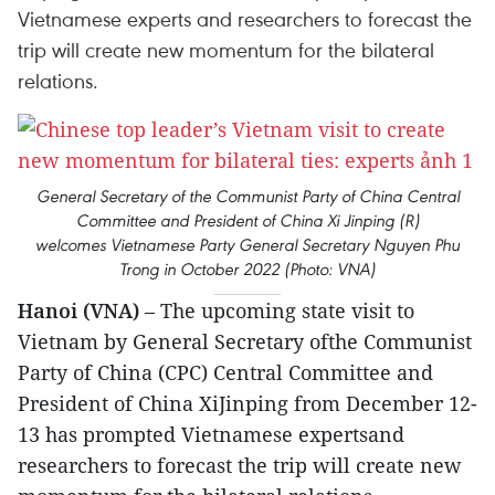
Vietnamese experts and researchers to forecast the
trip will create new momentum for the bilateral
relations.
General Secretary of the Communist Party of China Central
Committee and President of China Xi Jinping (R)
welcomes Vietnamese Party General Secretary Nguyen Phu
Trong in October 2022 (Photo: VNA)
Hanoi (VNA)
– The upcoming state visit to
Vietnam by General Secretary ofthe Communist
Party of China (CPC) Central Committee and
President of China XiJinping from December 12-
13 has prompted Vietnamese expertsand
researchers to forecast the trip will create new