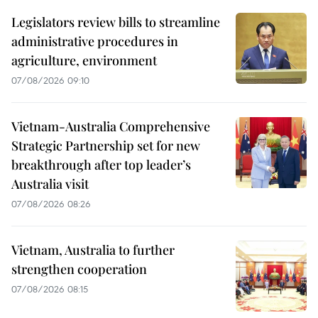
Legislators review bills to streamline
administrative procedures in
agriculture, environment
07/08/2026 09:10
Vietnam-Australia Comprehensive
Strategic Partnership set for new
breakthrough after top leader’s
Australia visit
07/08/2026 08:26
Vietnam, Australia to further
strengthen cooperation
07/08/2026 08:15