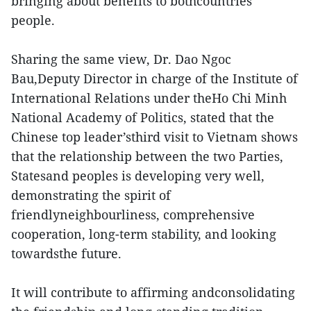
bringing about benefits to bothcountries’
people.
Sharing the same view, Dr. Dao Ngoc
Bau,Deputy Director in charge of the Institute of
International Relations under theHo Chi Minh
National Academy of Politics, stated that the
Chinese top leader’sthird visit to Vietnam shows
that the relationship between the two Parties,
Statesand peoples is developing very well,
demonstrating the spirit of
friendlyneighbourliness, comprehensive
cooperation, long-term stability, and looking
towardsthe future.
It will contribute to affirming andconsolidating