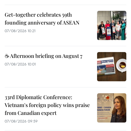
Get-together celebrates 59th
founding anniversary of ASEAN
07/08/2026 10:21
☕ Afternoon briefing on August 7
07/08/2026 10:01
33rd Diplomatic Conference:
Vietnam's foreign policy wins praise
from Canadian expert
07/08/2026 09:59