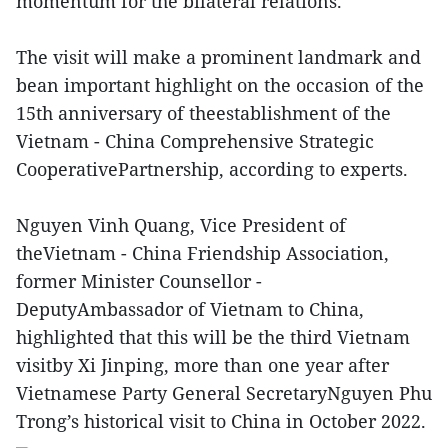
momentum for the bilateral relations.
The visit will make a prominent landmark and
bean important highlight on the occasion of the
15th anniversary of theestablishment of the
Vietnam - China Comprehensive Strategic
CooperativePartnership, according to experts.
Nguyen Vinh Quang, Vice President of
theVietnam - China Friendship Association,
former Minister Counsellor -
DeputyAmbassador of Vietnam to China,
highlighted that this will be the third Vietnam
visitby Xi Jinping, more than one year after
Vietnamese Party General SecretaryNguyen Phu
Trong’s historical visit to China in October 2022.