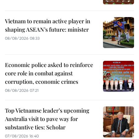
Vietnam to remain active player in
shaping ASEAN’s future: minister
08/08/2026 08:33
Economic police asked to reinforce
core role in combat against
corruption, economic crimes
08/08/2026 07:21
Top Vietnamse leader’s upcoming
Australia visit to pave way for
substantive ties: Scholar
07/08/2026 16:40