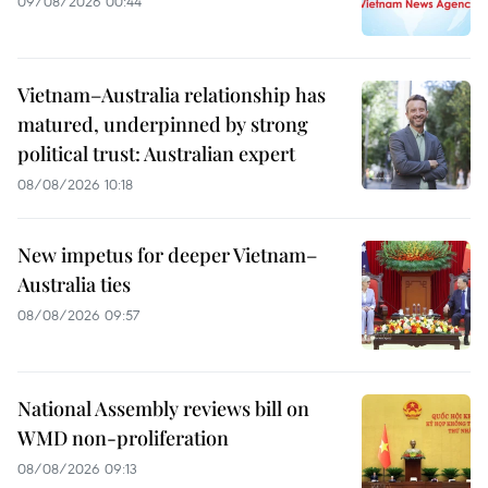
09/08/2026 00:44
Vietnam–Australia relationship has
matured, underpinned by strong
political trust: Australian expert
08/08/2026 10:18
New impetus for deeper Vietnam–
Australia ties
08/08/2026 09:57
National Assembly reviews bill on
WMD non-proliferation
08/08/2026 09:13