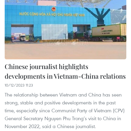
Chinese journalist highlights
developments in Vietnam-China relations
10/12/2023 11:23
The relationship between Vietnam and China has seen
strong, stable and positive developments in the past
time, especially since Communist Party of Vietnam (CPV)
General Secretary Nguyen Phu Trong’s visit to China in
November 2022, said a Chinese journalist.