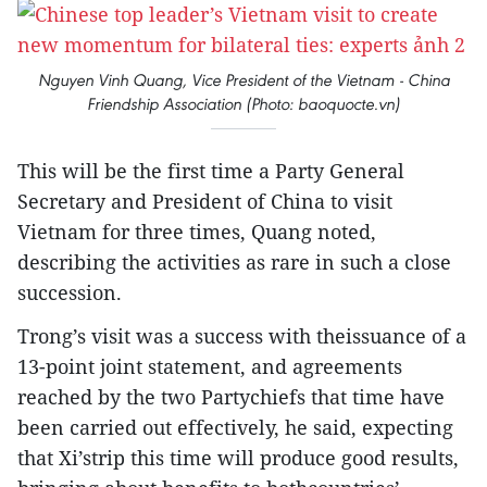
Nguyen Vinh Quang, Vice President of the Vietnam - China
Friendship Association (Photo: baoquocte.vn)
This will be the first time a Party General
Secretary and President of China to visit
Vietnam for three times, Quang noted,
describing the activities as rare in such a close
succession.
Trong’s visit was a success with theissuance of a
13-point joint statement, and agreements
reached by the two Partychiefs that time have
been carried out effectively, he said, expecting
that Xi’strip this time will produce good results,