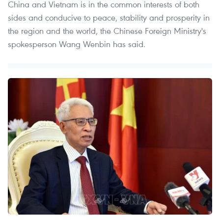
China and Vietnam is in the common interests of both
sides and conducive to peace, stability and prosperity in
the region and the world, the Chinese Foreign Ministry's
spokesperson Wang Wenbin has said.