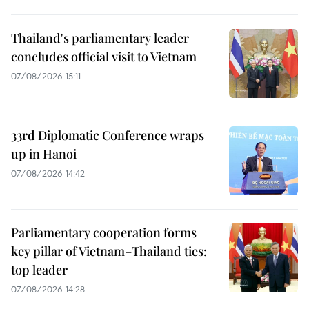
Thailand's parliamentary leader
concludes official visit to Vietnam
07/08/2026 15:11
33rd Diplomatic Conference wraps
up in Hanoi
07/08/2026 14:42
Parliamentary cooperation forms
key pillar of Vietnam–Thailand ties:
top leader
07/08/2026 14:28