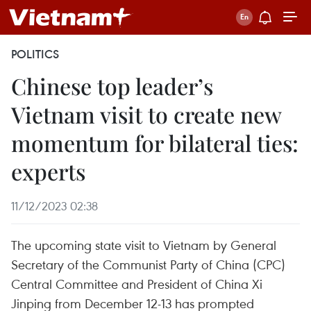
POLITICS
Chinese top leader’s
Vietnam visit to create new
momentum for bilateral ties:
experts
11/12/2023 02:38
The upcoming state visit to Vietnam by General
Secretary of the Communist Party of China (CPC)
Central Committee and President of China Xi
Jinping from December 12-13 has prompted