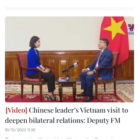
Chinese leader’s Vietnam visit to
deepen bilateral relations: Deputy FM
10/12/2023 11:30