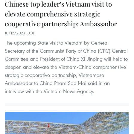
Chinese top leader’s Vietnam visit to
elevate comprehensive strategic
cooperative partnership: Ambassador
10/12/2023 10:31
The upcoming State visit to Vietnam by General
Secretary of the Communist Party of China (CPC) Central
Committee and President of China Xi Jinping will help to
deepen and elevate the Vietnam-China comprehensive
strategic cooperative partnership, Vietnamese
Ambassador to China Pham Sao Mai said in an
interview with the Vietnam News Agency.