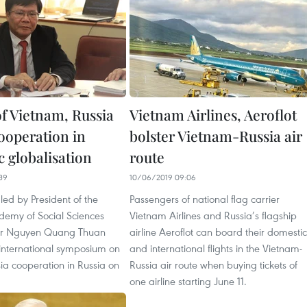
of Vietnam, Russia
Vietnam Airlines, Aeroflot
cooperation in
bolster Vietnam-Russia air
 globalisation
route
39
10/06/2019 09:06
led by President of the
Passengers of national flag carrier
emy of Social Sciences
Vietnam Airlines and Russia’s flagship
 Dr Nguyen Quang Thuan
airline Aeroflot can board their domestic
international symposium on
and international flights in the Vietnam-
ia cooperation in Russia on
Russia air route when buying tickets of
one airline starting June 11.