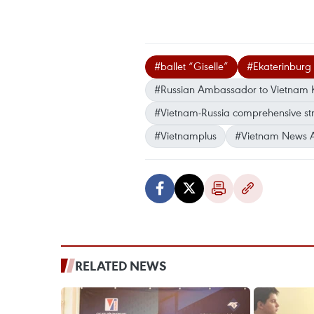
#ballet “Giselle”
#Ekaterinburg
#Russian Ambassador to Vietnam K
#Vietnam-Russia comprehensive str
#Vietnamplus
#Vietnam News 
RELATED NEWS