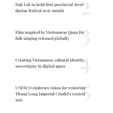
Dak Lak to hold first provincial-level
durian festival next month
Film inspired by Vietnamese Quan Ho
folk singing released globally
Creating Vietnamese cultural identity,
sovereignty in digital space
UNESCO endorses vision for restoring
Thang Long Imperial Citadel's central
axis