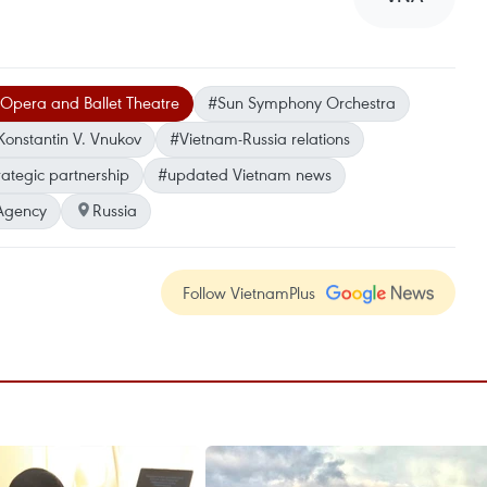
 Opera and Ballet Theatre
#Sun Symphony Orchestra
onstantin V. Vnukov
#Vietnam-Russia relations
ategic partnership
#updated Vietnam news
Agency
Russia
Follow VietnamPlus