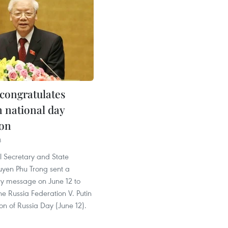
congratulates
n national day
ion
8
l Secretary and State
uyen Phu Trong sent a
ry message on June 12 to
the Russia Federation V. Putin
on of Russia Day (June 12).