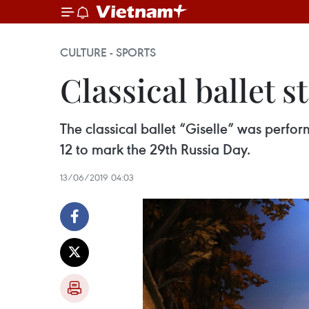
CULTURE - SPORTS
Classical ballet 
The classical ballet “Giselle” was perf
12 to mark the 29th Russia Day.
13/06/2019 04:03