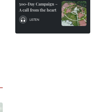
500-Day Campaign –
A call from the heart
LISTEN