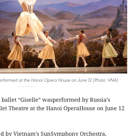
s performed at the Hanoi Opera House on June 12 (Photo: VNA)
l ballet “Giselle” wasperformed by Russia’s
let Theatre at the Hanoi OperaHouse on June 12
.
yed by Vietnam’s SunSymphony Orchestra,