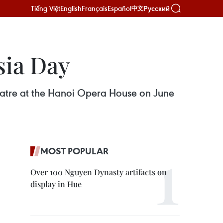
Tiếng Việt
English
Français
Español
Русский
中文
sia Day
heatre at the Hanoi Opera House on June
MOST POPULAR
Over 100 Nguyen Dynasty artifacts on
display in Hue