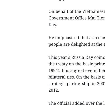
On behalf of the Vietnames
Government Office Mai Tien
Day.
He emphasised that as a clo
people are delighted at the
This year’s Russia Day coinc
the treaty on the basic prin
1994). It is a great event, 
bilateral ties. On the basis o
strategic partnership in 20
2012.
The official added over the