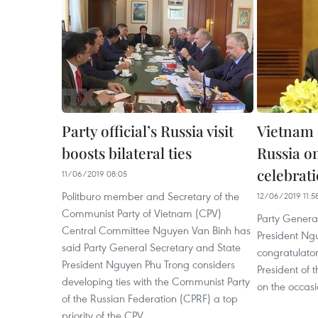
Party official’s Russia visit
Vietnam 
boosts bilateral ties
Russia o
celebrat
11/06/2019 08:05
Politburo member and Secretary of the
12/06/2019 11:5
Communist Party of Vietnam (CPV)
Party Genera
Central Committee Nguyen Van Binh has
President Ng
said Party General Secretary and State
congratulato
President Nguyen Phu Trong considers
President of 
developing ties with the Communist Party
on the occasi
of the Russian Federation (CPRF) a top
priority of the CPV.