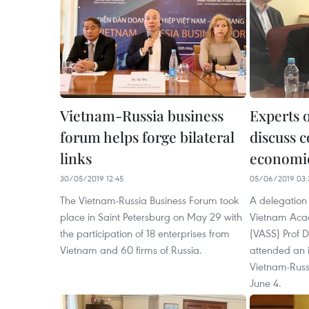
Vietnam-Russia business
Experts 
forum helps forge bilateral
discuss 
links
economic
30/05/2019 12:45
05/06/2019 03:
The Vietnam-Russia Business Forum took
A delegation 
place in Saint Petersburg on May 29 with
Vietnam Acad
the participation of 18 enterprises from
(VASS) Prof
Vietnam and 60 firms of Russia.
attended an 
Vietnam-Russ
June 4.