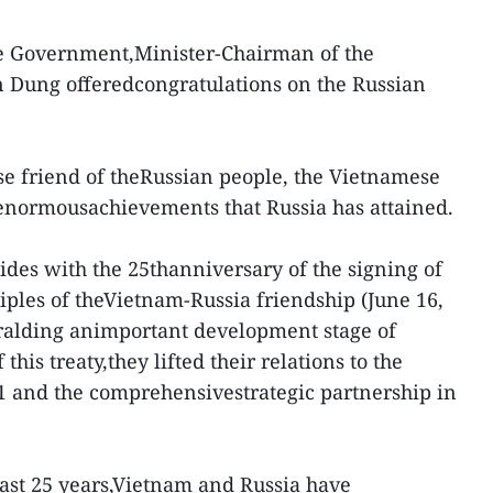
e Government,Minister-Chairman of the
 Dung offeredcongratulations on the Russian
se friend of theRussian people, the Vietnamese
 enormousachievements that Russia has attained.
ides with the 25thanniversary of the signing of
ciples of theVietnam-Russia friendship (June 16,
heralding animportant development stage of
f this treaty,they lifted their relations to the
01 and the comprehensivestrategic partnership in
 last 25 years,Vietnam and Russia have