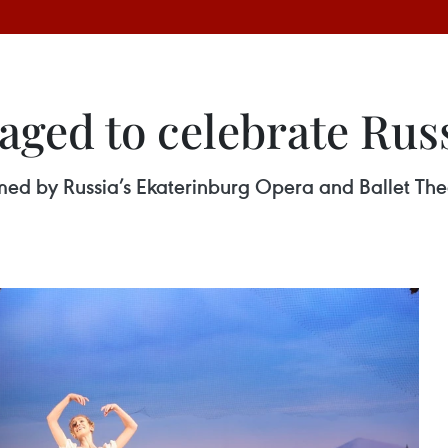
staged to celebrate Rus
ormed by Russia’s Ekaterinburg Opera and Ballet T