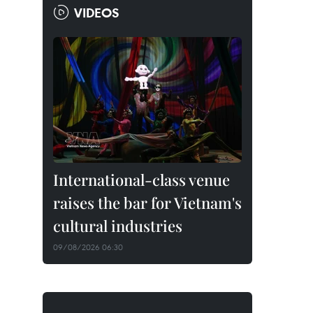
VIDEOS
International-class venue
raises the bar for Vietnam's
cultural industries
09/08/2026 06:30