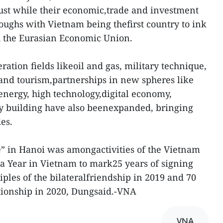
rust while their economic,trade and investment
oughs with Vietnam being thefirst country to ink
h the Eurasian Economic Union.
ration fields likeoil and gas, military technique,
 and tourism,partnerships in new spheres like
nergy, high technology,digital economy,
ty building have also beenexpanded, bringing
des.
e” in Hanoi was amongactivities of the Vietnam
ia Year in Vietnam to mark25 years of signing
ciples of the bilateralfriendship in 2019 and 70
ationship in 2020, Dungsaid.-VNA
VNA