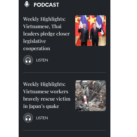
PODCAST
Weekly Highlights:
Vietnamese, Thai
leaders pledge closer
legislative
cooperation
LISTEN
Weekly Highlights:
Vietnamese workers
bravely rescue victim
in Japan’s quake
LISTEN