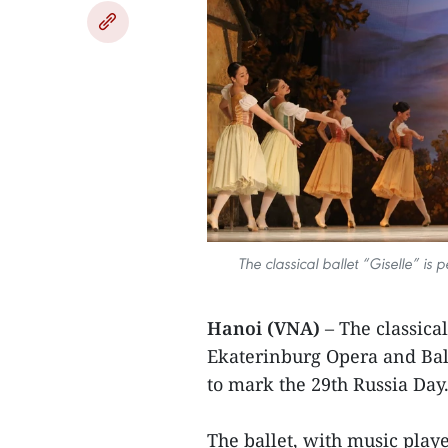
The classical ballet “Giselle” i
Hanoi (VNA)
– The classica
Ekaterinburg Opera and Bal
to mark the 29th Russia Day
The ballet, with music pla