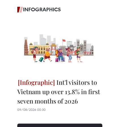
INFOGRAPHICS
Int'l visitors to
Vietnam up over 13.8% in first
seven months of 2026
09/08/2026 00:30