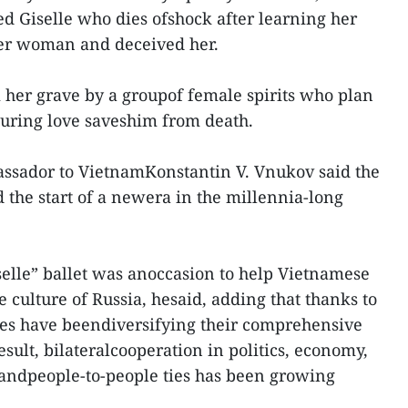
ed Giselle who dies ofshock after learning her
er woman and deceived her.
her grave by a groupof female spirits who plan
nduring love saveshim from death.
assador to VietnamKonstantin V. Vnukov said the
 the start of a newera in the millennia-long
elle” ballet was anoccasion to help Vietnamese
 culture of Russia, hesaid, adding that thanks to
tries have beendiversifying their comprehensive
esult, bilateralcooperation in politics, economy,
 andpeople-to-people ties has been growing