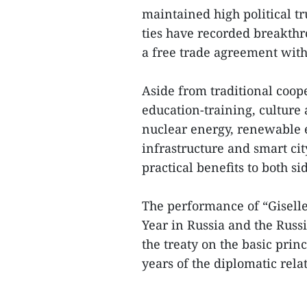
maintained high political t
ties have recorded breakthr
a free trade agreement wit
Aside from traditional coope
education-training, culture
nuclear energy, renewable e
infrastructure and smart ci
practical benefits to both si
The performance of “Gisell
Year in Russia and the Russ
the treaty on the basic prin
years of the diplomatic rel