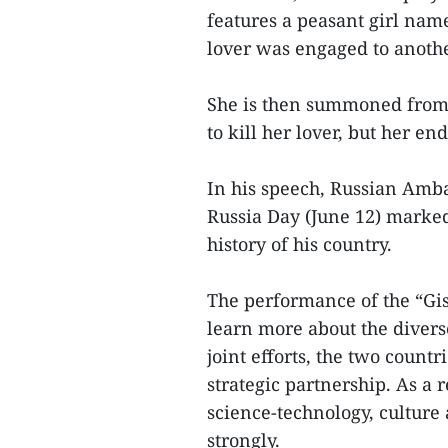
features a peasant girl nam
lover was engaged to anoth
She is then summoned from 
to kill her lover, but her e
In his speech, Russian Amb
Russia Day (June 12) marked
history of his country.
The performance of the “Gis
learn more about the diverse
joint efforts, the two coun
strategic partnership. As a r
science-technology, culture
strongly.