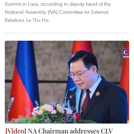
Summit in Laos, according to deputy head of the
National Assembly (NA) Committee for External
Relations Le Thu Ha.
NA Chairman addresses CLV