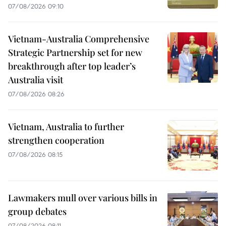
07/08/2026 09:10
Vietnam-Australia Comprehensive
Strategic Partnership set for new
breakthrough after top leader’s
Australia visit
07/08/2026 08:26
Vietnam, Australia to further
strengthen cooperation
07/08/2026 08:15
Lawmakers mull over various bills in
group debates
07/08/2026 08:11