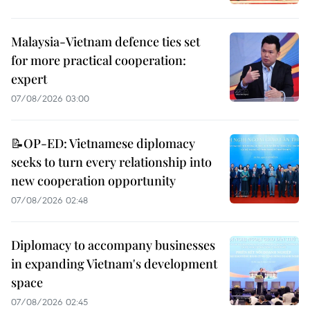
Malaysia-Vietnam defence ties set
for more practical cooperation:
expert
07/08/2026 03:00
📝OP-ED: Vietnamese diplomacy
seeks to turn every relationship into
new cooperation opportunity
07/08/2026 02:48
Diplomacy to accompany businesses
in expanding Vietnam's development
space
07/08/2026 02:45