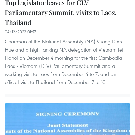
Top legislator leaves for CLV
Parliamentary Summit, visits to Laos,
Thailand
04/12/2023 01:57
Chairman of the National Assembly (NA) Vuong Dinh
Hue and a high-ranking NA delegation of Vietnam left
Hanoi on December 4 morning for the first Cambodia -
Laos - Vietnam (CLV) Parliamentary Summit and a
working visit to Laos from December 4 to 7, and an
official visit to Thailand from December 7 to 10.