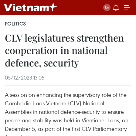
POLITICS
CLV legislatures strengthen
cooperation in national
defence, security
05/12/2023 13:05
A session on enhancing the supervisory role of the
Cambodia-Laos-Vietnam (CLV) National
Assemblies in national defence-security to ensure
peace and stability was held in Vientiane, Laos, on
December 5, as part of the first CLV Parliamentary