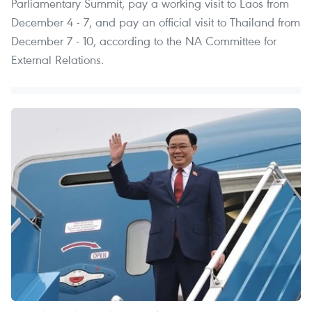
Parliamentary Summit, pay a working visit to Laos from
December 4 - 7, and pay an official visit to Thailand from
December 7 - 10, according to the NA Committee for
External Relations.