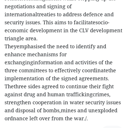
negotiations and signing of
internationaltreaties to address defence and
security issues. This aims to facilitatesocio-
economic development in the CLV development
triangle area.
Theyemphasised the need to identify and
enhance mechanisms for
exchanginginformation and activities of the
three committees to effectively coordinatethe
implementation of the signed agreements.
Thethree sides agreed to continue their fight
against drug and human traffickingcrimes,
strengthen cooperation in water security issues
and disposal of bombs,mines and unexploded
ordnance left over from the war./.