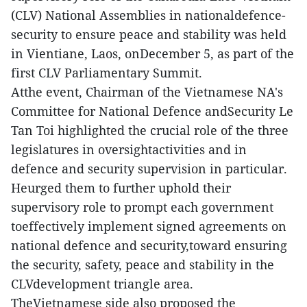
(CLV) National Assemblies in nationaldefence-
security to ensure peace and stability was held
in Vientiane, Laos, onDecember 5, as part of the
first CLV Parliamentary Summit.
Atthe event, Chairman of the Vietnamese NA's
Committee for National Defence andSecurity Le
Tan Toi highlighted the crucial role of the three
legislatures in oversightactivities and in
defence and security supervision in particular.
Heurged them to further uphold their
supervisory role to prompt each government
toeffectively implement signed agreements on
national defence and security,toward ensuring
the security, safety, peace and stability in the
CLVdevelopment triangle area.
TheVietnamese side also proposed the