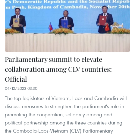
Parliamentary summit to elevate
collaboration among CLV countries:
Official
04/12/2023 03:30
The top legislators of Vietnam, Laos and Cambodia will
discuss measures to strengthen the parliament's role in
promoting the cooperation, solidarity among and
political partnership among the three countries during
the Cambodia-Laos-Vietnam (CLV) Parliamentary