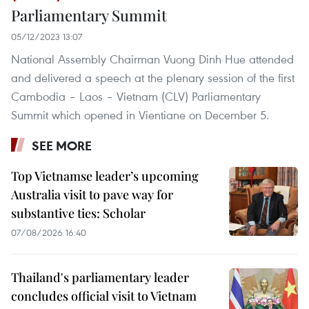
Parliamentary Summit
05/12/2023 13:07
National Assembly Chairman Vuong Dinh Hue attended
and delivered a speech at the plenary session of the first
Cambodia – Laos – Vietnam (CLV) Parliamentary
Summit which opened in Vientiane on December 5.
SEE MORE
Top Vietnamse leader’s upcoming
Australia visit to pave way for
substantive ties: Scholar
07/08/2026 16:40
Thailand's parliamentary leader
concludes official visit to Vietnam