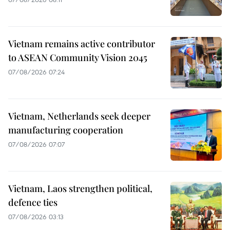
Vietnam remains active contributor
to ASEAN Community Vision 2045
07/08/2026 07:24
Vietnam, Netherlands seek deeper
manufacturing cooperation
07/08/2026 07:07
Vietnam, Laos strengthen political,
defence ties
07/08/2026 03:13