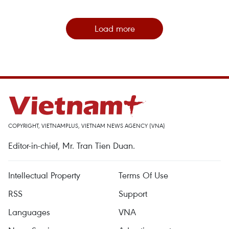
Load more
COPYRIGHT, VIETNAMPLUS, VIETNAM NEWS AGENCY (VNA)
Editor-in-chief, Mr. Tran Tien Duan.
Intellectual Property
Terms Of Use
RSS
Support
Languages
VNA