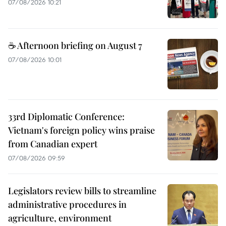
07/08/2026 10:21
☕ Afternoon briefing on August 7
07/08/2026 10:01
33rd Diplomatic Conference:
Vietnam's foreign policy wins praise
from Canadian expert
07/08/2026 09:59
Legislators review bills to streamline
administrative procedures in
agriculture, environment