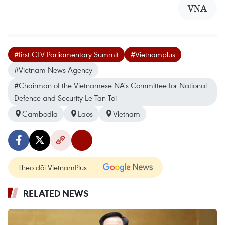
VNA
#first CLV Parliamentary Summit
#Vietnamplus
#Vietnam News Agency
#Chairman of the Vietnamese NA's Committee for National
Defence and Security Le Tan Toi
Cambodia
Laos
Vietnam
Theo dõi VietnamPlus
RELATED NEWS