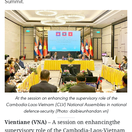
Summit.
At the session on enhancing the supervisory role of the
Cambodia-Laos-Vietnam (CLV) National Assemblies in national
defence-security (Photo: daibieunhandan.vn)
Vientiane (VNA)
– A session on enhancingthe
supervisory role of the Cambodia-Laos-Vietnam