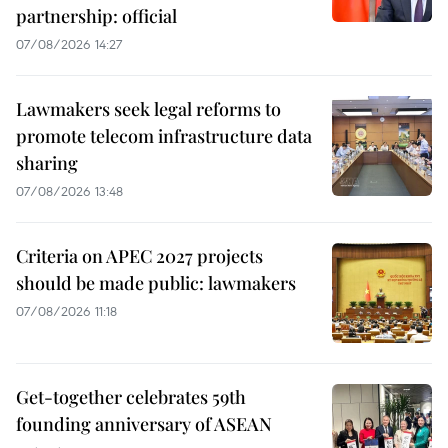
partnership: official
07/08/2026 14:27
Lawmakers seek legal reforms to
promote telecom infrastructure data
sharing
07/08/2026 13:48
Criteria on APEC 2027 projects
should be made public: lawmakers
07/08/2026 11:18
Get-together celebrates 59th
founding anniversary of ASEAN