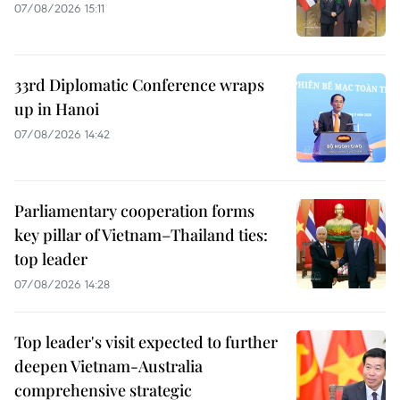
07/08/2026 15:11
33rd Diplomatic Conference wraps
up in Hanoi
07/08/2026 14:42
Parliamentary cooperation forms
key pillar of Vietnam–Thailand ties:
top leader
07/08/2026 14:28
Top leader's visit expected to further
deepen Vietnam-Australia
comprehensive strategic