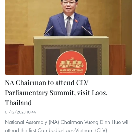
NA Chairman to attend CLV
Parliamentary Summit, visit Laos,
Thailand
01/12/2023 10:44
National Assembly (NA) Chairman Vuong Dinh Hue will
attend the first Cambodia-Laos-Vietnam (CLV)