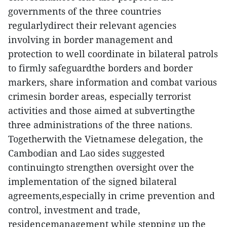
governments of the three countries
regularlydirect their relevant agencies
involving in border management and
protection to well coordinate in bilateral patrols
to firmly safeguardthe borders and border
markers, share information and combat various
crimesin border areas, especially terrorist
activities and those aimed at subvertingthe
three administrations of the three nations.
Togetherwith the Vietnamese delegation, the
Cambodian and Lao sides suggested
continuingto strengthen oversight over the
implementation of the signed bilateral
agreements,especially in crime prevention and
control, investment and trade,
residencemanagement while stepping up the