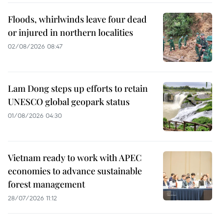
Floods, whirlwinds leave four dead
or injured in northern localities
02/08/2026 08:47
Lam Dong steps up efforts to retain
UNESCO global geopark status
01/08/2026 04:30
Vietnam ready to work with APEC
economies to advance sustainable
forest management
28/07/2026 11:12