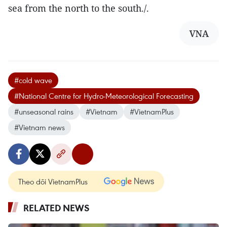
sea from the north to the south./.
VNA
#cold wave
#National Centre for Hydro-Meteorological Forecasting
#unseasonal rains
#Vietnam
#VietnamPlus
#Vietnam news
Theo dõi VietnamPlus
RELATED NEWS