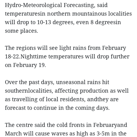
Hydro-Meteorological Forecasting, said
temperaturesin northern mountainous localities
will drop to 10-13 degrees, even 8 degreesin
some places.
The regions will see light rains from February
18-22.Nighttime temperatures will drop further
on February 19.
Over the past days, unseasonal rains hit
southernlocalities, affecting production as well
as travelling of local residents, andthey are
forecast to continue in the coming days.
The centre said the cold fronts in Februaryand
March will cause waves as high as 3-5m in the