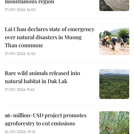
mountainous region
17/07/2026 14:05
Lai Chau declares state of emergency
over natural disasters in Muong
Than commune
17/07/2026 12:53
Rare wild animals released into
natural habitat in Dak Lak
17/07/2026 11:42
96-million-USD project promotes
agroforestry to cut emissions
16/07/2026 19:31