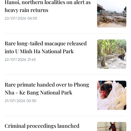
Hanoi, northern localities on alert as
heavy rain returns
23/07/2026 04:05
Rare long-tailed macaque released
into U Minh Ha National Park
22/07/2026 21:45
Rare primate handed over to Phong
Nha - Ke Bang National Park
21/07/2026 03:50
Criminal proceedings launched