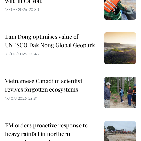
wild in Ca Mau
18/07/2026 20:30
Lam Dong optimises value of
UNESCO Dak Nong Global Geopark
18/07/2026 02:45
Vietnamese Canadian scientist
revives forgotten ecosystems
17/07/2026 23:31
PM orders proactive response to
heavy rainfall in northern