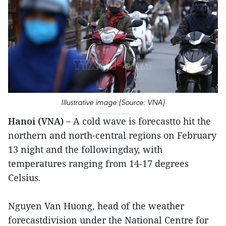
Illustrative image (Source: VNA)
Hanoi (VNA) –
A cold wave is forecastto hit the
northern and north-central regions on February
13 night and the followingday, with
temperatures ranging from 14-17 degrees
Celsius.
Nguyen Van Huong, head of the weather
forecastdivision under the National Centre for