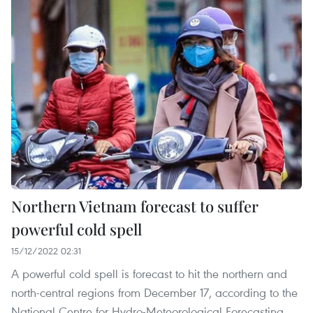
Northern Vietnam forecast to suffer
powerful cold spell
15/12/2022 02:31
A powerful cold spell is forecast to hit the northern and
north-central regions from December 17, according to the
National Centre for Hydro-Meteorological Forecasting