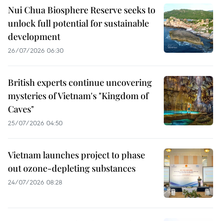
Nui Chua Biosphere Reserve seeks to
unlock full potential for sustainable
development
26/07/2026 06:30
British experts continue uncovering
mysteries of Vietnam's "Kingdom of
Caves"
25/07/2026 04:50
Vietnam launches project to phase
out ozone-depleting substances
24/07/2026 08:28