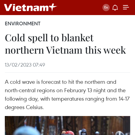
ENVIRONMENT
Cold spell to blanket
northern Vietnam this week
13/02/2023 07:49
A cold wave is forecast to hit the northern and
north-central regions on February 13 night and the
following day, with temperatures ranging from 14-17
degrees Celsius.