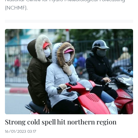
(NCHMF).
Strong cold spell hit northern region
16/01/2023 03:17