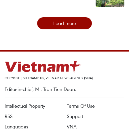
Load more
COPYRIGHT, VIETNAMPLUS, VIETNAM NEWS AGENCY (VNA)
Editor-in-chief, Mr. Tran Tien Duan.
Intellectual Property
Terms Of Use
RSS
Support
Languages
VNA