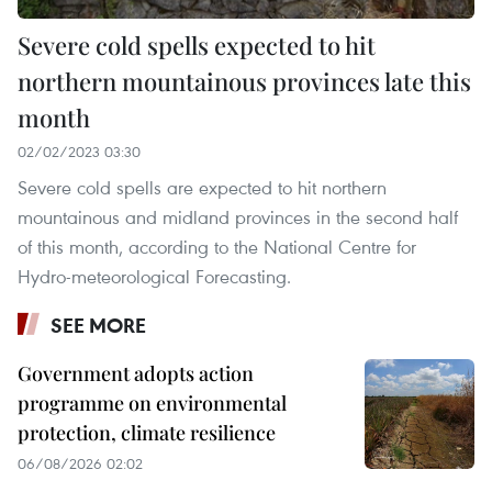
Severe cold spells expected to hit
northern mountainous provinces late this
month
02/02/2023 03:30
Severe cold spells are expected to hit northern
mountainous and midland provinces in the second half
of this month, according to the National Centre for
Hydro-meteorological Forecasting.
SEE MORE
Government adopts action
programme on environmental
protection, climate resilience
06/08/2026 02:02