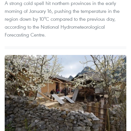
A strong cold spell hit northern provinces in the early
morning of January 16, pushing the temperature in the
region down by 10°C compared to the previous day,
according to the National Hydrometeorological
Forecasting Centre.