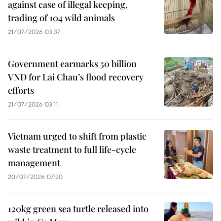
against case of illegal keeping,
trading of 104 wild animals
21/07/2026 03:37
Government earmarks 50 billion
VND for Lai Chau’s flood recovery
efforts
21/07/2026 03:11
Vietnam urged to shift from plastic
waste treatment to full life-cycle
management
20/07/2026 07:20
120kg green sea turtle released into